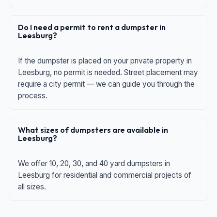
Do I need a permit to rent a dumpster in
Leesburg?
If the dumpster is placed on your private property in
Leesburg, no permit is needed. Street placement may
require a city permit — we can guide you through the
process.
What sizes of dumpsters are available in
Leesburg?
We offer 10, 20, 30, and 40 yard dumpsters in
Leesburg for residential and commercial projects of
all sizes.