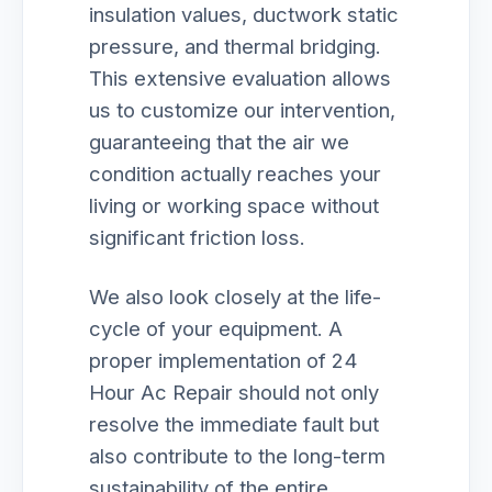
insulation values, ductwork static
pressure, and thermal bridging.
This extensive evaluation allows
us to customize our intervention,
guaranteeing that the air we
condition actually reaches your
living or working space without
significant friction loss.
We also look closely at the life-
cycle of your equipment. A
proper implementation of 24
Hour Ac Repair should not only
resolve the immediate fault but
also contribute to the long-term
sustainability of the entire