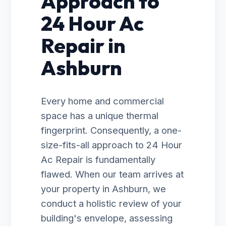
Approach to
24 Hour Ac
Repair in
Ashburn
Every home and commercial
space has a unique thermal
fingerprint. Consequently, a one-
size-fits-all approach to 24 Hour
Ac Repair is fundamentally
flawed. When our team arrives at
your property in Ashburn, we
conduct a holistic review of your
building's envelope, assessing