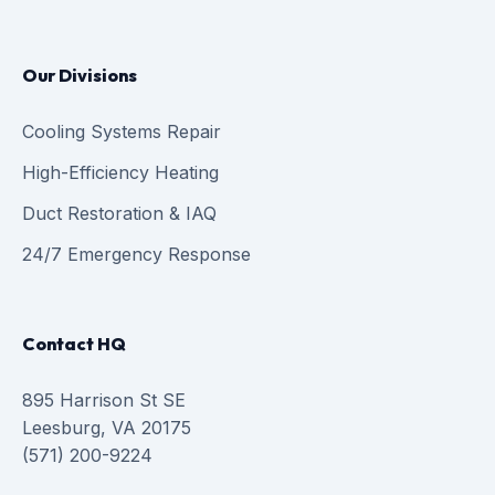
Our Divisions
Cooling Systems Repair
High-Efficiency Heating
Duct Restoration & IAQ
24/7 Emergency Response
Contact HQ
895 Harrison St SE
Leesburg, VA 20175
(571) 200-9224