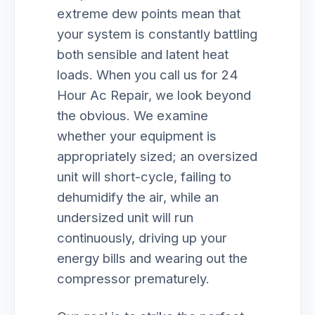
extreme dew points mean that
your system is constantly battling
both sensible and latent heat
loads. When you call us for 24
Hour Ac Repair, we look beyond
the obvious. We examine
whether your equipment is
appropriately sized; an oversized
unit will short-cycle, failing to
dehumidify the air, while an
undersized unit will run
continuously, driving up your
energy bills and wearing out the
compressor prematurely.