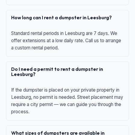
How long can I rent a dumpster in Leesburg?
Standard rental periods in Leesburg are 7 days. We
offer extensions at a low daily rate. Call us to arrange
a custom rental period.
Do I need a permit to rent a dumpster in
Leesburg?
If the dumpster is placed on your private property in
Leesburg, no permit is needed. Street placement may
require a city permit — we can guide you through the
process.
What sizes of dumpsters are available in