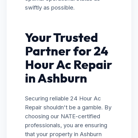
swiftly as possible.
Your Trusted
Partner for 24
Hour Ac Repair
in Ashburn
Securing reliable 24 Hour Ac
Repair shouldn't be a gamble. By
choosing our NATE-certified
professionals, you are ensuring
that your property in Ashburn