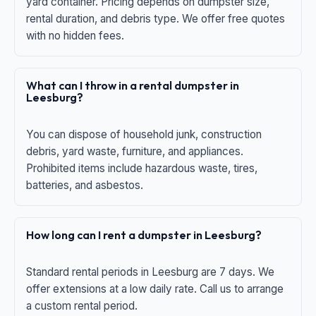
yard container. Pricing depends on dumpster size,
rental duration, and debris type. We offer free quotes
with no hidden fees.
What can I throw in a rental dumpster in
Leesburg?
You can dispose of household junk, construction
debris, yard waste, furniture, and appliances.
Prohibited items include hazardous waste, tires,
batteries, and asbestos.
How long can I rent a dumpster in Leesburg?
Standard rental periods in Leesburg are 7 days. We
offer extensions at a low daily rate. Call us to arrange
a custom rental period.