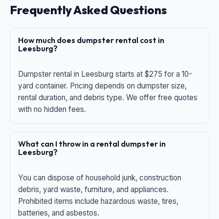
Frequently Asked Questions
How much does dumpster rental cost in
Leesburg?
Dumpster rental in Leesburg starts at $275 for a 10-
yard container. Pricing depends on dumpster size,
rental duration, and debris type. We offer free quotes
with no hidden fees.
What can I throw in a rental dumpster in
Leesburg?
You can dispose of household junk, construction
debris, yard waste, furniture, and appliances.
Prohibited items include hazardous waste, tires,
batteries, and asbestos.