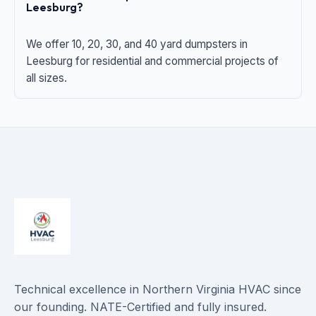
Leesburg?
We offer 10, 20, 30, and 40 yard dumpsters in
Leesburg for residential and commercial projects of
all sizes.
Technical excellence in Northern Virginia HVAC since
our founding. NATE-Certified and fully insured.