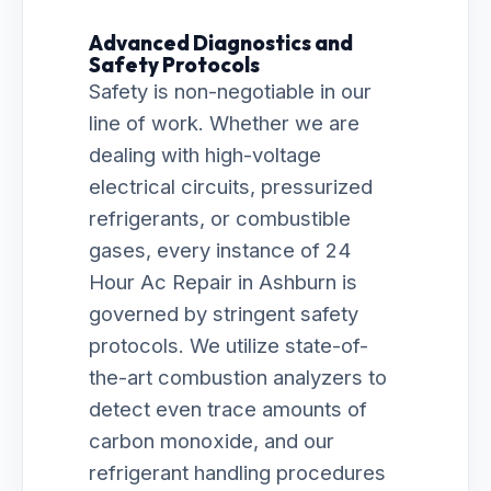
Advanced Diagnostics and
Safety Protocols
Safety is non-negotiable in our
line of work. Whether we are
dealing with high-voltage
electrical circuits, pressurized
refrigerants, or combustible
gases, every instance of 24
Hour Ac Repair in Ashburn is
governed by stringent safety
protocols. We utilize state-of-
the-art combustion analyzers to
detect even trace amounts of
carbon monoxide, and our
refrigerant handling procedures