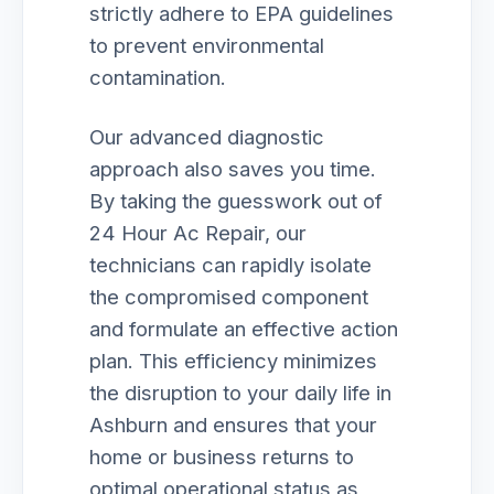
strictly adhere to EPA guidelines
to prevent environmental
contamination.
Our advanced diagnostic
approach also saves you time.
By taking the guesswork out of
24 Hour Ac Repair, our
technicians can rapidly isolate
the compromised component
and formulate an effective action
plan. This efficiency minimizes
the disruption to your daily life in
Ashburn and ensures that your
home or business returns to
optimal operational status as