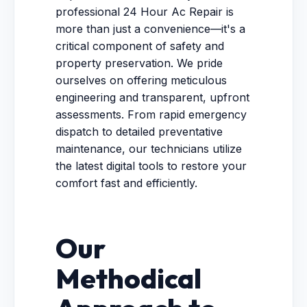
professional 24 Hour Ac Repair is
more than just a convenience—it's a
critical component of safety and
property preservation. We pride
ourselves on offering meticulous
engineering and transparent, upfront
assessments. From rapid emergency
dispatch to detailed preventative
maintenance, our technicians utilize
the latest digital tools to restore your
comfort fast and efficiently.
Our
Methodical