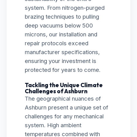
system. From nitrogen-purged
brazing techniques to pulling
deep vacuums below 500
microns, our installation and
repair protocols exceed
manufacturer specifications,
ensuring your investment is
protected for years to come.
Tackling the Unique Climate
Challenges of Ashburn
The geographical nuances of
Ashburn present a unique set of
challenges for any mechanical
system. High ambient
temperatures combined with