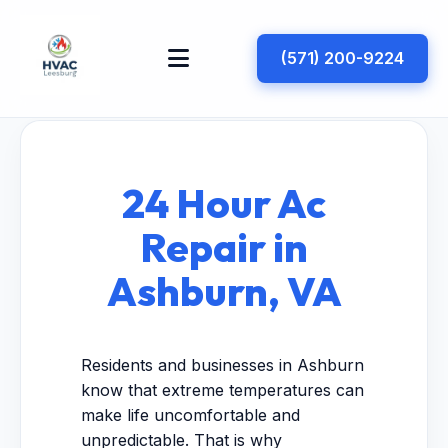
(571) 200-9224
24 Hour Ac
Repair in
Ashburn, VA
Residents and businesses in Ashburn
know that extreme temperatures can
make life uncomfortable and
unpredictable. That is why