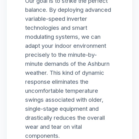
Our goal is to strike the perfect
balance. By deploying advanced
variable-speed inverter
technologies and smart
modulating systems, we can
adapt your indoor environment
precisely to the minute-by-
minute demands of the Ashburn
weather. This kind of dynamic
response eliminates the
uncomfortable temperature
swings associated with older,
single-stage equipment and
drastically reduces the overall
wear and tear on vital
components.