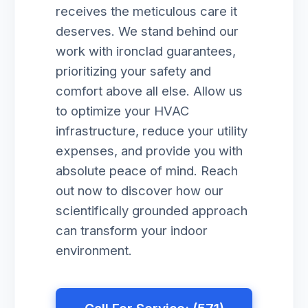
receives the meticulous care it
deserves. We stand behind our
work with ironclad guarantees,
prioritizing your safety and
comfort above all else. Allow us
to optimize your HVAC
infrastructure, reduce your utility
expenses, and provide you with
absolute peace of mind. Reach
out now to discover how our
scientifically grounded approach
can transform your indoor
environment.