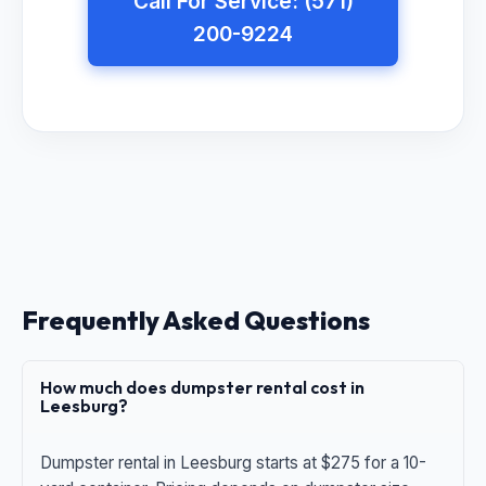
Call For Service: (571)
200-9224
Frequently Asked Questions
How much does dumpster rental cost in
Leesburg?
Dumpster rental in Leesburg starts at $275 for a 10-