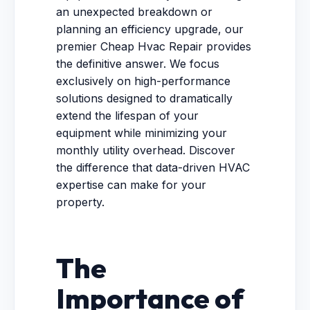
an unexpected breakdown or
planning an efficiency upgrade, our
premier Cheap Hvac Repair provides
the definitive answer. We focus
exclusively on high-performance
solutions designed to dramatically
extend the lifespan of your
equipment while minimizing your
monthly utility overhead. Discover
the difference that data-driven HVAC
expertise can make for your
property.
The
Importance of