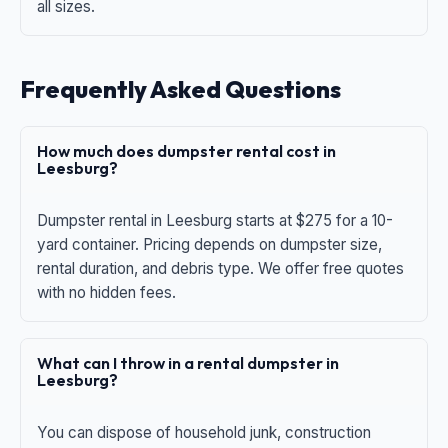
all sizes.
Frequently Asked Questions
How much does dumpster rental cost in
Leesburg?
Dumpster rental in Leesburg starts at $275 for a 10-
yard container. Pricing depends on dumpster size,
rental duration, and debris type. We offer free quotes
with no hidden fees.
What can I throw in a rental dumpster in
Leesburg?
You can dispose of household junk, construction