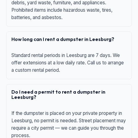
debris, yard waste, furniture, and appliances.
Prohibited items include hazardous waste, tires,
batteries, and asbestos.
How long can I rent a dumpster in Leesburg?
Standard rental periods in Leesburg are 7 days. We
offer extensions at a low daily rate. Call us to arrange
a custom rental period.
Do I need a permit to rent a dumpster in
Leesburg?
If the dumpster is placed on your private property in
Leesburg, no permit is needed. Street placement may
require a city permit — we can guide you through the
process.