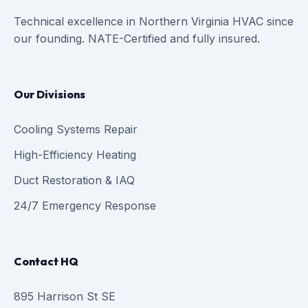
Technical excellence in Northern Virginia HVAC since
our founding. NATE-Certified and fully insured.
Our Divisions
Cooling Systems Repair
High-Efficiency Heating
Duct Restoration & IAQ
24/7 Emergency Response
Contact HQ
895 Harrison St SE