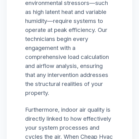
environmental stressors—such
as high latent heat and variable
humidity—require systems to
operate at peak efficiency. Our
technicians begin every
engagement with a
comprehensive load calculation
and airflow analysis, ensuring
that any intervention addresses
the structural realities of your
property.
Furthermore, indoor air quality is
directly linked to how effectively
your system processes and
cycles the air. When Cheap Hvac