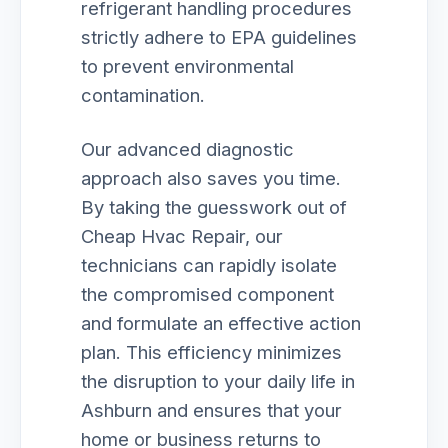
refrigerant handling procedures
strictly adhere to EPA guidelines
to prevent environmental
contamination.
Our advanced diagnostic
approach also saves you time.
By taking the guesswork out of
Cheap Hvac Repair, our
technicians can rapidly isolate
the compromised component
and formulate an effective action
plan. This efficiency minimizes
the disruption to your daily life in
Ashburn and ensures that your
home or business returns to