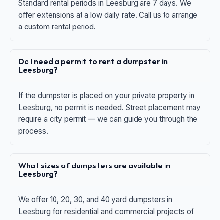
Standard rental periods in Leesburg are 7 days. We
offer extensions at a low daily rate. Call us to arrange
a custom rental period.
Do I need a permit to rent a dumpster in
Leesburg?
If the dumpster is placed on your private property in
Leesburg, no permit is needed. Street placement may
require a city permit — we can guide you through the
process.
What sizes of dumpsters are available in
Leesburg?
We offer 10, 20, 30, and 40 yard dumpsters in
Leesburg for residential and commercial projects of