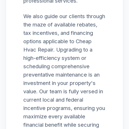
professional services.
We also guide our clients through
the maze of available rebates,
tax incentives, and financing
options applicable to Cheap
Hvac Repair. Upgrading to a
high-efficiency system or
scheduling comprehensive
preventative maintenance is an
investment in your property's
value. Our team is fully versed in
current local and federal
incentive programs, ensuring you
maximize every available
financial benefit while securing