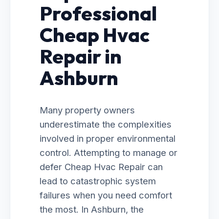
Professional
Cheap Hvac
Repair in
Ashburn
Many property owners
underestimate the complexities
involved in proper environmental
control. Attempting to manage or
defer Cheap Hvac Repair can
lead to catastrophic system
failures when you need comfort
the most. In Ashburn, the