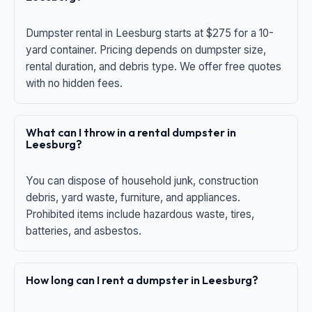
Dumpster rental in Leesburg starts at $275 for a 10-
yard container. Pricing depends on dumpster size,
rental duration, and debris type. We offer free quotes
with no hidden fees.
What can I throw in a rental dumpster in
Leesburg?
You can dispose of household junk, construction
debris, yard waste, furniture, and appliances.
Prohibited items include hazardous waste, tires,
batteries, and asbestos.
How long can I rent a dumpster in Leesburg?