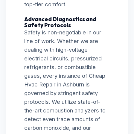
top-tier comfort.
Advanced Diagnostics and
Safety Protocols
Safety is non-negotiable in our
line of work. Whether we are
dealing with high-voltage
electrical circuits, pressurized
refrigerants, or combustible
gases, every instance of Cheap
Hvac Repair in Ashburn is
governed by stringent safety
protocols. We utilize state-of-
the-art combustion analyzers to
detect even trace amounts of
carbon monoxide, and our