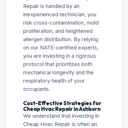
Repair is handled by an
inexperienced technician, you
risk cross-contamination, mold
proliferation, and heightened
allergen distribution. By relying
on our NATE-certified experts,
you are investing in a rigorous
protocol that prioritizes both
mechanical longevity and the
respiratory health of your
occupants.
Cost-Effective Strategies for
Cheap Hvac Repair in Ashburn
We understand that investing in
Cheap Hvac Repair is often an