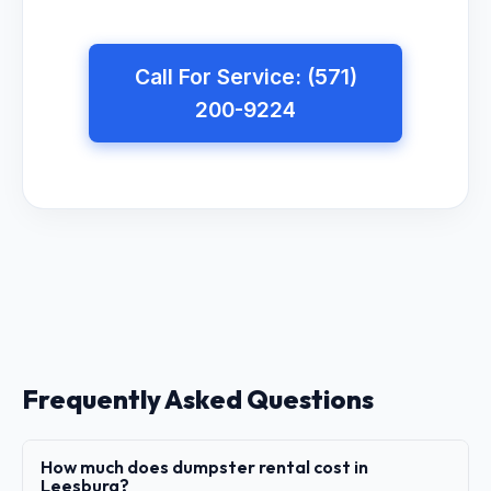
Call For Service: (571)
200-9224
Frequently Asked Questions
How much does dumpster rental cost in
Leesburg?