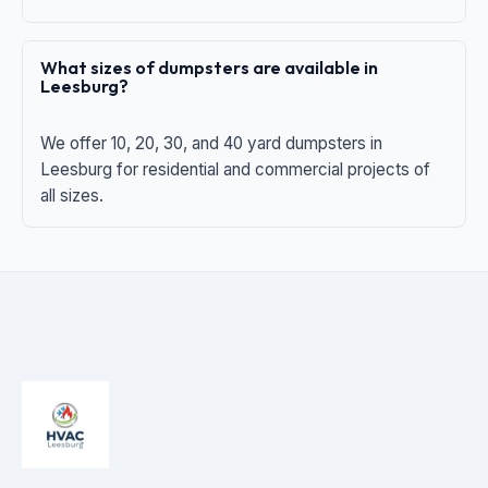
What sizes of dumpsters are available in
Leesburg?
We offer 10, 20, 30, and 40 yard dumpsters in
Leesburg for residential and commercial projects of
all sizes.