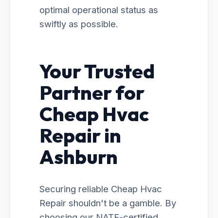
optimal operational status as
swiftly as possible.
Your Trusted
Partner for
Cheap Hvac
Repair in
Ashburn
Securing reliable Cheap Hvac
Repair shouldn't be a gamble. By
choosing our NATE-certified