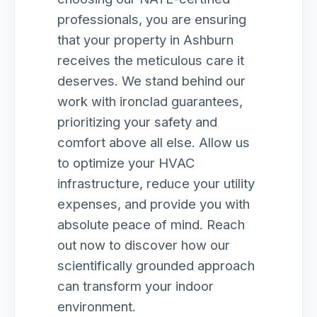
professionals, you are ensuring
that your property in Ashburn
receives the meticulous care it
deserves. We stand behind our
work with ironclad guarantees,
prioritizing your safety and
comfort above all else. Allow us
to optimize your HVAC
infrastructure, reduce your utility
expenses, and provide you with
absolute peace of mind. Reach
out now to discover how our
scientifically grounded approach
can transform your indoor
environment.