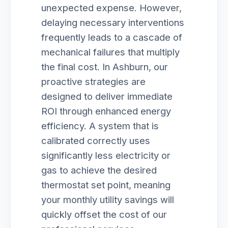
unexpected expense. However,
delaying necessary interventions
frequently leads to a cascade of
mechanical failures that multiply
the final cost. In Ashburn, our
proactive strategies are
designed to deliver immediate
ROI through enhanced energy
efficiency. A system that is
calibrated correctly uses
significantly less electricity or
gas to achieve the desired
thermostat set point, meaning
your monthly utility savings will
quickly offset the cost of our