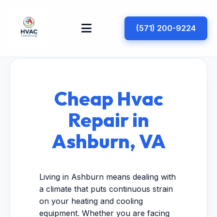
(571) 200-9224
Cheap Hvac
Repair in
Ashburn, VA
Living in Ashburn means dealing with
a climate that puts continuous strain
on your heating and cooling
equipment. Whether you are facing