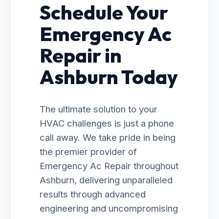
Schedule Your
Emergency Ac
Repair in
Ashburn Today
The ultimate solution to your
HVAC challenges is just a phone
call away. We take pride in being
the premier provider of
Emergency Ac Repair throughout
Ashburn, delivering unparalleled
results through advanced
engineering and uncompromising