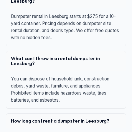
Leesburg?
Dumpster rental in Leesburg starts at $275 for a 10-
yard container. Pricing depends on dumpster size,
rental duration, and debris type. We offer free quotes
with no hidden fees.
What can I throw in a rental dumpster in
Leesburg?
You can dispose of household junk, construction
debris, yard waste, furniture, and appliances.
Prohibited items include hazardous waste, tires,
batteries, and asbestos.
How long can I rent a dumpster in Leesburg?