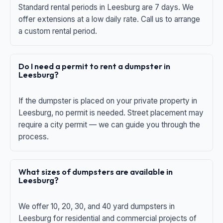
Standard rental periods in Leesburg are 7 days. We
offer extensions at a low daily rate. Call us to arrange
a custom rental period.
Do I need a permit to rent a dumpster in
Leesburg?
If the dumpster is placed on your private property in
Leesburg, no permit is needed. Street placement may
require a city permit — we can guide you through the
process.
What sizes of dumpsters are available in
Leesburg?
We offer 10, 20, 30, and 40 yard dumpsters in
Leesburg for residential and commercial projects of