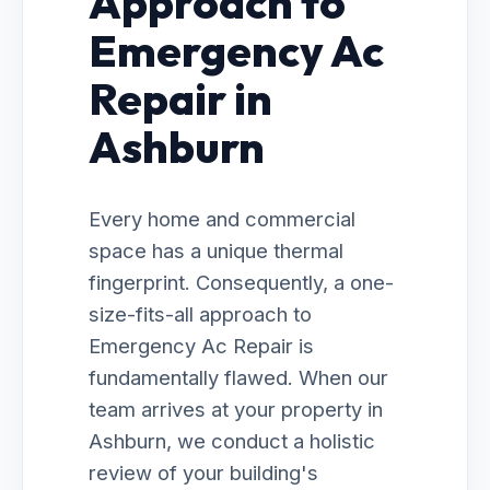
Approach to
Emergency Ac
Repair in
Ashburn
Every home and commercial
space has a unique thermal
fingerprint. Consequently, a one-
size-fits-all approach to
Emergency Ac Repair is
fundamentally flawed. When our
team arrives at your property in
Ashburn, we conduct a holistic
review of your building's