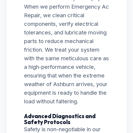
When we perform Emergency Ac
Repair, we clean critical
components, verify electrical
tolerances, and lubricate moving
parts to reduce mechanical
friction. We treat your system
with the same meticulous care as
a high-performance vehicle,
ensuring that when the extreme
weather of Ashburn arrives, your
equipment is ready to handle the
load without faltering.
Advanced Diagnostics and
Safety Protocols
Safety is non-negotiable in our