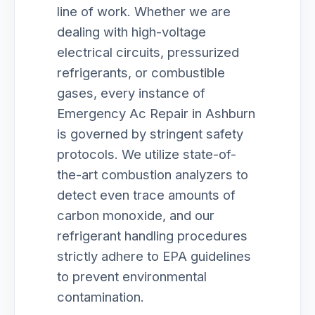
line of work. Whether we are
dealing with high-voltage
electrical circuits, pressurized
refrigerants, or combustible
gases, every instance of
Emergency Ac Repair in Ashburn
is governed by stringent safety
protocols. We utilize state-of-
the-art combustion analyzers to
detect even trace amounts of
carbon monoxide, and our
refrigerant handling procedures
strictly adhere to EPA guidelines
to prevent environmental
contamination.