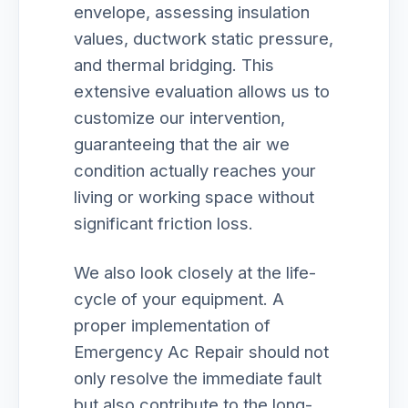
envelope, assessing insulation
values, ductwork static pressure,
and thermal bridging. This
extensive evaluation allows us to
customize our intervention,
guaranteeing that the air we
condition actually reaches your
living or working space without
significant friction loss.
We also look closely at the life-
cycle of your equipment. A
proper implementation of
Emergency Ac Repair should not
only resolve the immediate fault
but also contribute to the long-