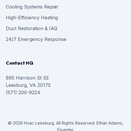
Cooling Systems Repair
High-Efficiency Heating
Duct Restoration & IAQ
24/7 Emergency Response
Contact HQ
895 Harrison St SE
Leesburg, VA 20175
(571) 200-9224
© 2026 Hvac Leesburg. All Rights Reserved. Ethan Adams,
Founder.