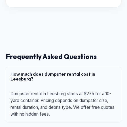
Frequently Asked Questions
How much does dumpster rental cost in
Leesburg?
Dumpster rental in Leesburg starts at $275 for a 10-
yard container. Pricing depends on dumpster size,
rental duration, and debris type. We offer free quotes
with no hidden fees.