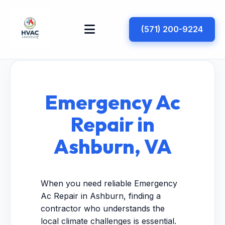
(571) 200-9224
Emergency Ac
Repair in
Ashburn, VA
When you need reliable Emergency
Ac Repair in Ashburn, finding a
contractor who understands the
local climate challenges is essential.