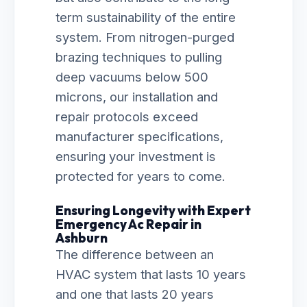
term sustainability of the entire
system. From nitrogen-purged
brazing techniques to pulling
deep vacuums below 500
microns, our installation and
repair protocols exceed
manufacturer specifications,
ensuring your investment is
protected for years to come.
Ensuring Longevity with Expert
Emergency Ac Repair in
Ashburn
The difference between an
HVAC system that lasts 10 years
and one that lasts 20 years