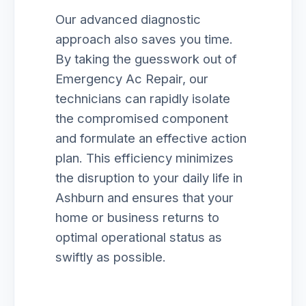
Our advanced diagnostic
approach also saves you time.
By taking the guesswork out of
Emergency Ac Repair, our
technicians can rapidly isolate
the compromised component
and formulate an effective action
plan. This efficiency minimizes
the disruption to your daily life in
Ashburn and ensures that your
home or business returns to
optimal operational status as
swiftly as possible.