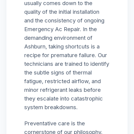
usually comes down to the
quality of the initial installation
and the consistency of ongoing
Emergency Ac Repair. In the
demanding environment of
Ashburn, taking shortcuts is a
recipe for premature failure. Our
technicians are trained to identify
the subtle signs of thermal
fatigue, restricted airflow, and
minor refrigerant leaks before
they escalate into catastrophic
system breakdowns.
Preventative care is the
cornerstone of our philosophy.