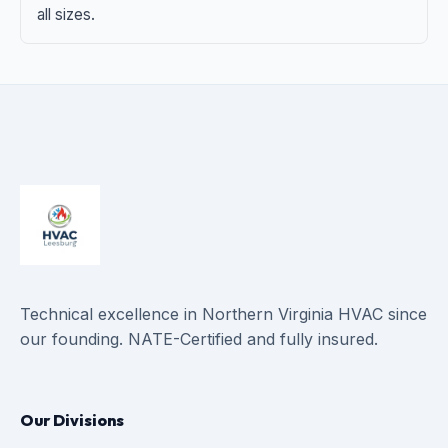
all sizes.
Technical excellence in Northern Virginia HVAC since
our founding. NATE-Certified and fully insured.
Our Divisions