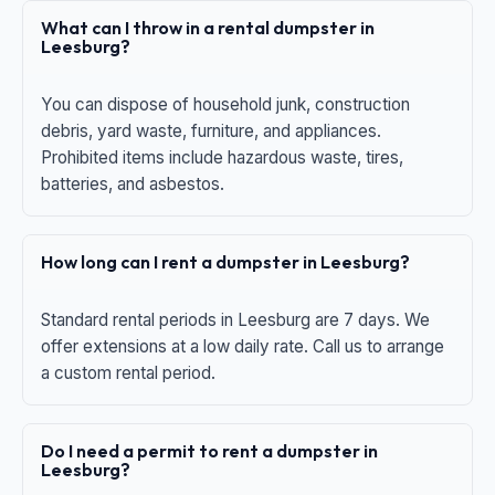
What can I throw in a rental dumpster in
Leesburg?
You can dispose of household junk, construction
debris, yard waste, furniture, and appliances.
Prohibited items include hazardous waste, tires,
batteries, and asbestos.
How long can I rent a dumpster in Leesburg?
Standard rental periods in Leesburg are 7 days. We
offer extensions at a low daily rate. Call us to arrange
a custom rental period.
Do I need a permit to rent a dumpster in
Leesburg?