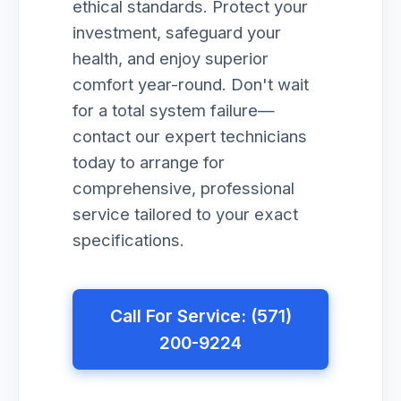
ethical standards. Protect your
investment, safeguard your
health, and enjoy superior
comfort year-round. Don't wait
for a total system failure—
contact our expert technicians
today to arrange for
comprehensive, professional
service tailored to your exact
specifications.
Call For Service: (571)
200-9224