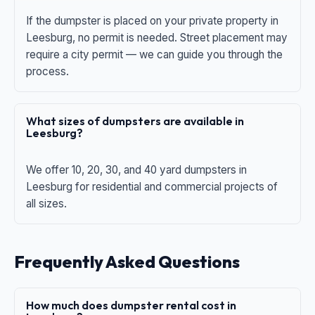
If the dumpster is placed on your private property in
Leesburg, no permit is needed. Street placement may
require a city permit — we can guide you through the
process.
What sizes of dumpsters are available in
Leesburg?
We offer 10, 20, 30, and 40 yard dumpsters in
Leesburg for residential and commercial projects of
all sizes.
Frequently Asked Questions
How much does dumpster rental cost in