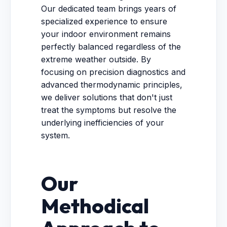
Our dedicated team brings years of
specialized experience to ensure
your indoor environment remains
perfectly balanced regardless of the
extreme weather outside. By
focusing on precision diagnostics and
advanced thermodynamic principles,
we deliver solutions that don't just
treat the symptoms but resolve the
underlying inefficiencies of your
system.
Our
Methodical