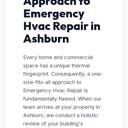
Approach to
Emergency
Hvac Repair in
Ashburn
Every home and commercial
space has a unique thermal
fingerprint. Consequently, a one-
size-fits-all approach to
Emergency Hvac Repair is
fundamentally flawed. When our
team arrives at your property in
Ashburn, we conduct a holistic
review of your building's