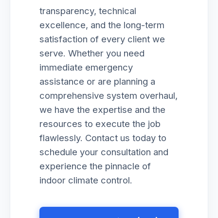
transparency, technical
excellence, and the long-term
satisfaction of every client we
serve. Whether you need
immediate emergency
assistance or are planning a
comprehensive system overhaul,
we have the expertise and the
resources to execute the job
flawlessly. Contact us today to
schedule your consultation and
experience the pinnacle of
indoor climate control.