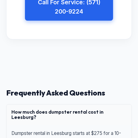
Call For Service: (571)
200-9224
Frequently Asked Questions
How much does dumpster rental cost in
Leesburg?
Dumpster rental in Leesburg starts at $275 for a 10-