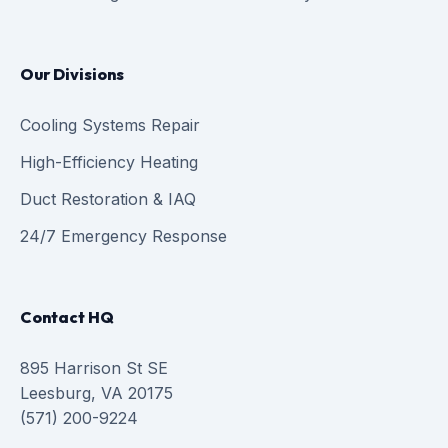
Our Divisions
Cooling Systems Repair
High-Efficiency Heating
Duct Restoration & IAQ
24/7 Emergency Response
Contact HQ
895 Harrison St SE
Leesburg, VA 20175
(571) 200-9224