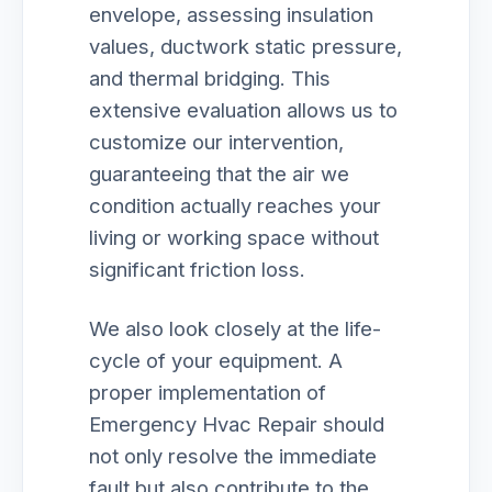
envelope, assessing insulation
values, ductwork static pressure,
and thermal bridging. This
extensive evaluation allows us to
customize our intervention,
guaranteeing that the air we
condition actually reaches your
living or working space without
significant friction loss.
We also look closely at the life-
cycle of your equipment. A
proper implementation of
Emergency Hvac Repair should
not only resolve the immediate
fault but also contribute to the