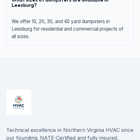
Leesburg?
We offer 10, 20, 30, and 40 yard dumpsters in
Leesburg for residential and commercial projects of
all sizes.
Technical excellence in Northern Virginia HVAC since
our founding. NATE-Certified and fully insured.