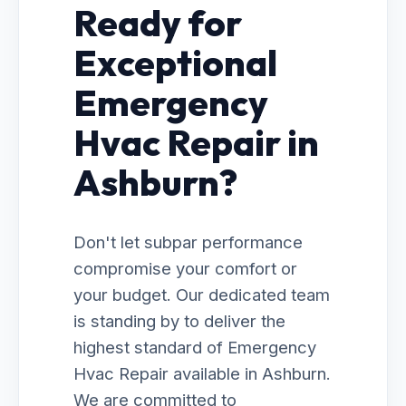
Ready for
Exceptional
Emergency
Hvac Repair in
Ashburn?
Don't let subpar performance
compromise your comfort or
your budget. Our dedicated team
is standing by to deliver the
highest standard of Emergency
Hvac Repair available in Ashburn.
We are committed to