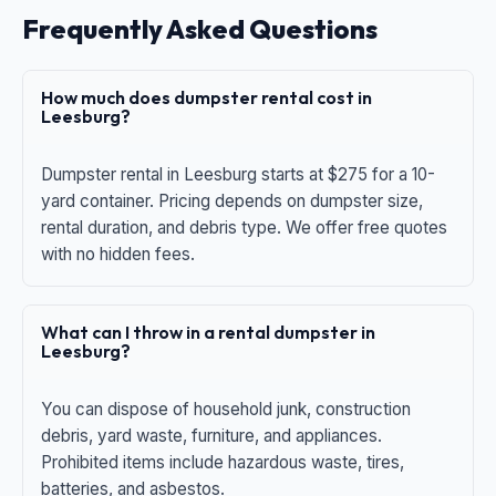
Frequently Asked Questions
How much does dumpster rental cost in
Leesburg?
Dumpster rental in Leesburg starts at $275 for a 10-
yard container. Pricing depends on dumpster size,
rental duration, and debris type. We offer free quotes
with no hidden fees.
What can I throw in a rental dumpster in
Leesburg?
You can dispose of household junk, construction
debris, yard waste, furniture, and appliances.
Prohibited items include hazardous waste, tires,
batteries, and asbestos.