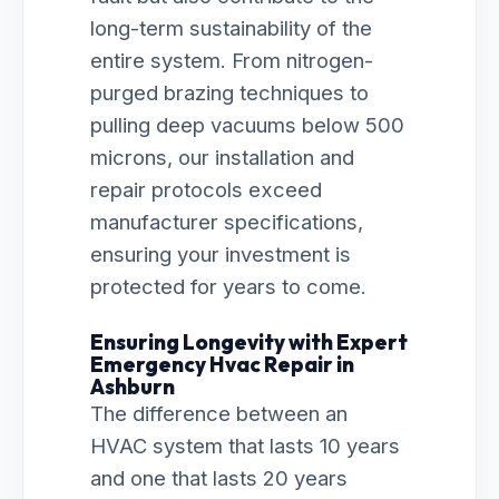
long-term sustainability of the
entire system. From nitrogen-
purged brazing techniques to
pulling deep vacuums below 500
microns, our installation and
repair protocols exceed
manufacturer specifications,
ensuring your investment is
protected for years to come.
Ensuring Longevity with Expert
Emergency Hvac Repair in
Ashburn
The difference between an
HVAC system that lasts 10 years
and one that lasts 20 years