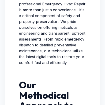
professional Emergency Hvac Repair
is more than just a convenience—it's
a critical component of safety and
property preservation. We pride
ourselves on offering meticulous
engineering and transparent, upfront
assessments. From rapid emergency
dispatch to detailed preventative
maintenance, our technicians utilize
the latest digital tools to restore your
comfort fast and efficiently.
Our
Methodical