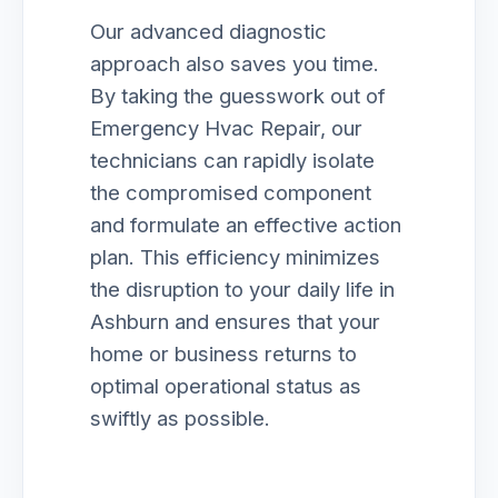
Our advanced diagnostic
approach also saves you time.
By taking the guesswork out of
Emergency Hvac Repair, our
technicians can rapidly isolate
the compromised component
and formulate an effective action
plan. This efficiency minimizes
the disruption to your daily life in
Ashburn and ensures that your
home or business returns to
optimal operational status as
swiftly as possible.