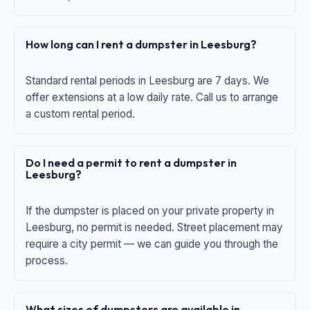
How long can I rent a dumpster in Leesburg?
Standard rental periods in Leesburg are 7 days. We
offer extensions at a low daily rate. Call us to arrange
a custom rental period.
Do I need a permit to rent a dumpster in
Leesburg?
If the dumpster is placed on your private property in
Leesburg, no permit is needed. Street placement may
require a city permit — we can guide you through the
process.
What sizes of dumpsters are available in