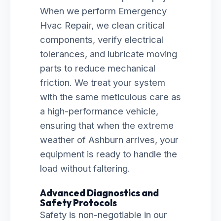
When we perform Emergency
Hvac Repair, we clean critical
components, verify electrical
tolerances, and lubricate moving
parts to reduce mechanical
friction. We treat your system
with the same meticulous care as
a high-performance vehicle,
ensuring that when the extreme
weather of Ashburn arrives, your
equipment is ready to handle the
load without faltering.
Advanced Diagnostics and
Safety Protocols
Safety is non-negotiable in our