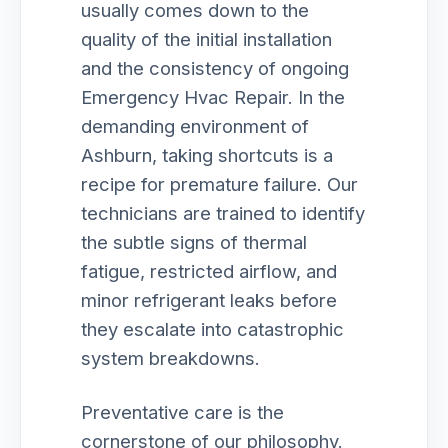
usually comes down to the
quality of the initial installation
and the consistency of ongoing
Emergency Hvac Repair. In the
demanding environment of
Ashburn, taking shortcuts is a
recipe for premature failure. Our
technicians are trained to identify
the subtle signs of thermal
fatigue, restricted airflow, and
minor refrigerant leaks before
they escalate into catastrophic
system breakdowns.
Preventative care is the
cornerstone of our philosophy.