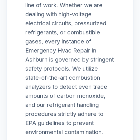
line of work. Whether we are
dealing with high-voltage
electrical circuits, pressurized
refrigerants, or combustible
gases, every instance of
Emergency Hvac Repair in
Ashburn is governed by stringent
safety protocols. We utilize
state-of-the-art combustion
analyzers to detect even trace
amounts of carbon monoxide,
and our refrigerant handling
procedures strictly adhere to
EPA guidelines to prevent
environmental contamination.