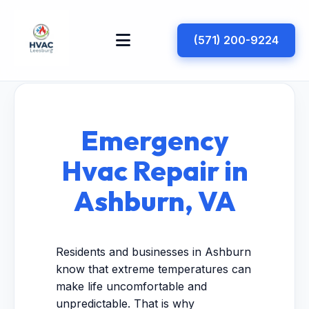
(571) 200-9224
Emergency
Hvac Repair in
Ashburn, VA
Residents and businesses in Ashburn
know that extreme temperatures can
make life uncomfortable and
unpredictable. That is why