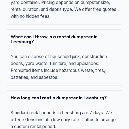
yard container. Pricing depends on dumpster size,
rental duration, and debris type. We offer free quotes
with no hidden fees.
What can I throw in a rental dumpster in
Leesburg?
You can dispose of household junk, construction
debris, yard waste, furniture, and appliances.
Prohibited items include hazardous waste, tires,
batteries, and asbestos.
How long can I rent a dumpster in Leesburg?
Standard rental periods in Leesburg are 7 days. We
offer extensions at a low daily rate. Call us to arrange
a custom rental period.