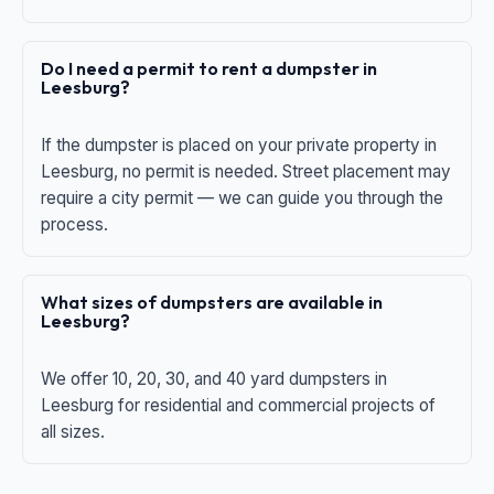
Do I need a permit to rent a dumpster in
Leesburg?
If the dumpster is placed on your private property in
Leesburg, no permit is needed. Street placement may
require a city permit — we can guide you through the
process.
What sizes of dumpsters are available in
Leesburg?
We offer 10, 20, 30, and 40 yard dumpsters in
Leesburg for residential and commercial projects of
all sizes.