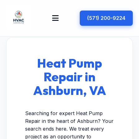
(571) 200-9224
Heat Pump
Repair in
Ashburn, VA
Searching for expert Heat Pump
Repair in the heart of Ashburn? Your
search ends here. We treat every
project as an opportunity to