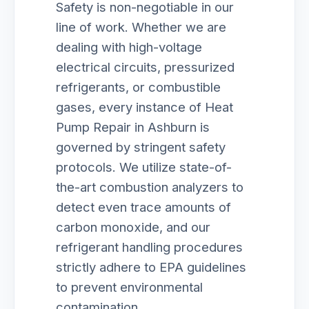
Safety is non-negotiable in our
line of work. Whether we are
dealing with high-voltage
electrical circuits, pressurized
refrigerants, or combustible
gases, every instance of Heat
Pump Repair in Ashburn is
governed by stringent safety
protocols. We utilize state-of-
the-art combustion analyzers to
detect even trace amounts of
carbon monoxide, and our
refrigerant handling procedures
strictly adhere to EPA guidelines
to prevent environmental
contamination.