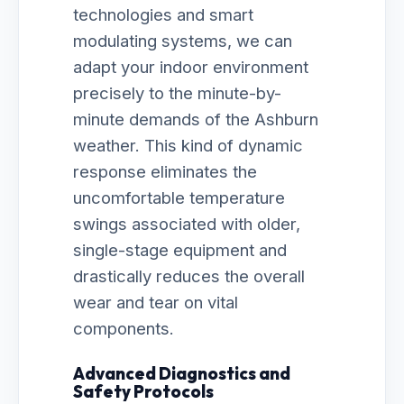
technologies and smart
modulating systems, we can
adapt your indoor environment
precisely to the minute-by-
minute demands of the Ashburn
weather. This kind of dynamic
response eliminates the
uncomfortable temperature
swings associated with older,
single-stage equipment and
drastically reduces the overall
wear and tear on vital
components.
Advanced Diagnostics and
Safety Protocols