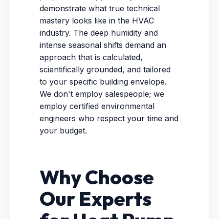
demonstrate what true technical
mastery looks like in the HVAC
industry. The deep humidity and
intense seasonal shifts demand an
approach that is calculated,
scientifically grounded, and tailored
to your specific building envelope.
We don't employ salespeople; we
employ certified environmental
engineers who respect your time and
your budget.
Why Choose
Our Experts