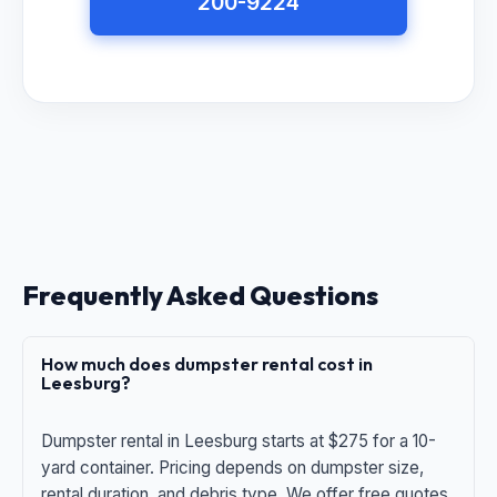
200-9224
Frequently Asked Questions
How much does dumpster rental cost in
Leesburg?
Dumpster rental in Leesburg starts at $275 for a 10-
yard container. Pricing depends on dumpster size,
rental duration, and debris type. We offer free quotes