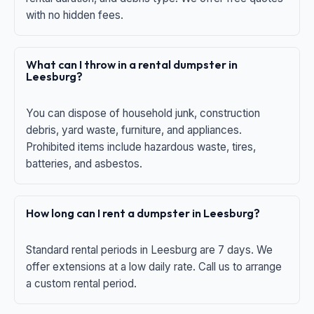
with no hidden fees.
What can I throw in a rental dumpster in
Leesburg?
You can dispose of household junk, construction
debris, yard waste, furniture, and appliances.
Prohibited items include hazardous waste, tires,
batteries, and asbestos.
How long can I rent a dumpster in Leesburg?
Standard rental periods in Leesburg are 7 days. We
offer extensions at a low daily rate. Call us to arrange
a custom rental period.