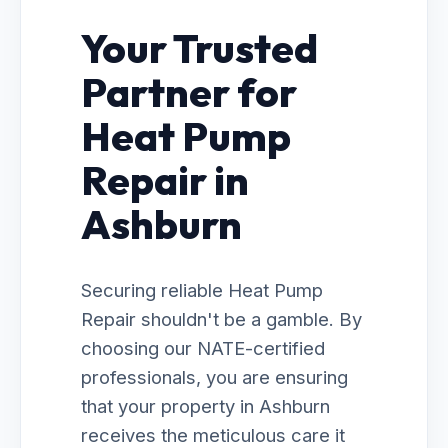
Your Trusted
Partner for
Heat Pump
Repair in
Ashburn
Securing reliable Heat Pump
Repair shouldn't be a gamble. By
choosing our NATE-certified
professionals, you are ensuring
that your property in Ashburn
receives the meticulous care it