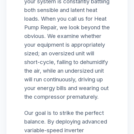
your system is constantly battling
both sensible and latent heat
loads. When you call us for Heat
Pump Repair, we look beyond the
obvious. We examine whether
your equipment is appropriately
sized; an oversized unit will
short-cycle, failing to dehumidify
the air, while an undersized unit
will run continuously, driving up
your energy bills and wearing out
the compressor prematurely.
Our goal is to strike the perfect
balance. By deploying advanced
variable-speed inverter