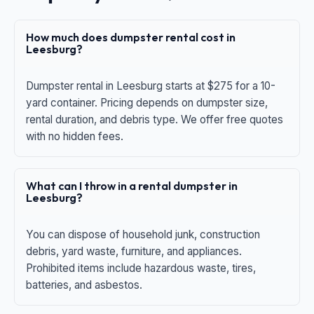
How much does dumpster rental cost in
Leesburg?
Dumpster rental in Leesburg starts at $275 for a 10-
yard container. Pricing depends on dumpster size,
rental duration, and debris type. We offer free quotes
with no hidden fees.
What can I throw in a rental dumpster in
Leesburg?
You can dispose of household junk, construction
debris, yard waste, furniture, and appliances.
Prohibited items include hazardous waste, tires,
batteries, and asbestos.