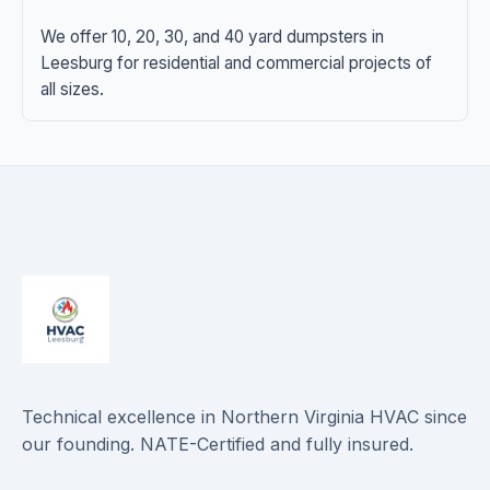
We offer 10, 20, 30, and 40 yard dumpsters in
Leesburg for residential and commercial projects of
all sizes.
Technical excellence in Northern Virginia HVAC since
our founding. NATE-Certified and fully insured.