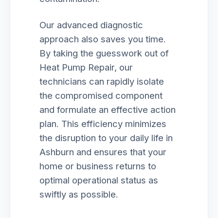
Our advanced diagnostic
approach also saves you time.
By taking the guesswork out of
Heat Pump Repair, our
technicians can rapidly isolate
the compromised component
and formulate an effective action
plan. This efficiency minimizes
the disruption to your daily life in
Ashburn and ensures that your
home or business returns to
optimal operational status as
swiftly as possible.