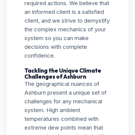
required actions. We believe that
an informed client is a satisfied
client, and we strive to demystify
the complex mechanics of your
system so you can make
decisions with complete
confidence.
Tackling the Unique Climate
Challenges of Ashburn
The geographical nuances of
Ashburn present a unique set of
challenges for any mechanical
system. High ambient
temperatures combined with
extreme dew points mean that