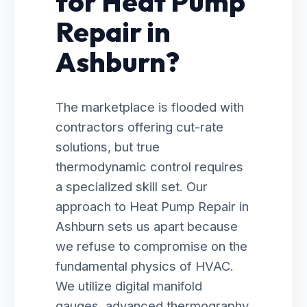
for Heat Pump
Repair in
Ashburn?
The marketplace is flooded with
contractors offering cut-rate
solutions, but true
thermodynamic control requires
a specialized skill set. Our
approach to Heat Pump Repair in
Ashburn sets us apart because
we refuse to compromise on the
fundamental physics of HVAC.
We utilize digital manifold
gauges, advanced thermography,