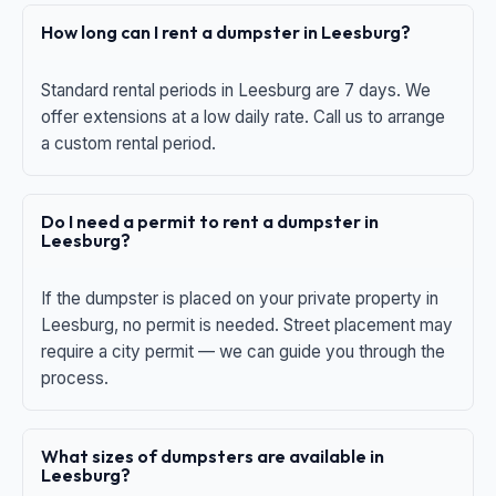
How long can I rent a dumpster in Leesburg?
Standard rental periods in Leesburg are 7 days. We
offer extensions at a low daily rate. Call us to arrange
a custom rental period.
Do I need a permit to rent a dumpster in
Leesburg?
If the dumpster is placed on your private property in
Leesburg, no permit is needed. Street placement may
require a city permit — we can guide you through the
process.
What sizes of dumpsters are available in
Leesburg?