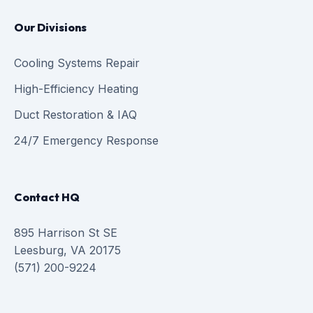
Our Divisions
Cooling Systems Repair
High-Efficiency Heating
Duct Restoration & IAQ
24/7 Emergency Response
Contact HQ
895 Harrison St SE
Leesburg, VA 20175
(571) 200-9224