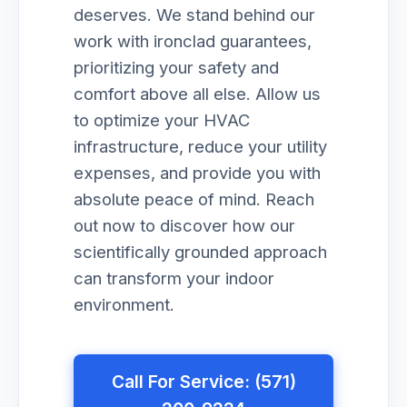
deserves. We stand behind our
work with ironclad guarantees,
prioritizing your safety and
comfort above all else. Allow us
to optimize your HVAC
infrastructure, reduce your utility
expenses, and provide you with
absolute peace of mind. Reach
out now to discover how our
scientifically grounded approach
can transform your indoor
environment.
Call For Service: (571)