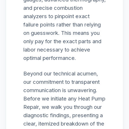
and precise combustion
analyzers to pinpoint exact
failure points rather than relying
on guesswork. This means you
only pay for the exact parts and
labor necessary to achieve
optimal performance.
Beyond our technical acumen,
our commitment to transparent
communication is unwavering.
Before we initiate any Heat Pump
Repair, we walk you through our
diagnostic findings, presenting a
clear, itemized breakdown of the