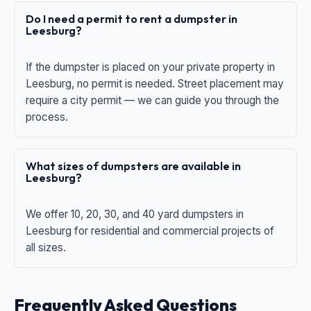
Do I need a permit to rent a dumpster in
Leesburg?
If the dumpster is placed on your private property in
Leesburg, no permit is needed. Street placement may
require a city permit — we can guide you through the
process.
What sizes of dumpsters are available in
Leesburg?
We offer 10, 20, 30, and 40 yard dumpsters in
Leesburg for residential and commercial projects of
all sizes.
Frequently Asked Questions