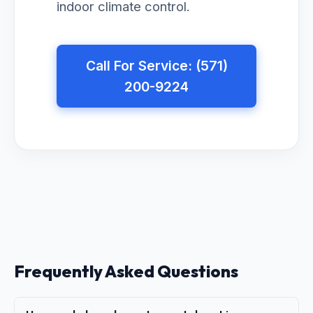
indoor climate control.
Call For Service: (571)
200-9224
Frequently Asked Questions