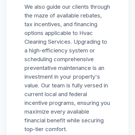
We also guide our clients through
the maze of available rebates,
tax incentives, and financing
options applicable to Hvac
Cleaning Services. Upgrading to
a high-efficiency system or
scheduling comprehensive
preventative maintenance is an
investment in your property's
value. Our team is fully versed in
current local and federal
incentive programs, ensuring you
maximize every available
financial benefit while securing
top-tier comfort.