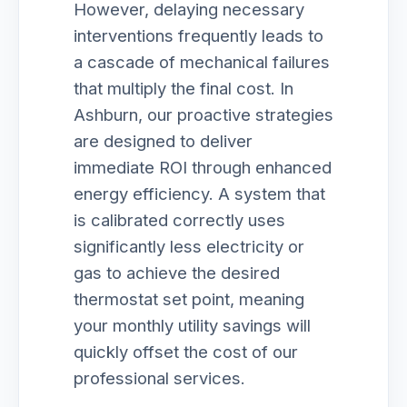
However, delaying necessary
interventions frequently leads to
a cascade of mechanical failures
that multiply the final cost. In
Ashburn, our proactive strategies
are designed to deliver
immediate ROI through enhanced
energy efficiency. A system that
is calibrated correctly uses
significantly less electricity or
gas to achieve the desired
thermostat set point, meaning
your monthly utility savings will
quickly offset the cost of our
professional services.