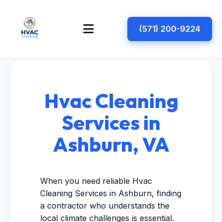
(571) 200-9224
Hvac Cleaning
Services in
Ashburn, VA
When you need reliable Hvac
Cleaning Services in Ashburn, finding
a contractor who understands the
local climate challenges is essential.