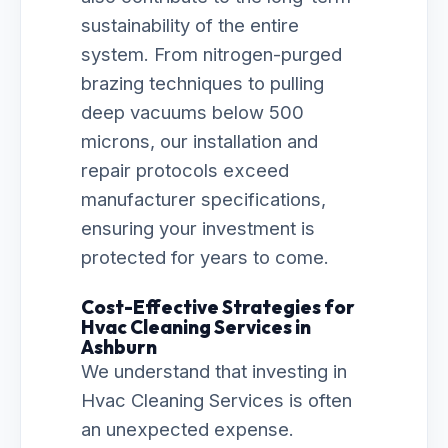
sustainability of the entire
system. From nitrogen-purged
brazing techniques to pulling
deep vacuums below 500
microns, our installation and
repair protocols exceed
manufacturer specifications,
ensuring your investment is
protected for years to come.
Cost-Effective Strategies for
Hvac Cleaning Services in
Ashburn
We understand that investing in
Hvac Cleaning Services is often
an unexpected expense.