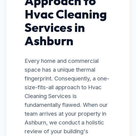
Approach to
Hvac Cleaning
Services in
Ashburn
Every home and commercial
space has a unique thermal
fingerprint. Consequently, a one-
size-fits-all approach to Hvac
Cleaning Services is
fundamentally flawed. When our
team arrives at your property in
Ashburn, we conduct a holistic
review of your building's