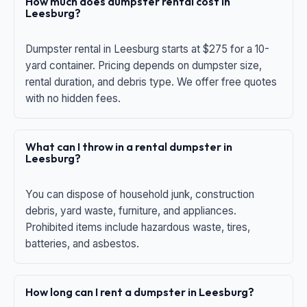
How much does dumpster rental cost in
Leesburg?
Dumpster rental in Leesburg starts at $275 for a 10-
yard container. Pricing depends on dumpster size,
rental duration, and debris type. We offer free quotes
with no hidden fees.
What can I throw in a rental dumpster in
Leesburg?
You can dispose of household junk, construction
debris, yard waste, furniture, and appliances.
Prohibited items include hazardous waste, tires,
batteries, and asbestos.
How long can I rent a dumpster in Leesburg?