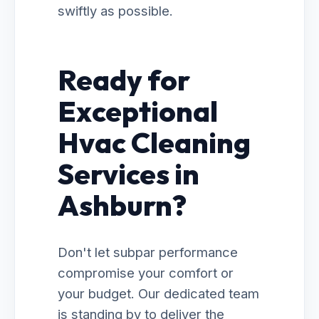
swiftly as possible.
Ready for
Exceptional
Hvac Cleaning
Services in
Ashburn?
Don't let subpar performance
compromise your comfort or
your budget. Our dedicated team
is standing by to deliver the