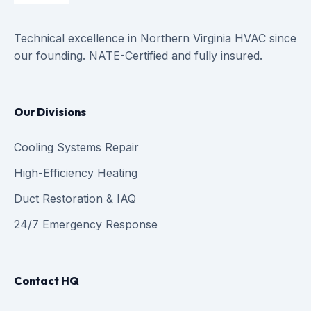
Technical excellence in Northern Virginia HVAC since
our founding. NATE-Certified and fully insured.
Our Divisions
Cooling Systems Repair
High-Efficiency Heating
Duct Restoration & IAQ
24/7 Emergency Response
Contact HQ