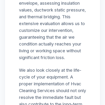
envelope, assessing insulation
values, ductwork static pressure,
and thermal bridging. This
extensive evaluation allows us to
customize our intervention,
guaranteeing that the air we
condition actually reaches your
living or working space without
significant friction loss.
We also look closely at the life-
cycle of your equipment. A
proper implementation of Hvac
Cleaning Services should not only
resolve the immediate fault but
also contribute to the long-term