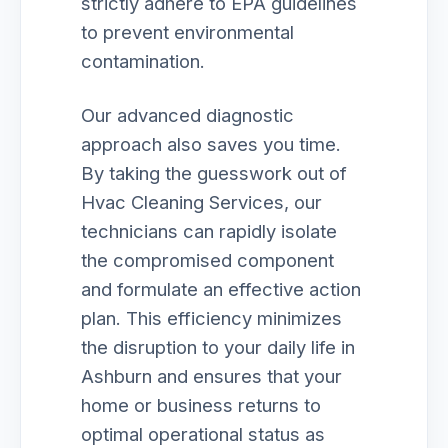
strictly adhere to EPA guidelines
to prevent environmental
contamination.
Our advanced diagnostic
approach also saves you time.
By taking the guesswork out of
Hvac Cleaning Services, our
technicians can rapidly isolate
the compromised component
and formulate an effective action
plan. This efficiency minimizes
the disruption to your daily life in
Ashburn and ensures that your
home or business returns to
optimal operational status as