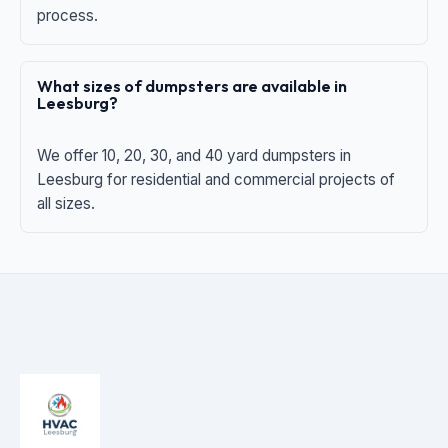
process.
What sizes of dumpsters are available in
Leesburg?
We offer 10, 20, 30, and 40 yard dumpsters in
Leesburg for residential and commercial projects of
all sizes.