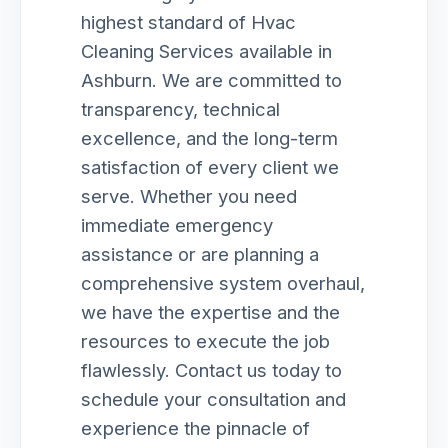
highest standard of Hvac
Cleaning Services available in
Ashburn. We are committed to
transparency, technical
excellence, and the long-term
satisfaction of every client we
serve. Whether you need
immediate emergency
assistance or are planning a
comprehensive system overhaul,
we have the expertise and the
resources to execute the job
flawlessly. Contact us today to
schedule your consultation and
experience the pinnacle of