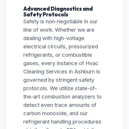
Advanced Diagnostics and
Safety Protocols
Safety is non-negotiable in our
line of work. Whether we are
dealing with high-voltage
electrical circuits, pressurized
refrigerants, or combustible
gases, every instance of Hvac
Cleaning Services in Ashburn is
governed by stringent safety
protocols. We utilize state-of-
the-art combustion analyzers to
detect even trace amounts of
carbon monoxide, and our
refrigerant handling procedures