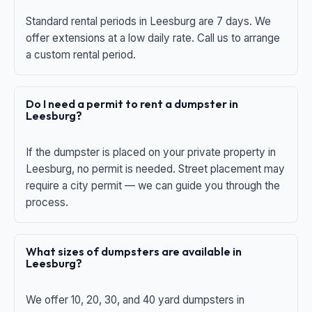
Standard rental periods in Leesburg are 7 days. We
offer extensions at a low daily rate. Call us to arrange
a custom rental period.
Do I need a permit to rent a dumpster in
Leesburg?
If the dumpster is placed on your private property in
Leesburg, no permit is needed. Street placement may
require a city permit — we can guide you through the
process.
What sizes of dumpsters are available in
Leesburg?
We offer 10, 20, 30, and 40 yard dumpsters in