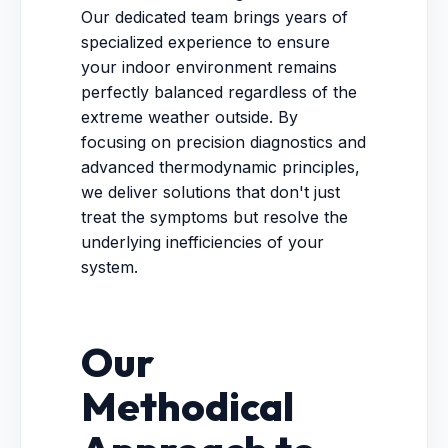
Our dedicated team brings years of
specialized experience to ensure
your indoor environment remains
perfectly balanced regardless of the
extreme weather outside. By
focusing on precision diagnostics and
advanced thermodynamic principles,
we deliver solutions that don't just
treat the symptoms but resolve the
underlying inefficiencies of your
system.
Our
Methodical