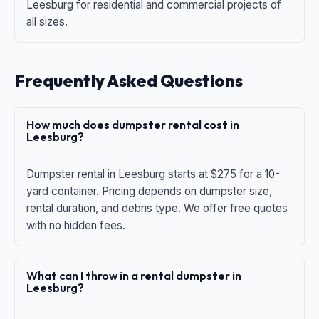
Leesburg for residential and commercial projects of
all sizes.
Frequently Asked Questions
How much does dumpster rental cost in
Leesburg?
Dumpster rental in Leesburg starts at $275 for a 10-
yard container. Pricing depends on dumpster size,
rental duration, and debris type. We offer free quotes
with no hidden fees.
What can I throw in a rental dumpster in
Leesburg?