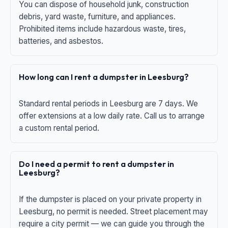
You can dispose of household junk, construction
debris, yard waste, furniture, and appliances.
Prohibited items include hazardous waste, tires,
batteries, and asbestos.
How long can I rent a dumpster in Leesburg?
Standard rental periods in Leesburg are 7 days. We
offer extensions at a low daily rate. Call us to arrange
a custom rental period.
Do I need a permit to rent a dumpster in
Leesburg?
If the dumpster is placed on your private property in
Leesburg, no permit is needed. Street placement may
require a city permit — we can guide you through the