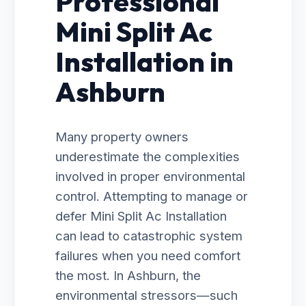
Professional
Mini Split Ac
Installation in
Ashburn
Many property owners
underestimate the complexities
involved in proper environmental
control. Attempting to manage or
defer Mini Split Ac Installation
can lead to catastrophic system
failures when you need comfort
the most. In Ashburn, the
environmental stressors—such