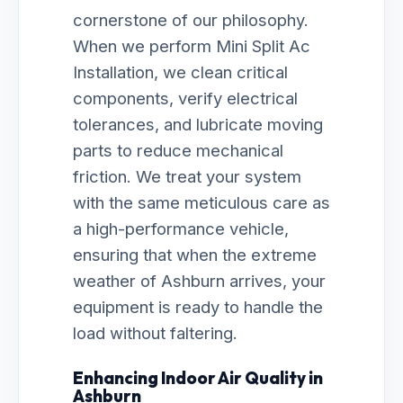
cornerstone of our philosophy.
When we perform Mini Split Ac
Installation, we clean critical
components, verify electrical
tolerances, and lubricate moving
parts to reduce mechanical
friction. We treat your system
with the same meticulous care as
a high-performance vehicle,
ensuring that when the extreme
weather of Ashburn arrives, your
equipment is ready to handle the
load without faltering.
Enhancing Indoor Air Quality in
Ashburn