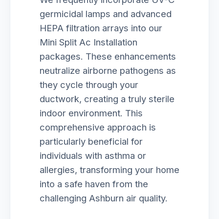
germicidal lamps and advanced
HEPA filtration arrays into our
Mini Split Ac Installation
packages. These enhancements
neutralize airborne pathogens as
they cycle through your
ductwork, creating a truly sterile
indoor environment. This
comprehensive approach is
particularly beneficial for
individuals with asthma or
allergies, transforming your home
into a safe haven from the
challenging Ashburn air quality.