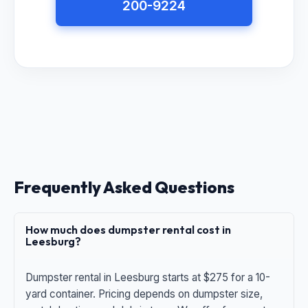
200-9224
Frequently Asked Questions
How much does dumpster rental cost in
Leesburg?
Dumpster rental in Leesburg starts at $275 for a 10-
yard container. Pricing depends on dumpster size,