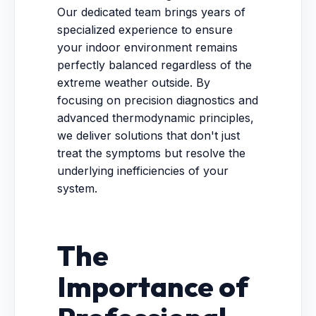
Our dedicated team brings years of
specialized experience to ensure
your indoor environment remains
perfectly balanced regardless of the
extreme weather outside. By
focusing on precision diagnostics and
advanced thermodynamic principles,
we deliver solutions that don't just
treat the symptoms but resolve the
underlying inefficiencies of your
system.
The
Importance of