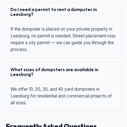
Do I need a permit to rent a dumpster in
Leesburg?
If the dumpster is placed on your private property in
Leesburg, no permit is needed. Street placement may
require a city permit — we can guide you through the
process.
What sizes of dumpsters are available in
Leesburg?
We offer 10, 20, 30, and 40 yard dumpsters in
Leesburg for residential and commercial projects of
all sizes.
Frequently Asked Questions