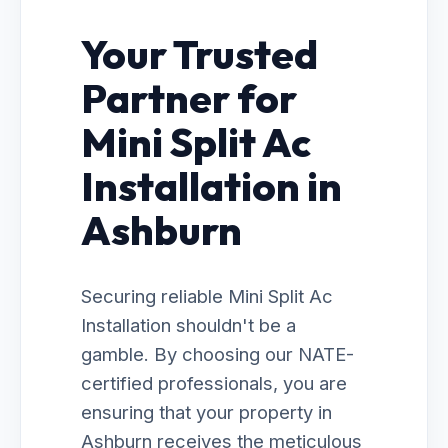
Your Trusted
Partner for
Mini Split Ac
Installation in
Ashburn
Securing reliable Mini Split Ac
Installation shouldn't be a
gamble. By choosing our NATE-
certified professionals, you are
ensuring that your property in
Ashburn receives the meticulous