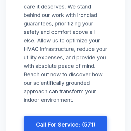
care it deserves. We stand
behind our work with ironclad
guarantees, prioritizing your
safety and comfort above all
else. Allow us to optimize your
HVAC infrastructure, reduce your
utility expenses, and provide you
with absolute peace of mind.
Reach out now to discover how
our scientifically grounded
approach can transform your
indoor environment.
Call For Service: (571)