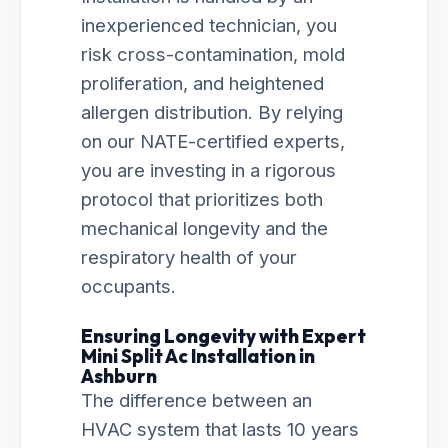
inexperienced technician, you
risk cross-contamination, mold
proliferation, and heightened
allergen distribution. By relying
on our NATE-certified experts,
you are investing in a rigorous
protocol that prioritizes both
mechanical longevity and the
respiratory health of your
occupants.
Ensuring Longevity with Expert
Mini Split Ac Installation in
Ashburn
The difference between an
HVAC system that lasts 10 years