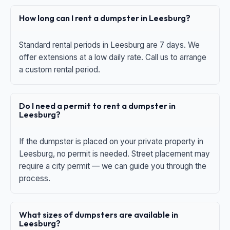
How long can I rent a dumpster in Leesburg?
Standard rental periods in Leesburg are 7 days. We
offer extensions at a low daily rate. Call us to arrange
a custom rental period.
Do I need a permit to rent a dumpster in
Leesburg?
If the dumpster is placed on your private property in
Leesburg, no permit is needed. Street placement may
require a city permit — we can guide you through the
process.
What sizes of dumpsters are available in
Leesburg?