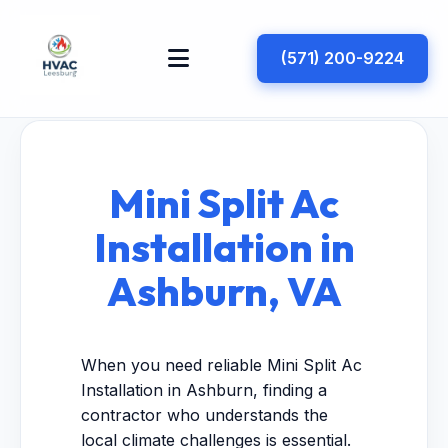
(571) 200-9224
Mini Split Ac
Installation in
Ashburn, VA
When you need reliable Mini Split Ac
Installation in Ashburn, finding a
contractor who understands the
local climate challenges is essential.