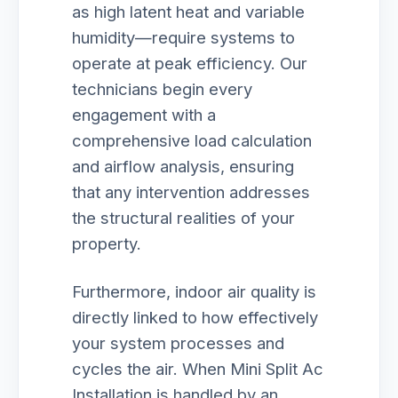
as high latent heat and variable
humidity—require systems to
operate at peak efficiency. Our
technicians begin every
engagement with a
comprehensive load calculation
and airflow analysis, ensuring
that any intervention addresses
the structural realities of your
property.
Furthermore, indoor air quality is
directly linked to how effectively
your system processes and
cycles the air. When Mini Split Ac
Installation is handled by an