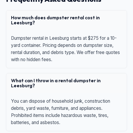
How much does dumpster rental cost in
Leesburg?
Dumpster rental in Leesburg starts at $275 for a 10-
yard container. Pricing depends on dumpster size,
rental duration, and debris type. We offer free quotes
with no hidden fees.
What can I throw in a rental dumpster in
Leesburg?
You can dispose of household junk, construction
debris, yard waste, furniture, and appliances.
Prohibited items include hazardous waste, tires,
batteries, and asbestos.