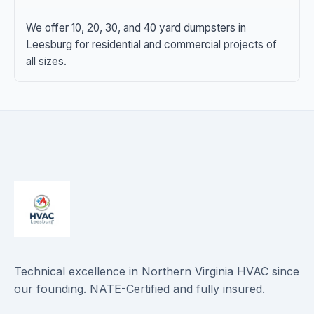
We offer 10, 20, 30, and 40 yard dumpsters in
Leesburg for residential and commercial projects of
all sizes.
Technical excellence in Northern Virginia HVAC since
our founding. NATE-Certified and fully insured.