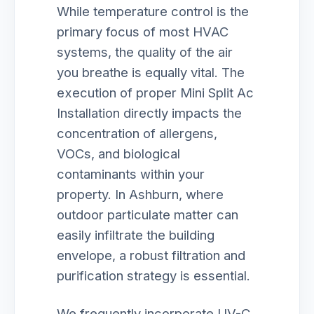
While temperature control is the
primary focus of most HVAC
systems, the quality of the air
you breathe is equally vital. The
execution of proper Mini Split Ac
Installation directly impacts the
concentration of allergens,
VOCs, and biological
contaminants within your
property. In Ashburn, where
outdoor particulate matter can
easily infiltrate the building
envelope, a robust filtration and
purification strategy is essential.
We frequently incorporate UV-C