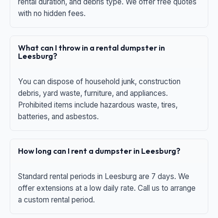
rental duration, and debris type. We offer free quotes
with no hidden fees.
What can I throw in a rental dumpster in
Leesburg?
You can dispose of household junk, construction
debris, yard waste, furniture, and appliances.
Prohibited items include hazardous waste, tires,
batteries, and asbestos.
How long can I rent a dumpster in Leesburg?
Standard rental periods in Leesburg are 7 days. We
offer extensions at a low daily rate. Call us to arrange
a custom rental period.