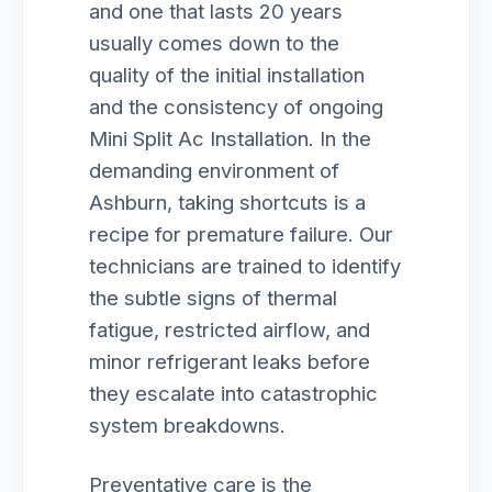
and one that lasts 20 years
usually comes down to the
quality of the initial installation
and the consistency of ongoing
Mini Split Ac Installation. In the
demanding environment of
Ashburn, taking shortcuts is a
recipe for premature failure. Our
technicians are trained to identify
the subtle signs of thermal
fatigue, restricted airflow, and
minor refrigerant leaks before
they escalate into catastrophic
system breakdowns.
Preventative care is the