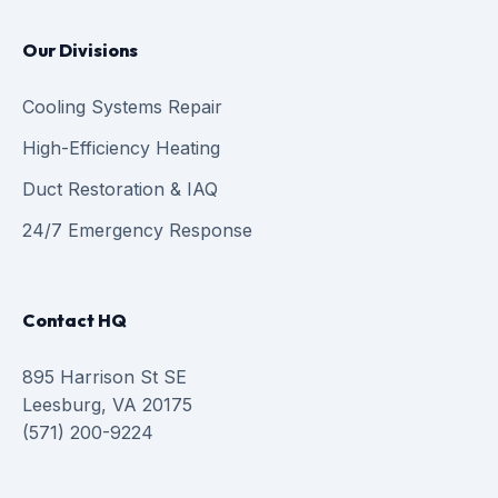
Our Divisions
Cooling Systems Repair
High-Efficiency Heating
Duct Restoration & IAQ
24/7 Emergency Response
Contact HQ
895 Harrison St SE
Leesburg, VA 20175
(571) 200-9224