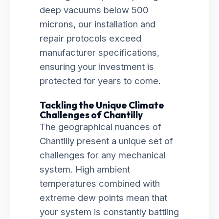
deep vacuums below 500
microns, our installation and
repair protocols exceed
manufacturer specifications,
ensuring your investment is
protected for years to come.
Tackling the Unique Climate
Challenges of Chantilly
The geographical nuances of
Chantilly present a unique set of
challenges for any mechanical
system. High ambient
temperatures combined with
extreme dew points mean that
your system is constantly battling