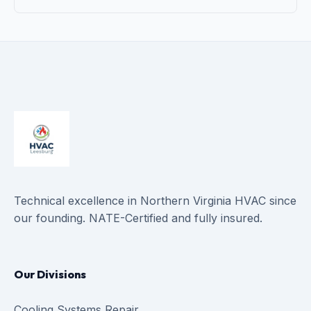
Technical excellence in Northern Virginia HVAC since
our founding. NATE-Certified and fully insured.
Our Divisions
Cooling Systems Repair