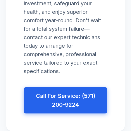
investment, safeguard your
health, and enjoy superior
comfort year-round. Don't wait
for a total system failure—
contact our expert technicians
today to arrange for
comprehensive, professional
service tailored to your exact
specifications.
Call For Service: (571)
200-9224