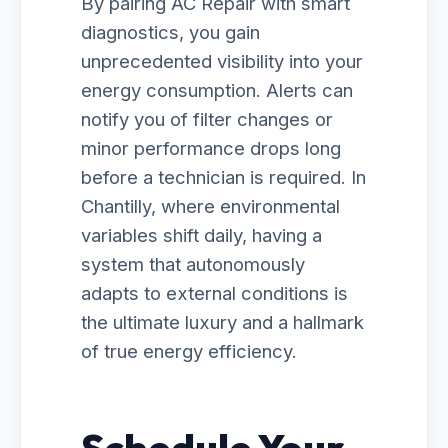
By pairing AC Repair with smart
diagnostics, you gain
unprecedented visibility into your
energy consumption. Alerts can
notify you of filter changes or
minor performance drops long
before a technician is required. In
Chantilly, where environmental
variables shift daily, having a
system that autonomously
adapts to external conditions is
the ultimate luxury and a hallmark
of true energy efficiency.