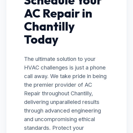
Schedule Your
AC Repair in
Chantilly
Today
The ultimate solution to your
HVAC challenges is just a phone
call away. We take pride in being
the premier provider of AC
Repair throughout Chantilly,
delivering unparalleled results
through advanced engineering
and uncompromising ethical
standards. Protect your