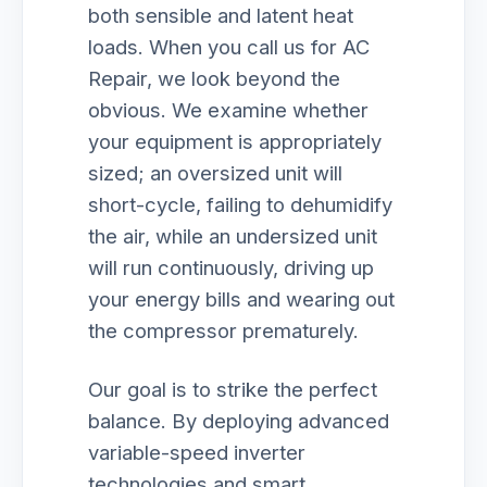
both sensible and latent heat
loads. When you call us for AC
Repair, we look beyond the
obvious. We examine whether
your equipment is appropriately
sized; an oversized unit will
short-cycle, failing to dehumidify
the air, while an undersized unit
will run continuously, driving up
your energy bills and wearing out
the compressor prematurely.
Our goal is to strike the perfect
balance. By deploying advanced
variable-speed inverter
technologies and smart