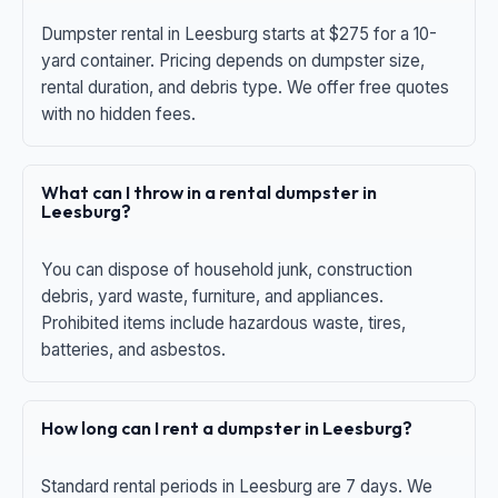
Dumpster rental in Leesburg starts at $275 for a 10-
yard container. Pricing depends on dumpster size,
rental duration, and debris type. We offer free quotes
with no hidden fees.
What can I throw in a rental dumpster in
Leesburg?
You can dispose of household junk, construction
debris, yard waste, furniture, and appliances.
Prohibited items include hazardous waste, tires,
batteries, and asbestos.
How long can I rent a dumpster in Leesburg?
Standard rental periods in Leesburg are 7 days. We