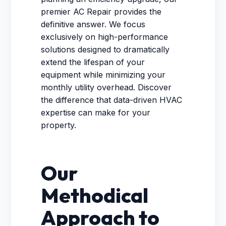
premier AC Repair provides the
definitive answer. We focus
exclusively on high-performance
solutions designed to dramatically
extend the lifespan of your
equipment while minimizing your
monthly utility overhead. Discover
the difference that data-driven HVAC
expertise can make for your
property.
Our
Methodical
Approach to