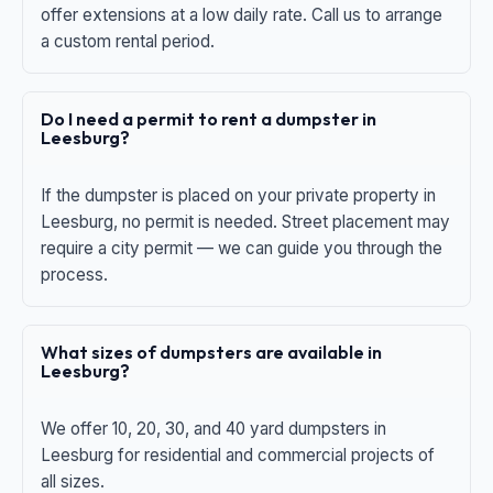
offer extensions at a low daily rate. Call us to arrange
a custom rental period.
Do I need a permit to rent a dumpster in
Leesburg?
If the dumpster is placed on your private property in
Leesburg, no permit is needed. Street placement may
require a city permit — we can guide you through the
process.
What sizes of dumpsters are available in
Leesburg?
We offer 10, 20, 30, and 40 yard dumpsters in
Leesburg for residential and commercial projects of
all sizes.