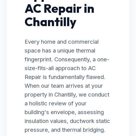
AC Repair in
Chantilly
Every home and commercial
space has a unique thermal
fingerprint. Consequently, a one-
size-fits-all approach to AC
Repair is fundamentally flawed.
When our team arrives at your
property in Chantilly, we conduct
a holistic review of your
building's envelope, assessing
insulation values, ductwork static
pressure, and thermal bridging.