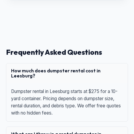
Frequently Asked Questions
How much does dumpster rental cost in
Leesburg?
Dumpster rental in Leesburg starts at $275 for a 10-
yard container. Pricing depends on dumpster size,
rental duration, and debris type. We offer free quotes
with no hidden fees.