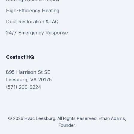
High-Efficiency Heating
Duct Restoration & IAQ
24/7 Emergency Response
Contact HQ
895 Harrison St SE
Leesburg, VA 20175
(571) 200-9224
© 2026 Hvac Leesburg. All Rights Reserved. Ethan Adams,
Founder.