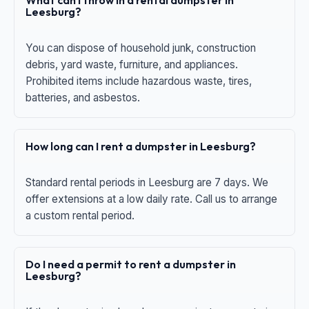
What can I throw in a rental dumpster in
Leesburg?
You can dispose of household junk, construction
debris, yard waste, furniture, and appliances.
Prohibited items include hazardous waste, tires,
batteries, and asbestos.
How long can I rent a dumpster in Leesburg?
Standard rental periods in Leesburg are 7 days. We
offer extensions at a low daily rate. Call us to arrange
a custom rental period.
Do I need a permit to rent a dumpster in
Leesburg?