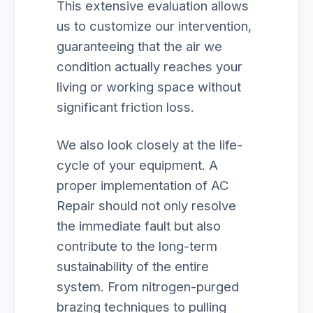
This extensive evaluation allows
us to customize our intervention,
guaranteeing that the air we
condition actually reaches your
living or working space without
significant friction loss.
We also look closely at the life-
cycle of your equipment. A
proper implementation of AC
Repair should not only resolve
the immediate fault but also
contribute to the long-term
sustainability of the entire
system. From nitrogen-purged
brazing techniques to pulling