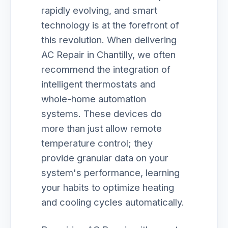
rapidly evolving, and smart
technology is at the forefront of
this revolution. When delivering
AC Repair in Chantilly, we often
recommend the integration of
intelligent thermostats and
whole-home automation
systems. These devices do
more than just allow remote
temperature control; they
provide granular data on your
system's performance, learning
your habits to optimize heating
and cooling cycles automatically.