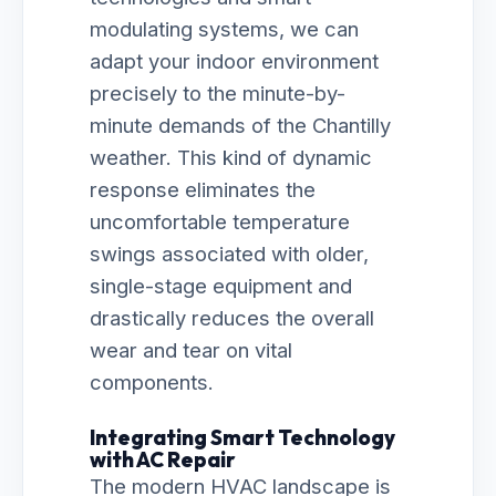
modulating systems, we can
adapt your indoor environment
precisely to the minute-by-
minute demands of the Chantilly
weather. This kind of dynamic
response eliminates the
uncomfortable temperature
swings associated with older,
single-stage equipment and
drastically reduces the overall
wear and tear on vital
components.
Integrating Smart Technology
with AC Repair
The modern HVAC landscape is