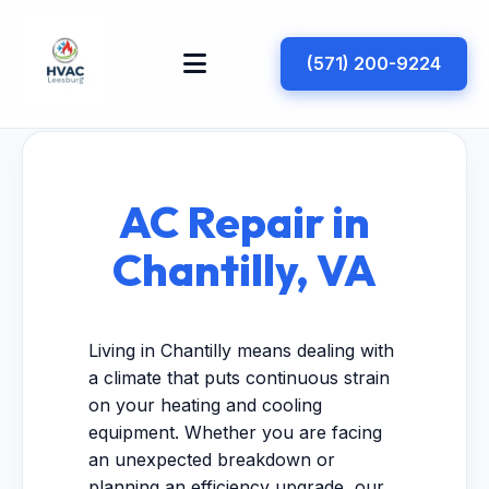
(571) 200-9224
AC Repair in
Chantilly, VA
Living in Chantilly means dealing with
a climate that puts continuous strain
on your heating and cooling
equipment. Whether you are facing
an unexpected breakdown or
planning an efficiency upgrade, our