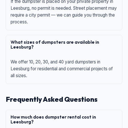
If the dumpster is placed on your private property in
Leesburg, no permit is needed. Street placement may
require a city permit — we can guide you through the
process.
What sizes of dumpsters are available in
Leesburg?
We offer 10, 20, 30, and 40 yard dumpsters in
Leesburg for residential and commercial projects of
all sizes.
Frequently Asked Questions
How much does dumpster rental cost in
Leesburg?