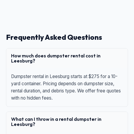
Frequently Asked Questions
How much does dumpster rental cost in
Leesburg?
Dumpster rental in Leesburg starts at $275 for a 10-
yard container. Pricing depends on dumpster size,
rental duration, and debris type. We offer free quotes
with no hidden fees.
What can I throw in a rental dumpster in
Leesburg?