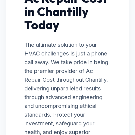
in Chantilly
Today
The ultimate solution to your
HVAC challenges is just a phone
call away. We take pride in being
the premier provider of Ac
Repair Cost throughout Chantilly,
delivering unparalleled results
through advanced engineering
and uncompromising ethical
standards. Protect your
investment, safeguard your
health, and enjoy superior