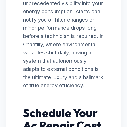
unprecedented visibility into your
energy consumption. Alerts can
notify you of filter changes or
minor performance drops long
before a technician is required. In
Chantilly, where environmental
variables shift daily, having a
system that autonomously
adapts to external conditions is
the ultimate luxury and a hallmark
of true energy efficiency.
Schedule Your
Ac Repair Cost