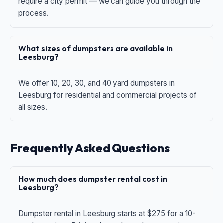
require a city permit — we can guide you through the
process.
What sizes of dumpsters are available in
Leesburg?
We offer 10, 20, 30, and 40 yard dumpsters in
Leesburg for residential and commercial projects of
all sizes.
Frequently Asked Questions
How much does dumpster rental cost in
Leesburg?
Dumpster rental in Leesburg starts at $275 for a 10-