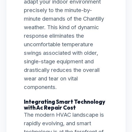
adapt your indoor environment
precisely to the minute-by-
minute demands of the Chantilly
weather. This kind of dynamic
response eliminates the
uncomfortable temperature
swings associated with older,
single-stage equipment and
drastically reduces the overall
wear and tear on vital
components.
Integrating Smart Technology
with Ac Repair Cost
The modern HVAC landscape is
rapidly evolving, and smart
technology is at the forefront of