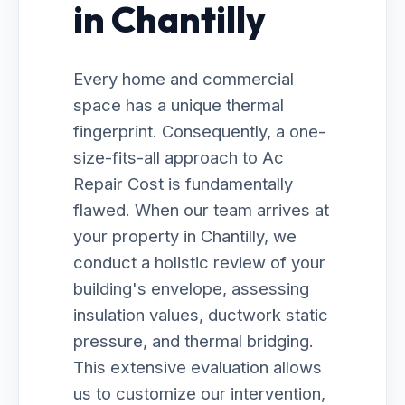
in Chantilly
Every home and commercial
space has a unique thermal
fingerprint. Consequently, a one-
size-fits-all approach to Ac
Repair Cost is fundamentally
flawed. When our team arrives at
your property in Chantilly, we
conduct a holistic review of your
building's envelope, assessing
insulation values, ductwork static
pressure, and thermal bridging.
This extensive evaluation allows
us to customize our intervention,