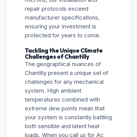
repair protocols exceed
manufacturer specifications,
ensuring your investment is
protected for years to come.
Tackling the Unique Climate
Challenges of Chantilly
The geographical nuances of
Chantilly present a unique set of
challenges for any mechanical
system. High ambient
temperatures combined with
extreme dew points mean that
your system is constantly battling
both sensible and latent heat
loads. When you call us for Ac