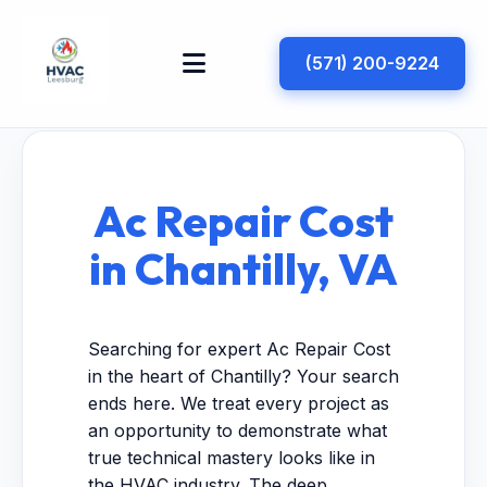
(571) 200-9224
Ac Repair Cost
in Chantilly, VA
Searching for expert Ac Repair Cost
in the heart of Chantilly? Your search
ends here. We treat every project as
an opportunity to demonstrate what
true technical mastery looks like in
the HVAC industry. The deep