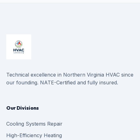
Technical excellence in Northern Virginia HVAC since
our founding. NATE-Certified and fully insured.
Our Divisions
Cooling Systems Repair
High-Efficiency Heating