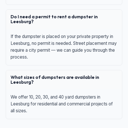
Do I need a permit to rent a dumpster in
Leesburg?
If the dumpster is placed on your private property in
Leesburg, no permit is needed. Street placement may
require a city permit — we can guide you through the
process.
What sizes of dumpsters are available in
Leesburg?
We offer 10, 20, 30, and 40 yard dumpsters in
Leesburg for residential and commercial projects of
all sizes.