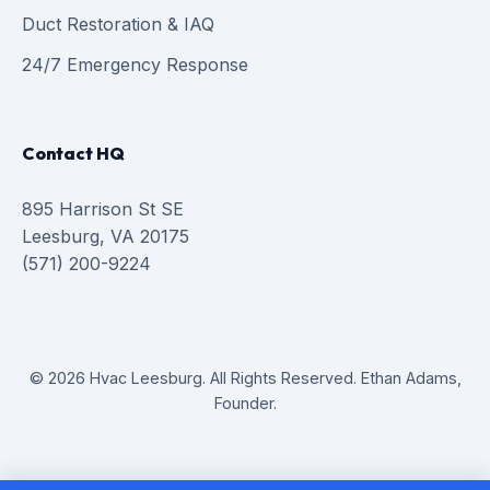
Duct Restoration & IAQ
24/7 Emergency Response
Contact HQ
895 Harrison St SE
Leesburg, VA 20175
(571) 200-9224
© 2026 Hvac Leesburg. All Rights Reserved. Ethan Adams,
Founder.