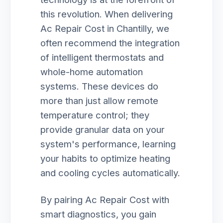
this revolution. When delivering
Ac Repair Cost in Chantilly, we
often recommend the integration
of intelligent thermostats and
whole-home automation
systems. These devices do
more than just allow remote
temperature control; they
provide granular data on your
system's performance, learning
your habits to optimize heating
and cooling cycles automatically.
By pairing Ac Repair Cost with
smart diagnostics, you gain