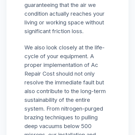
guaranteeing that the air we
condition actually reaches your
living or working space without
significant friction loss.
We also look closely at the life-
cycle of your equipment. A
proper implementation of Ac
Repair Cost should not only
resolve the immediate fault but
also contribute to the long-term
sustainability of the entire
system. From nitrogen-purged
brazing techniques to pulling
deep vacuums below 500
microns, our installation and