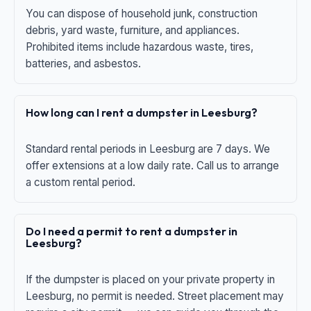
You can dispose of household junk, construction
debris, yard waste, furniture, and appliances.
Prohibited items include hazardous waste, tires,
batteries, and asbestos.
How long can I rent a dumpster in Leesburg?
Standard rental periods in Leesburg are 7 days. We
offer extensions at a low daily rate. Call us to arrange
a custom rental period.
Do I need a permit to rent a dumpster in
Leesburg?
If the dumpster is placed on your private property in
Leesburg, no permit is needed. Street placement may