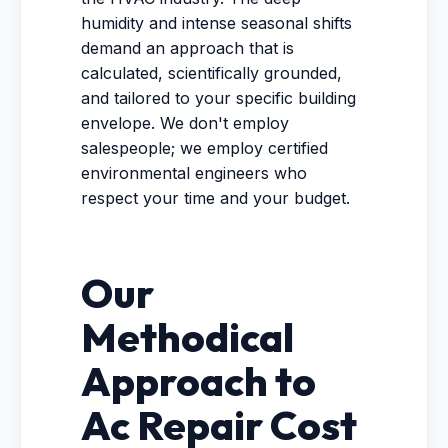
humidity and intense seasonal shifts
demand an approach that is
calculated, scientifically grounded,
and tailored to your specific building
envelope. We don't employ
salespeople; we employ certified
environmental engineers who
respect your time and your budget.
Our
Methodical
Approach to
Ac Repair Cost