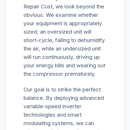
Repair Cost, we look beyond the
obvious. We examine whether
your equipment is appropriately
sized; an oversized unit will
short-cycle, failing to dehumidify
the air, while an undersized unit
will run continuously, driving up
your energy bills and wearing out
the compressor prematurely.
Our goal is to strike the perfect
balance. By deploying advanced
variable-speed inverter
technologies and smart
modulating systems, we can