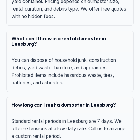
yard container. Pricing depends on dumpster size,
rental duration, and debris type. We offer free quotes
with no hidden fees.
What can I throw in a rental dumpster in
Leesburg?
You can dispose of household junk, construction
debris, yard waste, furniture, and appliances.
Prohibited items include hazardous waste, tires,
batteries, and asbestos.
How long can I rent a dumpster in Leesburg?
Standard rental periods in Leesburg are 7 days. We
offer extensions at a low daily rate. Call us to arrange
a custom rental period.