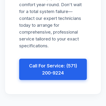
comfort year-round. Don't wait
for a total system failure—
contact our expert technicians
today to arrange for
comprehensive, professional
service tailored to your exact
specifications.
Call For Service: (571)
200-9224