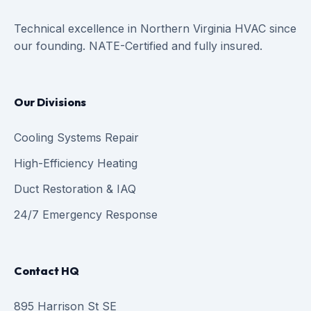
Technical excellence in Northern Virginia HVAC since
our founding. NATE-Certified and fully insured.
Our Divisions
Cooling Systems Repair
High-Efficiency Heating
Duct Restoration & IAQ
24/7 Emergency Response
Contact HQ
895 Harrison St SE