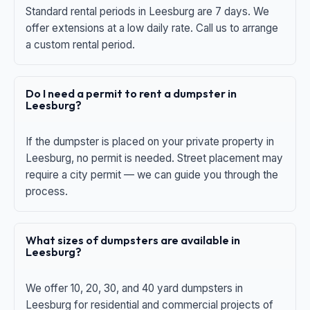
Standard rental periods in Leesburg are 7 days. We
offer extensions at a low daily rate. Call us to arrange
a custom rental period.
Do I need a permit to rent a dumpster in
Leesburg?
If the dumpster is placed on your private property in
Leesburg, no permit is needed. Street placement may
require a city permit — we can guide you through the
process.
What sizes of dumpsters are available in
Leesburg?
We offer 10, 20, 30, and 40 yard dumpsters in
Leesburg for residential and commercial projects of