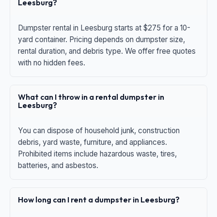
Leesburg?
Dumpster rental in Leesburg starts at $275 for a 10-
yard container. Pricing depends on dumpster size,
rental duration, and debris type. We offer free quotes
with no hidden fees.
What can I throw in a rental dumpster in
Leesburg?
You can dispose of household junk, construction
debris, yard waste, furniture, and appliances.
Prohibited items include hazardous waste, tires,
batteries, and asbestos.
How long can I rent a dumpster in Leesburg?