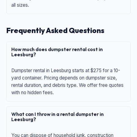
all sizes.
Frequently Asked Questions
How much does dumpster rental cost in
Leesburg?
Dumpster rental in Leesburg starts at $275 for a 10-
yard container. Pricing depends on dumpster size,
rental duration, and debris type. We offer free quotes
with no hidden fees.
What can I throw in a rental dumpster in
Leesburg?
You can dispose of household junk, construction