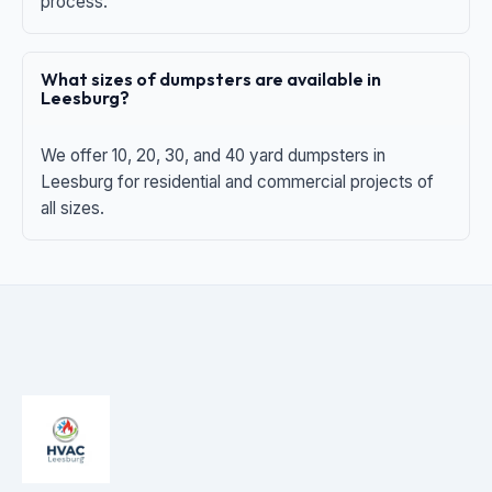
process.
What sizes of dumpsters are available in
Leesburg?
We offer 10, 20, 30, and 40 yard dumpsters in
Leesburg for residential and commercial projects of
all sizes.