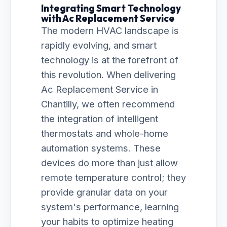
Integrating Smart Technology
with Ac Replacement Service
The modern HVAC landscape is
rapidly evolving, and smart
technology is at the forefront of
this revolution. When delivering
Ac Replacement Service in
Chantilly, we often recommend
the integration of intelligent
thermostats and whole-home
automation systems. These
devices do more than just allow
remote temperature control; they
provide granular data on your
system's performance, learning
your habits to optimize heating