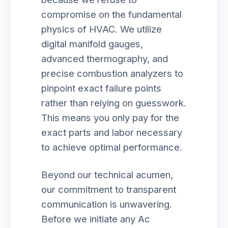
compromise on the fundamental
physics of HVAC. We utilize
digital manifold gauges,
advanced thermography, and
precise combustion analyzers to
pinpoint exact failure points
rather than relying on guesswork.
This means you only pay for the
exact parts and labor necessary
to achieve optimal performance.
Beyond our technical acumen,
our commitment to transparent
communication is unwavering.
Before we initiate any Ac