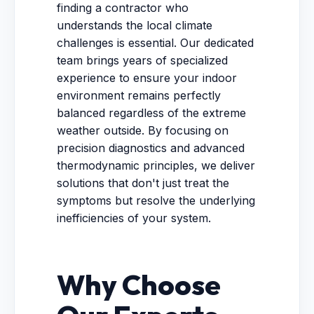
finding a contractor who
understands the local climate
challenges is essential. Our dedicated
team brings years of specialized
experience to ensure your indoor
environment remains perfectly
balanced regardless of the extreme
weather outside. By focusing on
precision diagnostics and advanced
thermodynamic principles, we deliver
solutions that don't just treat the
symptoms but resolve the underlying
inefficiencies of your system.
Why Choose