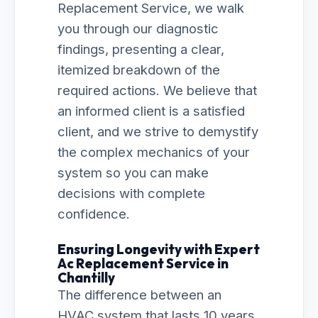
Replacement Service, we walk
you through our diagnostic
findings, presenting a clear,
itemized breakdown of the
required actions. We believe that
an informed client is a satisfied
client, and we strive to demystify
the complex mechanics of your
system so you can make
decisions with complete
confidence.
Ensuring Longevity with Expert
Ac Replacement Service in
Chantilly
The difference between an
HVAC system that lasts 10 years