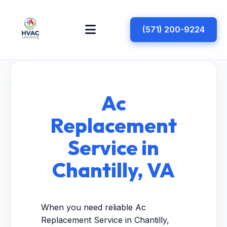
(571) 200-9224
Ac
Replacement
Service in
Chantilly, VA
When you need reliable Ac
Replacement Service in Chantilly,