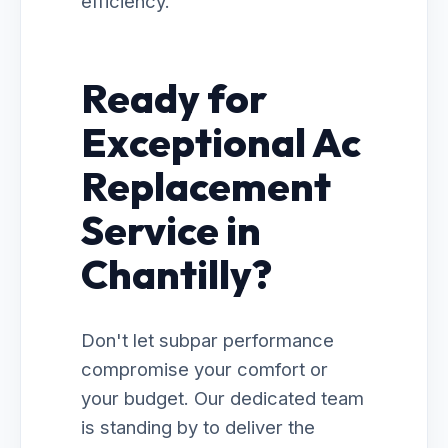
efficiency.
Ready for
Exceptional Ac
Replacement
Service in
Chantilly?
Don't let subpar performance
compromise your comfort or
your budget. Our dedicated team
is standing by to deliver the