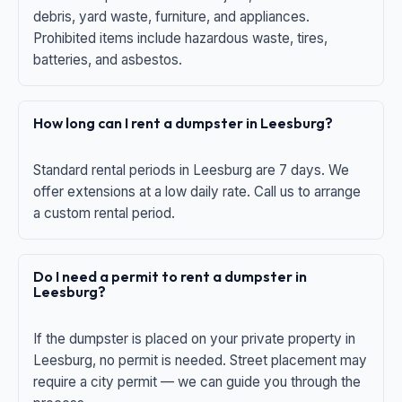
debris, yard waste, furniture, and appliances.
Prohibited items include hazardous waste, tires,
batteries, and asbestos.
How long can I rent a dumpster in Leesburg?
Standard rental periods in Leesburg are 7 days. We
offer extensions at a low daily rate. Call us to arrange
a custom rental period.
Do I need a permit to rent a dumpster in
Leesburg?
If the dumpster is placed on your private property in
Leesburg, no permit is needed. Street placement may
require a city permit — we can guide you through the