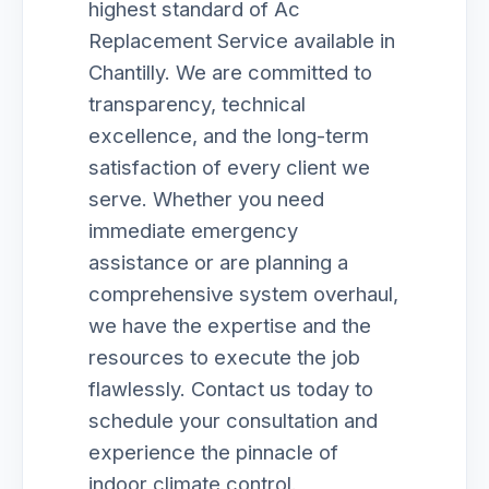
highest standard of Ac
Replacement Service available in
Chantilly. We are committed to
transparency, technical
excellence, and the long-term
satisfaction of every client we
serve. Whether you need
immediate emergency
assistance or are planning a
comprehensive system overhaul,
we have the expertise and the
resources to execute the job
flawlessly. Contact us today to
schedule your consultation and
experience the pinnacle of
indoor climate control.