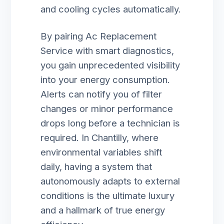
and cooling cycles automatically.
By pairing Ac Replacement
Service with smart diagnostics,
you gain unprecedented visibility
into your energy consumption.
Alerts can notify you of filter
changes or minor performance
drops long before a technician is
required. In Chantilly, where
environmental variables shift
daily, having a system that
autonomously adapts to external
conditions is the ultimate luxury
and a hallmark of true energy