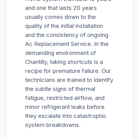
and one that lasts 20 years
usually comes down to the
quality of the initial installation
and the consistency of ongoing
Ac Replacement Service. In the
demanding environment of
Chantilly, taking shortcuts is a
recipe for premature failure. Our
technicians are trained to identify
the subtle signs of thermal
fatigue, restricted airflow, and
minor refrigerant leaks before
they escalate into catastrophic
system breakdowns.