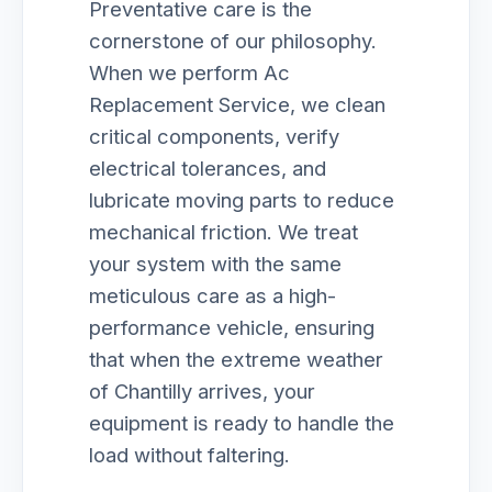
Preventative care is the
cornerstone of our philosophy.
When we perform Ac
Replacement Service, we clean
critical components, verify
electrical tolerances, and
lubricate moving parts to reduce
mechanical friction. We treat
your system with the same
meticulous care as a high-
performance vehicle, ensuring
that when the extreme weather
of Chantilly arrives, your
equipment is ready to handle the
load without faltering.