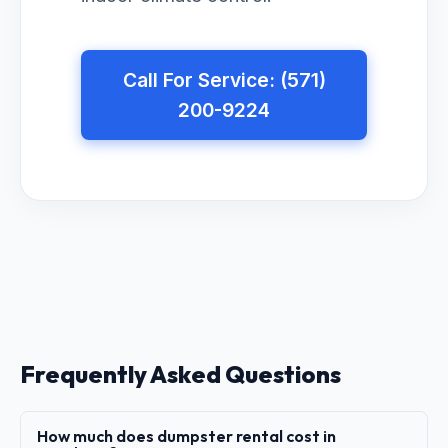
Call For Service: (571)
200-9224
Frequently Asked Questions
How much does dumpster rental cost in