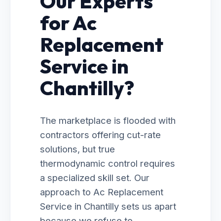
Our Experts
for Ac
Replacement
Service in
Chantilly?
The marketplace is flooded with
contractors offering cut-rate
solutions, but true
thermodynamic control requires
a specialized skill set. Our
approach to Ac Replacement
Service in Chantilly sets us apart
because we refuse to