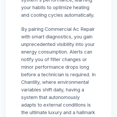
your habits to optimize heating
and cooling cycles automatically.
By pairing Commercial Ac Repair
with smart diagnostics, you gain
unprecedented visibility into your
energy consumption. Alerts can
notify you of filter changes or
minor performance drops long
before a technician is required. In
Chantilly, where environmental
variables shift daily, having a
system that autonomously
adapts to external conditions is
the ultimate luxury and a hallmark