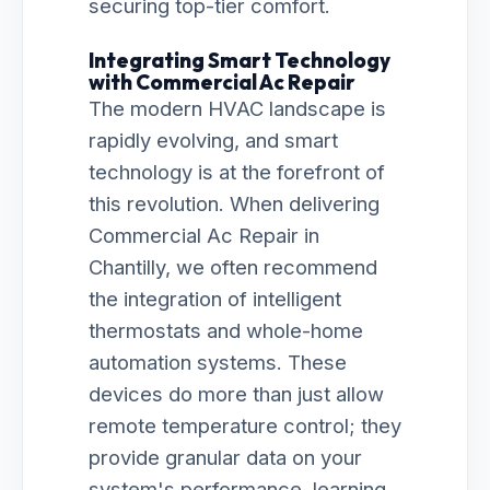
securing top-tier comfort.
Integrating Smart Technology
with Commercial Ac Repair
The modern HVAC landscape is
rapidly evolving, and smart
technology is at the forefront of
this revolution. When delivering
Commercial Ac Repair in
Chantilly, we often recommend
the integration of intelligent
thermostats and whole-home
automation systems. These
devices do more than just allow
remote temperature control; they
provide granular data on your
system's performance, learning