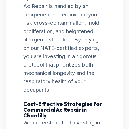
Ac Repair is handled by an
inexperienced technician, you
risk cross-contamination, mold
proliferation, and heightened
allergen distribution. By relying
on our NATE-certified experts,
you are investing in a rigorous
protocol that prioritizes both
mechanical longevity and the
respiratory health of your
occupants.
Cost-Effective Strategies for
Commercial Ac Repair in
Chantilly
We understand that investing in