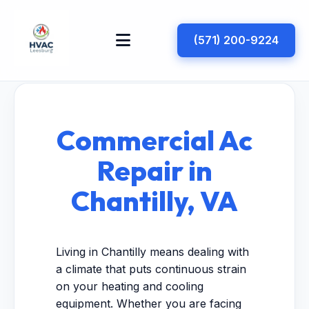
(571) 200-9224
Commercial Ac
Repair in
Chantilly, VA
Living in Chantilly means dealing with
a climate that puts continuous strain
on your heating and cooling
equipment. Whether you are facing