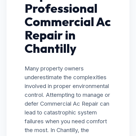
Professional
Commercial Ac
Repair in
Chantilly
Many property owners
underestimate the complexities
involved in proper environmental
control. Attempting to manage or
defer Commercial Ac Repair can
lead to catastrophic system
failures when you need comfort
the most. In Chantilly, the