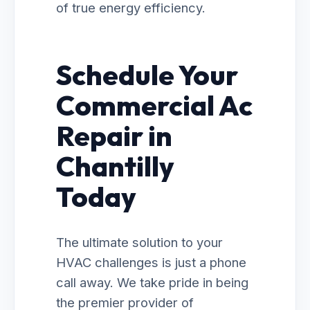
of true energy efficiency.
Schedule Your
Commercial Ac
Repair in
Chantilly
Today
The ultimate solution to your
HVAC challenges is just a phone
call away. We take pride in being
the premier provider of