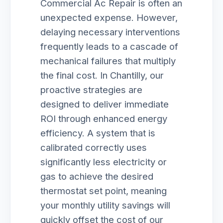
Commercial Ac Repair is often an
unexpected expense. However,
delaying necessary interventions
frequently leads to a cascade of
mechanical failures that multiply
the final cost. In Chantilly, our
proactive strategies are
designed to deliver immediate
ROI through enhanced energy
efficiency. A system that is
calibrated correctly uses
significantly less electricity or
gas to achieve the desired
thermostat set point, meaning
your monthly utility savings will
quickly offset the cost of our