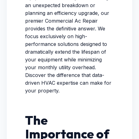
an unexpected breakdown or
planning an efficiency upgrade, our
premier Commercial Ac Repair
provides the definitive answer. We
focus exclusively on high-
performance solutions designed to
dramatically extend the lifespan of
your equipment while minimizing
your monthly utility overhead.
Discover the difference that data-
driven HVAC expertise can make for
your property.
The
Importance of