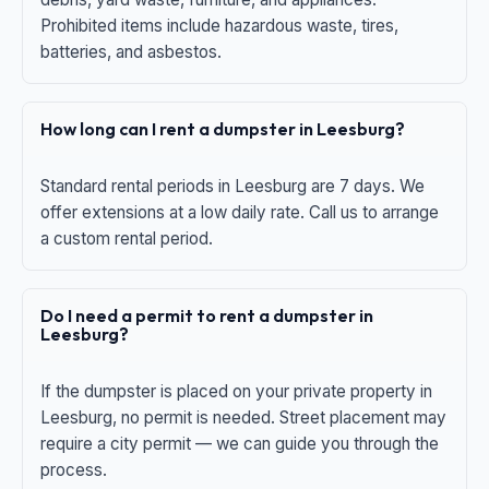
Prohibited items include hazardous waste, tires,
batteries, and asbestos.
How long can I rent a dumpster in Leesburg?
Standard rental periods in Leesburg are 7 days. We
offer extensions at a low daily rate. Call us to arrange
a custom rental period.
Do I need a permit to rent a dumpster in
Leesburg?
If the dumpster is placed on your private property in
Leesburg, no permit is needed. Street placement may
require a city permit — we can guide you through the
process.