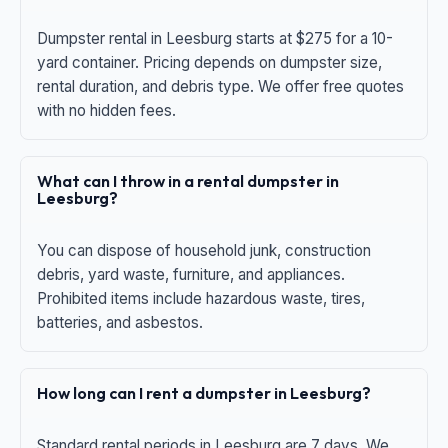
Dumpster rental in Leesburg starts at $275 for a 10-
yard container. Pricing depends on dumpster size,
rental duration, and debris type. We offer free quotes
with no hidden fees.
What can I throw in a rental dumpster in
Leesburg?
You can dispose of household junk, construction
debris, yard waste, furniture, and appliances.
Prohibited items include hazardous waste, tires,
batteries, and asbestos.
How long can I rent a dumpster in Leesburg?
Standard rental periods in Leesburg are 7 days. We