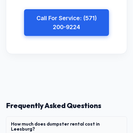
Call For Service: (571)
200-9224
Frequently Asked Questions
How much does dumpster rental cost in
Leesburg?