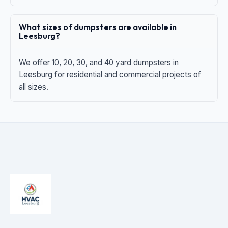
What sizes of dumpsters are available in
Leesburg?
We offer 10, 20, 30, and 40 yard dumpsters in
Leesburg for residential and commercial projects of
all sizes.