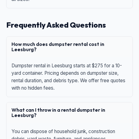
Frequently Asked Questions
How much does dumpster rental cost in
Leesburg?
Dumpster rental in Leesburg starts at $275 for a 10-
yard container. Pricing depends on dumpster size,
rental duration, and debris type. We offer free quotes
with no hidden fees.
What can I throw in a rental dumpster in
Leesburg?
You can dispose of household junk, construction
debris, yard waste, furniture, and appliances.