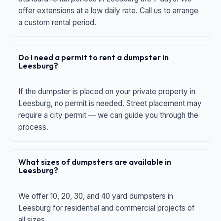
offer extensions at a low daily rate. Call us to arrange
a custom rental period.
Do I need a permit to rent a dumpster in
Leesburg?
If the dumpster is placed on your private property in
Leesburg, no permit is needed. Street placement may
require a city permit — we can guide you through the
process.
What sizes of dumpsters are available in
Leesburg?
We offer 10, 20, 30, and 40 yard dumpsters in
Leesburg for residential and commercial projects of
all sizes.