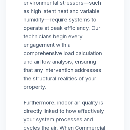
environmental stressors—such
as high latent heat and variable
humidity—require systems to
operate at peak efficiency. Our
technicians begin every
engagement with a
comprehensive load calculation
and airflow analysis, ensuring
that any intervention addresses
the structural realities of your
property.
Furthermore, indoor air quality is
directly linked to how effectively
your system processes and
cycles the air. When Commercial