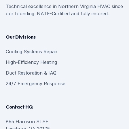
Technical excellence in Northern Virginia HVAC since
our founding. NATE-Certified and fully insured.
Our Divisions
Cooling Systems Repair
High-Efficiency Heating
Duct Restoration & IAQ
24/7 Emergency Response
Contact HQ
895 Harrison St SE
Leesburg, VA 20175