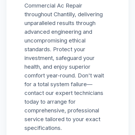
Commercial Ac Repair
throughout Chantilly, delivering
unparalleled results through
advanced engineering and
uncompromising ethical
standards. Protect your
investment, safeguard your
health, and enjoy superior
comfort year-round. Don't wait
for a total system failure—
contact our expert technicians
today to arrange for
comprehensive, professional
service tailored to your exact
specifications.