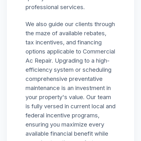
professional services.
We also guide our clients through
the maze of available rebates,
tax incentives, and financing
options applicable to Commercial
Ac Repair. Upgrading to a high-
efficiency system or scheduling
comprehensive preventative
maintenance is an investment in
your property's value. Our team
is fully versed in current local and
federal incentive programs,
ensuring you maximize every
available financial benefit while