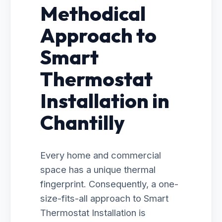
Methodical
Approach to
Smart
Thermostat
Installation in
Chantilly
Every home and commercial
space has a unique thermal
fingerprint. Consequently, a one-
size-fits-all approach to Smart
Thermostat Installation is