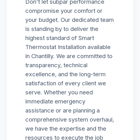
Don't let subpar performance
compromise your comfort or
your budget. Our dedicated team
is standing by to deliver the
highest standard of Smart
Thermostat Installation available
in Chantilly. We are committed to
transparency, technical
excellence, and the long-term
satisfaction of every client we
serve. Whether you need
immediate emergency
assistance or are planning a
comprehensive system overhaul,
we have the expertise and the
resources to execute the job