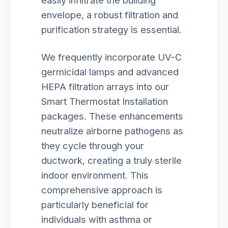
easily infiltrate the building
envelope, a robust filtration and
purification strategy is essential.
We frequently incorporate UV-C
germicidal lamps and advanced
HEPA filtration arrays into our
Smart Thermostat Installation
packages. These enhancements
neutralize airborne pathogens as
they cycle through your
ductwork, creating a truly sterile
indoor environment. This
comprehensive approach is
particularly beneficial for
individuals with asthma or