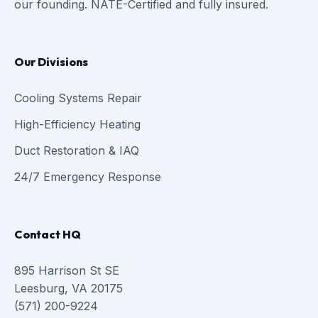
our founding. NATE-Certified and fully insured.
Our Divisions
Cooling Systems Repair
High-Efficiency Heating
Duct Restoration & IAQ
24/7 Emergency Response
Contact HQ
895 Harrison St SE
Leesburg, VA 20175
(571) 200-9224