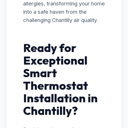
allergies, transforming your home
into a safe haven from the
challenging Chantilly air quality.
Ready for
Exceptional
Smart
Thermostat
Installation in
Chantilly?