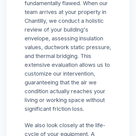
fundamentally flawed. When our
team arrives at your property in
Chantilly, we conduct a holistic
review of your building's
envelope, assessing insulation
values, ductwork static pressure,
and thermal bridging. This
extensive evaluation allows us to
customize our intervention,
guaranteeing that the air we
condition actually reaches your
living or working space without
significant friction loss.
We also look closely at the life-
cycle of your equipment. A