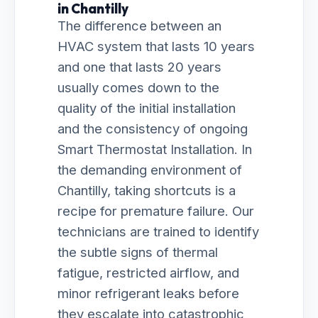
in Chantilly
The difference between an
HVAC system that lasts 10 years
and one that lasts 20 years
usually comes down to the
quality of the initial installation
and the consistency of ongoing
Smart Thermostat Installation. In
the demanding environment of
Chantilly, taking shortcuts is a
recipe for premature failure. Our
technicians are trained to identify
the subtle signs of thermal
fatigue, restricted airflow, and
minor refrigerant leaks before
they escalate into catastrophic