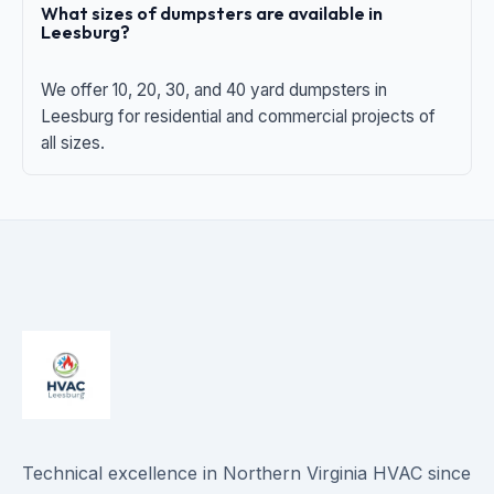
What sizes of dumpsters are available in
Leesburg?
We offer 10, 20, 30, and 40 yard dumpsters in
Leesburg for residential and commercial projects of
all sizes.
Technical excellence in Northern Virginia HVAC since