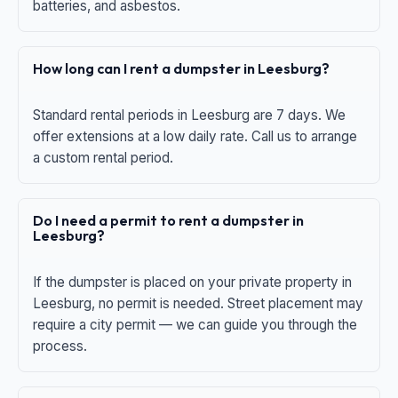
batteries, and asbestos.
How long can I rent a dumpster in Leesburg?
Standard rental periods in Leesburg are 7 days. We
offer extensions at a low daily rate. Call us to arrange
a custom rental period.
Do I need a permit to rent a dumpster in
Leesburg?
If the dumpster is placed on your private property in
Leesburg, no permit is needed. Street placement may
require a city permit — we can guide you through the
process.