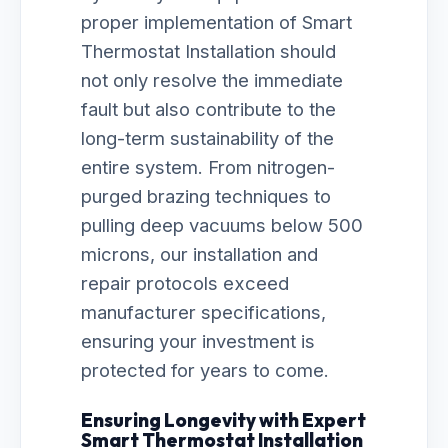
proper implementation of Smart
Thermostat Installation should
not only resolve the immediate
fault but also contribute to the
long-term sustainability of the
entire system. From nitrogen-
purged brazing techniques to
pulling deep vacuums below 500
microns, our installation and
repair protocols exceed
manufacturer specifications,
ensuring your investment is
protected for years to come.
Ensuring Longevity with Expert
Smart Thermostat Installation