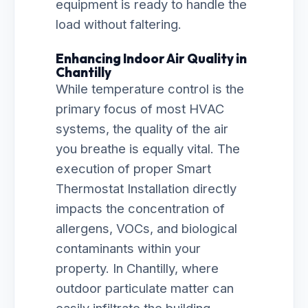
equipment is ready to handle the
load without faltering.
Enhancing Indoor Air Quality in
Chantilly
While temperature control is the
primary focus of most HVAC
systems, the quality of the air
you breathe is equally vital. The
execution of proper Smart
Thermostat Installation directly
impacts the concentration of
allergens, VOCs, and biological
contaminants within your
property. In Chantilly, where
outdoor particulate matter can