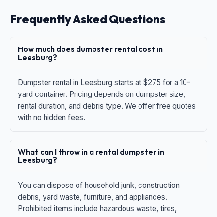
Frequently Asked Questions
How much does dumpster rental cost in
Leesburg?
Dumpster rental in Leesburg starts at $275 for a 10-
yard container. Pricing depends on dumpster size,
rental duration, and debris type. We offer free quotes
with no hidden fees.
What can I throw in a rental dumpster in
Leesburg?
You can dispose of household junk, construction
debris, yard waste, furniture, and appliances.
Prohibited items include hazardous waste, tires,