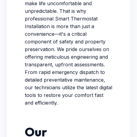
make life uncomfortable and
unpredictable. That is why
professional Smart Thermostat
Installation is more than just a
convenience—it's a critical
component of safety and property
preservation. We pride ourselves on
offering meticulous engineering and
transparent, upfront assessments.
From rapid emergency dispatch to
detailed preventative maintenance,
our technicians utilize the latest digital
tools to restore your comfort fast
and efficiently.
Our