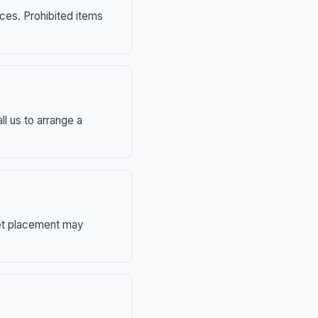
nces. Prohibited items
ll us to arrange a
eet placement may