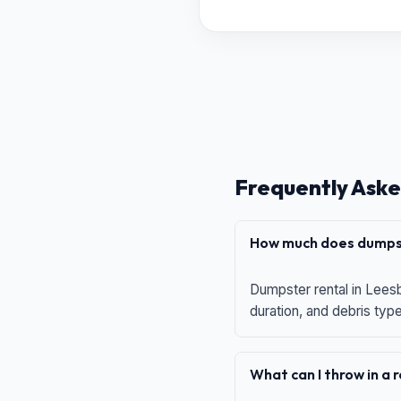
Frequently Aske
How much does dumpst
Dumpster rental in Leesb
duration, and debris typ
What can I throw in a