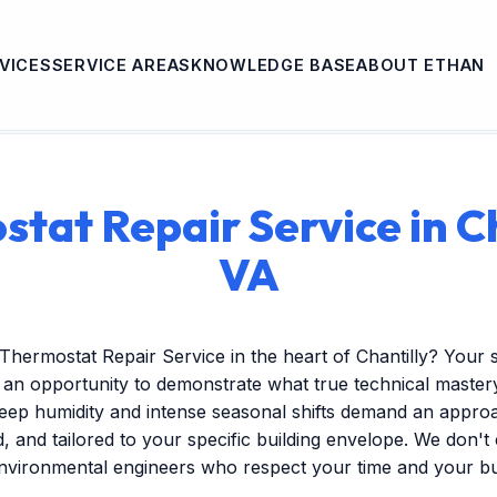
VICES
SERVICE AREAS
KNOWLEDGE BASE
ABOUT ETHAN
tat Repair Service in Ch
VA
Thermostat Repair Service in the heart of Chantilly? Your
s an opportunity to demonstrate what true technical mastery 
ep humidity and intense seasonal shifts demand an approac
ed, and tailored to your specific building envelope. We don'
environmental engineers who respect your time and your b