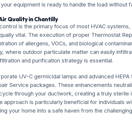
, your equipment is ready to handle the load without fa
ir Quality in Chantilly
ontrol is the primary focus of most HVAC systems, t
equally vital. The execution of proper Thermostat Rep
ration of allergens, VOCs, and biological contaminan
ly, where outdoor particulate matter can easily infiltra
iltration and purification strategy is essential.
rporate UV-C germicidal lamps and advanced HEPA fil
air Service packages. These enhancements neutrali
ycle through your ductwork, creating a truly sterile
approach is particularly beneficial for individuals w
ming your home into a safe haven from the challenging 