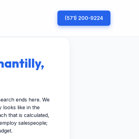
(571) 200-9224
antilly,
 search ends here. We
looks like in the
h that is calculated,
t employ salespeople;
udget.