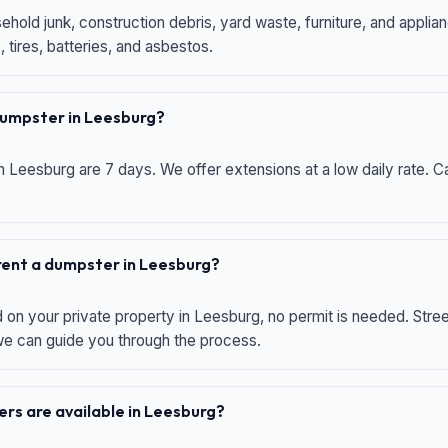
hold junk, construction debris, yard waste, furniture, and applia
 tires, batteries, and asbestos.
 dumpster in Leesburg?
n Leesburg are 7 days. We offer extensions at a low daily rate. Ca
 rent a dumpster in Leesburg?
d on your private property in Leesburg, no permit is needed. Str
 we can guide you through the process.
rs are available in Leesburg?