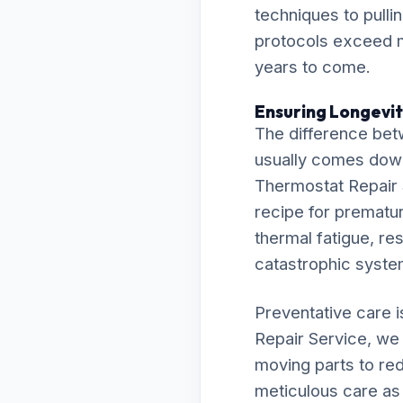
techniques to pulli
protocols exceed m
years to come.
Ensuring Longevit
The difference bet
usually comes down t
Thermostat Repair S
recipe for premature
thermal fatigue, res
catastrophic syst
Preventative care 
Repair Service, we 
moving parts to re
meticulous care as