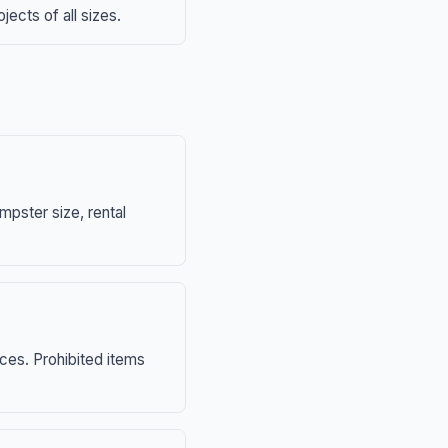
ects of all sizes.
mpster size, rental
nces. Prohibited items