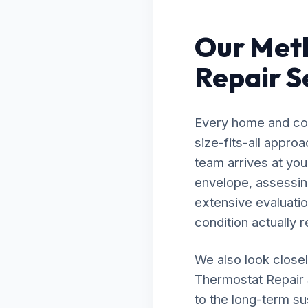
Our Met
Repair Se
Every home and com
size-fits-all appro
team arrives at your
envelope, assessing
extensive evaluatio
condition actually r
We also look closel
Thermostat Repair S
to the long-term su