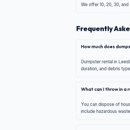
We offer 10, 20, 30, and
Frequently Aske
How much does dumpst
Dumpster rental in Leesb
duration, and debris typ
What can I throw in a
You can dispose of house
include hazardous waste,