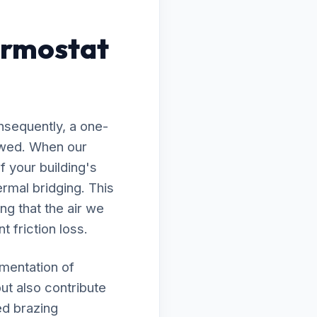
ermostat
nsequently, a one-
lawed. When our
f your building's
rmal bridging. This
ng that the air we
t friction loss.
ementation of
ut also contribute
ed brazing