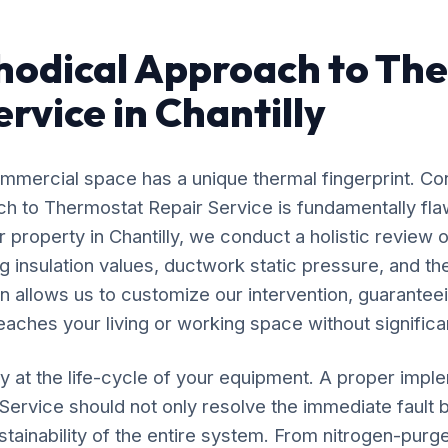
hodical Approach to Th
rvice in Chantilly
mercial space has a unique thermal fingerprint. Co
ach to Thermostat Repair Service is fundamentally f
 property in Chantilly, we conduct a holistic review o
 insulation values, ductwork static pressure, and the
n allows us to customize our intervention, guaranteei
eaches your living or working space without significan
y at the life-cycle of your equipment. A proper impl
ervice should not only resolve the immediate fault b
stainability of the entire system. From nitrogen-purg