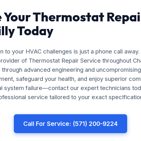
 Your Thermostat Repai
illy Today
on to your HVAC challenges is just a phone call away.
rovider of Thermostat Repair Service throughout Chan
ts through advanced engineering and uncompromising 
ment, safeguard your health, and enjoy superior com
tal system failure—contact our expert technicians tod
essional service tailored to your exact specificatio
Call For Service: (571) 200-9224