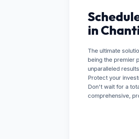
Schedule
in Chant
The ultimate soluti
being the premier p
unparalleled resul
Protect your invest
Don't wait for a to
comprehensive, prof