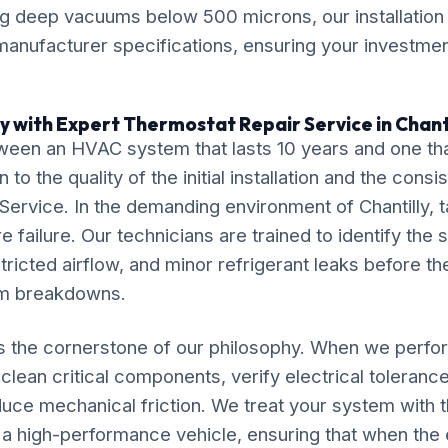
ng deep vacuums below 500 microns, our installation
anufacturer specifications, ensuring your investment
y with Expert Thermostat Repair Service in Chant
ween an HVAC system that lasts 10 years and one tha
o the quality of the initial installation and the cons
ervice. In the demanding environment of Chantilly, t
 failure. Our technicians are trained to identify the 
tricted airflow, and minor refrigerant leaks before th
em breakdowns.
is the cornerstone of our philosophy. When we perf
clean critical components, verify electrical tolerance
duce mechanical friction. We treat your system with
 a high-performance vehicle, ensuring that when th