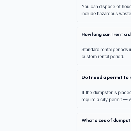
You can dispose of house
include hazardous waste,
How long can I rent a
Standard rental periods i
custom rental period.
Do I need a permit to
If the dumpster is place
require a city permit —
What sizes of dumpste