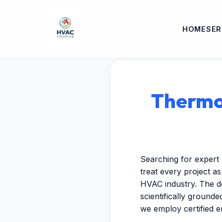
HOME
SER
Thermos
Searching for expert 
treat every project a
HVAC industry. The de
scientifically ground
we employ certified 