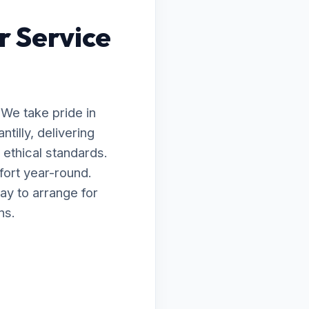
r Service
 We take pride in
tilly, delivering
ethical standards.
fort year-round.
ay to arrange for
ns.