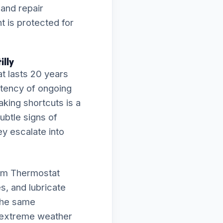
 and repair
 is protected for
illy
t lasts 20 years
istency of ongoing
aking shortcuts is a
subtle signs of
ey escalate into
orm Thermostat
s, and lubricate
 the same
e extreme weather