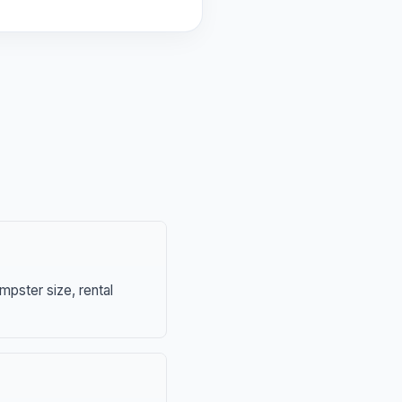
mpster size, rental