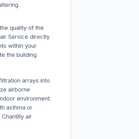
ltering.
he quality of the
air Service directly
ts within your
te the building
tration arrays into
ze airborne
 indoor environment.
ith asthma or
Chantilly air