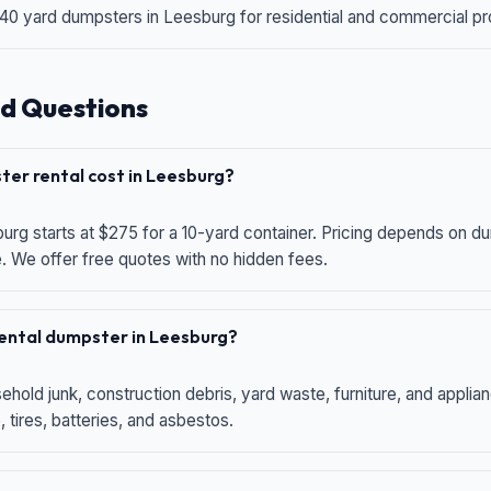
 40 yard dumpsters in Leesburg for residential and commercial proj
d Questions
er rental cost in Leesburg?
urg starts at $275 for a 10-yard container. Pricing depends on du
e. We offer free quotes with no hidden fees.
 rental dumpster in Leesburg?
hold junk, construction debris, yard waste, furniture, and applia
 tires, batteries, and asbestos.