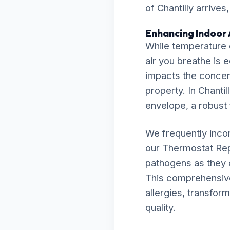
of Chantilly arrives
Enhancing Indoor A
While temperature c
air you breathe is 
impacts the concent
property. In Chantil
envelope, a robust f
We frequently inco
our Thermostat Rep
pathogens as they c
This comprehensive 
allergies, transfor
quality.