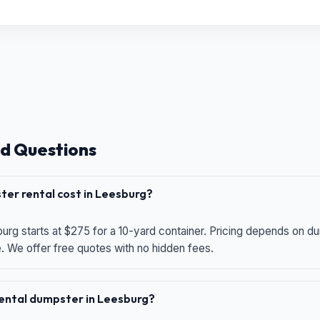
d Questions
er rental cost in Leesburg?
urg starts at $275 for a 10-yard container. Pricing depends on du
e. We offer free quotes with no hidden fees.
 rental dumpster in Leesburg?