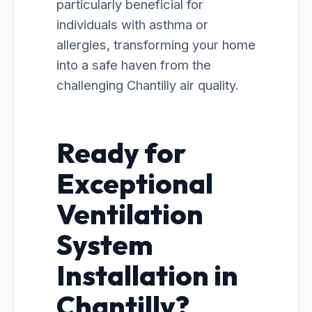
particularly beneficial for
individuals with asthma or
allergies, transforming your home
into a safe haven from the
challenging Chantilly air quality.
Ready for
Exceptional
Ventilation
System
Installation in
Chantilly?