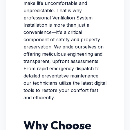
make life uncomfortable and
unpredictable. That is why
professional Ventilation System
Installation is more than just a
convenience—it's a critical
component of safety and property
preservation. We pride ourselves on
offering meticulous engineering and
transparent, upfront assessments.
From rapid emergency dispatch to
detailed preventative maintenance,
our technicians utilize the latest digital
tools to restore your comfort fast
and efficiently.
Why Choose