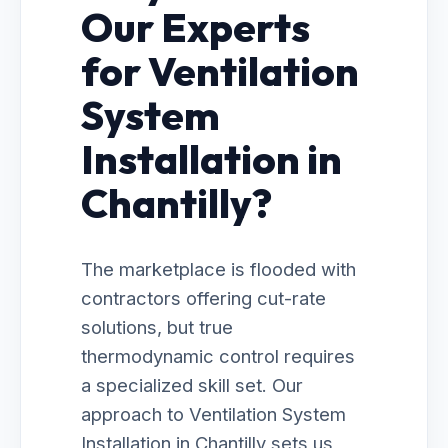
Our Experts
for Ventilation
System
Installation in
Chantilly?
The marketplace is flooded with
contractors offering cut-rate
solutions, but true
thermodynamic control requires
a specialized skill set. Our
approach to Ventilation System
Installation in Chantilly sets us