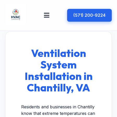
(571) 200-9224
Ventilation
System
Installation in
Chantilly, VA
Residents and businesses in Chantilly
know that extreme temperatures can