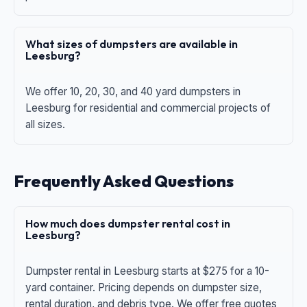
What sizes of dumpsters are available in
Leesburg?
We offer 10, 20, 30, and 40 yard dumpsters in
Leesburg for residential and commercial projects of
all sizes.
Frequently Asked Questions
How much does dumpster rental cost in
Leesburg?
Dumpster rental in Leesburg starts at $275 for a 10-
yard container. Pricing depends on dumpster size,
rental duration, and debris type. We offer free quotes