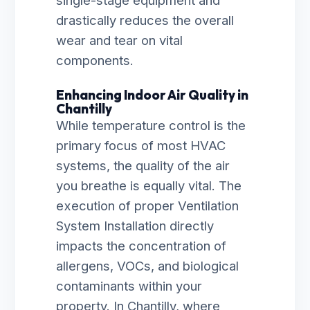
single-stage equipment and
drastically reduces the overall
wear and tear on vital
components.
Enhancing Indoor Air Quality in
Chantilly
While temperature control is the
primary focus of most HVAC
systems, the quality of the air
you breathe is equally vital. The
execution of proper Ventilation
System Installation directly
impacts the concentration of
allergens, VOCs, and biological
contaminants within your
property. In Chantilly, where