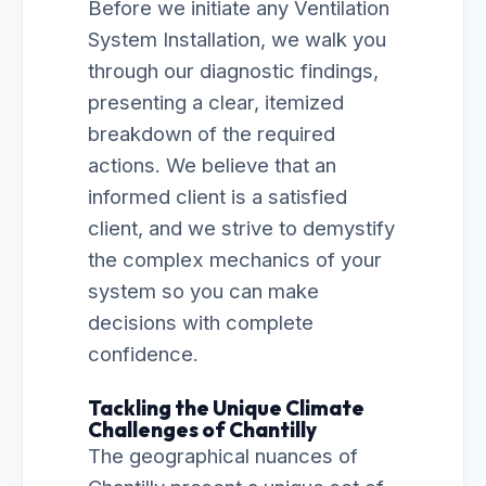
Before we initiate any Ventilation
System Installation, we walk you
through our diagnostic findings,
presenting a clear, itemized
breakdown of the required
actions. We believe that an
informed client is a satisfied
client, and we strive to demystify
the complex mechanics of your
system so you can make
decisions with complete
confidence.
Tackling the Unique Climate
Challenges of Chantilly
The geographical nuances of