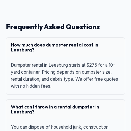
Frequently Asked Questions
How much does dumpster rental cost in
Leesburg?
Dumpster rental in Leesburg starts at $275 for a 10-
yard container. Pricing depends on dumpster size,
rental duration, and debris type. We offer free quotes
with no hidden fees.
What can I throw in a rental dumpster in
Leesburg?
You can dispose of household junk, construction