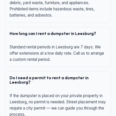
debris, yard waste, furniture, and appliances.
Prohibited items include hazardous waste, tires,
batteries, and asbestos.
How long can I rent a dumpster in Leesburg?
Standard rental periods in Leesburg are 7 days. We
offer extensions at a low daily rate. Call us to arrange
a custom rental period.
Do I need a permit to rent a dumpster in
Leesburg?
If the dumpster is placed on your private property in
Leesburg, no permit is needed. Street placement may
require a city permit — we can guide you through the
process.