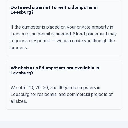
Do I need a permit to rent a dumpster in
Leesburg?
If the dumpster is placed on your private property in
Leesburg, no permit is needed. Street placement may
require a city permit — we can guide you through the
process.
What sizes of dumpsters are available in
Leesburg?
We offer 10, 20, 30, and 40 yard dumpsters in
Leesburg for residential and commercial projects of
all sizes.