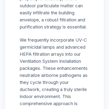
outdoor particulate matter can
easily infiltrate the building
envelope, a robust filtration and
purification strategy is essential.
We frequently incorporate UV-C
germicidal lamps and advanced
HEPA filtration arrays into our
Ventilation System Installation
packages. These enhancements
neutralize airborne pathogens as
they cycle through your
ductwork, creating a truly sterile
indoor environment. This
comprehensive approach is