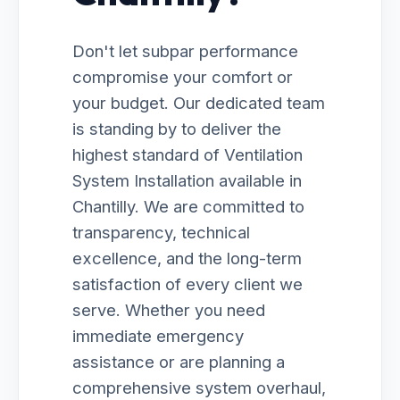
Don't let subpar performance
compromise your comfort or
your budget. Our dedicated team
is standing by to deliver the
highest standard of Ventilation
System Installation available in
Chantilly. We are committed to
transparency, technical
excellence, and the long-term
satisfaction of every client we
serve. Whether you need
immediate emergency
assistance or are planning a
comprehensive system overhaul,