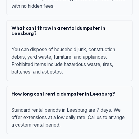
with no hidden fees.
What can I throw in a rental dumpster in
Leesburg?
You can dispose of household junk, construction
debris, yard waste, furniture, and appliances.
Prohibited items include hazardous waste, tires,
batteries, and asbestos.
How long can I rent a dumpster in Leesburg?
Standard rental periods in Leesburg are 7 days. We
offer extensions at a low daily rate. Call us to arrange
a custom rental period.