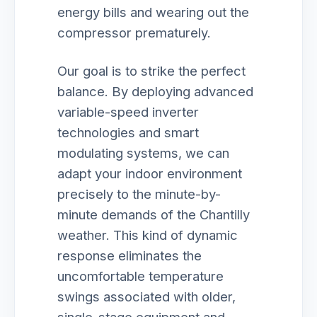
energy bills and wearing out the
compressor prematurely.
Our goal is to strike the perfect
balance. By deploying advanced
variable-speed inverter
technologies and smart
modulating systems, we can
adapt your indoor environment
precisely to the minute-by-
minute demands of the Chantilly
weather. This kind of dynamic
response eliminates the
uncomfortable temperature
swings associated with older,