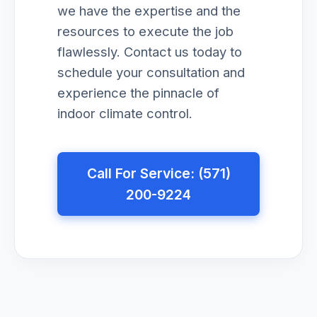
we have the expertise and the
resources to execute the job
flawlessly. Contact us today to
schedule your consultation and
experience the pinnacle of
indoor climate control.
Call For Service: (571)
200-9224