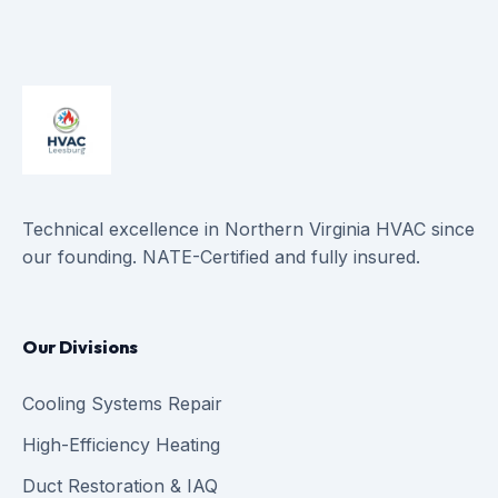
Technical excellence in Northern Virginia HVAC since
our founding. NATE-Certified and fully insured.
Our Divisions
Cooling Systems Repair
High-Efficiency Heating
Duct Restoration & IAQ