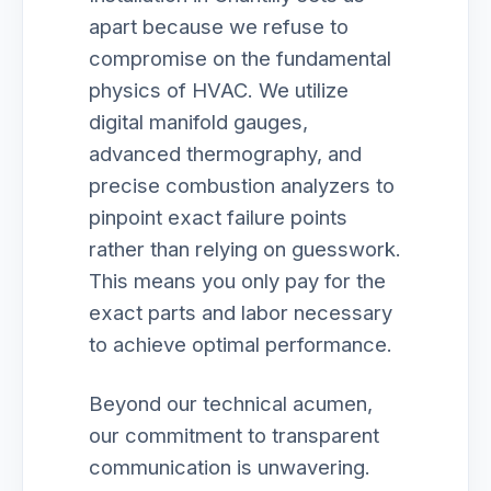
apart because we refuse to
compromise on the fundamental
physics of HVAC. We utilize
digital manifold gauges,
advanced thermography, and
precise combustion analyzers to
pinpoint exact failure points
rather than relying on guesswork.
This means you only pay for the
exact parts and labor necessary
to achieve optimal performance.
Beyond our technical acumen,
our commitment to transparent
communication is unwavering.