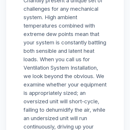
Chantilly present a unique set of
challenges for any mechanical
system. High ambient
temperatures combined with
extreme dew points mean that
your system is constantly battling
both sensible and latent heat
loads. When you call us for
Ventilation System Installation,
we look beyond the obvious. We
examine whether your equipment
is appropriately sized; an
oversized unit will short-cycle,
failing to dehumidify the air, while
an undersized unit will run
continuously, driving up your