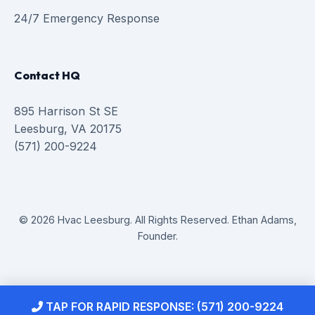
24/7 Emergency Response
Contact HQ
895 Harrison St SE
Leesburg, VA 20175
(571) 200-9224
© 2026 Hvac Leesburg. All Rights Reserved. Ethan Adams,
Founder.
TAP FOR RAPID RESPONSE: (571) 200-9224