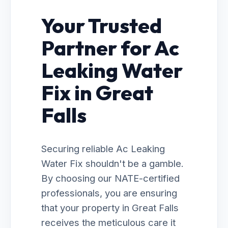
Your Trusted
Partner for Ac
Leaking Water
Fix in Great
Falls
Securing reliable Ac Leaking
Water Fix shouldn't be a gamble.
By choosing our NATE-certified
professionals, you are ensuring
that your property in Great Falls
receives the meticulous care it