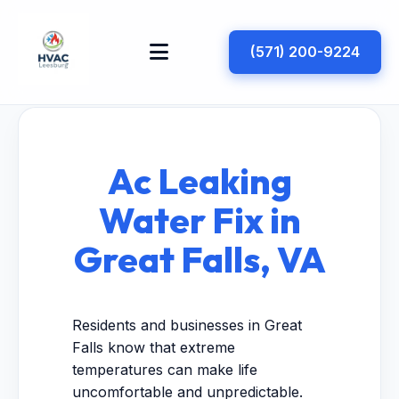
(571) 200-9224
Ac Leaking
Water Fix in
Great Falls, VA
Residents and businesses in Great
Falls know that extreme
temperatures can make life
uncomfortable and unpredictable.