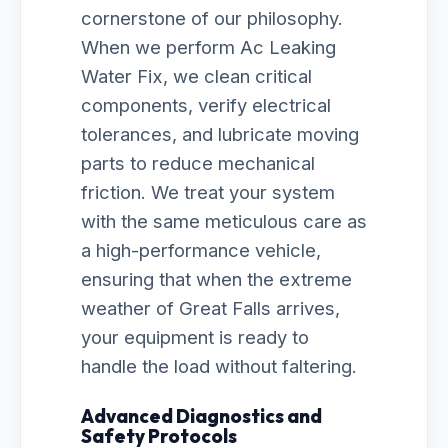
cornerstone of our philosophy.
When we perform Ac Leaking
Water Fix, we clean critical
components, verify electrical
tolerances, and lubricate moving
parts to reduce mechanical
friction. We treat your system
with the same meticulous care as
a high-performance vehicle,
ensuring that when the extreme
weather of Great Falls arrives,
your equipment is ready to
handle the load without faltering.
Advanced Diagnostics and
Safety Protocols