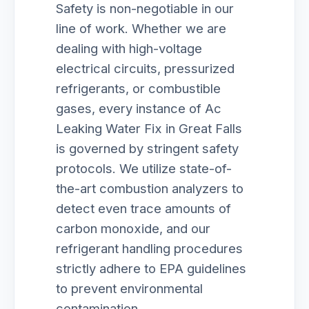
Safety is non-negotiable in our
line of work. Whether we are
dealing with high-voltage
electrical circuits, pressurized
refrigerants, or combustible
gases, every instance of Ac
Leaking Water Fix in Great Falls
is governed by stringent safety
protocols. We utilize state-of-
the-art combustion analyzers to
detect even trace amounts of
carbon monoxide, and our
refrigerant handling procedures
strictly adhere to EPA guidelines
to prevent environmental
contamination.