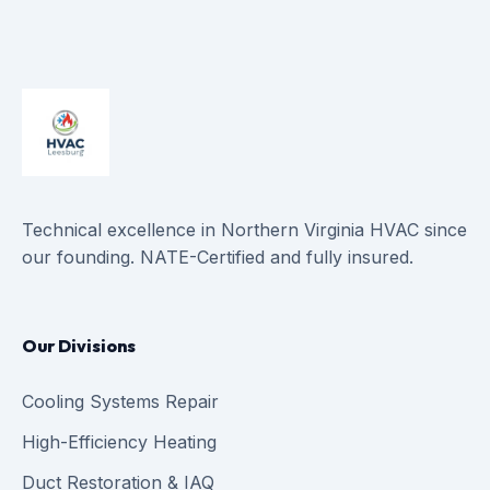
Technical excellence in Northern Virginia HVAC since
our founding. NATE-Certified and fully insured.
Our Divisions
Cooling Systems Repair
High-Efficiency Heating
Duct Restoration & IAQ