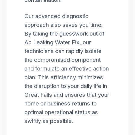
Our advanced diagnostic
approach also saves you time.
By taking the guesswork out of
Ac Leaking Water Fix, our
technicians can rapidly isolate
the compromised component
and formulate an effective action
plan. This efficiency minimizes
the disruption to your daily life in
Great Falls and ensures that your
home or business returns to
optimal operational status as
swiftly as possible.