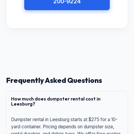
200-9224
Frequently Asked Questions
How much does dumpster rental cost in
Leesburg?
Dumpster rental in Leesburg starts at $275 for a 10-
yard container. Pricing depends on dumpster size,
rental duration, and debris type. We offer free quotes