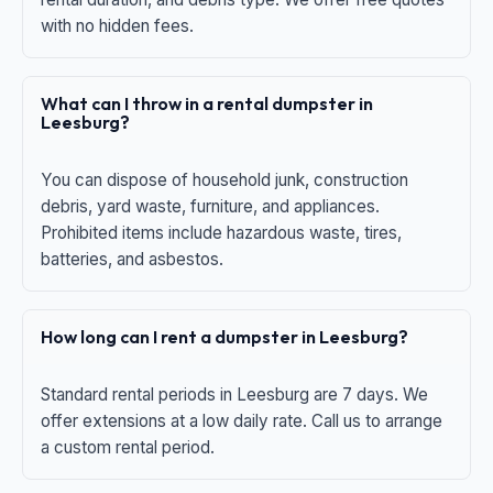
with no hidden fees.
What can I throw in a rental dumpster in
Leesburg?
You can dispose of household junk, construction
debris, yard waste, furniture, and appliances.
Prohibited items include hazardous waste, tires,
batteries, and asbestos.
How long can I rent a dumpster in Leesburg?
Standard rental periods in Leesburg are 7 days. We
offer extensions at a low daily rate. Call us to arrange
a custom rental period.