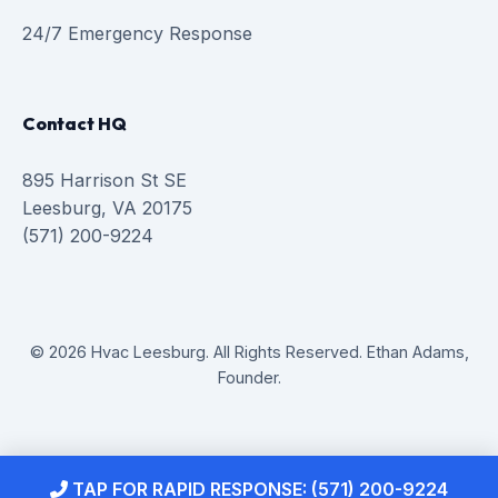
24/7 Emergency Response
Contact HQ
895 Harrison St SE
Leesburg, VA 20175
(571) 200-9224
© 2026 Hvac Leesburg. All Rights Reserved. Ethan Adams,
Founder.
TAP FOR RAPID RESPONSE: (571) 200-9224