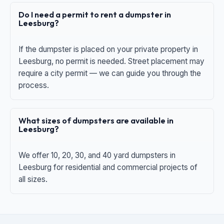
Do I need a permit to rent a dumpster in
Leesburg?
If the dumpster is placed on your private property in
Leesburg, no permit is needed. Street placement may
require a city permit — we can guide you through the
process.
What sizes of dumpsters are available in
Leesburg?
We offer 10, 20, 30, and 40 yard dumpsters in
Leesburg for residential and commercial projects of
all sizes.