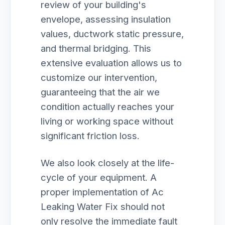
review of your building's
envelope, assessing insulation
values, ductwork static pressure,
and thermal bridging. This
extensive evaluation allows us to
customize our intervention,
guaranteeing that the air we
condition actually reaches your
living or working space without
significant friction loss.
We also look closely at the life-
cycle of your equipment. A
proper implementation of Ac
Leaking Water Fix should not
only resolve the immediate fault