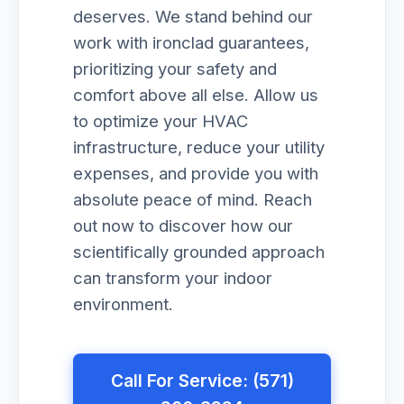
deserves. We stand behind our
work with ironclad guarantees,
prioritizing your safety and
comfort above all else. Allow us
to optimize your HVAC
infrastructure, reduce your utility
expenses, and provide you with
absolute peace of mind. Reach
out now to discover how our
scientifically grounded approach
can transform your indoor
environment.
Call For Service: (571)