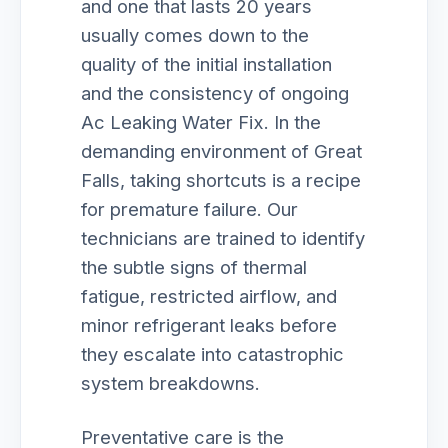
and one that lasts 20 years
usually comes down to the
quality of the initial installation
and the consistency of ongoing
Ac Leaking Water Fix. In the
demanding environment of Great
Falls, taking shortcuts is a recipe
for premature failure. Our
technicians are trained to identify
the subtle signs of thermal
fatigue, restricted airflow, and
minor refrigerant leaks before
they escalate into catastrophic
system breakdowns.
Preventative care is the