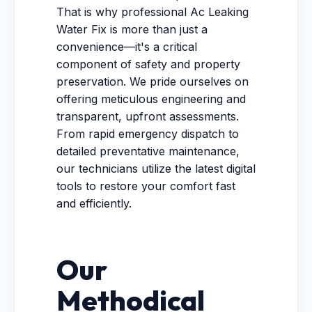
That is why professional Ac Leaking
Water Fix is more than just a
convenience—it's a critical
component of safety and property
preservation. We pride ourselves on
offering meticulous engineering and
transparent, upfront assessments.
From rapid emergency dispatch to
detailed preventative maintenance,
our technicians utilize the latest digital
tools to restore your comfort fast
and efficiently.
Our
Methodical