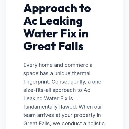
Approach to
Ac Leaking
Water Fix in
Great Falls
Every home and commercial
space has a unique thermal
fingerprint. Consequently, a one-
size-fits-all approach to Ac
Leaking Water Fix is
fundamentally flawed. When our
team arrives at your property in
Great Falls, we conduct a holistic