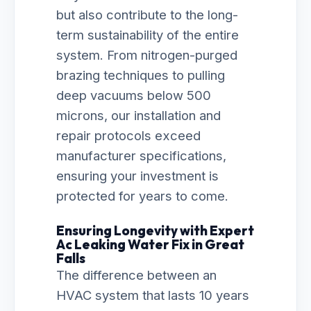
but also contribute to the long-
term sustainability of the entire
system. From nitrogen-purged
brazing techniques to pulling
deep vacuums below 500
microns, our installation and
repair protocols exceed
manufacturer specifications,
ensuring your investment is
protected for years to come.
Ensuring Longevity with Expert
Ac Leaking Water Fix in Great
Falls
The difference between an
HVAC system that lasts 10 years