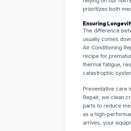
relying on our NATE
prioritizes both me
Ensuring Longevity
The difference bet
usually comes down t
Air Conditioning Re
recipe for premature
thermal fatigue, res
catastrophic syst
Preventative care 
Repair, we clean cr
parts to reduce me
as a high-performa
arrives, your equip