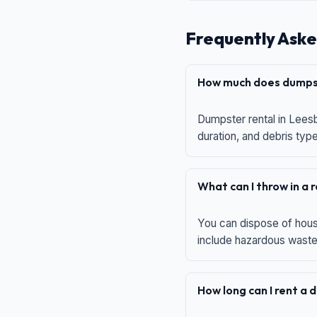
Frequently Aske
How much does dumpst
Dumpster rental in Leesb
duration, and debris typ
What can I throw in a
You can dispose of house
include hazardous waste,
How long can I rent a