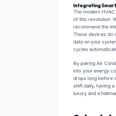
Integrating Smart
The modern HVAC la
of this revolution. 
recommend the inte
These devices do m
data on your system
cycles automaticall
By pairing Air Cond
into your energy co
drops long before a
shift daily, having
luxury and a hallma