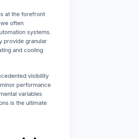
 at the forefront
, we often
automation systems.
y provide granular
ating and cooling
cedented visibility
r minor performance
nmental variables
ons is the ultimate