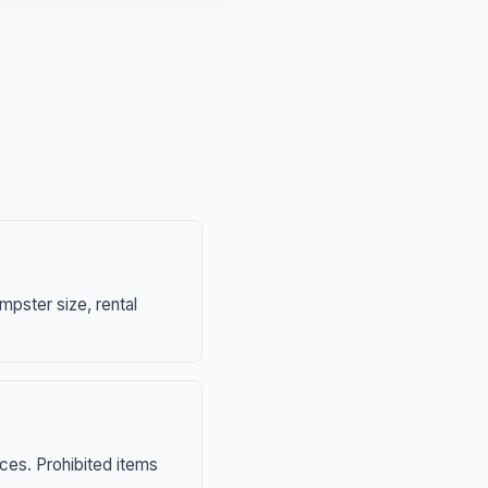
mpster size, rental
nces. Prohibited items