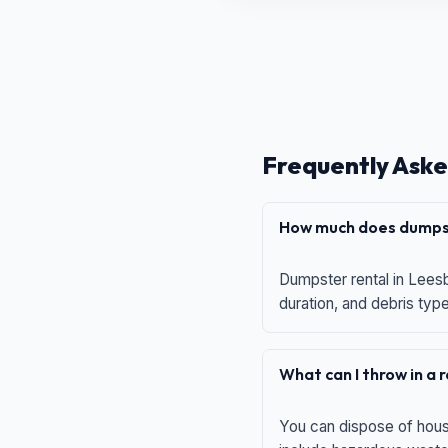
Frequently Aske
How much does dumpst
Dumpster rental in Leesb
duration, and debris typ
What can I throw in a
You can dispose of house