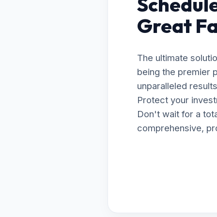
Schedule
Great Fa
The ultimate soluti
being the premier p
unparalleled resul
Protect your invest
Don't wait for a to
comprehensive, prof