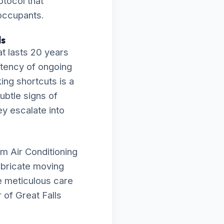
otocol that
 occupants.
ls
t lasts 20 years
istency of ongoing
ing shortcuts is a
subtle signs of
ey escalate into
m Air Conditioning
lubricate moving
e meticulous care
 of Great Falls