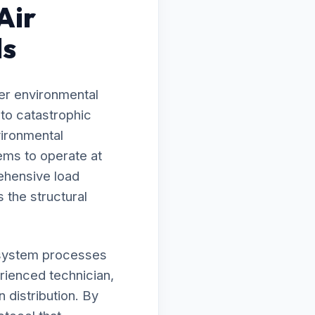
Air
ls
er environmental
 to catastrophic
vironmental
ems to operate at
ehensive load
 the structural
ur system processes
erienced technician,
 distribution. By