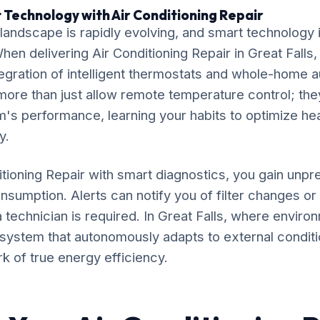
 Technology with Air Conditioning Repair
ndscape is rapidly evolving, and smart technology is
When delivering Air Conditioning Repair in Great Falls
gration of intelligent thermostats and whole-home 
ore than just allow remote temperature control; the
's performance, learning your habits to optimize he
y.
itioning Repair with smart diagnostics, you gain unpre
nsumption. Alerts can notify you of filter changes o
 technician is required. In Great Falls, where enviro
 a system that autonomously adapts to external conditi
rk of true energy efficiency.