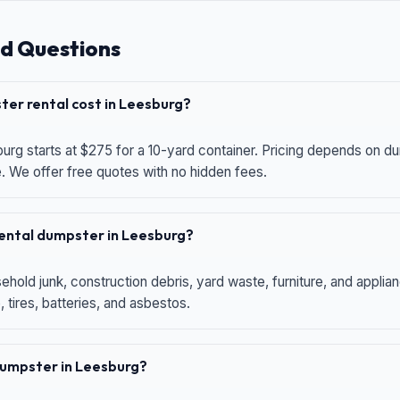
d Questions
er rental cost in Leesburg?
urg starts at $275 for a 10-yard container. Pricing depends on du
e. We offer free quotes with no hidden fees.
 rental dumpster in Leesburg?
hold junk, construction debris, yard waste, furniture, and applia
 tires, batteries, and asbestos.
 dumpster in Leesburg?