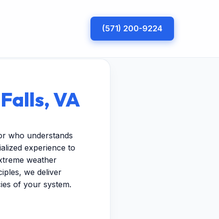
(571) 200-9224
Falls, VA
ctor who understands
ialized experience to
extreme weather
iples, we deliver
cies of your system.