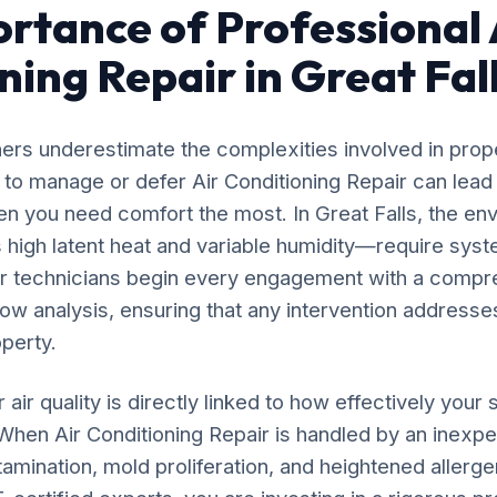
rtance of Professional 
ning Repair in Great Fal
rs underestimate the complexities involved in prop
 to manage or defer Air Conditioning Repair can lead
n you need comfort the most. In Great Falls, the en
high latent heat and variable humidity—require syst
ur technicians begin every engagement with a compr
flow analysis, ensuring that any intervention addresses
operty.
 air quality is directly linked to how effectively yo
 When Air Conditioning Repair is handled by an inexp
amination, mold proliferation, and heightened allergen