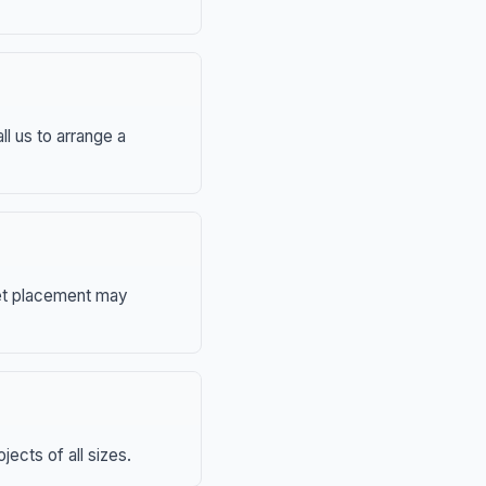
ll us to arrange a
eet placement may
ects of all sizes.