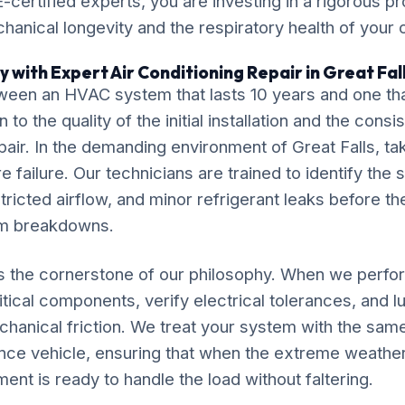
-certified experts, you are investing in a rigorous pr
chanical longevity and the respiratory health of your
 with Expert Air Conditioning Repair in Great Fal
ween an HVAC system that lasts 10 years and one tha
o the quality of the initial installation and the cons
pair. In the demanding environment of Great Falls, tak
 failure. Our technicians are trained to identify the 
tricted airflow, and minor refrigerant leaks before th
em breakdowns.
is the cornerstone of our philosophy. When we perfor
itical components, verify electrical tolerances, and 
chanical friction. We treat your system with the sam
nce vehicle, ensuring that when the extreme weather
ment is ready to handle the load without faltering.