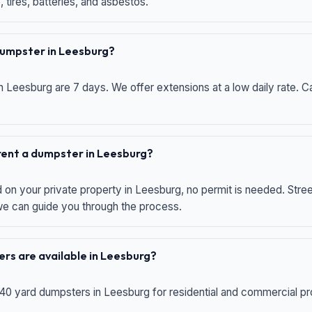
 tires, batteries, and asbestos.
 dumpster in Leesburg?
n Leesburg are 7 days. We offer extensions at a low daily rate. Ca
 rent a dumpster in Leesburg?
d on your private property in Leesburg, no permit is needed. Str
 we can guide you through the process.
rs are available in Leesburg?
 40 yard dumpsters in Leesburg for residential and commercial proj