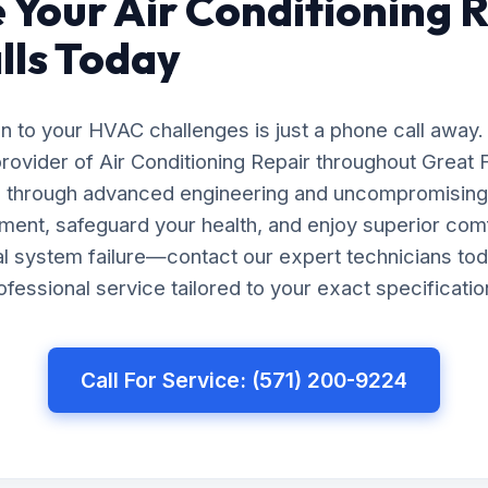
 Your Air Conditioning R
lls Today
on to your HVAC challenges is just a phone call away.
rovider of Air Conditioning Repair throughout Great Fa
ts through advanced engineering and uncompromising 
ment, safeguard your health, and enjoy superior com
tal system failure—contact our expert technicians tod
essional service tailored to your exact specificatio
Call For Service: (571) 200-9224