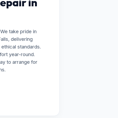
epair in
 We take pride in
lls, delivering
ethical standards.
fort year-round.
ay to arrange for
ns.