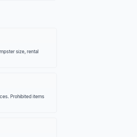
mpster size, rental
nces. Prohibited items