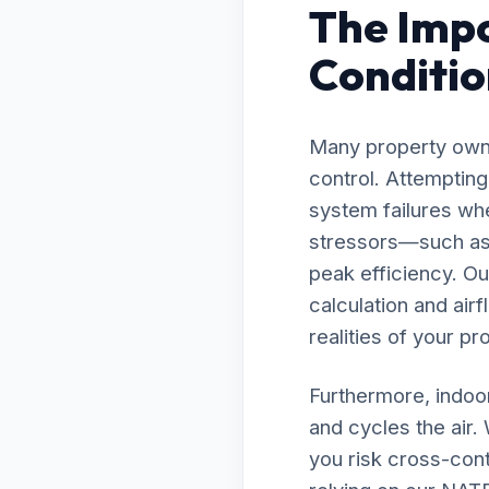
The Impo
Conditio
Many property owne
control. Attempting
system failures whe
stressors—such as 
peak efficiency. O
calculation and air
realities of your pr
Furthermore, indoor
and cycles the air.
you risk cross-cont