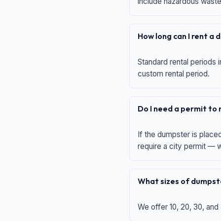
include hazardous waste,
How long can I rent a
Standard rental periods i
custom rental period.
Do I need a permit to
If the dumpster is place
require a city permit —
What sizes of dumpste
We offer 10, 20, 30, and