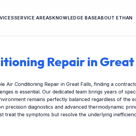
VICES
SERVICE AREAS
KNOWLEDGE BASE
ABOUT ETHAN
itioning Repair in Great 
e Air Conditioning Repair in Great Falls, finding a contra
lenges is essential. Our dedicated team brings years of spec
nvironment remains perfectly balanced regardless of the 
on precision diagnostics and advanced thermodynamic princ
ust treat the symptoms but resolve the underlying inefficien