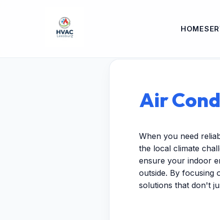
HOME
SER
Air Cond
When you need reliabl
the local climate chal
ensure your indoor e
outside. By focusing 
solutions that don't j