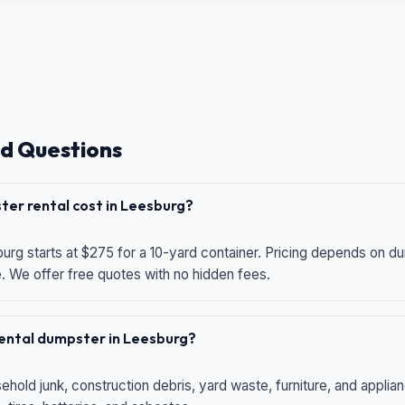
d Questions
er rental cost in Leesburg?
urg starts at $275 for a 10-yard container. Pricing depends on du
e. We offer free quotes with no hidden fees.
 rental dumpster in Leesburg?
hold junk, construction debris, yard waste, furniture, and applia