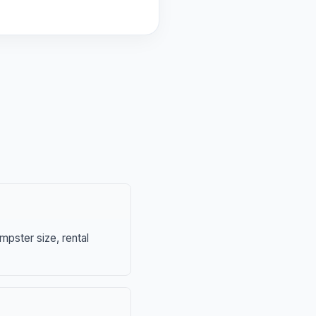
mpster size, rental