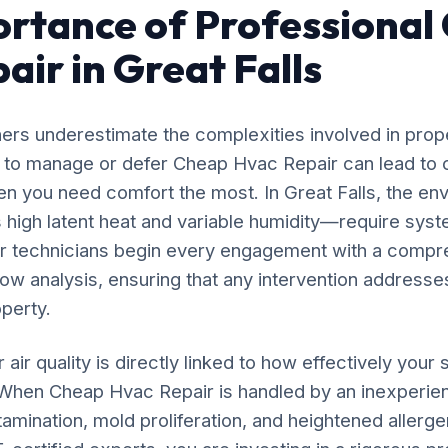
rtance of Professional
air in Great Falls
rs underestimate the complexities involved in prop
g to manage or defer Cheap Hvac Repair can lead to 
n you need comfort the most. In Great Falls, the en
high latent heat and variable humidity—require syst
ur technicians begin every engagement with a compr
flow analysis, ensuring that any intervention addresses
operty.
 air quality is directly linked to how effectively yo
. When Cheap Hvac Repair is handled by an inexperie
amination, mold proliferation, and heightened allergen