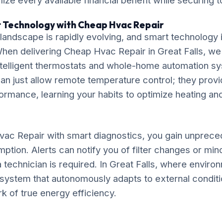
ze every available financial benefit while securing t
t Technology with Cheap Hvac Repair
ndscape is rapidly evolving, and smart technology is
. When delivering Cheap Hvac Repair in Great Falls, 
 intelligent thermostats and whole-home automation 
an just allow remote temperature control; they provi
rmance, learning your habits to optimize heating an
ac Repair with smart diagnostics, you gain unprecede
ption. Alerts can notify you of filter changes or mi
 technician is required. In Great Falls, where enviro
 a system that autonomously adapts to external conditi
rk of true energy efficiency.