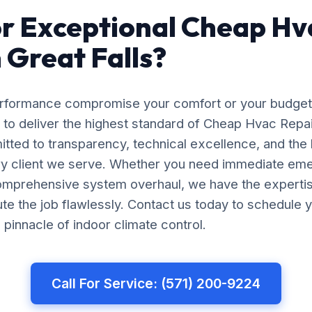
r Exceptional Cheap Hv
n Great Falls?
erformance compromise your comfort or your budget
 to deliver the highest standard of Cheap Hvac Repair
itted to transparency, technical excellence, and the
ery client we serve. Whether you need immediate em
comprehensive system overhaul, we have the experti
e the job flawlessly. Contact us today to schedule y
pinnacle of indoor climate control.
Call For Service: (571) 200-9224