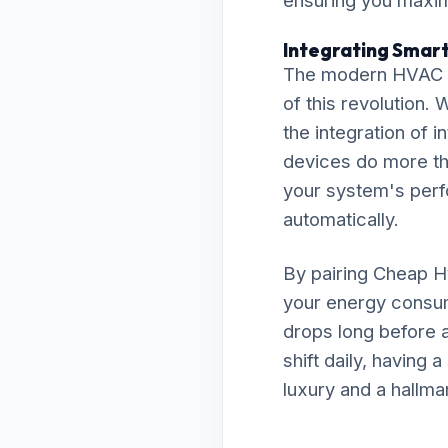
ensuring you maximi
Integrating Smar
The modern HVAC la
of this revolution
the integration of
devices do more th
your system's perfo
automatically.
By pairing Cheap Hv
your energy consum
drops long before a
shift daily, having
luxury and a hallma