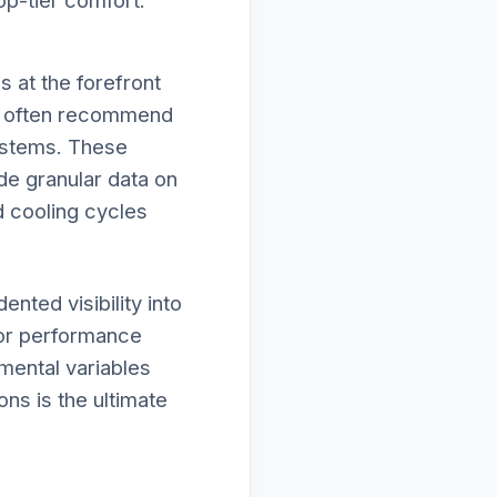
op-tier comfort.
 at the forefront
we often recommend
systems. These
de granular data on
d cooling cycles
nted visibility into
nor performance
nmental variables
ons is the ultimate