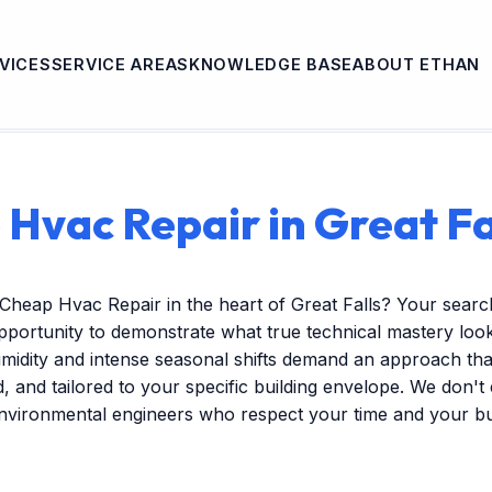
VICES
SERVICE AREAS
KNOWLEDGE BASE
ABOUT ETHAN
Hvac Repair in Great Fa
Cheap Hvac Repair in the heart of Great Falls? Your searc
pportunity to demonstrate what true technical mastery look
midity and intense seasonal shifts demand an approach that
ed, and tailored to your specific building envelope. We don'
environmental engineers who respect your time and your b