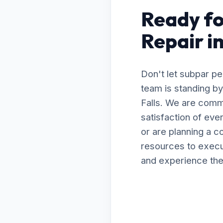
Ready fo
Repair i
Don't let subpar p
team is standing by
Falls. We are comm
satisfaction of ev
or are planning a 
resources to execut
and experience the 