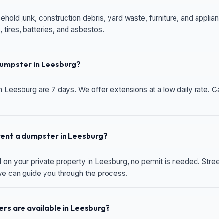
hold junk, construction debris, yard waste, furniture, and applia
 tires, batteries, and asbestos.
 dumpster in Leesburg?
n Leesburg are 7 days. We offer extensions at a low daily rate. Ca
 rent a dumpster in Leesburg?
d on your private property in Leesburg, no permit is needed. Str
 we can guide you through the process.
rs are available in Leesburg?