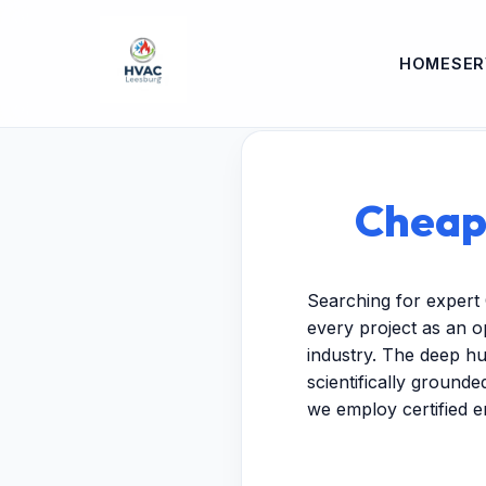
HOME
SER
Cheap 
Searching for expert 
every project as an o
industry. The deep hu
scientifically ground
we employ certified 