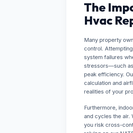
The Impo
Hvac Rep
Many property owne
control. Attemptin
system failures whe
stressors—such as 
peak efficiency. O
calculation and air
realities of your pr
Furthermore, indoor
and cycles the air
you risk cross-cont