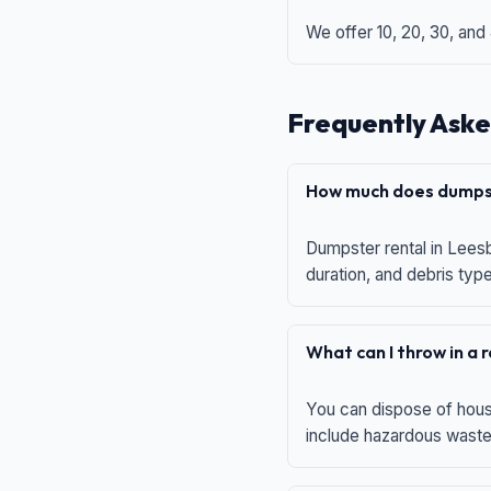
We offer 10, 20, 30, and
Frequently Aske
How much does dumpst
Dumpster rental in Leesb
duration, and debris typ
What can I throw in a
You can dispose of house
include hazardous waste,