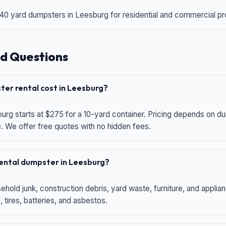
 40 yard dumpsters in Leesburg for residential and commercial proj
d Questions
er rental cost in Leesburg?
urg starts at $275 for a 10-yard container. Pricing depends on du
e. We offer free quotes with no hidden fees.
 rental dumpster in Leesburg?
hold junk, construction debris, yard waste, furniture, and applia
 tires, batteries, and asbestos.