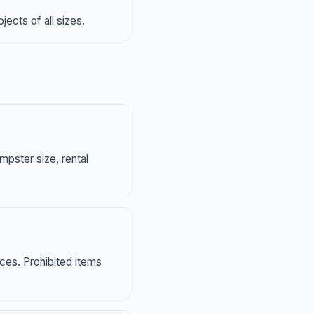
ects of all sizes.
mpster size, rental
nces. Prohibited items