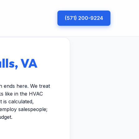
(571) 200-9224
lls, VA
h ends here. We treat
s like in the HVAC
 is calculated,
t employ salespeople;
udget.