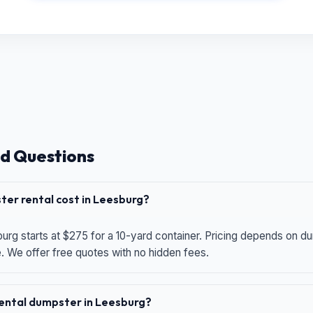
d Questions
er rental cost in Leesburg?
urg starts at $275 for a 10-yard container. Pricing depends on du
e. We offer free quotes with no hidden fees.
 rental dumpster in Leesburg?