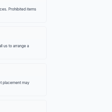
nces. Prohibited items
ll us to arrange a
eet placement may