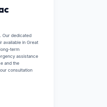
ac
. Our dedicated
 available in Great
 long-term
ergency assistance
se and the
our consultation