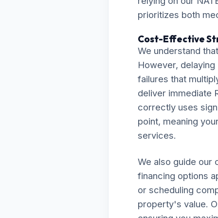
relying on our NATE
prioritizes both me
Cost-Effective St
We understand that
However, delaying 
failures that multip
deliver immediate R
correctly uses sign
point, meaning your 
services.
We also guide our c
financing options 
or scheduling comp
property's value. O