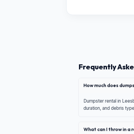
Frequently Aske
How much does dumpst
Dumpster rental in Leesb
duration, and debris typ
What can I throw in a