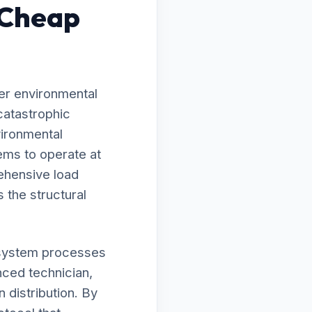
 Cheap
er environmental
catastrophic
vironmental
ems to operate at
ehensive load
 the structural
ur system processes
nced technician,
 distribution. By