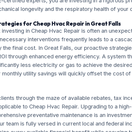
-certified experts, you are investing in a rigorous pr
chanical longevity and the respiratory health of your
rategies for Cheap Hvac Repair in Great Falls
 investing in Cheap Hvac Repair is often an unexpe
necessary interventions frequently leads to a casca
ly the final cost. In Great Falls, our proactive strateg
OI through enhanced energy efficiency. A system tha
ificantly less electricity or gas to achieve the desire
monthly utility savings will quickly offset the cost o
lients through the maze of available rebates, tax inc
applicable to Cheap Hvac Repair. Upgrading to a high
rehensive preventative maintenance is an investment
ur team is fully versed in current local and federal i