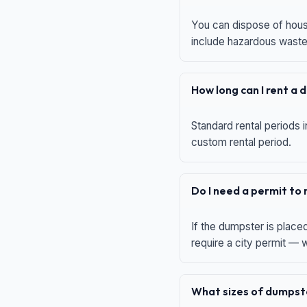
You can dispose of house
include hazardous waste,
How long can I rent a
Standard rental periods i
custom rental period.
Do I need a permit to
If the dumpster is place
require a city permit —
What sizes of dumpste