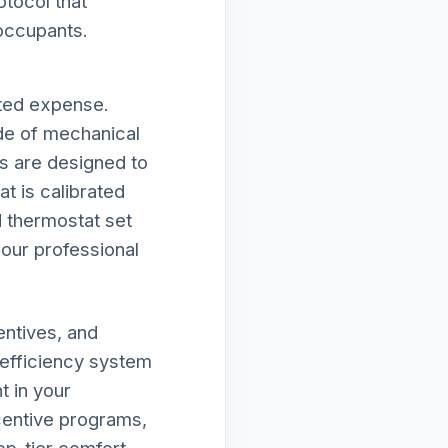
otocol that
 occupants.
cted expense.
de of mechanical
ies are designed to
t is calibrated
d thermostat set
f our professional
entives, and
-efficiency system
 in your
ncentive programs,