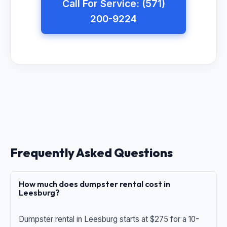
Call For Service: (571)
200-9224
Frequently Asked Questions
How much does dumpster rental cost in
Leesburg?
Dumpster rental in Leesburg starts at $275 for a 10-