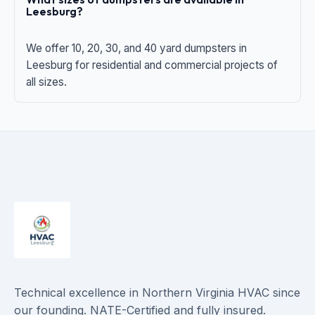
Leesburg?
We offer 10, 20, 30, and 40 yard dumpsters in
Leesburg for residential and commercial projects of
all sizes.
Technical excellence in Northern Virginia HVAC since
our founding. NATE-Certified and fully insured.