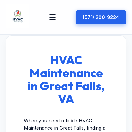
(571) 200-9224
HVAC
Maintenance
in Great Falls,
VA
When you need reliable HVAC
Maintenance in Great Falls, finding a