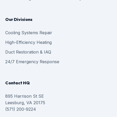
Our Divisions
Cooling Systems Repair
High-Efficiency Heating
Duct Restoration & IAQ
24/7 Emergency Response
Contact HQ
895 Harrison St SE
Leesburg, VA 20175
(571) 200-9224