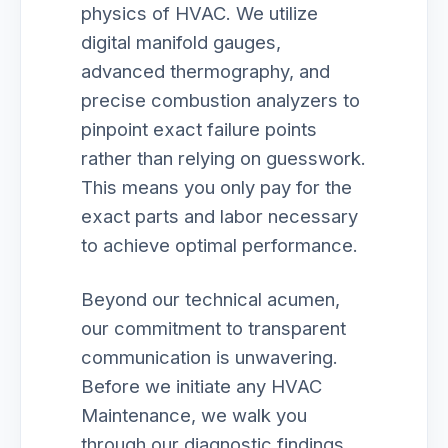
physics of HVAC. We utilize
digital manifold gauges,
advanced thermography, and
precise combustion analyzers to
pinpoint exact failure points
rather than relying on guesswork.
This means you only pay for the
exact parts and labor necessary
to achieve optimal performance.
Beyond our technical acumen,
our commitment to transparent
communication is unwavering.
Before we initiate any HVAC
Maintenance, we walk you
through our diagnostic findings,