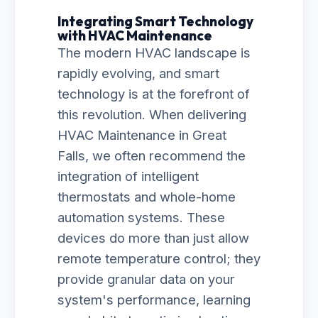
Integrating Smart Technology
with HVAC Maintenance
The modern HVAC landscape is
rapidly evolving, and smart
technology is at the forefront of
this revolution. When delivering
HVAC Maintenance in Great
Falls, we often recommend the
integration of intelligent
thermostats and whole-home
automation systems. These
devices do more than just allow
remote temperature control; they
provide granular data on your
system's performance, learning