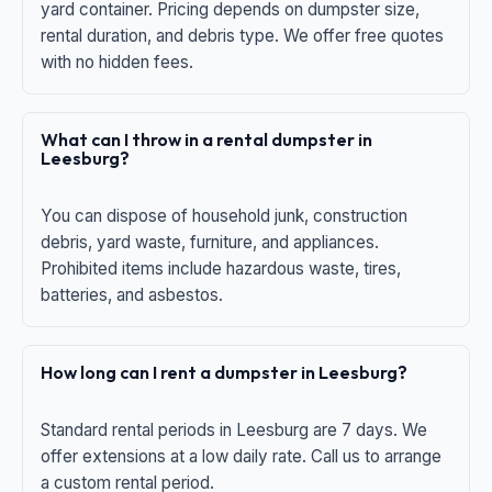
yard container. Pricing depends on dumpster size,
rental duration, and debris type. We offer free quotes
with no hidden fees.
What can I throw in a rental dumpster in
Leesburg?
You can dispose of household junk, construction
debris, yard waste, furniture, and appliances.
Prohibited items include hazardous waste, tires,
batteries, and asbestos.
How long can I rent a dumpster in Leesburg?
Standard rental periods in Leesburg are 7 days. We
offer extensions at a low daily rate. Call us to arrange
a custom rental period.