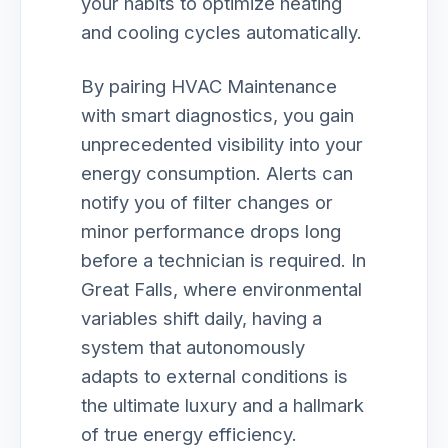
your habits to optimize heating
and cooling cycles automatically.
By pairing HVAC Maintenance
with smart diagnostics, you gain
unprecedented visibility into your
energy consumption. Alerts can
notify you of filter changes or
minor performance drops long
before a technician is required. In
Great Falls, where environmental
variables shift daily, having a
system that autonomously
adapts to external conditions is
the ultimate luxury and a hallmark
of true energy efficiency.