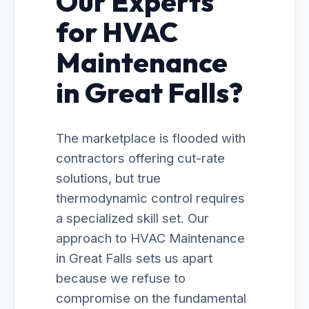
Our Experts
for HVAC
Maintenance
in Great Falls?
The marketplace is flooded with
contractors offering cut-rate
solutions, but true
thermodynamic control requires
a specialized skill set. Our
approach to HVAC Maintenance
in Great Falls sets us apart
because we refuse to
compromise on the fundamental