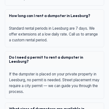
How long can I rent a dumpster in Leesburg?
Standard rental periods in Leesburg are 7 days. We
offer extensions at a low daily rate. Call us to arrange
a custom rental period.
Do I need a permit to rent a dumpster in
Leesburg?
If the dumpster is placed on your private property in
Leesburg, no permit is needed. Street placement may
require a city permit — we can guide you through the
process.
What sizes of dumpsters are available in