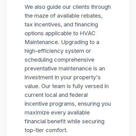
We also guide our clients through
the maze of available rebates,
tax incentives, and financing
options applicable to HVAC
Maintenance. Upgrading to a
high-efficiency system or
scheduling comprehensive
preventative maintenance is an
investment in your property's
value. Our team is fully versed in
current local and federal
incentive programs, ensuring you
maximize every available
financial benefit while securing
top-tier comfort.