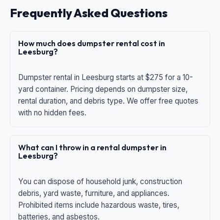
Frequently Asked Questions
How much does dumpster rental cost in
Leesburg?
Dumpster rental in Leesburg starts at $275 for a 10-
yard container. Pricing depends on dumpster size,
rental duration, and debris type. We offer free quotes
with no hidden fees.
What can I throw in a rental dumpster in
Leesburg?
You can dispose of household junk, construction
debris, yard waste, furniture, and appliances.
Prohibited items include hazardous waste, tires,
batteries, and asbestos.