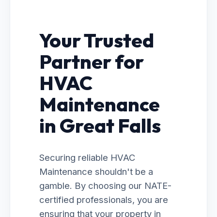
Your Trusted
Partner for
HVAC
Maintenance
in Great Falls
Securing reliable HVAC
Maintenance shouldn't be a
gamble. By choosing our NATE-
certified professionals, you are
ensuring that your property in