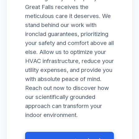
Great Falls receives the
meticulous care it deserves. We
stand behind our work with
ironclad guarantees, prioritizing
your safety and comfort above all
else. Allow us to optimize your
HVAC infrastructure, reduce your
utility expenses, and provide you
with absolute peace of mind.
Reach out now to discover how
our scientifically grounded
approach can transform your
indoor environment.