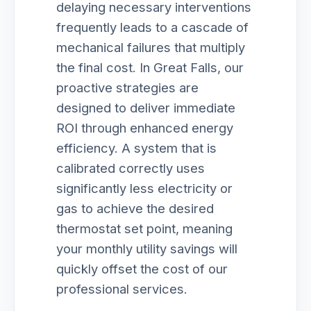
delaying necessary interventions
frequently leads to a cascade of
mechanical failures that multiply
the final cost. In Great Falls, our
proactive strategies are
designed to deliver immediate
ROI through enhanced energy
efficiency. A system that is
calibrated correctly uses
significantly less electricity or
gas to achieve the desired
thermostat set point, meaning
your monthly utility savings will
quickly offset the cost of our
professional services.