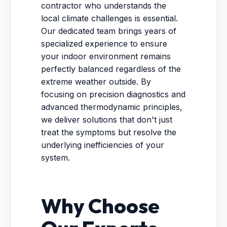
contractor who understands the
local climate challenges is essential.
Our dedicated team brings years of
specialized experience to ensure
your indoor environment remains
perfectly balanced regardless of the
extreme weather outside. By
focusing on precision diagnostics and
advanced thermodynamic principles,
we deliver solutions that don't just
treat the symptoms but resolve the
underlying inefficiencies of your
system.
Why Choose