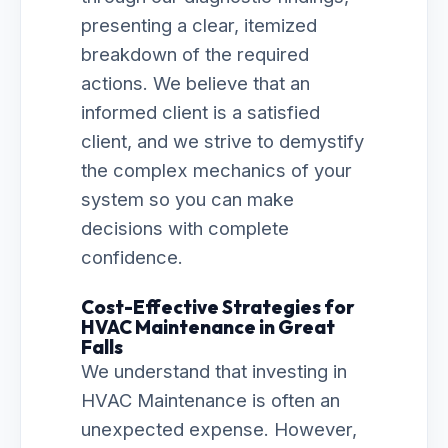
presenting a clear, itemized
breakdown of the required
actions. We believe that an
informed client is a satisfied
client, and we strive to demystify
the complex mechanics of your
system so you can make
decisions with complete
confidence.
Cost-Effective Strategies for
HVAC Maintenance in Great
Falls
We understand that investing in
HVAC Maintenance is often an
unexpected expense. However,