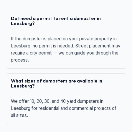
Do I need a permit to rent a dumpster in
Leesburg?
If the dumpster is placed on your private property in
Leesburg, no permit is needed. Street placement may
require a city permit — we can guide you through the
process.
What sizes of dumpsters are available in
Leesburg?
We offer 10, 20, 30, and 40 yard dumpsters in
Leesburg for residential and commercial projects of
all sizes.