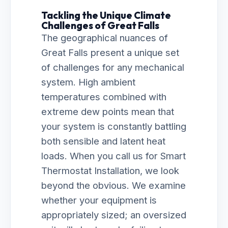
Tackling the Unique Climate
Challenges of Great Falls
The geographical nuances of
Great Falls present a unique set
of challenges for any mechanical
system. High ambient
temperatures combined with
extreme dew points mean that
your system is constantly battling
both sensible and latent heat
loads. When you call us for Smart
Thermostat Installation, we look
beyond the obvious. We examine
whether your equipment is
appropriately sized; an oversized