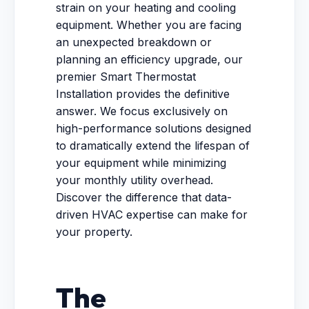
strain on your heating and cooling
equipment. Whether you are facing
an unexpected breakdown or
planning an efficiency upgrade, our
premier Smart Thermostat
Installation provides the definitive
answer. We focus exclusively on
high-performance solutions designed
to dramatically extend the lifespan of
your equipment while minimizing
your monthly utility overhead.
Discover the difference that data-
driven HVAC expertise can make for
your property.
The