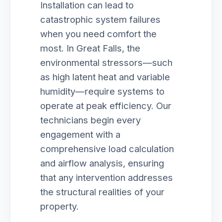
Installation can lead to
catastrophic system failures
when you need comfort the
most. In Great Falls, the
environmental stressors—such
as high latent heat and variable
humidity—require systems to
operate at peak efficiency. Our
technicians begin every
engagement with a
comprehensive load calculation
and airflow analysis, ensuring
that any intervention addresses
the structural realities of your
property.