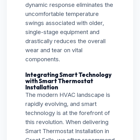
dynamic response eliminates the
uncomfortable temperature
swings associated with older,
single-stage equipment and
drastically reduces the overall
wear and tear on vital
components.
Integrating Smart Technology
with Smart Thermostat
Installation
The modern HVAC landscape is
rapidly evolving, and smart
technology is at the forefront of
this revolution. When delivering
Smart Thermostat Installation in