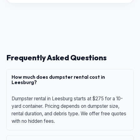
Frequently Asked Questions
How much does dumpster rental cost in
Leesburg?
Dumpster rental in Leesburg starts at $275 for a 10-
yard container. Pricing depends on dumpster size,
rental duration, and debris type. We offer free quotes
with no hidden fees.