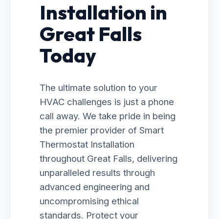
Installation in
Great Falls
Today
The ultimate solution to your
HVAC challenges is just a phone
call away. We take pride in being
the premier provider of Smart
Thermostat Installation
throughout Great Falls, delivering
unparalleled results through
advanced engineering and
uncompromising ethical
standards. Protect your