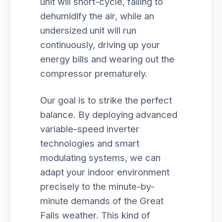
unit will short-cycle, failing to
dehumidify the air, while an
undersized unit will run
continuously, driving up your
energy bills and wearing out the
compressor prematurely.
Our goal is to strike the perfect
balance. By deploying advanced
variable-speed inverter
technologies and smart
modulating systems, we can
adapt your indoor environment
precisely to the minute-by-
minute demands of the Great
Falls weather. This kind of