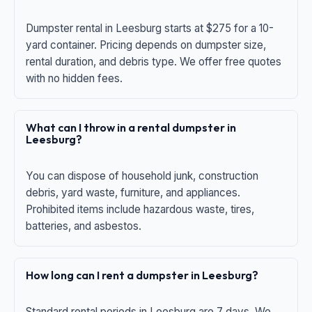
Dumpster rental in Leesburg starts at $275 for a 10-
yard container. Pricing depends on dumpster size,
rental duration, and debris type. We offer free quotes
with no hidden fees.
What can I throw in a rental dumpster in
Leesburg?
You can dispose of household junk, construction
debris, yard waste, furniture, and appliances.
Prohibited items include hazardous waste, tires,
batteries, and asbestos.
How long can I rent a dumpster in Leesburg?
Standard rental periods in Leesburg are 7 days. We