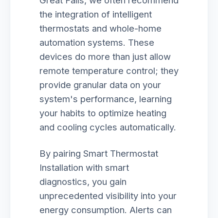
Great Falls, we often recommend
the integration of intelligent
thermostats and whole-home
automation systems. These
devices do more than just allow
remote temperature control; they
provide granular data on your
system's performance, learning
your habits to optimize heating
and cooling cycles automatically.
By pairing Smart Thermostat
Installation with smart
diagnostics, you gain
unprecedented visibility into your
energy consumption. Alerts can