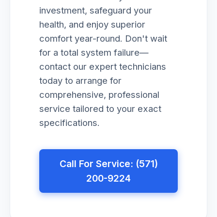
investment, safeguard your
health, and enjoy superior
comfort year-round. Don't wait
for a total system failure—
contact our expert technicians
today to arrange for
comprehensive, professional
service tailored to your exact
specifications.
Call For Service: (571)
200-9224