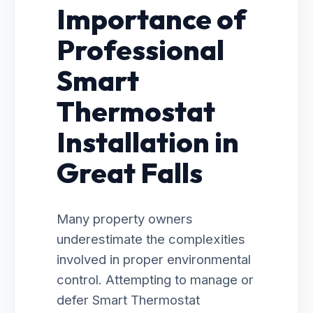
Importance of
Professional
Smart
Thermostat
Installation in
Great Falls
Many property owners
underestimate the complexities
involved in proper environmental
control. Attempting to manage or
defer Smart Thermostat