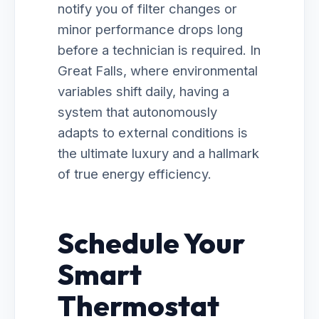
notify you of filter changes or
minor performance drops long
before a technician is required. In
Great Falls, where environmental
variables shift daily, having a
system that autonomously
adapts to external conditions is
the ultimate luxury and a hallmark
of true energy efficiency.
Schedule Your
Smart
Thermostat