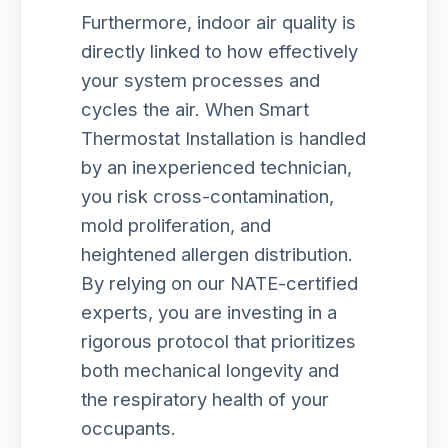
Furthermore, indoor air quality is
directly linked to how effectively
your system processes and
cycles the air. When Smart
Thermostat Installation is handled
by an inexperienced technician,
you risk cross-contamination,
mold proliferation, and
heightened allergen distribution.
By relying on our NATE-certified
experts, you are investing in a
rigorous protocol that prioritizes
both mechanical longevity and
the respiratory health of your
occupants.