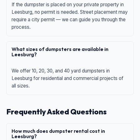
If the dumpster is placed on your private property in
Leesburg, no permit is needed. Street placement may
require a city permit — we can guide you through the
process.
What sizes of dumpsters are available in
Leesburg?
We offer 10, 20, 30, and 40 yard dumpsters in
Leesburg for residential and commercial projects of
all sizes.
Frequently Asked Questions
How much does dumpster rental cost in
Leesburg?