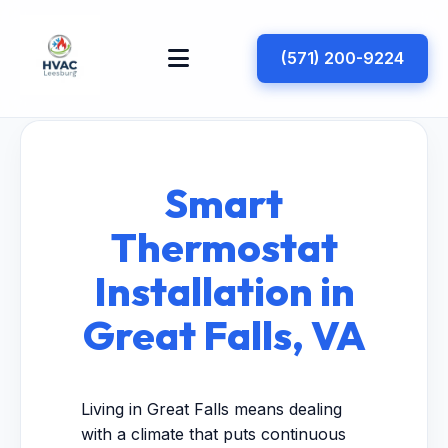
(571) 200-9224
Smart
Thermostat
Installation in
Great Falls, VA
Living in Great Falls means dealing
with a climate that puts continuous