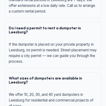
offer extensions at a low daily rate. Call us to arrange
a custom rental period.
Do I need a permit to rent a dumpster in
Leesburg?
If the dumpster is placed on your private property in
Leesburg, no permit is needed. Street placement may
require a city permit — we can guide you through the
process.
What sizes of dumpsters are available in
Leesburg?
We offer 10, 20, 30, and 40 yard dumpsters in
Leesburg for residential and commercial projects of
all sizes.