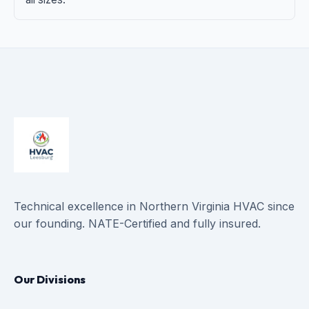
Technical excellence in Northern Virginia HVAC since
our founding. NATE-Certified and fully insured.
Our Divisions