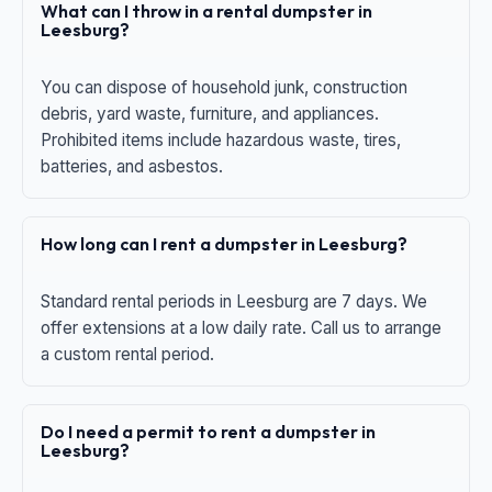
What can I throw in a rental dumpster in
Leesburg?
You can dispose of household junk, construction
debris, yard waste, furniture, and appliances.
Prohibited items include hazardous waste, tires,
batteries, and asbestos.
How long can I rent a dumpster in Leesburg?
Standard rental periods in Leesburg are 7 days. We
offer extensions at a low daily rate. Call us to arrange
a custom rental period.
Do I need a permit to rent a dumpster in
Leesburg?