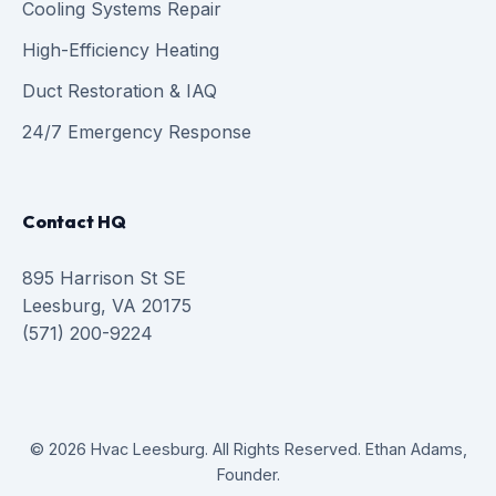
Cooling Systems Repair
High-Efficiency Heating
Duct Restoration & IAQ
24/7 Emergency Response
Contact HQ
895 Harrison St SE
Leesburg, VA 20175
(571) 200-9224
© 2026 Hvac Leesburg. All Rights Reserved. Ethan Adams,
Founder.