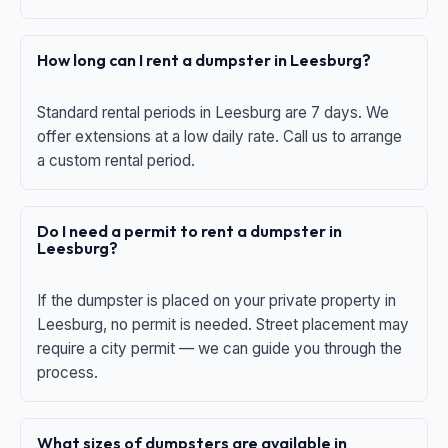
How long can I rent a dumpster in Leesburg?
Standard rental periods in Leesburg are 7 days. We
offer extensions at a low daily rate. Call us to arrange
a custom rental period.
Do I need a permit to rent a dumpster in
Leesburg?
If the dumpster is placed on your private property in
Leesburg, no permit is needed. Street placement may
require a city permit — we can guide you through the
process.
What sizes of dumpsters are available in