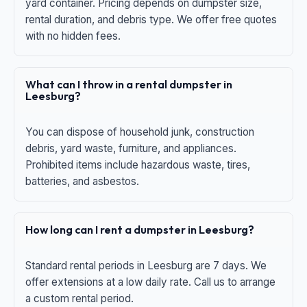
yard container. Pricing depends on dumpster size,
rental duration, and debris type. We offer free quotes
with no hidden fees.
What can I throw in a rental dumpster in
Leesburg?
You can dispose of household junk, construction
debris, yard waste, furniture, and appliances.
Prohibited items include hazardous waste, tires,
batteries, and asbestos.
How long can I rent a dumpster in Leesburg?
Standard rental periods in Leesburg are 7 days. We
offer extensions at a low daily rate. Call us to arrange
a custom rental period.