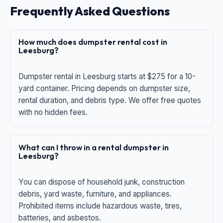
Frequently Asked Questions
How much does dumpster rental cost in
Leesburg?
Dumpster rental in Leesburg starts at $275 for a 10-
yard container. Pricing depends on dumpster size,
rental duration, and debris type. We offer free quotes
with no hidden fees.
What can I throw in a rental dumpster in
Leesburg?
You can dispose of household junk, construction
debris, yard waste, furniture, and appliances.
Prohibited items include hazardous waste, tires,
batteries, and asbestos.