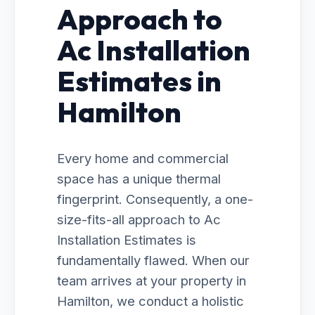
Approach to
Ac Installation
Estimates in
Hamilton
Every home and commercial
space has a unique thermal
fingerprint. Consequently, a one-
size-fits-all approach to Ac
Installation Estimates is
fundamentally flawed. When our
team arrives at your property in
Hamilton, we conduct a holistic