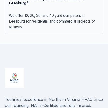
Leesburg?
We offer 10, 20, 30, and 40 yard dumpsters in
Leesburg for residential and commercial projects of
all sizes.
Technical excellence in Northern Virginia HVAC since
our founding. NATE-Certified and fully insured.