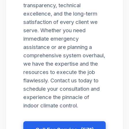
transparency, technical
excellence, and the long-term
satisfaction of every client we
serve. Whether you need
immediate emergency
assistance or are planning a
comprehensive system overhaul,
we have the expertise and the
resources to execute the job
flawlessly. Contact us today to
schedule your consultation and
experience the pinnacle of
indoor climate control.