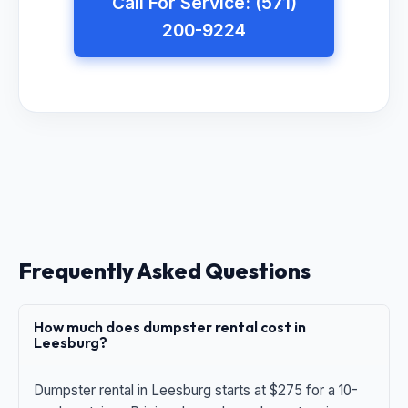
Call For Service: (571)
200-9224
Frequently Asked Questions
How much does dumpster rental cost in
Leesburg?
Dumpster rental in Leesburg starts at $275 for a 10-