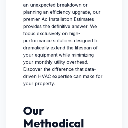
an unexpected breakdown or
planning an efficiency upgrade, our
premier Ac Installation Estimates
provides the definitive answer. We
focus exclusively on high-
performance solutions designed to
dramatically extend the lifespan of
your equipment while minimizing
your monthly utility overhead.
Discover the difference that data-
driven HVAC expertise can make for
your property.
Our
Methodical