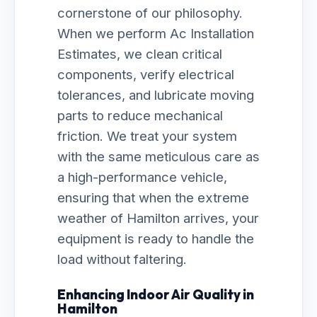
cornerstone of our philosophy.
When we perform Ac Installation
Estimates, we clean critical
components, verify electrical
tolerances, and lubricate moving
parts to reduce mechanical
friction. We treat your system
with the same meticulous care as
a high-performance vehicle,
ensuring that when the extreme
weather of Hamilton arrives, your
equipment is ready to handle the
load without faltering.
Enhancing Indoor Air Quality in
Hamilton