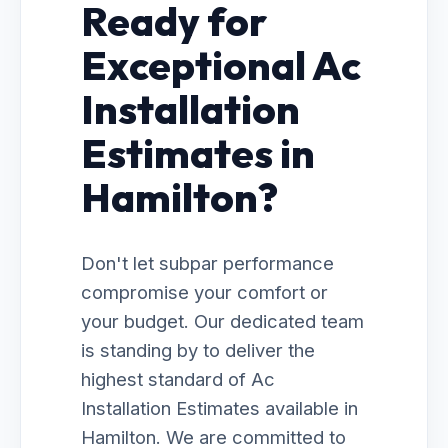
Ready for
Exceptional Ac
Installation
Estimates in
Hamilton?
Don't let subpar performance
compromise your comfort or
your budget. Our dedicated team
is standing by to deliver the
highest standard of Ac
Installation Estimates available in
Hamilton. We are committed to