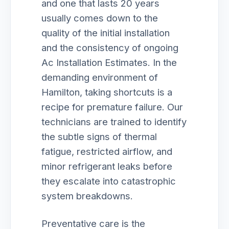
and one that lasts 20 years
usually comes down to the
quality of the initial installation
and the consistency of ongoing
Ac Installation Estimates. In the
demanding environment of
Hamilton, taking shortcuts is a
recipe for premature failure. Our
technicians are trained to identify
the subtle signs of thermal
fatigue, restricted airflow, and
minor refrigerant leaks before
they escalate into catastrophic
system breakdowns.
Preventative care is the