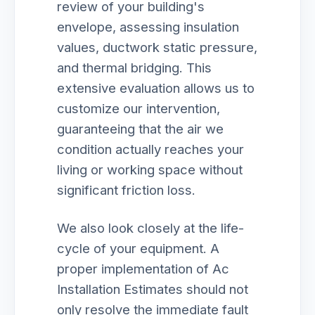
review of your building's
envelope, assessing insulation
values, ductwork static pressure,
and thermal bridging. This
extensive evaluation allows us to
customize our intervention,
guaranteeing that the air we
condition actually reaches your
living or working space without
significant friction loss.
We also look closely at the life-
cycle of your equipment. A
proper implementation of Ac
Installation Estimates should not
only resolve the immediate fault