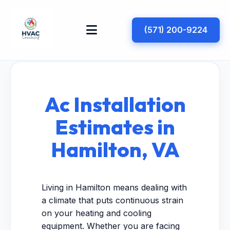
(571) 200-9224
Ac Installation
Estimates in
Hamilton, VA
Living in Hamilton means dealing with
a climate that puts continuous strain
on your heating and cooling
equipment. Whether you are facing