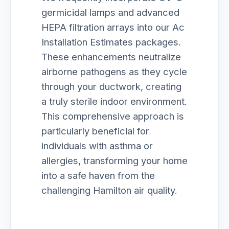
germicidal lamps and advanced
HEPA filtration arrays into our Ac
Installation Estimates packages.
These enhancements neutralize
airborne pathogens as they cycle
through your ductwork, creating
a truly sterile indoor environment.
This comprehensive approach is
particularly beneficial for
individuals with asthma or
allergies, transforming your home
into a safe haven from the
challenging Hamilton air quality.