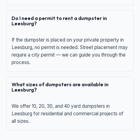
Do I need a permit to rent a dumpster in
Leesburg?
If the dumpster is placed on your private property in
Leesburg, no permit is needed. Street placement may
require a city permit — we can guide you through the
process.
What sizes of dumpsters are available in
Leesburg?
We offer 10, 20, 30, and 40 yard dumpsters in
Leesburg for residential and commercial projects of
all sizes.