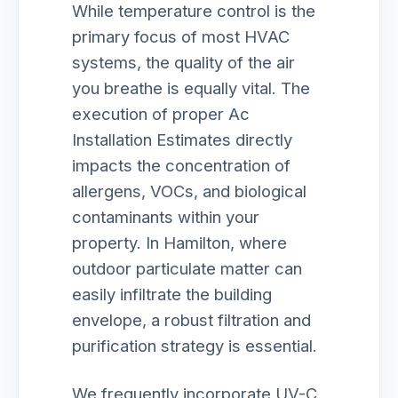
While temperature control is the
primary focus of most HVAC
systems, the quality of the air
you breathe is equally vital. The
execution of proper Ac
Installation Estimates directly
impacts the concentration of
allergens, VOCs, and biological
contaminants within your
property. In Hamilton, where
outdoor particulate matter can
easily infiltrate the building
envelope, a robust filtration and
purification strategy is essential.
We frequently incorporate UV-C