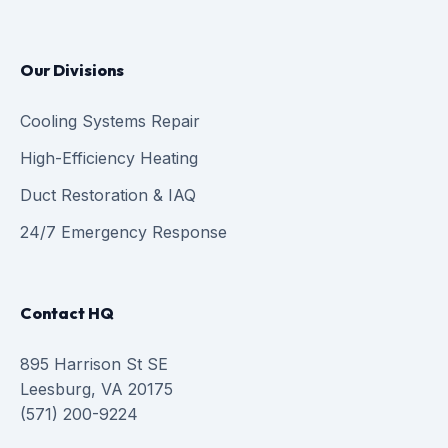
Our Divisions
Cooling Systems Repair
High-Efficiency Heating
Duct Restoration & IAQ
24/7 Emergency Response
Contact HQ
895 Harrison St SE
Leesburg, VA 20175
(571) 200-9224