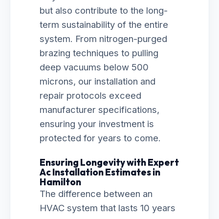
but also contribute to the long-
term sustainability of the entire
system. From nitrogen-purged
brazing techniques to pulling
deep vacuums below 500
microns, our installation and
repair protocols exceed
manufacturer specifications,
ensuring your investment is
protected for years to come.
Ensuring Longevity with Expert
Ac Installation Estimates in
Hamilton
The difference between an
HVAC system that lasts 10 years