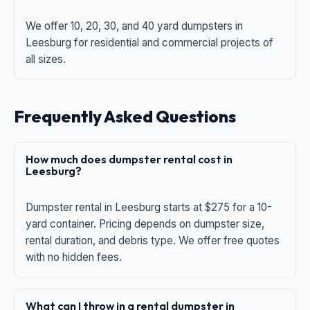
We offer 10, 20, 30, and 40 yard dumpsters in
Leesburg for residential and commercial projects of
all sizes.
Frequently Asked Questions
How much does dumpster rental cost in
Leesburg?
Dumpster rental in Leesburg starts at $275 for a 10-
yard container. Pricing depends on dumpster size,
rental duration, and debris type. We offer free quotes
with no hidden fees.
What can I throw in a rental dumpster in