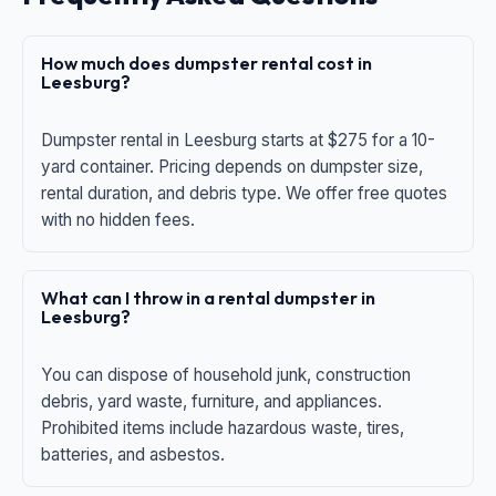
How much does dumpster rental cost in
Leesburg?
Dumpster rental in Leesburg starts at $275 for a 10-
yard container. Pricing depends on dumpster size,
rental duration, and debris type. We offer free quotes
with no hidden fees.
What can I throw in a rental dumpster in
Leesburg?
You can dispose of household junk, construction
debris, yard waste, furniture, and appliances.
Prohibited items include hazardous waste, tires,
batteries, and asbestos.