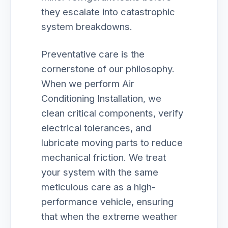
they escalate into catastrophic
system breakdowns.
Preventative care is the
cornerstone of our philosophy.
When we perform Air
Conditioning Installation, we
clean critical components, verify
electrical tolerances, and
lubricate moving parts to reduce
mechanical friction. We treat
your system with the same
meticulous care as a high-
performance vehicle, ensuring
that when the extreme weather