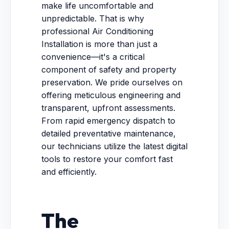
make life uncomfortable and
unpredictable. That is why
professional Air Conditioning
Installation is more than just a
convenience—it's a critical
component of safety and property
preservation. We pride ourselves on
offering meticulous engineering and
transparent, upfront assessments.
From rapid emergency dispatch to
detailed preventative maintenance,
our technicians utilize the latest digital
tools to restore your comfort fast
and efficiently.
The