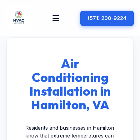
(571) 200-9224
Air
Conditioning
Installation in
Hamilton, VA
Residents and businesses in Hamilton
know that extreme temperatures can