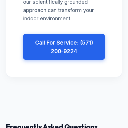
our scientifically grounded
approach can transform your
indoor environment.
Call For Service: (571)
200-9224
Frequently Asked Questions