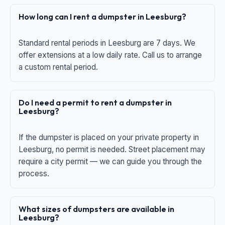
How long can I rent a dumpster in Leesburg?
Standard rental periods in Leesburg are 7 days. We
offer extensions at a low daily rate. Call us to arrange
a custom rental period.
Do I need a permit to rent a dumpster in
Leesburg?
If the dumpster is placed on your private property in
Leesburg, no permit is needed. Street placement may
require a city permit — we can guide you through the
process.
What sizes of dumpsters are available in
Leesburg?