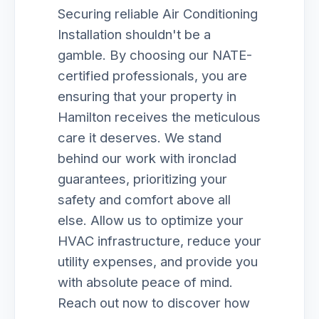
Securing reliable Air Conditioning
Installation shouldn't be a
gamble. By choosing our NATE-
certified professionals, you are
ensuring that your property in
Hamilton receives the meticulous
care it deserves. We stand
behind our work with ironclad
guarantees, prioritizing your
safety and comfort above all
else. Allow us to optimize your
HVAC infrastructure, reduce your
utility expenses, and provide you
with absolute peace of mind.
Reach out now to discover how