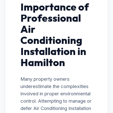
Importance of
Professional
Air
Conditioning
Installation in
Hamilton
Many property owners
underestimate the complexities
involved in proper environmental
control. Attempting to manage or
defer Air Conditioning Installation