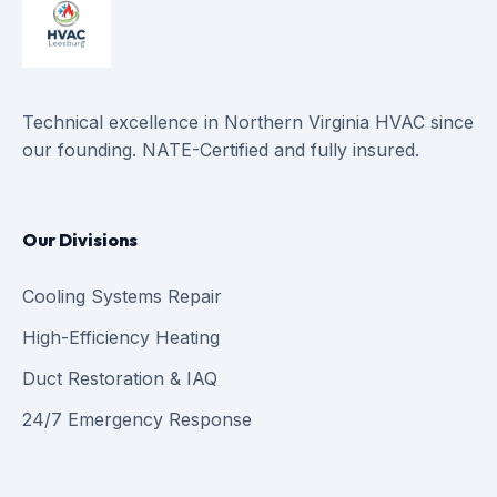
Technical excellence in Northern Virginia HVAC since
our founding. NATE-Certified and fully insured.
Our Divisions
Cooling Systems Repair
High-Efficiency Heating
Duct Restoration & IAQ
24/7 Emergency Response