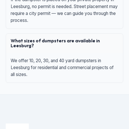
Leesburg, no permit is needed. Street placement may
require a city permit — we can guide you through the
process.
What sizes of dumpsters are available in
Leesburg?
We offer 10, 20, 30, and 40 yard dumpsters in
Leesburg for residential and commercial projects of
all sizes.