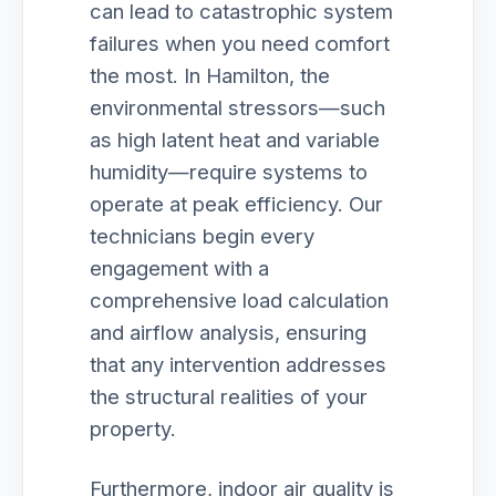
can lead to catastrophic system
failures when you need comfort
the most. In Hamilton, the
environmental stressors—such
as high latent heat and variable
humidity—require systems to
operate at peak efficiency. Our
technicians begin every
engagement with a
comprehensive load calculation
and airflow analysis, ensuring
that any intervention addresses
the structural realities of your
property.
Furthermore, indoor air quality is