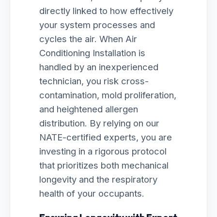
directly linked to how effectively
your system processes and
cycles the air. When Air
Conditioning Installation is
handled by an inexperienced
technician, you risk cross-
contamination, mold proliferation,
and heightened allergen
distribution. By relying on our
NATE-certified experts, you are
investing in a rigorous protocol
that prioritizes both mechanical
longevity and the respiratory
health of your occupants.