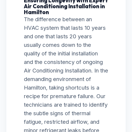
Ensuring Longevity with Expert
Air Conditioning Installation in
Hamilton
The difference between an
HVAC system that lasts 10 years
and one that lasts 20 years
usually comes down to the
quality of the initial installation
and the consistency of ongoing
Air Conditioning Installation. In the
demanding environment of
Hamilton, taking shortcuts is a
recipe for premature failure. Our
technicians are trained to identify
the subtle signs of thermal
fatigue, restricted airflow, and
minor refrigerant leaks before