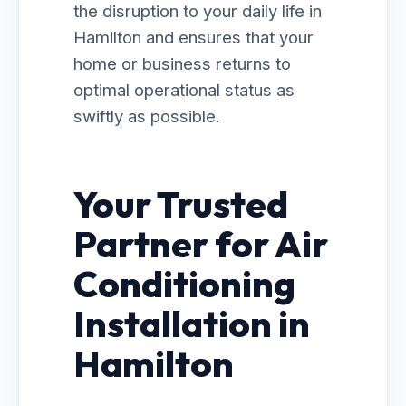
the disruption to your daily life in
Hamilton and ensures that your
home or business returns to
optimal operational status as
swiftly as possible.
Your Trusted
Partner for Air
Conditioning
Installation in
Hamilton