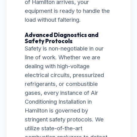
of Hamilton arrives, your
equipment is ready to handle the
load without faltering.
Advanced Diagnostics and
Safety Protocols
Safety is non-negotiable in our
line of work. Whether we are
dealing with high-voltage
electrical circuits, pressurized
refrigerants, or combustible
gases, every instance of Air
Conditioning Installation in
Hamilton is governed by
stringent safety protocols. We
utilize state-of-the-art