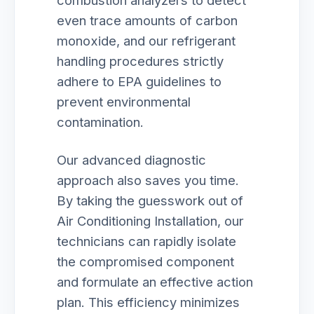
combustion analyzers to detect
even trace amounts of carbon
monoxide, and our refrigerant
handling procedures strictly
adhere to EPA guidelines to
prevent environmental
contamination.
Our advanced diagnostic
approach also saves you time.
By taking the guesswork out of
Air Conditioning Installation, our
technicians can rapidly isolate
the compromised component
and formulate an effective action
plan. This efficiency minimizes