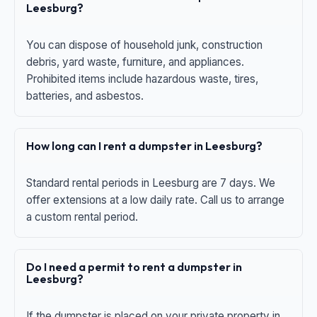
Leesburg?
You can dispose of household junk, construction
debris, yard waste, furniture, and appliances.
Prohibited items include hazardous waste, tires,
batteries, and asbestos.
How long can I rent a dumpster in Leesburg?
Standard rental periods in Leesburg are 7 days. We
offer extensions at a low daily rate. Call us to arrange
a custom rental period.
Do I need a permit to rent a dumpster in
Leesburg?
If the dumpster is placed on your private property in