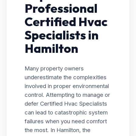
Professional
Certified Hvac
Specialists in
Hamilton
Many property owners
underestimate the complexities
involved in proper environmental
control. Attempting to manage or
defer Certified Hvac Specialists
can lead to catastrophic system
failures when you need comfort
the most. In Hamilton, the