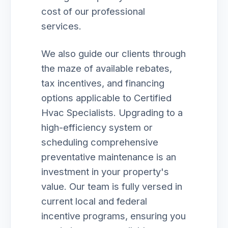
cost of our professional
services.
We also guide our clients through
the maze of available rebates,
tax incentives, and financing
options applicable to Certified
Hvac Specialists. Upgrading to a
high-efficiency system or
scheduling comprehensive
preventative maintenance is an
investment in your property's
value. Our team is fully versed in
current local and federal
incentive programs, ensuring you