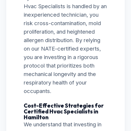
Hvac Specialists is handled by an
inexperienced technician, you
risk cross-contamination, mold
proliferation, and heightened
allergen distribution. By relying
on our NATE-certified experts,
you are investing in a rigorous
protocol that prioritizes both
mechanical longevity and the
respiratory health of your
occupants.
Cost-Effective Strategies for
Certified Hvac Specialists in
Hamilton
We understand that investing in