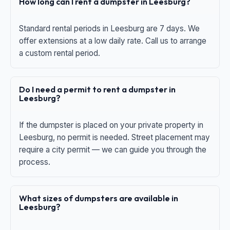
How long can I rent a dumpster in Leesburg?
Standard rental periods in Leesburg are 7 days. We
offer extensions at a low daily rate. Call us to arrange
a custom rental period.
Do I need a permit to rent a dumpster in
Leesburg?
If the dumpster is placed on your private property in
Leesburg, no permit is needed. Street placement may
require a city permit — we can guide you through the
process.
What sizes of dumpsters are available in
Leesburg?