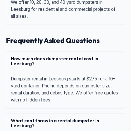
We offer 10, 20, 30, and 40 yard dumpsters in
Leesburg for residential and commercial projects of
all sizes.
Frequently Asked Questions
How much does dumpster rental cost in
Leesburg?
Dumpster rental in Leesburg starts at $275 for a 10-
yard container. Pricing depends on dumpster size,
rental duration, and debris type. We offer free quotes
with no hidden fees.
What can I throw in a rental dumpster in
Leesburg?