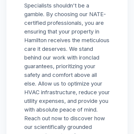
Specialists shouldn't be a
gamble. By choosing our NATE-
certified professionals, you are
ensuring that your property in
Hamilton receives the meticulous
care it deserves. We stand
behind our work with ironclad
guarantees, prioritizing your
safety and comfort above all
else. Allow us to optimize your
HVAC infrastructure, reduce your
utility expenses, and provide you
with absolute peace of mind.
Reach out now to discover how
our scientifically grounded