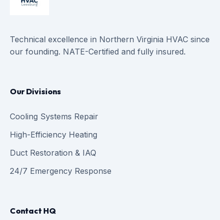
Technical excellence in Northern Virginia HVAC since
our founding. NATE-Certified and fully insured.
Our Divisions
Cooling Systems Repair
High-Efficiency Heating
Duct Restoration & IAQ
24/7 Emergency Response
Contact HQ