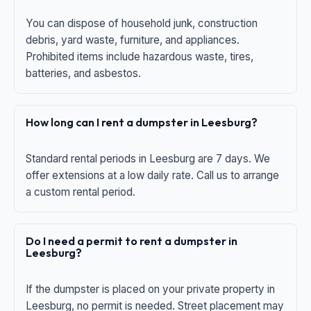
You can dispose of household junk, construction
debris, yard waste, furniture, and appliances.
Prohibited items include hazardous waste, tires,
batteries, and asbestos.
How long can I rent a dumpster in Leesburg?
Standard rental periods in Leesburg are 7 days. We
offer extensions at a low daily rate. Call us to arrange
a custom rental period.
Do I need a permit to rent a dumpster in
Leesburg?
If the dumpster is placed on your private property in
Leesburg, no permit is needed. Street placement may