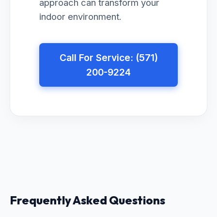
approach can transform your
indoor environment.
Call For Service: (571)
200-9224
Frequently Asked Questions