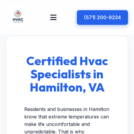
(571) 200-9224
Certified Hvac
Specialists in
Hamilton, VA
Residents and businesses in Hamilton
know that extreme temperatures can
make life uncomfortable and
unpredictable. That is why