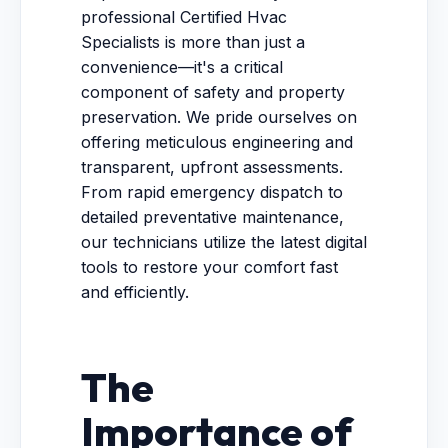
professional Certified Hvac
Specialists is more than just a
convenience—it's a critical
component of safety and property
preservation. We pride ourselves on
offering meticulous engineering and
transparent, upfront assessments.
From rapid emergency dispatch to
detailed preventative maintenance,
our technicians utilize the latest digital
tools to restore your comfort fast
and efficiently.
The
Importance of