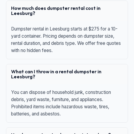
How much does dumpster rental cost in
Leesburg?
Dumpster rental in Leesburg starts at $275 for a 10-
yard container. Pricing depends on dumpster size,
rental duration, and debris type. We offer free quotes
with no hidden fees.
What can I throw in a rental dumpster in
Leesburg?
You can dispose of household junk, construction
debris, yard waste, furniture, and appliances.
Prohibited items include hazardous waste, tires,
batteries, and asbestos.