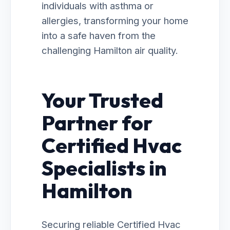
individuals with asthma or
allergies, transforming your home
into a safe haven from the
challenging Hamilton air quality.
Your Trusted
Partner for
Certified Hvac
Specialists in
Hamilton
Securing reliable Certified Hvac