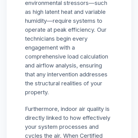
environmental stressors—such
as high latent heat and variable
humidity—require systems to
operate at peak efficiency. Our
technicians begin every
engagement with a
comprehensive load calculation
and airflow analysis, ensuring
that any intervention addresses
the structural realities of your
property.
Furthermore, indoor air quality is
directly linked to how effectively
your system processes and
cycles the air. When Certified