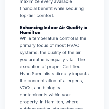
maximize every available
financial benefit while securing
top-tier comfort.
Enhancing Indoor Air Quality in
Hamilton
While temperature control is the
primary focus of most HVAC
systems, the quality of the air
you breathe is equally vital. The
execution of proper Certified
Hvac Specialists directly impacts
the concentration of allergens,
VOCs, and biological
contaminants within your
property. In Hamilton, where
outdoor particulate matter can