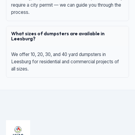
require a city permit — we can guide you through the
process.
What sizes of dumpsters are available in
Leesburg?
We offer 10, 20, 30, and 40 yard dumpsters in
Leesburg for residential and commercial projects of
all sizes.