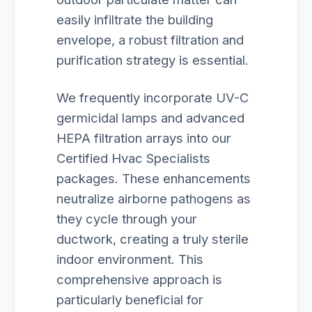
easily infiltrate the building
envelope, a robust filtration and
purification strategy is essential.
We frequently incorporate UV-C
germicidal lamps and advanced
HEPA filtration arrays into our
Certified Hvac Specialists
packages. These enhancements
neutralize airborne pathogens as
they cycle through your
ductwork, creating a truly sterile
indoor environment. This
comprehensive approach is
particularly beneficial for