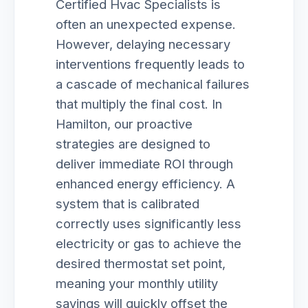
Certified Hvac Specialists is
often an unexpected expense.
However, delaying necessary
interventions frequently leads to
a cascade of mechanical failures
that multiply the final cost. In
Hamilton, our proactive
strategies are designed to
deliver immediate ROI through
enhanced energy efficiency. A
system that is calibrated
correctly uses significantly less
electricity or gas to achieve the
desired thermostat set point,
meaning your monthly utility
savings will quickly offset the