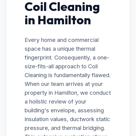
Coil Cleaning
in Hamilton
Every home and commercial
space has a unique thermal
fingerprint. Consequently, a one-
size-fits-all approach to Coil
Cleaning is fundamentally flawed.
When our team arrives at your
property in Hamilton, we conduct
a holistic review of your
building's envelope, assessing
insulation values, ductwork static
pressure, and thermal bridging.