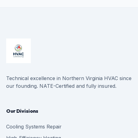
Technical excellence in Northern Virginia HVAC since
our founding. NATE-Certified and fully insured.
Our Divisions
Cooling Systems Repair