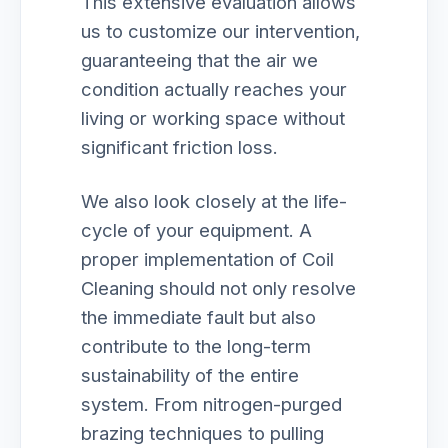
This extensive evaluation allows
us to customize our intervention,
guaranteeing that the air we
condition actually reaches your
living or working space without
significant friction loss.
We also look closely at the life-
cycle of your equipment. A
proper implementation of Coil
Cleaning should not only resolve
the immediate fault but also
contribute to the long-term
sustainability of the entire
system. From nitrogen-purged
brazing techniques to pulling