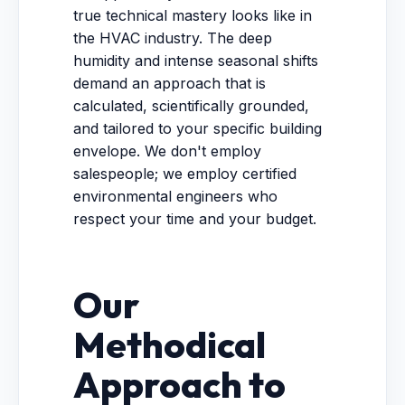
true technical mastery looks like in
the HVAC industry. The deep
humidity and intense seasonal shifts
demand an approach that is
calculated, scientifically grounded,
and tailored to your specific building
envelope. We don't employ
salespeople; we employ certified
environmental engineers who
respect your time and your budget.
Our
Methodical
Approach to