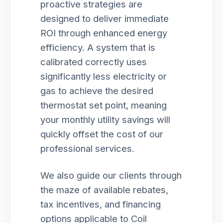
proactive strategies are
designed to deliver immediate
ROI through enhanced energy
efficiency. A system that is
calibrated correctly uses
significantly less electricity or
gas to achieve the desired
thermostat set point, meaning
your monthly utility savings will
quickly offset the cost of our
professional services.
We also guide our clients through
the maze of available rebates,
tax incentives, and financing
options applicable to Coil