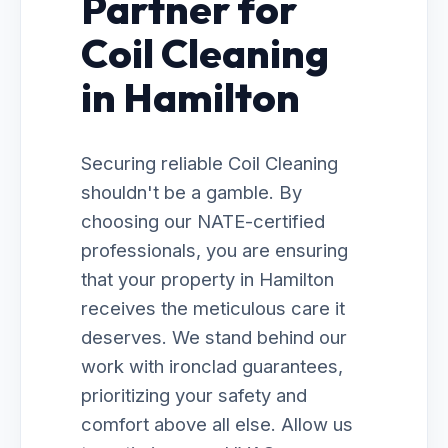
Partner for
Coil Cleaning
in Hamilton
Securing reliable Coil Cleaning
shouldn't be a gamble. By
choosing our NATE-certified
professionals, you are ensuring
that your property in Hamilton
receives the meticulous care it
deserves. We stand behind our
work with ironclad guarantees,
prioritizing your safety and
comfort above all else. Allow us