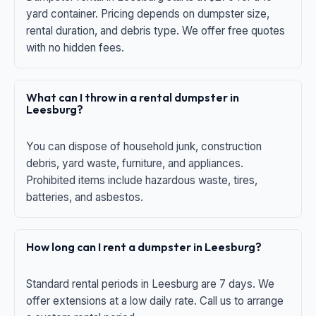
yard container. Pricing depends on dumpster size,
rental duration, and debris type. We offer free quotes
with no hidden fees.
What can I throw in a rental dumpster in
Leesburg?
You can dispose of household junk, construction
debris, yard waste, furniture, and appliances.
Prohibited items include hazardous waste, tires,
batteries, and asbestos.
How long can I rent a dumpster in Leesburg?
Standard rental periods in Leesburg are 7 days. We
offer extensions at a low daily rate. Call us to arrange