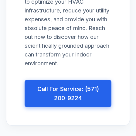
to optimize your HVAC
infrastructure, reduce your utility
expenses, and provide you with
absolute peace of mind. Reach
out now to discover how our
scientifically grounded approach
can transform your indoor
environment.
Call For Service: (571)
200-9224