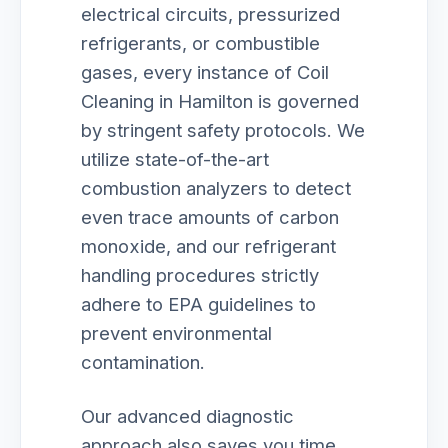
electrical circuits, pressurized
refrigerants, or combustible
gases, every instance of Coil
Cleaning in Hamilton is governed
by stringent safety protocols. We
utilize state-of-the-art
combustion analyzers to detect
even trace amounts of carbon
monoxide, and our refrigerant
handling procedures strictly
adhere to EPA guidelines to
prevent environmental
contamination.
Our advanced diagnostic
approach also saves you time.