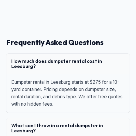
Frequently Asked Questions
How much does dumpster rental cost in
Leesburg?
Dumpster rental in Leesburg starts at $275 for a 10-
yard container. Pricing depends on dumpster size,
rental duration, and debris type. We offer free quotes
with no hidden fees.
What can I throw in a rental dumpster in
Leesburg?