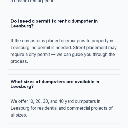
a custom rental period.
Do I need a permit to rent a dumpster in
Leesburg?
If the dumpster is placed on your private property in
Leesburg, no permit is needed. Street placement may
require a city permit — we can guide you through the
process.
What sizes of dumpsters are available in
Leesburg?
We offer 10, 20, 30, and 40 yard dumpsters in
Leesburg for residential and commercial projects of
all sizes.