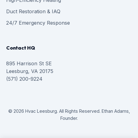
High-Efficiency Heating
Duct Restoration & IAQ
24/7 Emergency Response
Contact HQ
895 Harrison St SE
Leesburg, VA 20175
(571) 200-9224
© 2026 Hvac Leesburg. All Rights Reserved. Ethan Adams,
Founder.