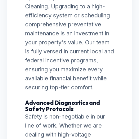
Cleaning. Upgrading to a high-
efficiency system or scheduling
comprehensive preventative
maintenance is an investment in
your property's value. Our team
is fully versed in current local and
federal incentive programs,
ensuring you maximize every
available financial benefit while
securing top-tier comfort.
Advanced Diagnostics and
Safety Protocols
Safety is non-negotiable in our
line of work. Whether we are
dealing with high-voltage