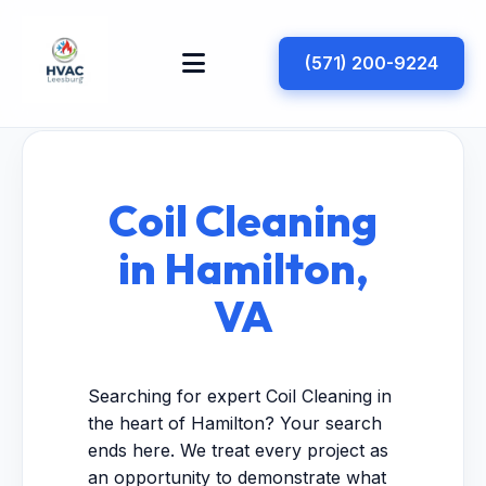
(571) 200-9224
Coil Cleaning
in Hamilton,
VA
Searching for expert Coil Cleaning in
the heart of Hamilton? Your search
ends here. We treat every project as
an opportunity to demonstrate what