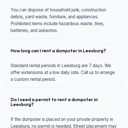
You can dispose of household junk, construction
debris, yard waste, furniture, and appliances.
Prohibited items include hazardous waste, tires,
batteries, and asbestos.
How long can I rent a dumpster in Leesburg?
Standard rental periods in Leesburg are 7 days. We
offer extensions at a low daily rate. Call us to arrange
a custom rental period.
Do I need a permit to rent a dumpster in
Leesburg?
If the dumpster is placed on your private property in
Leesburg, no permit is needed. Street placement may