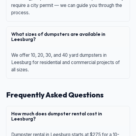
require a city permit — we can guide you through the
process.
What sizes of dumpsters are available in
Leesburg?
We offer 10, 20, 30, and 40 yard dumpsters in
Leesburg for residential and commercial projects of
all sizes.
Frequently Asked Questions
How much does dumpster rental cost in
Leesburg?
Dumpster rental in Leesburg starts at $275 for a 10-