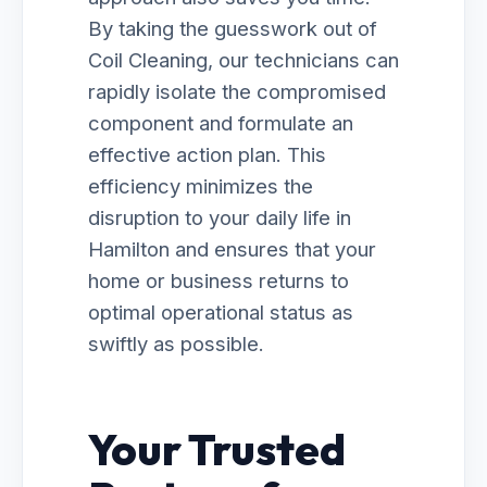
By taking the guesswork out of
Coil Cleaning, our technicians can
rapidly isolate the compromised
component and formulate an
effective action plan. This
efficiency minimizes the
disruption to your daily life in
Hamilton and ensures that your
home or business returns to
optimal operational status as
swiftly as possible.
Your Trusted