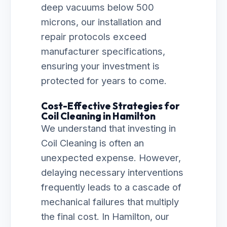
deep vacuums below 500
microns, our installation and
repair protocols exceed
manufacturer specifications,
ensuring your investment is
protected for years to come.
Cost-Effective Strategies for
Coil Cleaning in Hamilton
We understand that investing in
Coil Cleaning is often an
unexpected expense. However,
delaying necessary interventions
frequently leads to a cascade of
mechanical failures that multiply
the final cost. In Hamilton, our