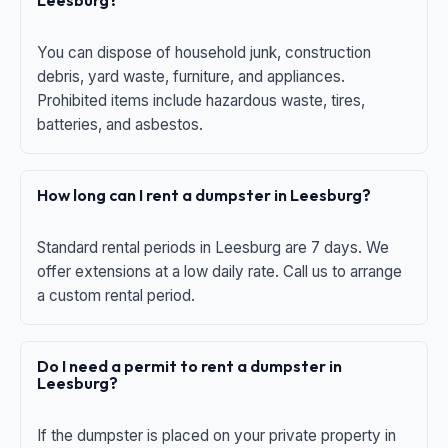
Leesburg?
You can dispose of household junk, construction
debris, yard waste, furniture, and appliances.
Prohibited items include hazardous waste, tires,
batteries, and asbestos.
How long can I rent a dumpster in Leesburg?
Standard rental periods in Leesburg are 7 days. We
offer extensions at a low daily rate. Call us to arrange
a custom rental period.
Do I need a permit to rent a dumpster in
Leesburg?
If the dumpster is placed on your private property in