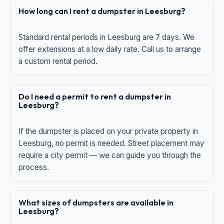
How long can I rent a dumpster in Leesburg?
Standard rental periods in Leesburg are 7 days. We
offer extensions at a low daily rate. Call us to arrange
a custom rental period.
Do I need a permit to rent a dumpster in
Leesburg?
If the dumpster is placed on your private property in
Leesburg, no permit is needed. Street placement may
require a city permit — we can guide you through the
process.
What sizes of dumpsters are available in
Leesburg?