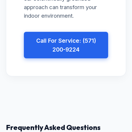
approach can transform your
indoor environment.
Call For Service: (571)
200-9224
Frequently Asked Questions