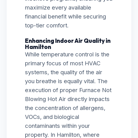
maximize every available
financial benefit while securing
top-tier comfort.
Enhancing Indoor Air Quality in
Hamilton
While temperature control is the
primary focus of most HVAC
systems, the quality of the air
you breathe is equally vital. The
execution of proper Furnace Not
Blowing Hot Air directly impacts
the concentration of allergens,
VOCs, and biological
contaminants within your
property. In Hamilton, where