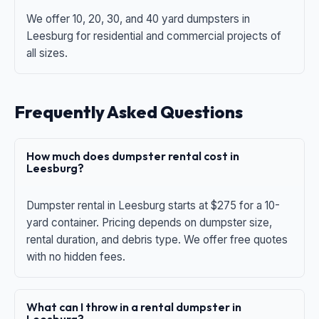
We offer 10, 20, 30, and 40 yard dumpsters in
Leesburg for residential and commercial projects of
all sizes.
Frequently Asked Questions
How much does dumpster rental cost in
Leesburg?
Dumpster rental in Leesburg starts at $275 for a 10-
yard container. Pricing depends on dumpster size,
rental duration, and debris type. We offer free quotes
with no hidden fees.
What can I throw in a rental dumpster in