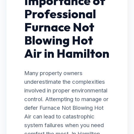
Importance of
Professional
Furnace Not
Blowing Hot
Air in Hamilton
Many property owners
underestimate the complexities
involved in proper environmental
control. Attempting to manage or
defer Furnace Not Blowing Hot
Air can lead to catastrophic
system failures when you need
comfort the most. In Hamilton,