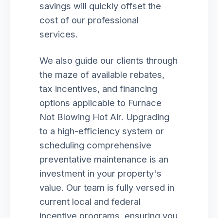
savings will quickly offset the
cost of our professional
services.
We also guide our clients through
the maze of available rebates,
tax incentives, and financing
options applicable to Furnace
Not Blowing Hot Air. Upgrading
to a high-efficiency system or
scheduling comprehensive
preventative maintenance is an
investment in your property's
value. Our team is fully versed in
current local and federal
incentive programs, ensuring you