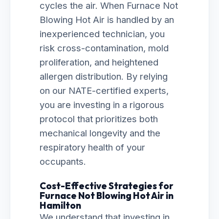
cycles the air. When Furnace Not
Blowing Hot Air is handled by an
inexperienced technician, you
risk cross-contamination, mold
proliferation, and heightened
allergen distribution. By relying
on our NATE-certified experts,
you are investing in a rigorous
protocol that prioritizes both
mechanical longevity and the
respiratory health of your
occupants.
Cost-Effective Strategies for
Furnace Not Blowing Hot Air in
Hamilton
We understand that investing in