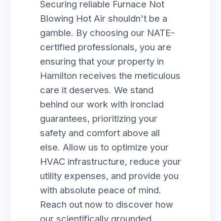
Securing reliable Furnace Not
Blowing Hot Air shouldn't be a
gamble. By choosing our NATE-
certified professionals, you are
ensuring that your property in
Hamilton receives the meticulous
care it deserves. We stand
behind our work with ironclad
guarantees, prioritizing your
safety and comfort above all
else. Allow us to optimize your
HVAC infrastructure, reduce your
utility expenses, and provide you
with absolute peace of mind.
Reach out now to discover how
our scientifically grounded