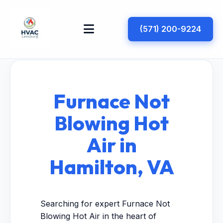
(571) 200-9224
Furnace Not
Blowing Hot
Air in
Hamilton, VA
Searching for expert Furnace Not
Blowing Hot Air in the heart of