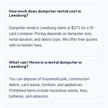
How much does dumpster rental cost in
Leesburg?
Dumpster rental in Leesburg starts at $275 for a 10-
yard container. Pricing depends on dumpster size,
rental duration, and debris type. We offer free quotes
with no hidden fees.
What can I throw in a rental dumpster in
Leesburg?
You can dispose of household junk, construction
debris, yard waste, furniture, and appliances.
Prohibited items include hazardous waste, tires,
batteries, and asbestos.