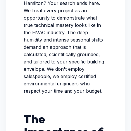
Hamilton? Your search ends here.
We treat every project as an
opportunity to demonstrate what
true technical mastery looks like in
the HVAC industry. The deep
humidity and intense seasonal shifts
demand an approach that is
calculated, scientifically grounded,
and tailored to your specific building
envelope. We don't employ
salespeople; we employ certified
environmental engineers who
respect your time and your budget.
The