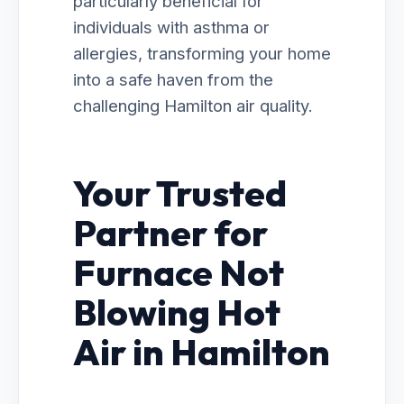
particularly beneficial for
individuals with asthma or
allergies, transforming your home
into a safe haven from the
challenging Hamilton air quality.
Your Trusted
Partner for
Furnace Not
Blowing Hot
Air in Hamilton