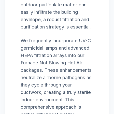
outdoor particulate matter can
easily infiltrate the building
envelope, a robust filtration and
purification strategy is essential.
We frequently incorporate UV-C
germicidal lamps and advanced
HEPA filtration arrays into our
Furnace Not Blowing Hot Air
packages. These enhancements
neutralize airborne pathogens as
they cycle through your
ductwork, creating a truly sterile
indoor environment. This
comprehensive approach is