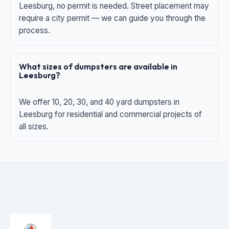
Leesburg, no permit is needed. Street placement may
require a city permit — we can guide you through the
process.
What sizes of dumpsters are available in
Leesburg?
We offer 10, 20, 30, and 40 yard dumpsters in
Leesburg for residential and commercial projects of
all sizes.