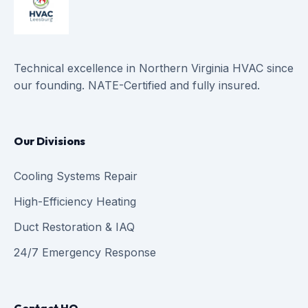
Technical excellence in Northern Virginia HVAC since
our founding. NATE-Certified and fully insured.
Our Divisions
Cooling Systems Repair
High-Efficiency Heating
Duct Restoration & IAQ
24/7 Emergency Response