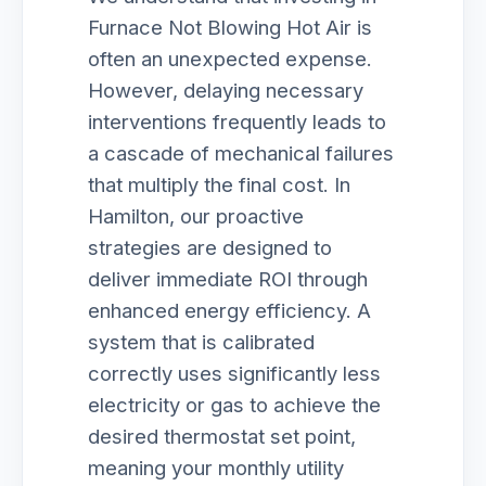
Furnace Not Blowing Hot Air is
often an unexpected expense.
However, delaying necessary
interventions frequently leads to
a cascade of mechanical failures
that multiply the final cost. In
Hamilton, our proactive
strategies are designed to
deliver immediate ROI through
enhanced energy efficiency. A
system that is calibrated
correctly uses significantly less
electricity or gas to achieve the
desired thermostat set point,
meaning your monthly utility