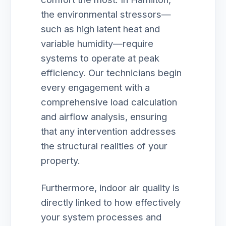
the environmental stressors—
such as high latent heat and
variable humidity—require
systems to operate at peak
efficiency. Our technicians begin
every engagement with a
comprehensive load calculation
and airflow analysis, ensuring
that any intervention addresses
the structural realities of your
property.
Furthermore, indoor air quality is
directly linked to how effectively
your system processes and