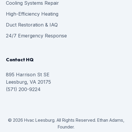
Cooling Systems Repair
High-Efficiency Heating
Duct Restoration & IAQ
24/7 Emergency Response
Contact HQ
895 Harrison St SE
Leesburg, VA 20175
(571) 200-9224
© 2026 Hvac Leesburg. All Rights Reserved. Ethan Adams,
Founder.