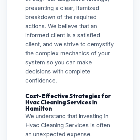
presenting a clear, itemized
breakdown of the required
actions. We believe that an
informed client is a satisfied
client, and we strive to demystify
the complex mechanics of your
system so you can make
decisions with complete
confidence.
Cost-Effective Strategies for
Hvac Cleaning Services in
Hamilton
We understand that investing in
Hvac Cleaning Services is often
an unexpected expense.