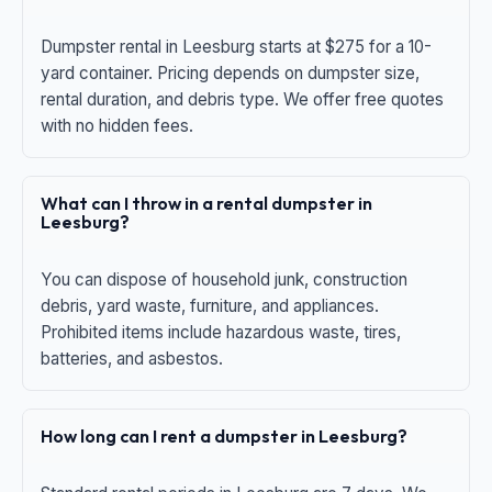
Dumpster rental in Leesburg starts at $275 for a 10-
yard container. Pricing depends on dumpster size,
rental duration, and debris type. We offer free quotes
with no hidden fees.
What can I throw in a rental dumpster in
Leesburg?
You can dispose of household junk, construction
debris, yard waste, furniture, and appliances.
Prohibited items include hazardous waste, tires,
batteries, and asbestos.
How long can I rent a dumpster in Leesburg?