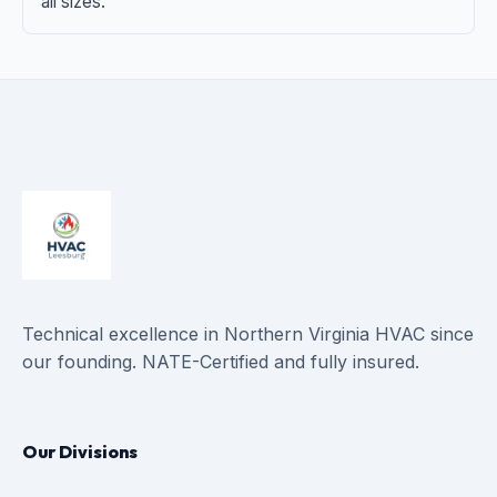
all sizes.
Technical excellence in Northern Virginia HVAC since
our founding. NATE-Certified and fully insured.
Our Divisions