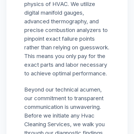
physics of HVAC. We utilize
digital manifold gauges,
advanced thermography, and
precise combustion analyzers to
pinpoint exact failure points
rather than relying on guesswork.
This means you only pay for the
exact parts and labor necessary
to achieve optimal performance.
Beyond our technical acumen,
our commitment to transparent
communication is unwavering.
Before we initiate any Hvac
Cleaning Services, we walk you
through our diagnostic findings,