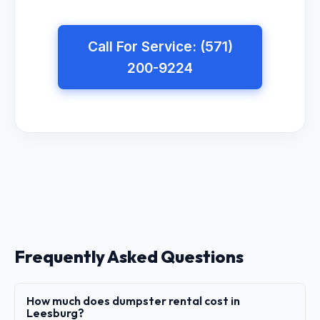
Call For Service: (571)
200-9224
Frequently Asked Questions
How much does dumpster rental cost in
Leesburg?