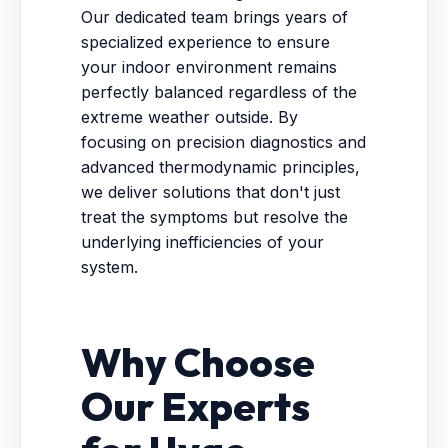
Our dedicated team brings years of
specialized experience to ensure
your indoor environment remains
perfectly balanced regardless of the
extreme weather outside. By
focusing on precision diagnostics and
advanced thermodynamic principles,
we deliver solutions that don't just
treat the symptoms but resolve the
underlying inefficiencies of your
system.
Why Choose
Our Experts