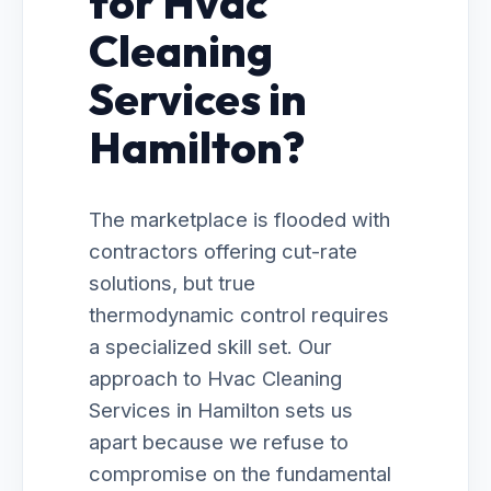
for Hvac
Cleaning
Services in
Hamilton?
The marketplace is flooded with
contractors offering cut-rate
solutions, but true
thermodynamic control requires
a specialized skill set. Our
approach to Hvac Cleaning
Services in Hamilton sets us
apart because we refuse to
compromise on the fundamental