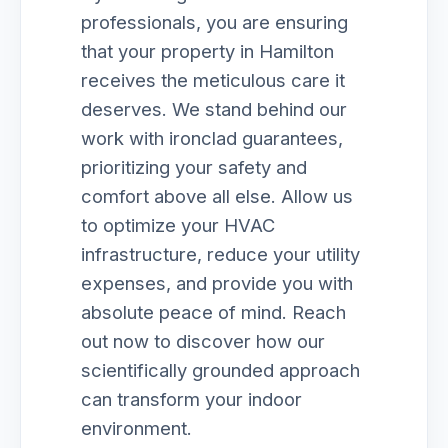
professionals, you are ensuring
that your property in Hamilton
receives the meticulous care it
deserves. We stand behind our
work with ironclad guarantees,
prioritizing your safety and
comfort above all else. Allow us
to optimize your HVAC
infrastructure, reduce your utility
expenses, and provide you with
absolute peace of mind. Reach
out now to discover how our
scientifically grounded approach
can transform your indoor
environment.