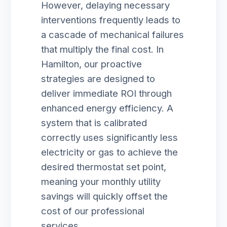
However, delaying necessary
interventions frequently leads to
a cascade of mechanical failures
that multiply the final cost. In
Hamilton, our proactive
strategies are designed to
deliver immediate ROI through
enhanced energy efficiency. A
system that is calibrated
correctly uses significantly less
electricity or gas to achieve the
desired thermostat set point,
meaning your monthly utility
savings will quickly offset the
cost of our professional
services.