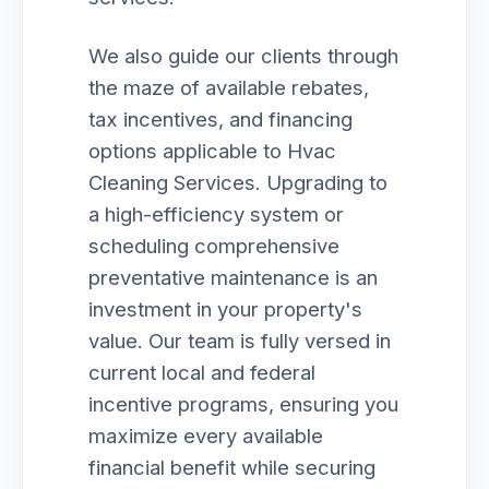
We also guide our clients through
the maze of available rebates,
tax incentives, and financing
options applicable to Hvac
Cleaning Services. Upgrading to
a high-efficiency system or
scheduling comprehensive
preventative maintenance is an
investment in your property's
value. Our team is fully versed in
current local and federal
incentive programs, ensuring you
maximize every available
financial benefit while securing