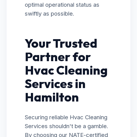
optimal operational status as
swiftly as possible.
Your Trusted
Partner for
Hvac Cleaning
Services in
Hamilton
Securing reliable Hvac Cleaning
Services shouldn't be a gamble.
By choosing our NATE-certified