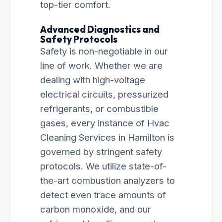
top-tier comfort.
Advanced Diagnostics and
Safety Protocols
Safety is non-negotiable in our
line of work. Whether we are
dealing with high-voltage
electrical circuits, pressurized
refrigerants, or combustible
gases, every instance of Hvac
Cleaning Services in Hamilton is
governed by stringent safety
protocols. We utilize state-of-
the-art combustion analyzers to
detect even trace amounts of
carbon monoxide, and our