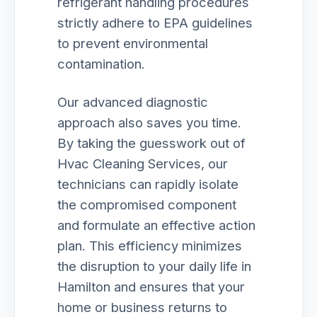
refrigerant handling procedures
strictly adhere to EPA guidelines
to prevent environmental
contamination.
Our advanced diagnostic
approach also saves you time.
By taking the guesswork out of
Hvac Cleaning Services, our
technicians can rapidly isolate
the compromised component
and formulate an effective action
plan. This efficiency minimizes
the disruption to your daily life in
Hamilton and ensures that your
home or business returns to