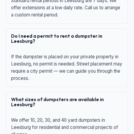
Standard rental periods in Leesburg are 7 days. We
offer extensions at a low daily rate. Call us to arrange
a custom rental period.
Do I need a permit to rent a dumpster in
Leesburg?
If the dumpster is placed on your private property in
Leesburg, no permit is needed. Street placement may
require a city permit — we can guide you through the
process.
What sizes of dumpsters are available in
Leesburg?
We offer 10, 20, 30, and 40 yard dumpsters in
Leesburg for residential and commercial projects of