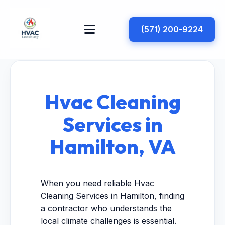
(571) 200-9224
Hvac Cleaning
Services in
Hamilton, VA
When you need reliable Hvac
Cleaning Services in Hamilton, finding
a contractor who understands the
local climate challenges is essential.