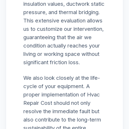
insulation values, ductwork static
pressure, and thermal bridging.
This extensive evaluation allows
us to customize our intervention,
guaranteeing that the air we
condition actually reaches your
living or working space without
significant friction loss.
We also look closely at the life-
cycle of your equipment. A
proper implementation of Hvac
Repair Cost should not only
resolve the immediate fault but
also contribute to the long-term
sustainability of the entire