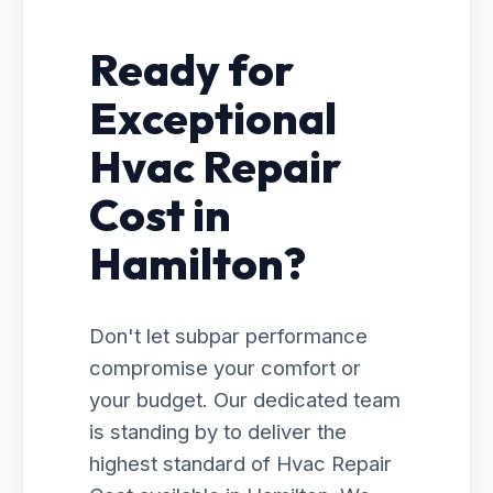
Ready for
Exceptional
Hvac Repair
Cost in
Hamilton?
Don't let subpar performance
compromise your comfort or
your budget. Our dedicated team
is standing by to deliver the
highest standard of Hvac Repair