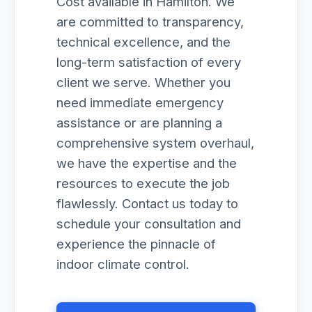
Cost available in Hamilton. We
are committed to transparency,
technical excellence, and the
long-term satisfaction of every
client we serve. Whether you
need immediate emergency
assistance or are planning a
comprehensive system overhaul,
we have the expertise and the
resources to execute the job
flawlessly. Contact us today to
schedule your consultation and
experience the pinnacle of
indoor climate control.