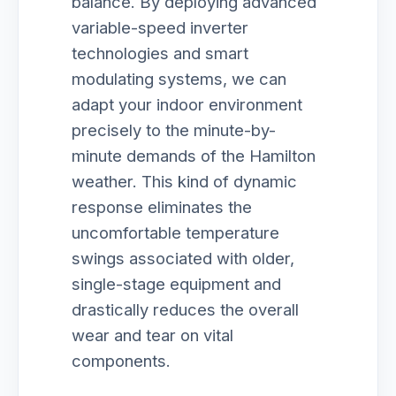
balance. By deploying advanced
variable-speed inverter
technologies and smart
modulating systems, we can
adapt your indoor environment
precisely to the minute-by-
minute demands of the Hamilton
weather. This kind of dynamic
response eliminates the
uncomfortable temperature
swings associated with older,
single-stage equipment and
drastically reduces the overall
wear and tear on vital
components.