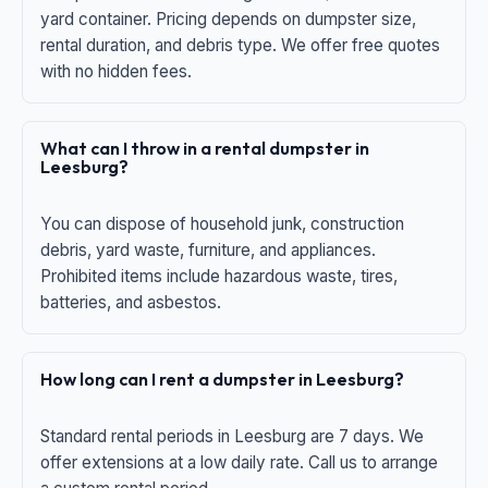
yard container. Pricing depends on dumpster size,
rental duration, and debris type. We offer free quotes
with no hidden fees.
What can I throw in a rental dumpster in
Leesburg?
You can dispose of household junk, construction
debris, yard waste, furniture, and appliances.
Prohibited items include hazardous waste, tires,
batteries, and asbestos.
How long can I rent a dumpster in Leesburg?
Standard rental periods in Leesburg are 7 days. We
offer extensions at a low daily rate. Call us to arrange