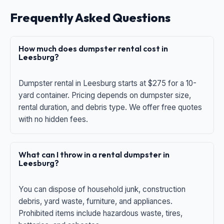
Frequently Asked Questions
How much does dumpster rental cost in
Leesburg?
Dumpster rental in Leesburg starts at $275 for a 10-
yard container. Pricing depends on dumpster size,
rental duration, and debris type. We offer free quotes
with no hidden fees.
What can I throw in a rental dumpster in
Leesburg?
You can dispose of household junk, construction
debris, yard waste, furniture, and appliances.
Prohibited items include hazardous waste, tires,