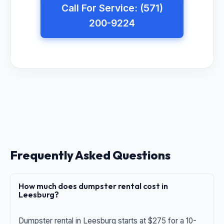
Call For Service: (571)
200-9224
Frequently Asked Questions
How much does dumpster rental cost in
Leesburg?
Dumpster rental in Leesburg starts at $275 for a 10-