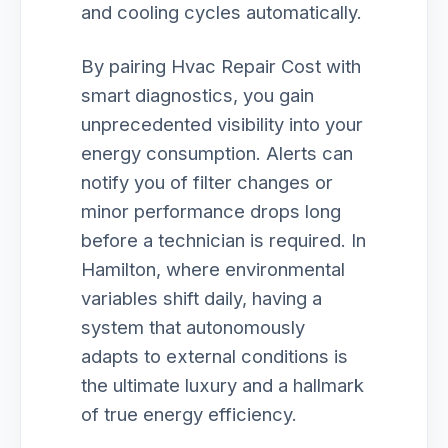
and cooling cycles automatically.
By pairing Hvac Repair Cost with
smart diagnostics, you gain
unprecedented visibility into your
energy consumption. Alerts can
notify you of filter changes or
minor performance drops long
before a technician is required. In
Hamilton, where environmental
variables shift daily, having a
system that autonomously
adapts to external conditions is
the ultimate luxury and a hallmark
of true energy efficiency.