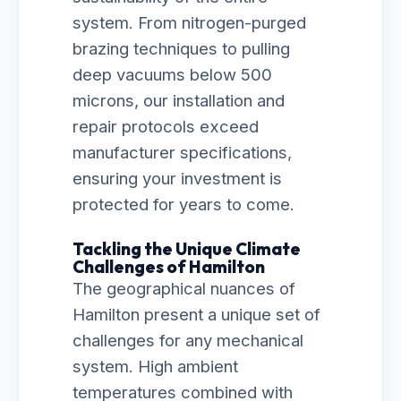
system. From nitrogen-purged
brazing techniques to pulling
deep vacuums below 500
microns, our installation and
repair protocols exceed
manufacturer specifications,
ensuring your investment is
protected for years to come.
Tackling the Unique Climate
Challenges of Hamilton
The geographical nuances of
Hamilton present a unique set of
challenges for any mechanical
system. High ambient
temperatures combined with