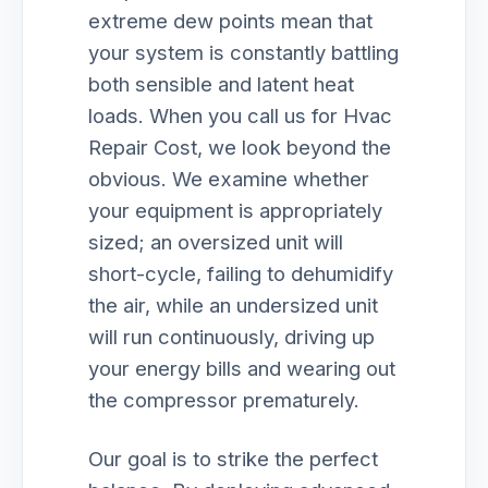
extreme dew points mean that
your system is constantly battling
both sensible and latent heat
loads. When you call us for Hvac
Repair Cost, we look beyond the
obvious. We examine whether
your equipment is appropriately
sized; an oversized unit will
short-cycle, failing to dehumidify
the air, while an undersized unit
will run continuously, driving up
your energy bills and wearing out
the compressor prematurely.
Our goal is to strike the perfect