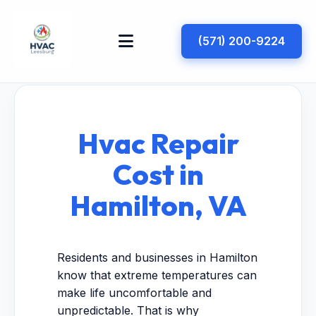
(571) 200-9224
Hvac Repair
Cost in
Hamilton, VA
Residents and businesses in Hamilton
know that extreme temperatures can
make life uncomfortable and
unpredictable. That is why