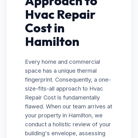
Approach to
Hvac Repair
Cost in
Hamilton
Every home and commercial
space has a unique thermal
fingerprint. Consequently, a one-
size-fits-all approach to Hvac
Repair Cost is fundamentally
flawed. When our team arrives at
your property in Hamilton, we
conduct a holistic review of your
building's envelope, assessing