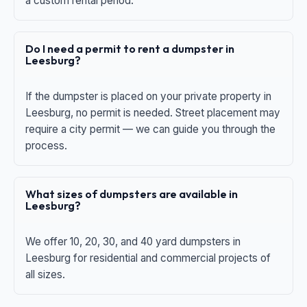
a custom rental period.
Do I need a permit to rent a dumpster in
Leesburg?
If the dumpster is placed on your private property in
Leesburg, no permit is needed. Street placement may
require a city permit — we can guide you through the
process.
What sizes of dumpsters are available in
Leesburg?
We offer 10, 20, 30, and 40 yard dumpsters in
Leesburg for residential and commercial projects of
all sizes.