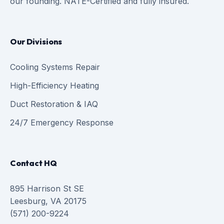
our founding. NATE-Certified and fully insured.
Our Divisions
Cooling Systems Repair
High-Efficiency Heating
Duct Restoration & IAQ
24/7 Emergency Response
Contact HQ
895 Harrison St SE
Leesburg, VA 20175
(571) 200-9224