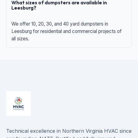
What sizes of dumpsters are available in
Leesburg?
We offer 10, 20, 30, and 40 yard dumpsters in
Leesburg for residential and commercial projects of
all sizes.
Technical excellence in Northern Virginia HVAC since