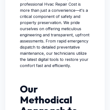
professional Hvac Repair Cost is
more than just a convenience—it's a
critical component of safety and
property preservation. We pride
ourselves on offering meticulous
engineering and transparent, upfront
assessments. From rapid emergency
dispatch to detailed preventative
maintenance, our technicians utilize
the latest digital tools to restore your
comfort fast and efficiently.
Our
Methodical