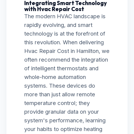
Integrating Smart Technology
with Hvac Repair Cost
The modern HVAC landscape is
rapidly evolving, and smart
technology is at the forefront of
this revolution. When delivering
Hvac Repair Cost in Hamilton, we
often recommend the integration
of intelligent thermostats and
whole-home automation
systems. These devices do
more than just allow remote
temperature control; they
provide granular data on your
system's performance, learning
your habits to optimize heating