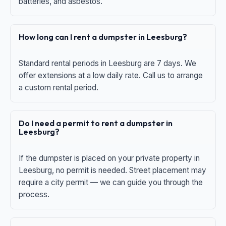
batteries, and asbestos.
How long can I rent a dumpster in Leesburg?
Standard rental periods in Leesburg are 7 days. We
offer extensions at a low daily rate. Call us to arrange
a custom rental period.
Do I need a permit to rent a dumpster in
Leesburg?
If the dumpster is placed on your private property in
Leesburg, no permit is needed. Street placement may
require a city permit — we can guide you through the
process.