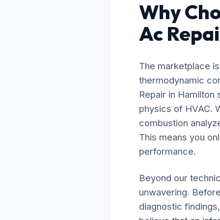
Why Choo
Ac Repai
The marketplace is 
thermodynamic contr
Repair in Hamilton
physics of HVAC. W
combustion analyzer
This means you onl
performance.
Beyond our technic
unwavering. Before 
diagnostic findings