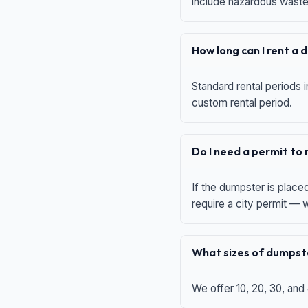
include hazardous waste,
How long can I rent a
Standard rental periods i
custom rental period.
Do I need a permit to
If the dumpster is place
require a city permit —
What sizes of dumpste
We offer 10, 20, 30, and