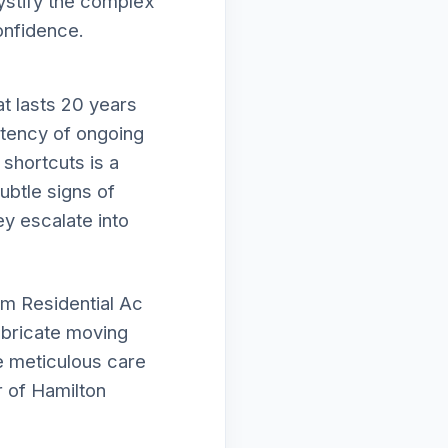
mystify the complex
onfidence.
t lasts 20 years
istency of ongoing
shortcuts is a
subtle signs of
ey escalate into
rm Residential Ac
lubricate moving
e meticulous care
 of Hamilton