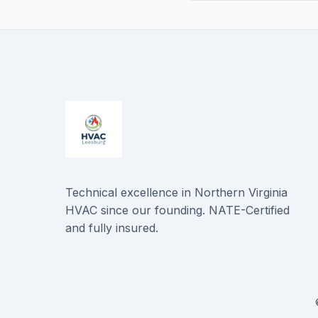
Technical excellence in Northern Virginia
HVAC since our founding. NATE-Certified
and fully insured.