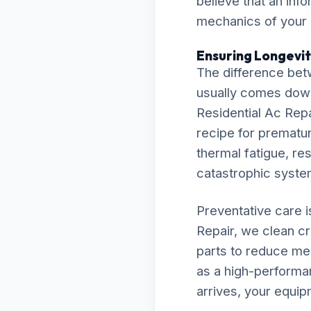
believe that an inf
mechanics of your
Ensuring Longevit
The difference bet
usually comes down t
Residential Ac Repa
recipe for premature
thermal fatigue, res
catastrophic syst
Preventative care 
Repair, we clean cr
parts to reduce me
as a high-performa
arrives, your equip