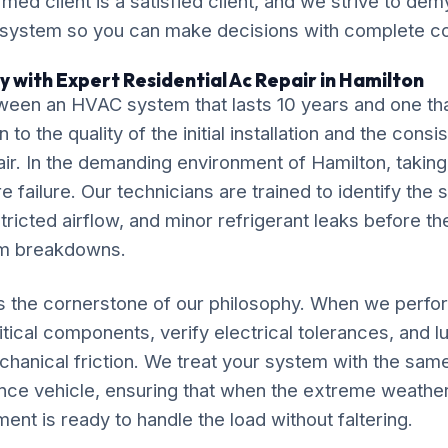
ormed client is a satisfied client, and we strive to de
 system so you can make decisions with complete c
y with Expert Residential Ac Repair in Hamilton
ween an HVAC system that lasts 10 years and one tha
o the quality of the initial installation and the cons
ir. In the demanding environment of Hamilton, taking 
 failure. Our technicians are trained to identify the 
tricted airflow, and minor refrigerant leaks before th
em breakdowns.
is the cornerstone of our philosophy. When we perfo
itical components, verify electrical tolerances, and 
chanical friction. We treat your system with the sam
nce vehicle, ensuring that when the extreme weather
ment is ready to handle the load without faltering.