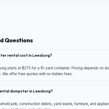
d Questions
er rental cost in Leesburg?
urg starts at $275 for a 10-yard container. Pricing depends on du
e. We offer free quotes with no hidden fees.
 rental dumpster in Leesburg?
hold junk, construction debris, yard waste, furniture, and applia