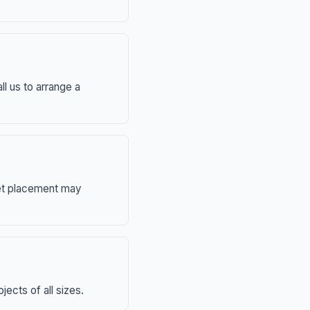
ll us to arrange a
eet placement may
ects of all sizes.