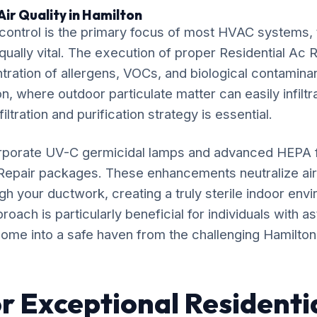
ir Quality in Hamilton
ontrol is the primary focus of most HVAC systems, t
qually vital. The execution of proper Residential Ac R
ration of allergens, VOCs, and biological contaminan
n, where outdoor particulate matter can easily infiltr
iltration and purification strategy is essential.
rporate UV-C germicidal lamps and advanced HEPA fil
 Repair packages. These enhancements neutralize a
gh your ductwork, creating a truly sterile indoor env
ach is particularly beneficial for individuals with as
ome into a safe haven from the challenging Hamilton a
r Exceptional Residenti