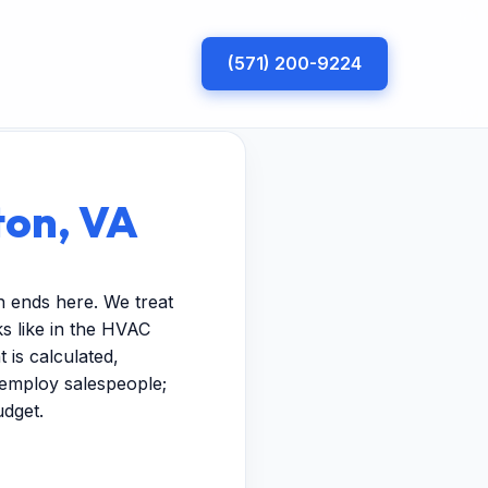
(571) 200-9224
ton, VA
h ends here. We treat
s like in the HVAC
 is calculated,
t employ salespeople;
udget.