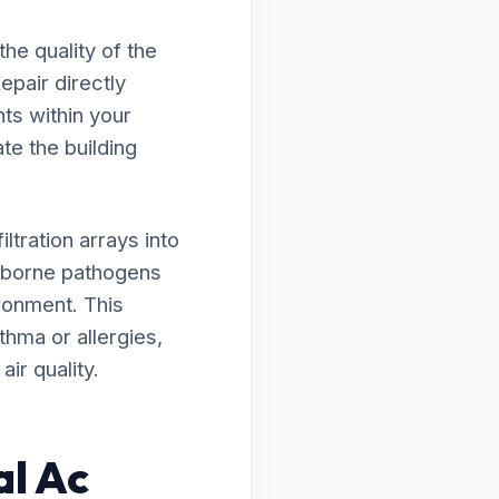
he quality of the
epair directly
ts within your
ate the building
tration arrays into
irborne pathogens
ironment. This
thma or allergies,
ir quality.
al Ac