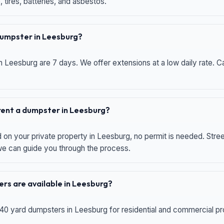
 tires, batteries, and asbestos.
 dumpster in Leesburg?
n Leesburg are 7 days. We offer extensions at a low daily rate. Ca
 rent a dumpster in Leesburg?
d on your private property in Leesburg, no permit is needed. Str
 we can guide you through the process.
rs are available in Leesburg?
 40 yard dumpsters in Leesburg for residential and commercial proj