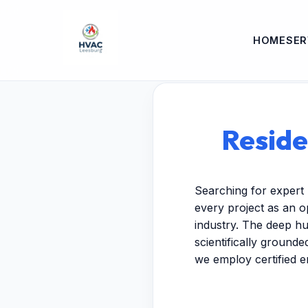
HOME
SER
Reside
Searching for expert 
every project as an o
industry. The deep hu
scientifically ground
we employ certified 