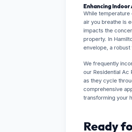
Enhancing Indoor A
While temperature c
air you breathe is e
impacts the concent
property. In Hamilto
envelope, a robust f
We frequently inco
our Residential Ac
as they cycle throu
comprehensive appro
transforming your h
Ready fo