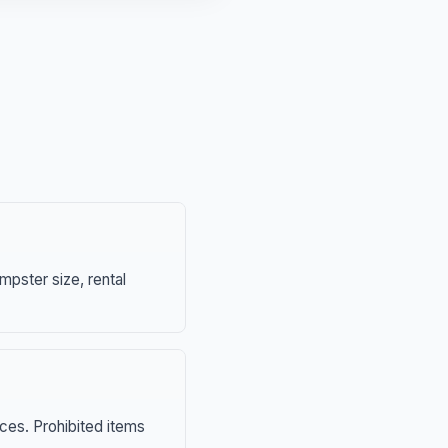
mpster size, rental
nces. Prohibited items