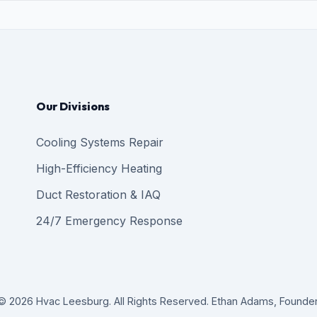
Our Divisions
Cooling Systems Repair
High-Efficiency Heating
Duct Restoration & IAQ
24/7 Emergency Response
© 2026 Hvac Leesburg. All Rights Reserved. Ethan Adams, Founder