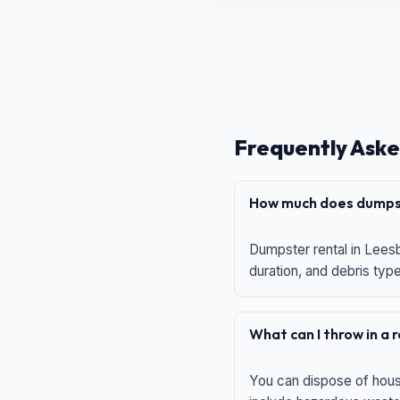
Frequently Aske
How much does dumpst
Dumpster rental in Leesb
duration, and debris typ
What can I throw in a
You can dispose of house