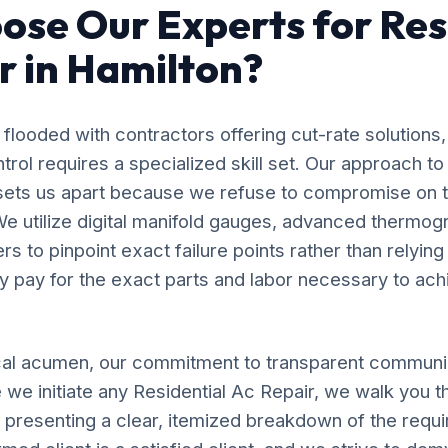
se Our Experts for Res
r in Hamilton?
flooded with contractors offering cut-rate solutions,
ol requires a specialized skill set. Our approach to
 sets us apart because we refuse to compromise on 
e utilize digital manifold gauges, advanced thermog
s to pinpoint exact failure points rather than relyin
y pay for the exact parts and labor necessary to ach
al acumen, our commitment to transparent communic
we initiate any Residential Ac Repair, we walk you t
, presenting a clear, itemized breakdown of the requ