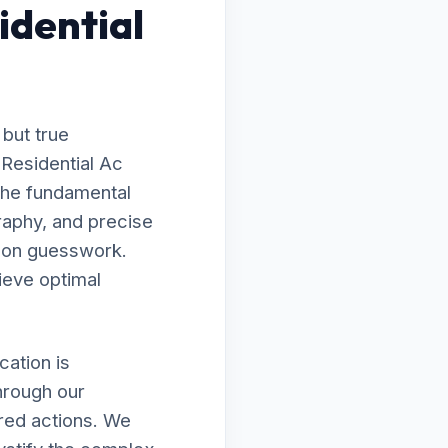
idential
 but true
 Residential Ac
the fundamental
raphy, and precise
g on guesswork.
ieve optimal
ation is
hrough our
ired actions. We