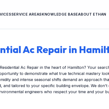
VICES
SERVICE AREAS
KNOWLEDGE BASE
ABOUT ETHAN
ntial Ac Repair in Hamil
Residential Ac Repair in the heart of Hamilton? Your searc
pportunity to demonstrate what true technical mastery look
midity and intense seasonal shifts demand an approach that
ed, and tailored to your specific building envelope. We don'
environmental engineers who respect your time and your b