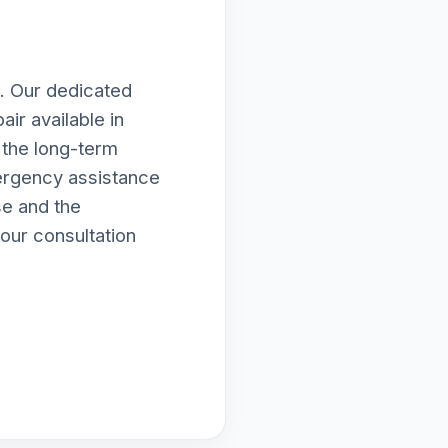
. Our dedicated
ir available in
 the long-term
ergency assistance
se and the
our consultation