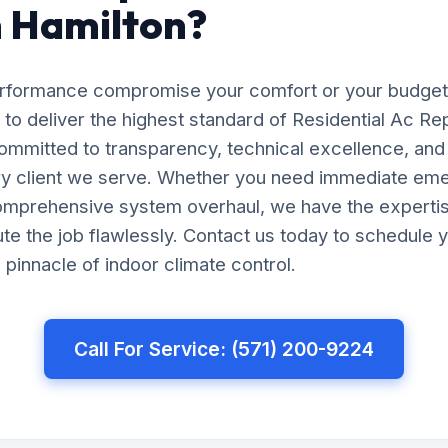
n Hamilton?
erformance compromise your comfort or your budget
 to deliver the highest standard of Residential Ac Repa
ommitted to transparency, technical excellence, and
ery client we serve. Whether you need immediate em
comprehensive system overhaul, we have the experti
e the job flawlessly. Contact us today to schedule y
pinnacle of indoor climate control.
Call For Service: (571) 200-9224