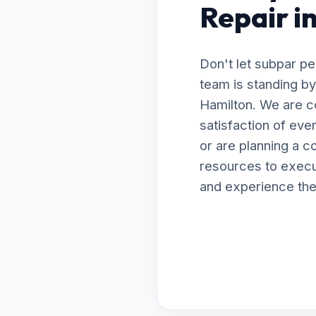
Repair i
Don't let subpar p
team is standing by
Hamilton. We are c
satisfaction of ev
or are planning a 
resources to execut
and experience the 