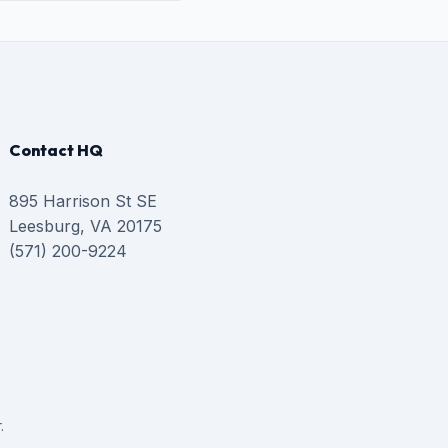
Contact HQ
895 Harrison St SE
Leesburg, VA 20175
(571) 200-9224
.