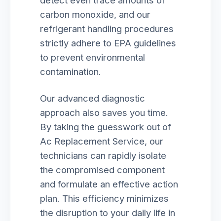
detect even trace amounts of
carbon monoxide, and our
refrigerant handling procedures
strictly adhere to EPA guidelines
to prevent environmental
contamination.
Our advanced diagnostic
approach also saves you time.
By taking the guesswork out of
Ac Replacement Service, our
technicians can rapidly isolate
the compromised component
and formulate an effective action
plan. This efficiency minimizes
the disruption to your daily life in