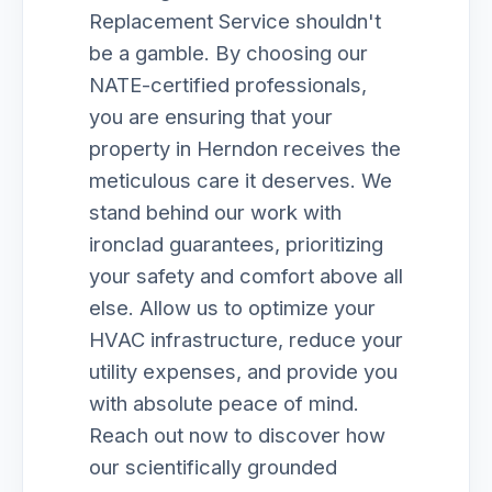
Replacement Service shouldn't
be a gamble. By choosing our
NATE-certified professionals,
you are ensuring that your
property in Herndon receives the
meticulous care it deserves. We
stand behind our work with
ironclad guarantees, prioritizing
your safety and comfort above all
else. Allow us to optimize your
HVAC infrastructure, reduce your
utility expenses, and provide you
with absolute peace of mind.
Reach out now to discover how
our scientifically grounded