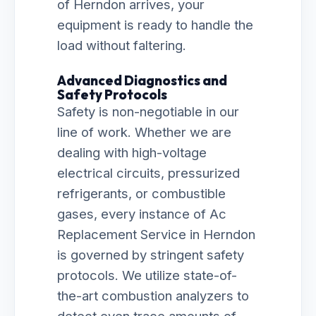
of Herndon arrives, your
equipment is ready to handle the
load without faltering.
Advanced Diagnostics and
Safety Protocols
Safety is non-negotiable in our
line of work. Whether we are
dealing with high-voltage
electrical circuits, pressurized
refrigerants, or combustible
gases, every instance of Ac
Replacement Service in Herndon
is governed by stringent safety
protocols. We utilize state-of-
the-art combustion analyzers to