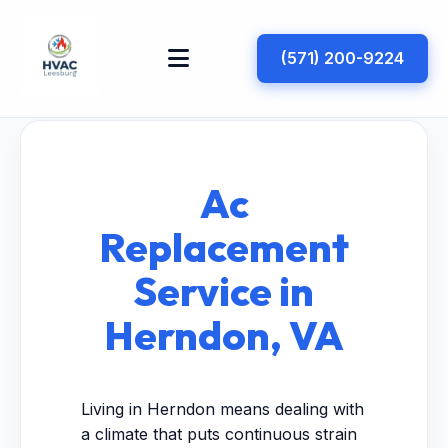
(571) 200-9224
Ac
Replacement
Service in
Herndon, VA
Living in Herndon means dealing with
a climate that puts continuous strain