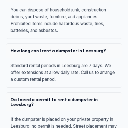
You can dispose of household junk, construction
debris, yard waste, furniture, and appliances.
Prohibited items include hazardous waste, tires,
batteries, and asbestos.
How long can I rent a dumpster in Leesburg?
Standard rental periods in Leesburg are 7 days. We
offer extensions at a low daily rate. Call us to arrange
a custom rental period.
Do I need a permit to rent a dumpster in
Leesburg?
If the dumpster is placed on your private property in
Leesburg, no permit is needed. Street placement may