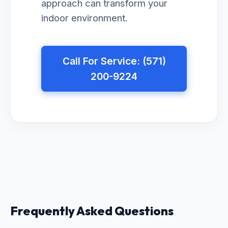
approach can transform your
indoor environment.
Call For Service: (571)
200-9224
Frequently Asked Questions