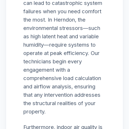
can lead to catastrophic system
failures when you need comfort
the most. In Herndon, the
environmental stressors—such
as high latent heat and variable
humidity—require systems to
operate at peak efficiency. Our
technicians begin every
engagement with a
comprehensive load calculation
and airflow analysis, ensuring
that any intervention addresses
the structural realities of your
property.
Furthermore, indoor air quality is