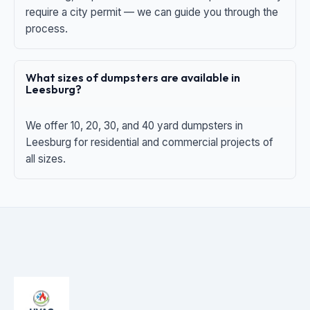
require a city permit — we can guide you through the
process.
What sizes of dumpsters are available in
Leesburg?
We offer 10, 20, 30, and 40 yard dumpsters in
Leesburg for residential and commercial projects of
all sizes.