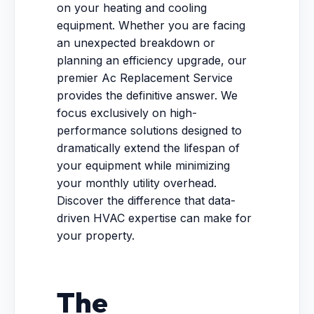
on your heating and cooling
equipment. Whether you are facing
an unexpected breakdown or
planning an efficiency upgrade, our
premier Ac Replacement Service
provides the definitive answer. We
focus exclusively on high-
performance solutions designed to
dramatically extend the lifespan of
your equipment while minimizing
your monthly utility overhead.
Discover the difference that data-
driven HVAC expertise can make for
your property.
The