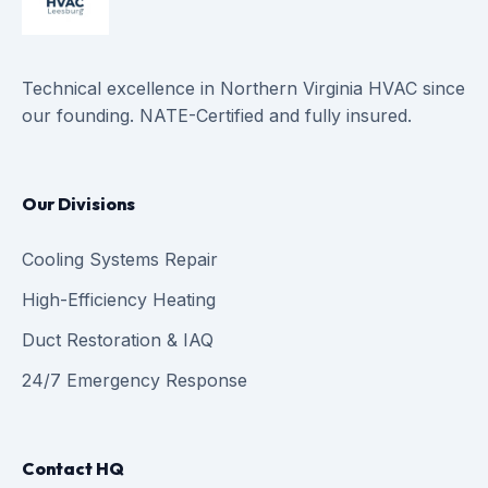
Technical excellence in Northern Virginia HVAC since
our founding. NATE-Certified and fully insured.
Our Divisions
Cooling Systems Repair
High-Efficiency Heating
Duct Restoration & IAQ
24/7 Emergency Response
Contact HQ