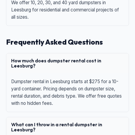
We offer 10, 20, 30, and 40 yard dumpsters in
Leesburg for residential and commercial projects of
all sizes.
Frequently Asked Questions
How much does dumpster rental cost in
Leesburg?
Dumpster rental in Leesburg starts at $275 for a 10-
yard container. Pricing depends on dumpster size,
rental duration, and debris type. We offer free quotes
with no hidden fees.
What can I throw in a rental dumpster in
Leesburg?