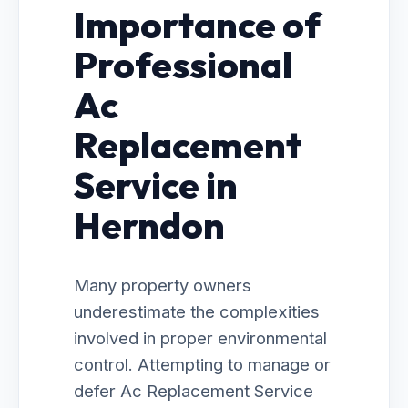
Importance of
Professional
Ac
Replacement
Service in
Herndon
Many property owners
underestimate the complexities
involved in proper environmental
control. Attempting to manage or
defer Ac Replacement Service