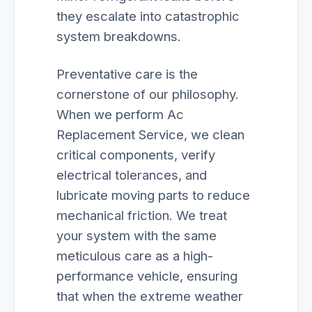
they escalate into catastrophic
system breakdowns.
Preventative care is the
cornerstone of our philosophy.
When we perform Ac
Replacement Service, we clean
critical components, verify
electrical tolerances, and
lubricate moving parts to reduce
mechanical friction. We treat
your system with the same
meticulous care as a high-
performance vehicle, ensuring
that when the extreme weather