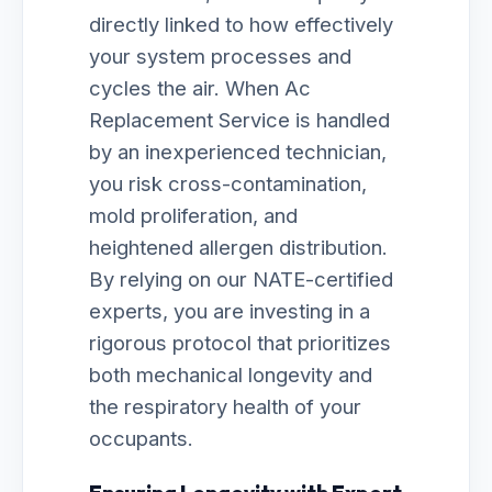
directly linked to how effectively
your system processes and
cycles the air. When Ac
Replacement Service is handled
by an inexperienced technician,
you risk cross-contamination,
mold proliferation, and
heightened allergen distribution.
By relying on our NATE-certified
experts, you are investing in a
rigorous protocol that prioritizes
both mechanical longevity and
the respiratory health of your
occupants.