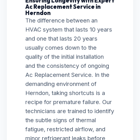
Ensuring Longevity with Expert
Ac Replacement Service in
Herndon
The difference between an
HVAC system that lasts 10 years
and one that lasts 20 years
usually comes down to the
quality of the initial installation
and the consistency of ongoing
Ac Replacement Service. In the
demanding environment of
Herndon, taking shortcuts is a
recipe for premature failure. Our
technicians are trained to identify
the subtle signs of thermal
fatigue, restricted airflow, and
minor refrigerant leaks before