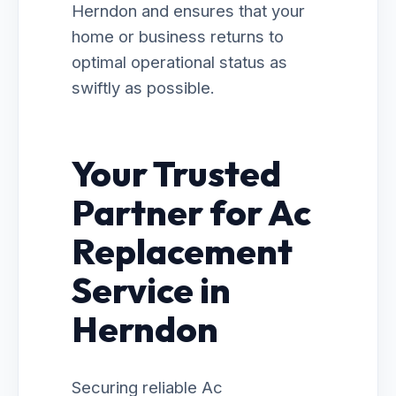
Herndon and ensures that your
home or business returns to
optimal operational status as
swiftly as possible.
Your Trusted
Partner for Ac
Replacement
Service in
Herndon
Securing reliable Ac