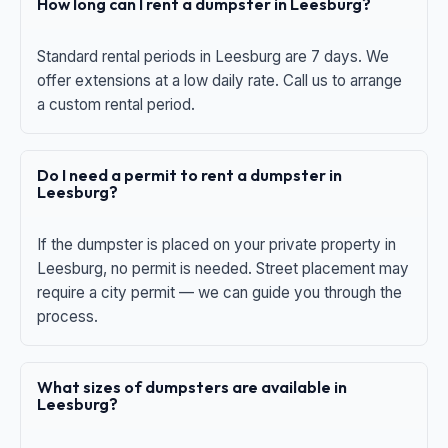
How long can I rent a dumpster in Leesburg?
Standard rental periods in Leesburg are 7 days. We
offer extensions at a low daily rate. Call us to arrange
a custom rental period.
Do I need a permit to rent a dumpster in
Leesburg?
If the dumpster is placed on your private property in
Leesburg, no permit is needed. Street placement may
require a city permit — we can guide you through the
process.
What sizes of dumpsters are available in
Leesburg?