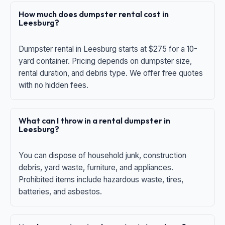
How much does dumpster rental cost in
Leesburg?
Dumpster rental in Leesburg starts at $275 for a 10-
yard container. Pricing depends on dumpster size,
rental duration, and debris type. We offer free quotes
with no hidden fees.
What can I throw in a rental dumpster in
Leesburg?
You can dispose of household junk, construction
debris, yard waste, furniture, and appliances.
Prohibited items include hazardous waste, tires,
batteries, and asbestos.