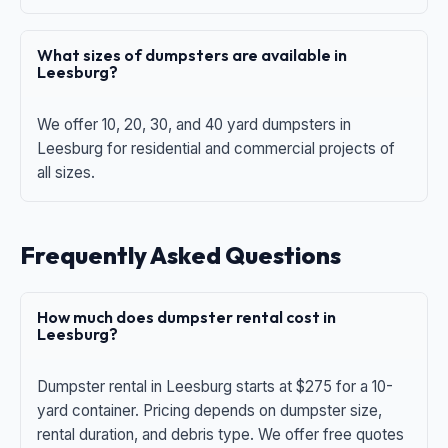
What sizes of dumpsters are available in
Leesburg?
We offer 10, 20, 30, and 40 yard dumpsters in
Leesburg for residential and commercial projects of
all sizes.
Frequently Asked Questions
How much does dumpster rental cost in
Leesburg?
Dumpster rental in Leesburg starts at $275 for a 10-
yard container. Pricing depends on dumpster size,
rental duration, and debris type. We offer free quotes