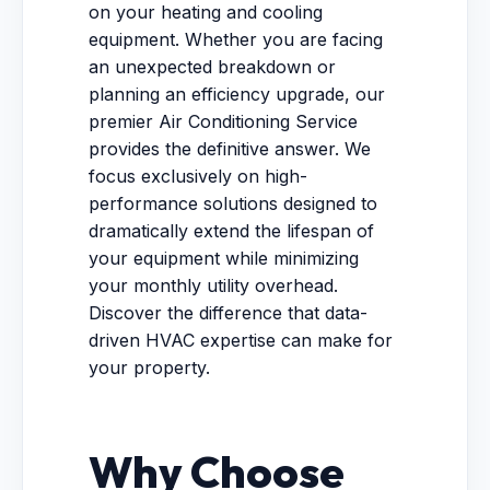
on your heating and cooling
equipment. Whether you are facing
an unexpected breakdown or
planning an efficiency upgrade, our
premier Air Conditioning Service
provides the definitive answer. We
focus exclusively on high-
performance solutions designed to
dramatically extend the lifespan of
your equipment while minimizing
your monthly utility overhead.
Discover the difference that data-
driven HVAC expertise can make for
your property.
Why Choose