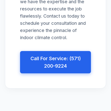
we have the expertise and the
resources to execute the job
flawlessly. Contact us today to
schedule your consultation and
experience the pinnacle of
indoor climate control.
Call For Service: (571)
200-9224