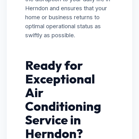
Herndon and ensures that your
home or business returns to
optimal operational status as
swiftly as possible.
Ready for
Exceptional
Air
Conditioning
Service in
Herndon?