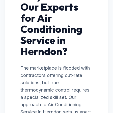
Our Experts
for Air
Conditioning
Service in
Herndon?
The marketplace is flooded with
contractors offering cut-rate
solutions, but true
thermodynamic control requires
a specialized skill set. Our
approach to Air Conditioning
Service in Herndon sets us apart