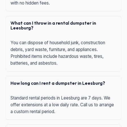
with no hidden fees.
What can I throw in a rental dumpster in
Leesburg?
You can dispose of household junk, construction
debris, yard waste, furniture, and appliances.
Prohibited items include hazardous waste, tires,
batteries, and asbestos.
How long can I rent a dumpster in Leesburg?
Standard rental periods in Leesburg are 7 days. We
offer extensions at a low daily rate. Call us to arrange
a custom rental period.