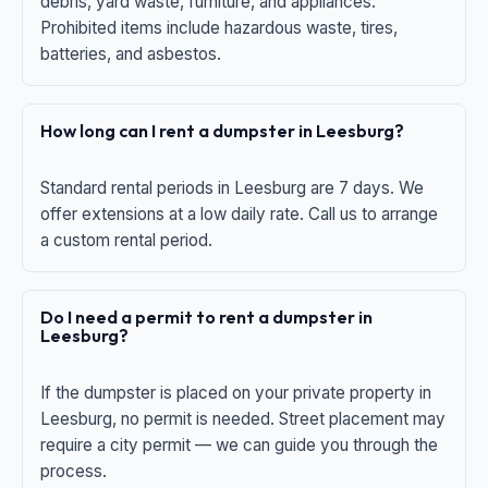
debris, yard waste, furniture, and appliances.
Prohibited items include hazardous waste, tires,
batteries, and asbestos.
How long can I rent a dumpster in Leesburg?
Standard rental periods in Leesburg are 7 days. We
offer extensions at a low daily rate. Call us to arrange
a custom rental period.
Do I need a permit to rent a dumpster in
Leesburg?
If the dumpster is placed on your private property in
Leesburg, no permit is needed. Street placement may
require a city permit — we can guide you through the
process.