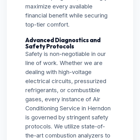
maximize every available
financial benefit while securing
top-tier comfort.
Advanced Diagnostics and
Safety Protocols
Safety is non-negotiable in our
line of work. Whether we are
dealing with high-voltage
electrical circuits, pressurized
refrigerants, or combustible
gases, every instance of Air
Conditioning Service in Herndon
is governed by stringent safety
protocols. We utilize state-of-
the-art combustion analyzers to