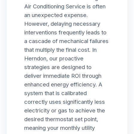
Air Conditioning Service is often
an unexpected expense.
However, delaying necessary
interventions frequently leads to
a cascade of mechanical failures
that multiply the final cost. In
Herndon, our proactive
strategies are designed to
deliver immediate ROI through
enhanced energy efficiency. A
system that is calibrated
correctly uses significantly less
electricity or gas to achieve the
desired thermostat set point,
meaning your monthly utility