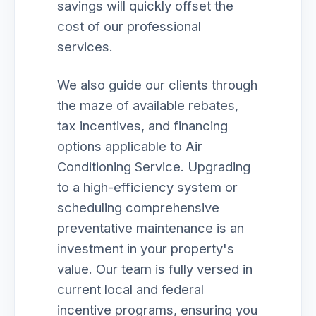
savings will quickly offset the
cost of our professional
services.
We also guide our clients through
the maze of available rebates,
tax incentives, and financing
options applicable to Air
Conditioning Service. Upgrading
to a high-efficiency system or
scheduling comprehensive
preventative maintenance is an
investment in your property's
value. Our team is fully versed in
current local and federal
incentive programs, ensuring you