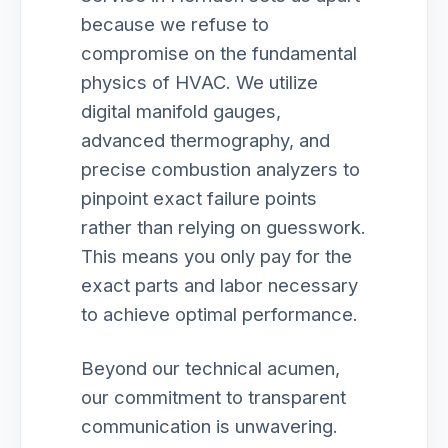
because we refuse to
compromise on the fundamental
physics of HVAC. We utilize
digital manifold gauges,
advanced thermography, and
precise combustion analyzers to
pinpoint exact failure points
rather than relying on guesswork.
This means you only pay for the
exact parts and labor necessary
to achieve optimal performance.
Beyond our technical acumen,
our commitment to transparent
communication is unwavering.