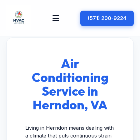
(571) 200-9224
Air
Conditioning
Service in
Herndon, VA
Living in Herndon means dealing with
a climate that puts continuous strain