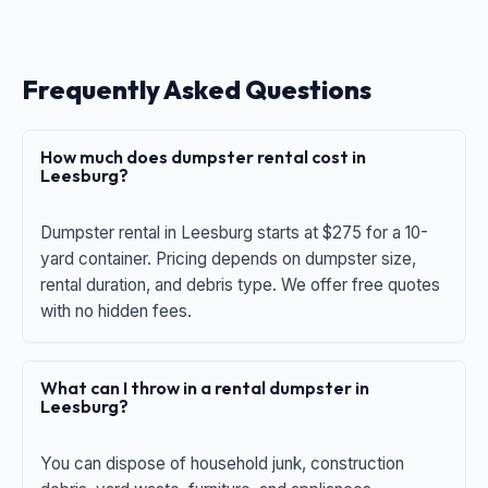
Frequently Asked Questions
How much does dumpster rental cost in
Leesburg?
Dumpster rental in Leesburg starts at $275 for a 10-
yard container. Pricing depends on dumpster size,
rental duration, and debris type. We offer free quotes
with no hidden fees.
What can I throw in a rental dumpster in
Leesburg?
You can dispose of household junk, construction