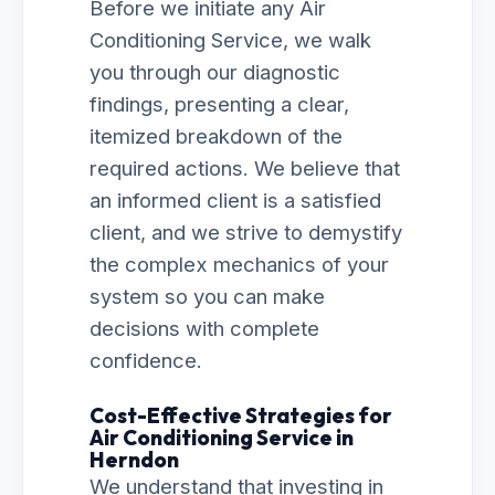
Before we initiate any Air
Conditioning Service, we walk
you through our diagnostic
findings, presenting a clear,
itemized breakdown of the
required actions. We believe that
an informed client is a satisfied
client, and we strive to demystify
the complex mechanics of your
system so you can make
decisions with complete
confidence.
Cost-Effective Strategies for
Air Conditioning Service in
Herndon
We understand that investing in