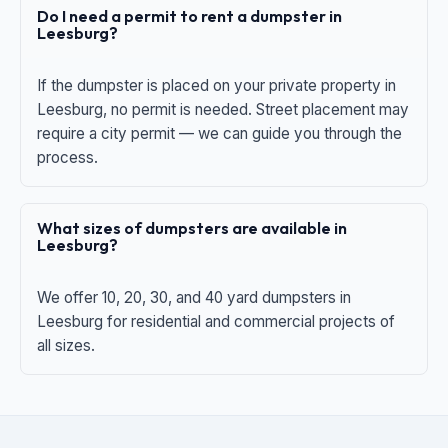
Do I need a permit to rent a dumpster in
Leesburg?
If the dumpster is placed on your private property in
Leesburg, no permit is needed. Street placement may
require a city permit — we can guide you through the
process.
What sizes of dumpsters are available in
Leesburg?
We offer 10, 20, 30, and 40 yard dumpsters in
Leesburg for residential and commercial projects of
all sizes.