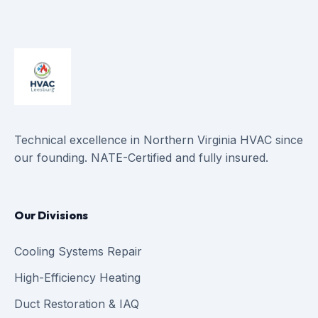
Technical excellence in Northern Virginia HVAC since
our founding. NATE-Certified and fully insured.
Our Divisions
Cooling Systems Repair
High-Efficiency Heating
Duct Restoration & IAQ