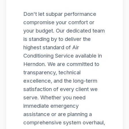
Don't let subpar performance
compromise your comfort or
your budget. Our dedicated team
is standing by to deliver the
highest standard of Air
Conditioning Service available in
Herndon. We are committed to
transparency, technical
excellence, and the long-term
satisfaction of every client we
serve. Whether you need
immediate emergency
assistance or are planning a
comprehensive system overhaul,