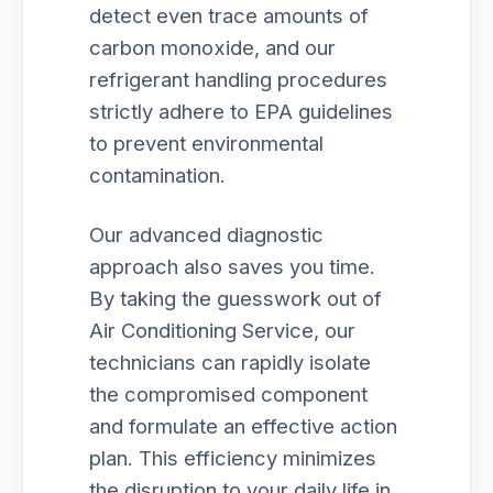
detect even trace amounts of
carbon monoxide, and our
refrigerant handling procedures
strictly adhere to EPA guidelines
to prevent environmental
contamination.
Our advanced diagnostic
approach also saves you time.
By taking the guesswork out of
Air Conditioning Service, our
technicians can rapidly isolate
the compromised component
and formulate an effective action
plan. This efficiency minimizes
the disruption to your daily life in