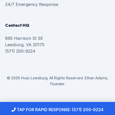
24/7 Emergency Response
Contact HQ
895 Harrison St SE
Leesburg, VA 20175
(571) 200-9224
© 2026 Hvac Leesburg. All Rights Reserved. Ethan Adams,
Founder.
TAP FOR RAPID RESPONSE: (571) 200-9224