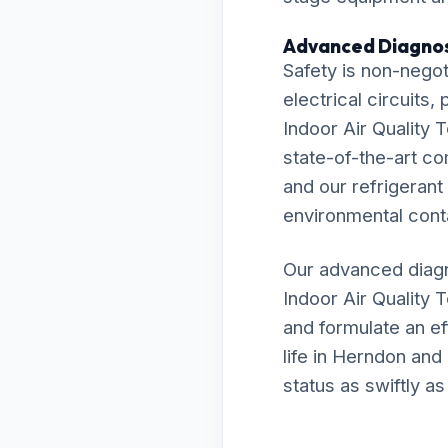
Advanced Diagnos
Safety is non-negot
electrical circuits
Indoor Air Quality 
state-of-the-art c
and our refrigerant
environmental cont
Our advanced diagn
Indoor Air Quality 
and formulate an ef
life in Herndon and
status as swiftly as