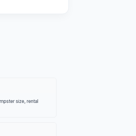
mpster size, rental