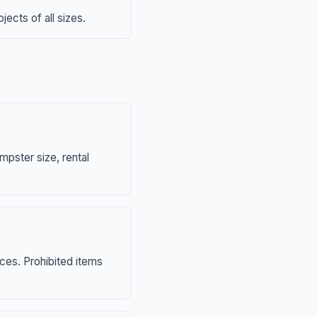
ects of all sizes.
mpster size, rental
nces. Prohibited items