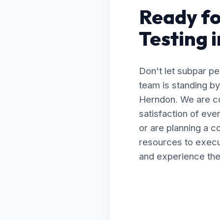
Ready fo
Testing 
Don't let subpar p
team is standing by 
Herndon. We are co
satisfaction of ev
or are planning a 
resources to execut
and experience the 