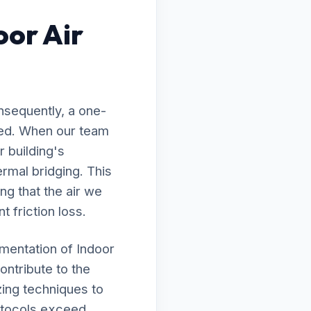
oor Air
nsequently, a one-
awed. When our team
r building's
rmal bridging. This
ng that the air we
t friction loss.
ementation of Indoor
ontribute to the
zing techniques to
rotocols exceed