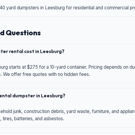
 40 yard dumpsters in Leesburg for residential and commercial proj
d Questions
er rental cost in Leesburg?
urg starts at $275 for a 10-yard container. Pricing depends on du
e. We offer free quotes with no hidden fees.
 rental dumpster in Leesburg?
hold junk, construction debris, yard waste, furniture, and applia
 tires, batteries, and asbestos.