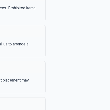
nces. Prohibited items
ll us to arrange a
eet placement may