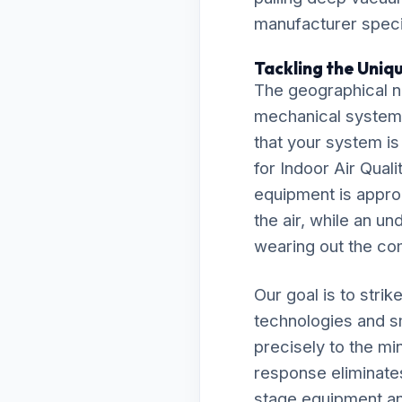
manufacturer specif
Tackling the Uniq
The geographical n
mechanical system
that your system is
for Indoor Air Qua
equipment is approp
the air, while an un
wearing out the co
Our goal is to stri
technologies and s
precisely to the m
response eliminate
stage equipment and