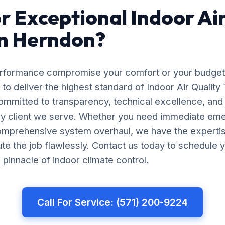
r Exceptional Indoor Air
in Herndon?
erformance compromise your comfort or your budget
to deliver the highest standard of Indoor Air Quality 
mmitted to transparency, technical excellence, and
ery client we serve. Whether you need immediate em
comprehensive system overhaul, we have the experti
e the job flawlessly. Contact us today to schedule y
pinnacle of indoor climate control.
Call For Service: (571) 200-9224