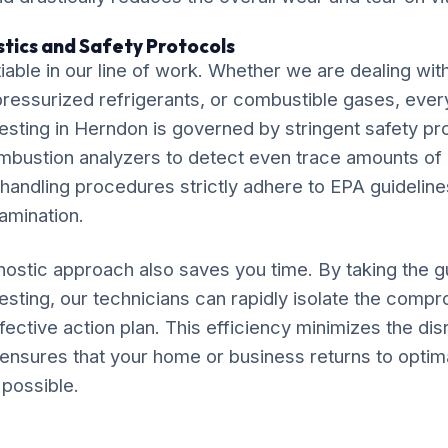
tics and Safety Protocols
iable in our line of work. Whether we are dealing wit
, pressurized refrigerants, or combustible gases, ever
Testing in Herndon is governed by stringent safety pro
ombustion analyzers to detect even trace amounts o
 handling procedures strictly adhere to EPA guideline
amination.
ostic approach also saves you time. By taking the 
Testing, our technicians can rapidly isolate the co
fective action plan. This efficiency minimizes the disr
 ensures that your home or business returns to optim
 possible.