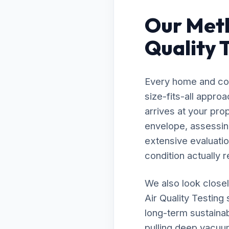
Our Meth
Quality 
Every home and com
size-fits-all appro
arrives at your pro
envelope, assessing
extensive evaluatio
condition actually r
We also look closel
Air Quality Testing
long-term sustainab
pulling deep vacuu