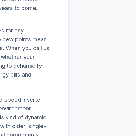
 years to come.
s for any
e dew points mean
ds. When you call us
e whether your
ing to dehumidify
rgy bills and
le-speed inverter
 environment
is kind of dynamic
ith older, single-
ital components.