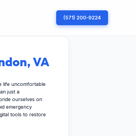
(571) 200-9224
rndon, VA
 life uncomfortable
an just a
pride ourselves on
apid emergency
ital tools to restore