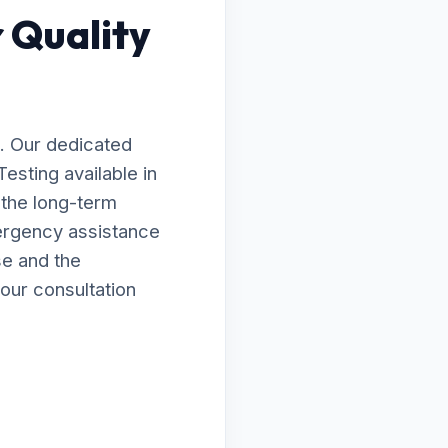
 Quality
. Our dedicated
Testing available in
 the long-term
ergency assistance
se and the
our consultation