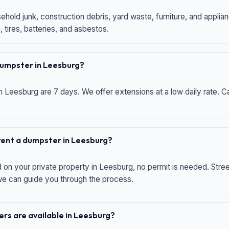
hold junk, construction debris, yard waste, furniture, and applia
 tires, batteries, and asbestos.
 dumpster in Leesburg?
n Leesburg are 7 days. We offer extensions at a low daily rate. Ca
 rent a dumpster in Leesburg?
d on your private property in Leesburg, no permit is needed. Str
 we can guide you through the process.
rs are available in Leesburg?