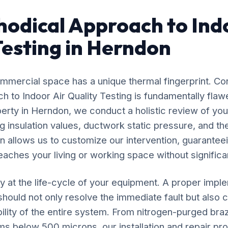
odical Approach to Ind
Testing in Herndon
mercial space has a unique thermal fingerprint. Co
ach to Indoor Air Quality Testing is fundamentally fl
perty in Herndon, we conduct a holistic review of you
 insulation values, ductwork static pressure, and the
n allows us to customize our intervention, guaranteei
eaches your living or working space without significan
y at the life-cycle of your equipment. A proper impl
 should not only resolve the immediate fault but also c
ility of the entire system. From nitrogen-purged bra
ms below 500 microns, our installation and repair p