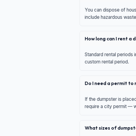
You can dispose of house
include hazardous waste,
How long can I rent a
Standard rental periods i
custom rental period.
Do I need a permit to
If the dumpster is place
require a city permit —
What sizes of dumpste