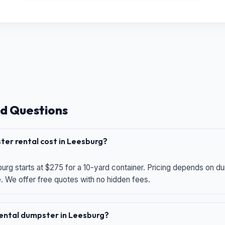
d Questions
er rental cost in Leesburg?
urg starts at $275 for a 10-yard container. Pricing depends on du
e. We offer free quotes with no hidden fees.
 rental dumpster in Leesburg?