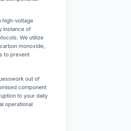
h high-voltage
y instance of
tocols. We utilize
f carbon monoxide,
s to prevent
guesswork out of
mpromised component
uption to your daily
al operational