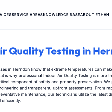
VICES
SERVICE AREAS
KNOWLEDGE BASE
ABOUT ETHAN
ir Quality Testing in He
sses in Herndon know that extreme temperatures can make
at is why professional Indoor Air Quality Testing is more th
itical component of safety and property preservation. We 
engineering and transparent, upfront assessments. From r
reventative maintenance, our technicians utilize the latest dig
efficiently.