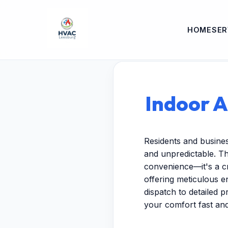
HOME
SER
Indoor A
Residents and busine
and unpredictable. Th
convenience—it's a cr
offering meticulous 
dispatch to detailed p
your comfort fast and 