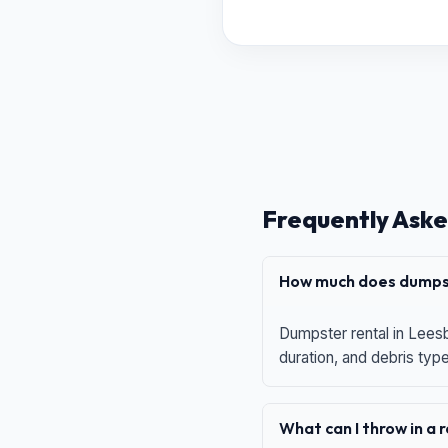
Frequently Aske
How much does dumpst
Dumpster rental in Leesb
duration, and debris typ
What can I throw in a