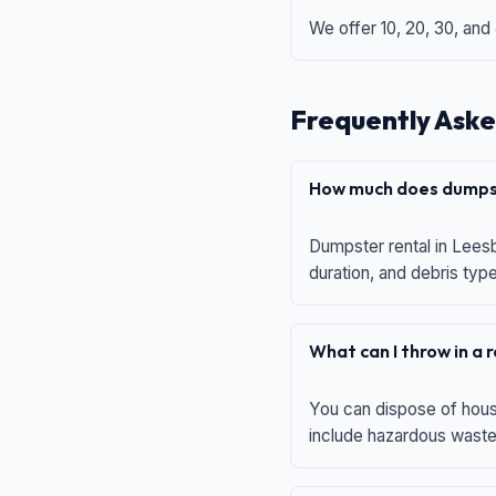
We offer 10, 20, 30, and
Frequently Aske
How much does dumpst
Dumpster rental in Leesb
duration, and debris typ
What can I throw in a
You can dispose of house
include hazardous waste,