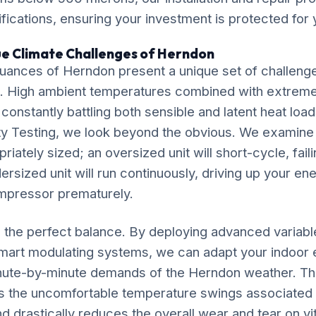
ications, ensuring your investment is protected for
ue Climate Challenges of Herndon
uances of Herndon present a unique set of challenge
. High ambient temperatures combined with extrem
 constantly battling both sensible and latent heat loa
lity Testing, we look beyond the obvious. We examin
riately sized; an oversized unit will short-cycle, fail
dersized unit will run continuously, driving up your ene
mpressor prematurely.
ke the perfect balance. By deploying advanced variab
mart modulating systems, we can adapt your indoor
inute-by-minute demands of the Herndon weather. Th
s the uncomfortable temperature swings associated w
 drastically reduces the overall wear and tear on v