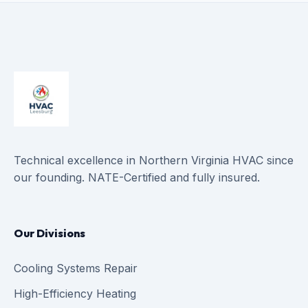
Technical excellence in Northern Virginia HVAC since
our founding. NATE-Certified and fully insured.
Our Divisions
Cooling Systems Repair
High-Efficiency Heating