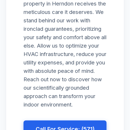
property in Herndon receives the
meticulous care it deserves. We
stand behind our work with
ironclad guarantees, prioritizing
your safety and comfort above all
else. Allow us to optimize your
HVAC infrastructure, reduce your
utility expenses, and provide you
with absolute peace of mind.
Reach out now to discover how
our scientifically grounded
approach can transform your
indoor environment.
Call For Service: (571)