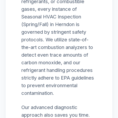
refrigerants, or combustible
gases, every instance of
Seasonal HVAC Inspection
(Spring/Fall) in Herndon is
governed by stringent safety
protocols. We utilize state-of-
the-art combustion analyzers to
detect even trace amounts of
carbon monoxide, and our
refrigerant handling procedures
strictly adhere to EPA guidelines
to prevent environmental
contamination.
Our advanced diagnostic
approach also saves you time.