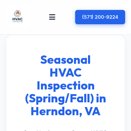
(571) 200-9224
Seasonal
HVAC
Inspection
(Spring/Fall) in
Herndon, VA