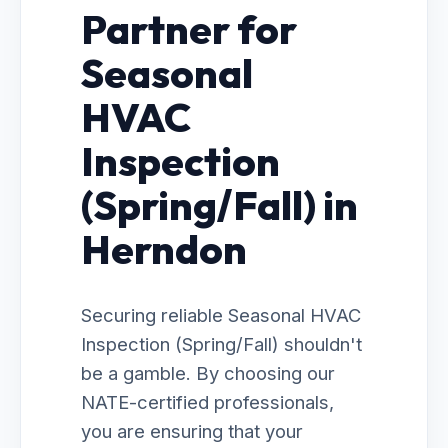
Partner for
Seasonal
HVAC
Inspection
(Spring/Fall) in
Herndon
Securing reliable Seasonal HVAC
Inspection (Spring/Fall) shouldn't
be a gamble. By choosing our
NATE-certified professionals,
you are ensuring that your