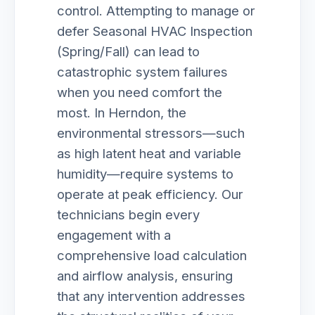
control. Attempting to manage or
defer Seasonal HVAC Inspection
(Spring/Fall) can lead to
catastrophic system failures
when you need comfort the
most. In Herndon, the
environmental stressors—such
as high latent heat and variable
humidity—require systems to
operate at peak efficiency. Our
technicians begin every
engagement with a
comprehensive load calculation
and airflow analysis, ensuring
that any intervention addresses