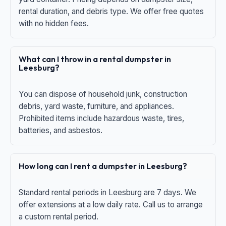
rental duration, and debris type. We offer free quotes
with no hidden fees.
What can I throw in a rental dumpster in
Leesburg?
You can dispose of household junk, construction
debris, yard waste, furniture, and appliances.
Prohibited items include hazardous waste, tires,
batteries, and asbestos.
How long can I rent a dumpster in Leesburg?
Standard rental periods in Leesburg are 7 days. We
offer extensions at a low daily rate. Call us to arrange
a custom rental period.