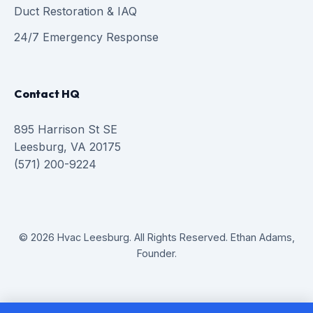
Duct Restoration & IAQ
24/7 Emergency Response
Contact HQ
895 Harrison St SE
Leesburg, VA 20175
(571) 200-9224
© 2026 Hvac Leesburg. All Rights Reserved. Ethan Adams,
Founder.