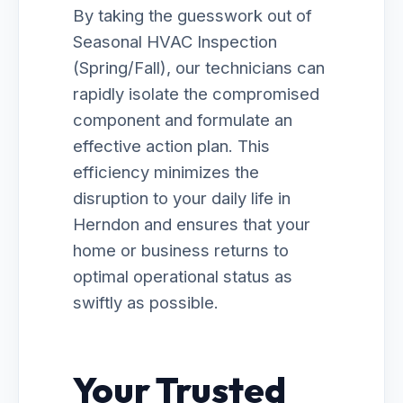
By taking the guesswork out of
Seasonal HVAC Inspection
(Spring/Fall), our technicians can
rapidly isolate the compromised
component and formulate an
effective action plan. This
efficiency minimizes the
disruption to your daily life in
Herndon and ensures that your
home or business returns to
optimal operational status as
swiftly as possible.
Your Trusted