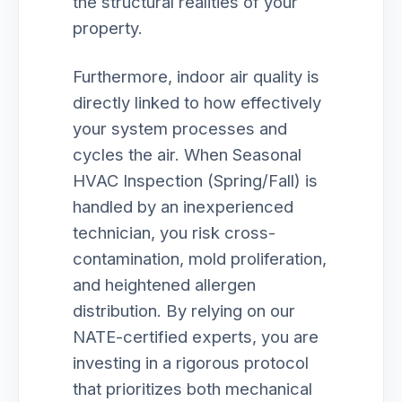
the structural realities of your
property.
Furthermore, indoor air quality is
directly linked to how effectively
your system processes and
cycles the air. When Seasonal
HVAC Inspection (Spring/Fall) is
handled by an inexperienced
technician, you risk cross-
contamination, mold proliferation,
and heightened allergen
distribution. By relying on our
NATE-certified experts, you are
investing in a rigorous protocol
that prioritizes both mechanical