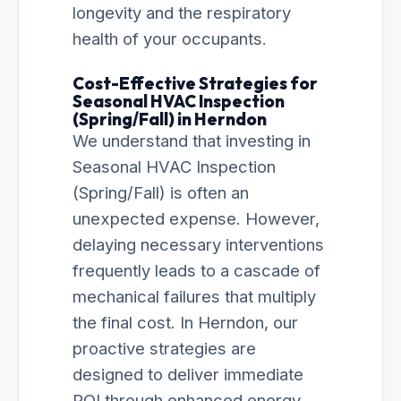
longevity and the respiratory
health of your occupants.
Cost-Effective Strategies for
Seasonal HVAC Inspection
(Spring/Fall) in Herndon
We understand that investing in
Seasonal HVAC Inspection
(Spring/Fall) is often an
unexpected expense. However,
delaying necessary interventions
frequently leads to a cascade of
mechanical failures that multiply
the final cost. In Herndon, our
proactive strategies are
designed to deliver immediate
ROI through enhanced energy