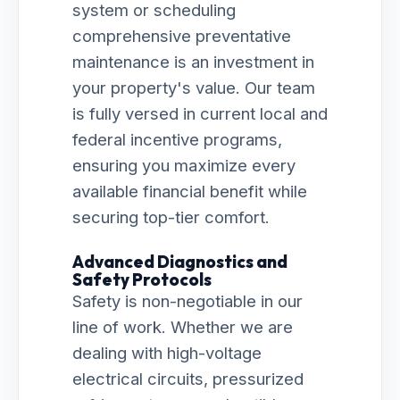
system or scheduling
comprehensive preventative
maintenance is an investment in
your property's value. Our team
is fully versed in current local and
federal incentive programs,
ensuring you maximize every
available financial benefit while
securing top-tier comfort.
Advanced Diagnostics and
Safety Protocols
Safety is non-negotiable in our
line of work. Whether we are
dealing with high-voltage
electrical circuits, pressurized