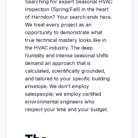
Searching for expert Seasonal HVAC
Inspection (Spring/Fall) in the heart
of Herndon? Your search ends here.
We treat every project as an
opportunity to demonstrate what
true technical mastery looks like in
the HVAC industry. The deep
humidity and intense seasonal shifts
demand an approach that is
calculated, scientifically grounded,
and tailored to your specific building
envelope. We don't employ
salespeople; we employ certified
environmental engineers who
respect your time and your budget.