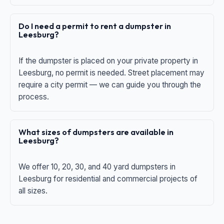
Do I need a permit to rent a dumpster in
Leesburg?
If the dumpster is placed on your private property in
Leesburg, no permit is needed. Street placement may
require a city permit — we can guide you through the
process.
What sizes of dumpsters are available in
Leesburg?
We offer 10, 20, 30, and 40 yard dumpsters in
Leesburg for residential and commercial projects of
all sizes.