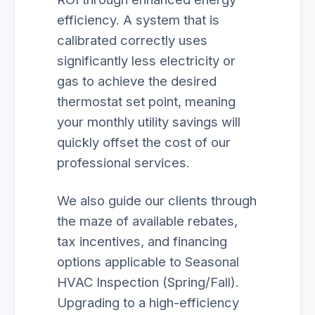
efficiency. A system that is
calibrated correctly uses
significantly less electricity or
gas to achieve the desired
thermostat set point, meaning
your monthly utility savings will
quickly offset the cost of our
professional services.
We also guide our clients through
the maze of available rebates,
tax incentives, and financing
options applicable to Seasonal
HVAC Inspection (Spring/Fall).
Upgrading to a high-efficiency