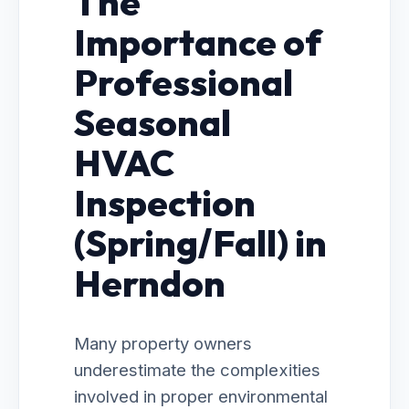
The
Importance of
Professional
Seasonal
HVAC
Inspection
(Spring/Fall) in
Herndon
Many property owners
underestimate the complexities
involved in proper environmental