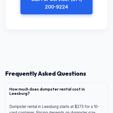
200-9224
Frequently Asked Questions
How much does dumpster rental cost in
Leesburg?
Dumpster rental in Leesburg starts at $275 for a 10-
yard container. Pricing depends on dumpster size,