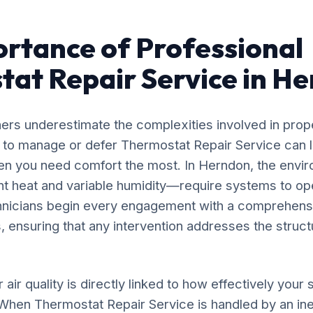
rtance of Professional
at Repair Service in H
rs underestimate the complexities involved in prop
g to manage or defer Thermostat Repair Service can l
en you need comfort the most. In Herndon, the envir
nt heat and variable humidity—require systems to op
chnicians begin every engagement with a comprehensi
, ensuring that any intervention addresses the structu
 air quality is directly linked to how effectively yo
. When Thermostat Repair Service is handled by an i