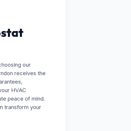
ostat
choosing our
erndon receives the
arantees,
e your HVAC
lute peace of mind.
n transform your