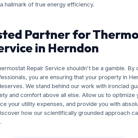
 a hallmark of true energy efficiency.
sted Partner for Therm
ervice in Herndon
Thermostat Repair Service shouldn't be a gamble. By 
essionals, you are ensuring that your property in H
 deserves. We stand behind our work with ironclad gu
afety and comfort above all else. Allow us to optimiz
uce your utility expenses, and provide you with abso
iscover how our scientifically grounded approach ca
.