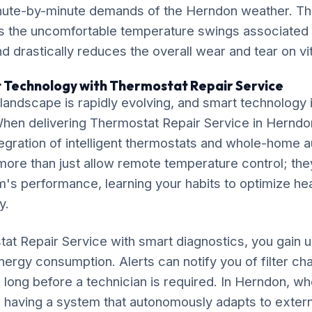
inute-by-minute demands of the Herndon weather. Th
s the uncomfortable temperature swings associated w
 drastically reduces the overall wear and tear on v
 Technology with Thermostat Repair Service
ndscape is rapidly evolving, and smart technology is
 When delivering Thermostat Repair Service in Herndo
gration of intelligent thermostats and whole-home 
ore than just allow remote temperature control; the
's performance, learning your habits to optimize he
y.
tat Repair Service with smart diagnostics, you gain
 energy consumption. Alerts can notify you of filter c
long before a technician is required. In Herndon, w
ly, having a system that autonomously adapts to extern