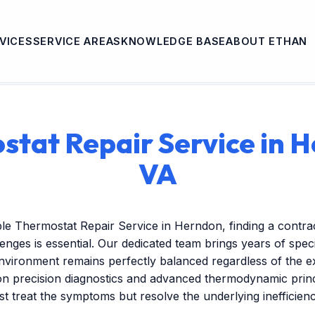
VICES
SERVICE AREAS
KNOWLEDGE BASE
ABOUT ETHAN
tat Repair Service in 
VA
le Thermostat Repair Service in Herndon, finding a contr
lenges is essential. Our dedicated team brings years of spec
nvironment remains perfectly balanced regardless of the 
on precision diagnostics and advanced thermodynamic princ
ust treat the symptoms but resolve the underlying inefficien