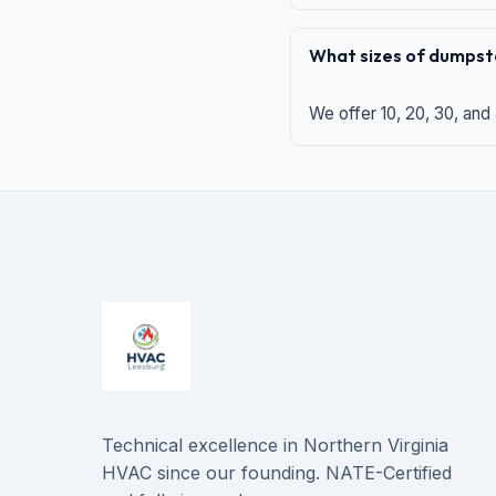
What sizes of dumpste
We offer 10, 20, 30, and
Technical excellence in Northern Virginia
HVAC since our founding. NATE-Certified