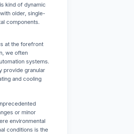
is kind of dynamic
ith older, single-
ital components.
 at the forefront
n, we often
automation systems.
y provide granular
ating and cooling
 unprecedented
hanges or minor
here environmental
al conditions is the