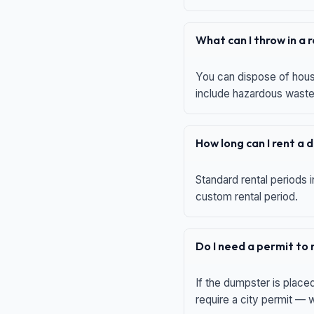
What can I throw in a
You can dispose of house
include hazardous waste,
How long can I rent a
Standard rental periods i
custom rental period.
Do I need a permit to
If the dumpster is place
require a city permit —