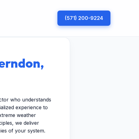
(571) 200-9224
Herndon,
actor who understands
ialized experience to
extreme weather
iples, we deliver
cies of your system.