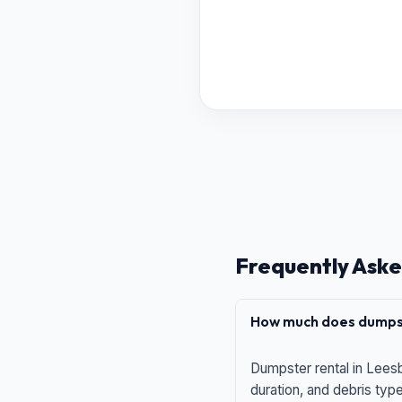
Frequently Aske
How much does dumpst
Dumpster rental in Leesb
duration, and debris typ