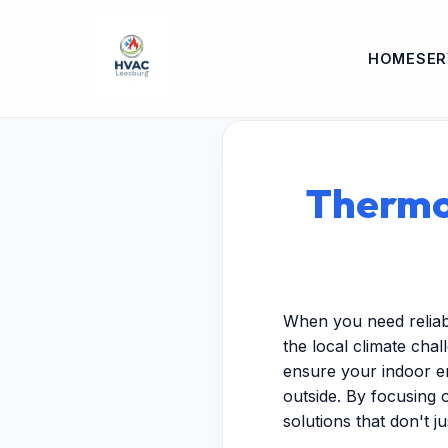
HOME
SER
Thermos
When you need reliab
the local climate chal
ensure your indoor e
outside. By focusing 
solutions that don't j