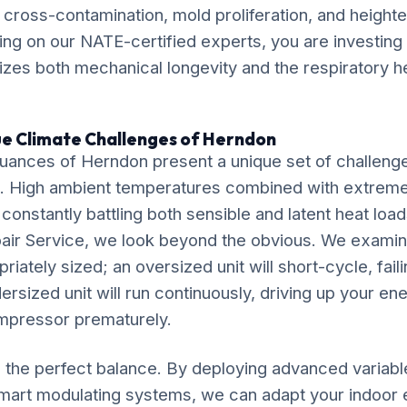
k cross-contamination, mold proliferation, and height
lying on our NATE-certified experts, you are investing 
itizes both mechanical longevity and the respiratory h
ue Climate Challenges of Herndon
uances of Herndon present a unique set of challenge
. High ambient temperatures combined with extrem
 constantly battling both sensible and latent heat loa
air Service, we look beyond the obvious. We exami
riately sized; an oversized unit will short-cycle, fail
dersized unit will run continuously, driving up your ene
mpressor prematurely.
ke the perfect balance. By deploying advanced variab
mart modulating systems, we can adapt your indoor