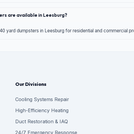
rs are available in Leesburg?
 40 yard dumpsters in Leesburg for residential and commercial proj
Our Divisions
Cooling Systems Repair
High-Efficiency Heating
Duct Restoration & IAQ
24/7 Emergency Response