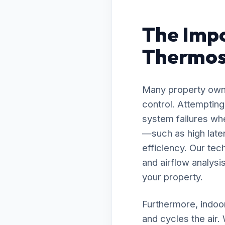
The Impo
Thermost
Many property owne
control. Attemptin
system failures wh
—such as high late
efficiency. Our te
and airflow analysis
your property.
Furthermore, indoor
and cycles the air