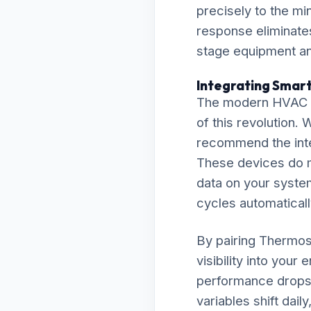
precisely to the m
response eliminate
stage equipment and
Integrating Smart
The modern HVAC la
of this revolution.
recommend the inte
These devices do m
data on your system
cycles automaticall
By pairing Thermos
visibility into your
performance drops 
variables shift dai