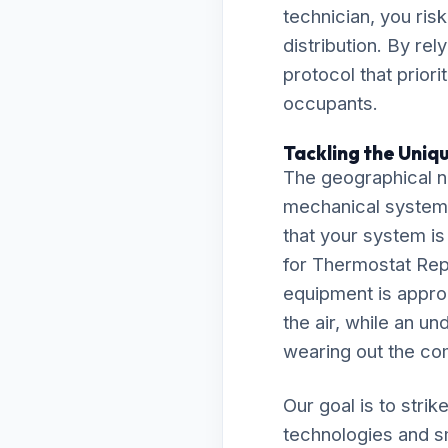
technician, you ris
distribution. By re
protocol that prior
occupants.
Tackling the Uniq
The geographical n
mechanical system
that your system is
for Thermostat Rep
equipment is approp
the air, while an un
wearing out the co
Our goal is to stri
technologies and s