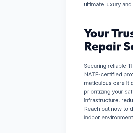
ultimate luxury and
Your Tru
Repair S
Securing reliable 
NATE-certified prof
meticulous care it
prioritizing your s
infrastructure, red
Reach out now to d
indoor environment