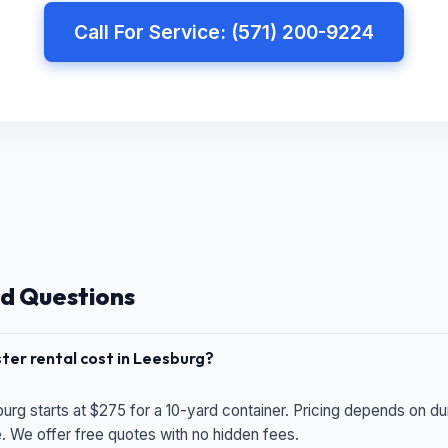
Call For Service: (571) 200-9224
d Questions
er rental cost in Leesburg?
urg starts at $275 for a 10-yard container. Pricing depends on du
e. We offer free quotes with no hidden fees.