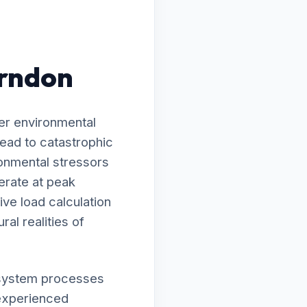
erndon
er environmental
ead to catastrophic
onmental stressors
erate at peak
ve load calculation
ral realities of
ur system processes
nexperienced