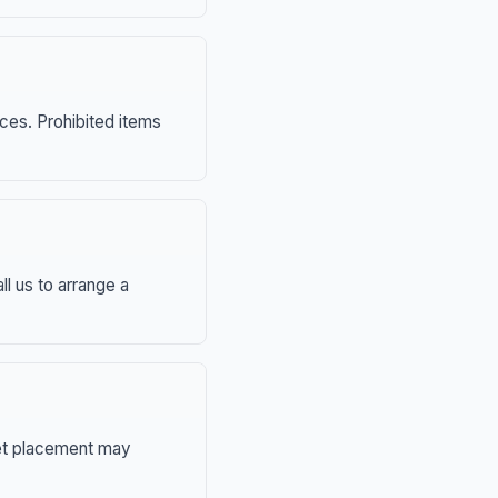
nces. Prohibited items
ll us to arrange a
eet placement may