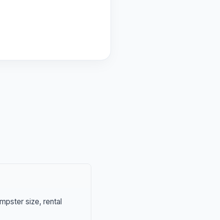
mpster size, rental