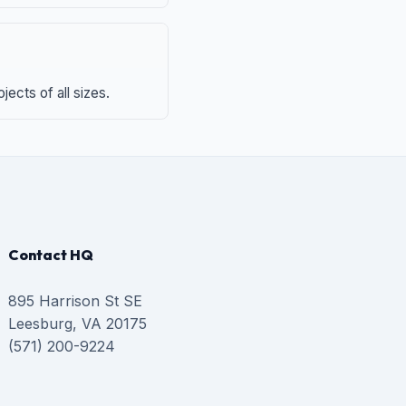
ects of all sizes.
Contact HQ
895 Harrison St SE
Leesburg, VA 20175
(571) 200-9224