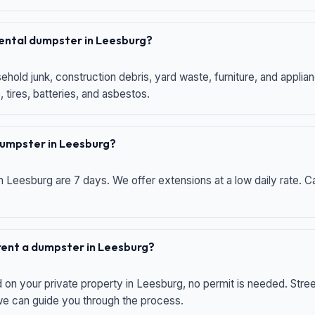
 rental dumpster in Leesburg?
hold junk, construction debris, yard waste, furniture, and applia
 tires, batteries, and asbestos.
 dumpster in Leesburg?
n Leesburg are 7 days. We offer extensions at a low daily rate. Ca
 rent a dumpster in Leesburg?
d on your private property in Leesburg, no permit is needed. Str
 we can guide you through the process.