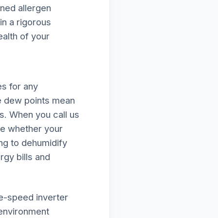
ened allergen
in a rigorous
ealth of your
s for any
e dew points mean
ds. When you call us
ne whether your
ing to dehumidify
rgy bills and
le-speed inverter
 environment