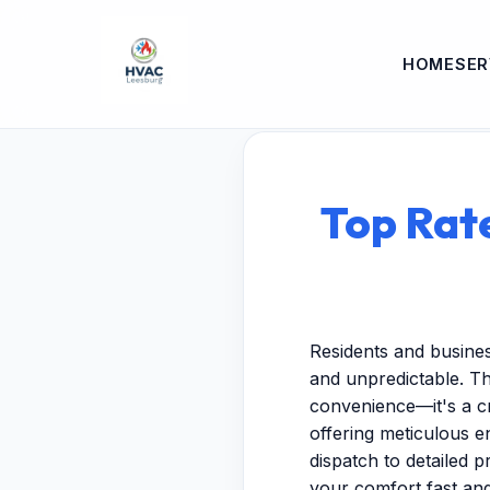
HOME
SER
Top Rat
Residents and busine
and unpredictable. Th
convenience—it's a cr
offering meticulous 
dispatch to detailed p
your comfort fast and 