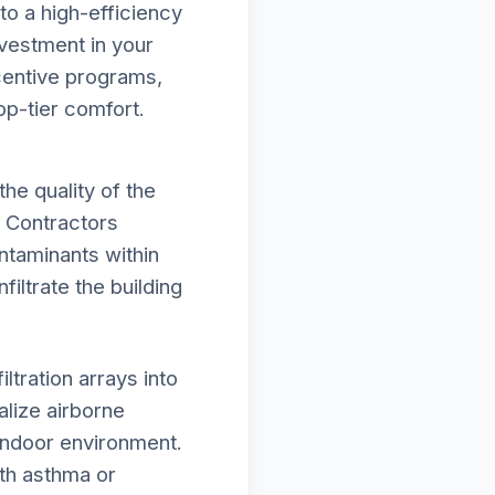
to a high-efficiency
vestment in your
ncentive programs,
op-tier comfort.
he quality of the
c Contractors
ntaminants within
iltrate the building
tration arrays into
lize airborne
 indoor environment.
ith asthma or