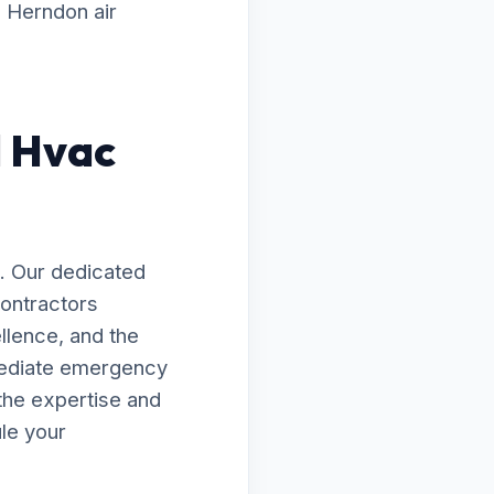
g Herndon air
d Hvac
. Our dedicated
Contractors
llence, and the
mediate emergency
the expertise and
le your