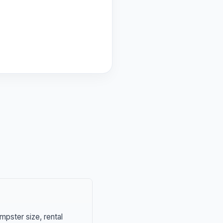
mpster size, rental