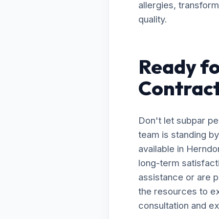
allergies, transfor
quality.
Ready fo
Contract
Don't let subpar p
team is standing by
available in Hernd
long-term satisfac
assistance or are 
the resources to ex
consultation and ex