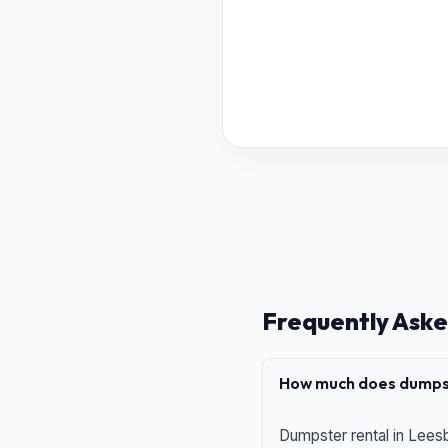
Frequently Aske
How much does dumpst
Dumpster rental in Leesb