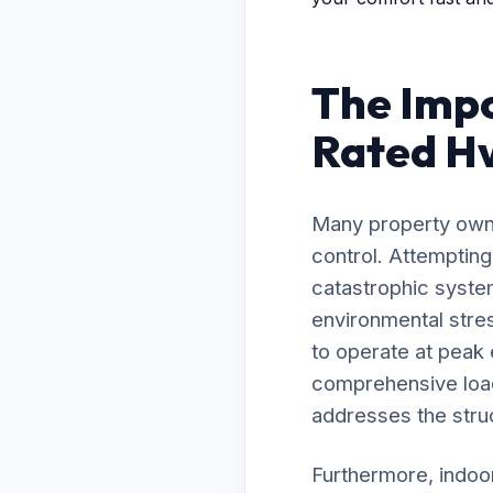
The Impo
Rated Hv
Many property owne
control. Attemptin
catastrophic syste
environmental stre
to operate at peak
comprehensive load 
addresses the struc
Furthermore, indoor