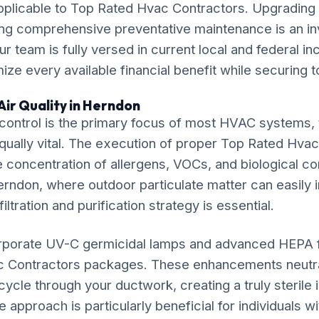
pplicable to Top Rated Hvac Contractors. Upgrading 
ng comprehensive preventative maintenance is an in
ur team is fully versed in current local and federal i
ze every available financial benefit while securing t
Air Quality in Herndon
ontrol is the primary focus of most HVAC systems, t
equally vital. The execution of proper Top Rated Hva
e concentration of allergens, VOCs, and biological co
erndon, where outdoor particulate matter can easily inf
iltration and purification strategy is essential.
rporate UV-C germicidal lamps and advanced HEPA fil
c Contractors packages. These enhancements neutra
ycle through your ductwork, creating a truly sterile
approach is particularly beneficial for individuals w