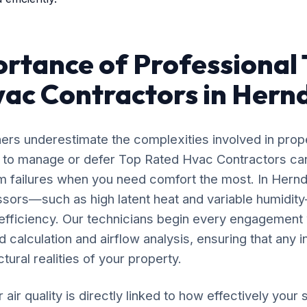
rtance of Professional
ac Contractors in Hern
rs underestimate the complexities involved in prop
g to manage or defer Top Rated Hvac Contractors can
m failures when you need comfort the most. In Hernd
ssors—such as high latent heat and variable humidi
 efficiency. Our technicians begin every engagement 
calculation and airflow analysis, ensuring that any i
tural realities of your property.
 air quality is directly linked to how effectively yo