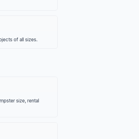
ects of all sizes.
mpster size, rental