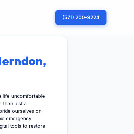
(571) 200-9224
Herndon,
 life uncomfortable
 than just a
pride ourselves on
apid emergency
ital tools to restore