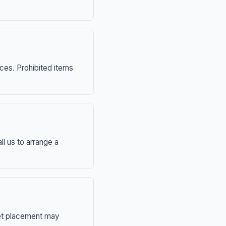
nces. Prohibited items
ll us to arrange a
eet placement may