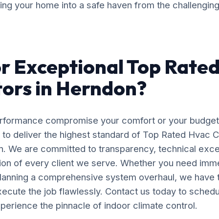
ming your home into a safe haven from the challengin
r Exceptional Top Rate
ors in Herndon?
erformance compromise your comfort or your budget
 to deliver the highest standard of Top Rated Hvac 
on. We are committed to transparency, technical exce
tion of every client we serve. Whether you need im
planning a comprehensive system overhaul, we have 
ecute the job flawlessly. Contact us today to schedu
perience the pinnacle of indoor climate control.