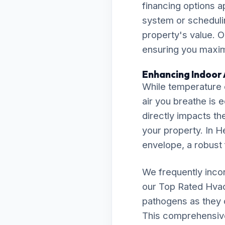
financing options a
system or scheduli
property's value. O
ensuring you maximi
Enhancing Indoor 
While temperature c
air you breathe is 
directly impacts th
your property. In H
envelope, a robust f
We frequently inco
our Top Rated Hva
pathogens as they c
This comprehensive 