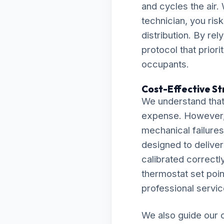
and cycles the air
technician, you ris
distribution. By re
protocol that prior
occupants.
Cost-Effective St
We understand that
expense. However, 
mechanical failures 
designed to delive
calibrated correctly
thermostat set point
professional servic
We also guide our c