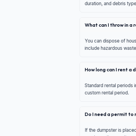
duration, and debris typ
What can I throw in a
You can dispose of house
include hazardous waste,
How long can I rent a
Standard rental periods i
custom rental period.
Do I need a permit to
If the dumpster is place