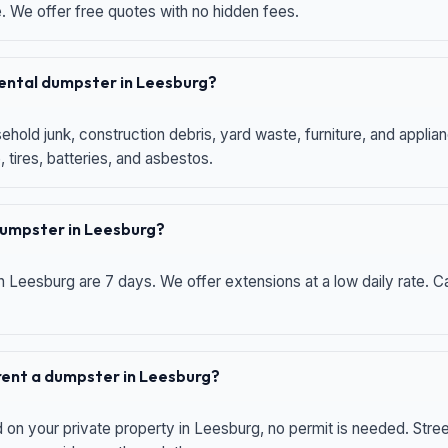
e. We offer free quotes with no hidden fees.
 rental dumpster in Leesburg?
hold junk, construction debris, yard waste, furniture, and applia
 tires, batteries, and asbestos.
 dumpster in Leesburg?
n Leesburg are 7 days. We offer extensions at a low daily rate. Ca
 rent a dumpster in Leesburg?
d on your private property in Leesburg, no permit is needed. Str