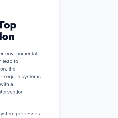
 Top
don
er environmental
 lead to
on, the
ty—require systems
with a
ntervention
ur system processes