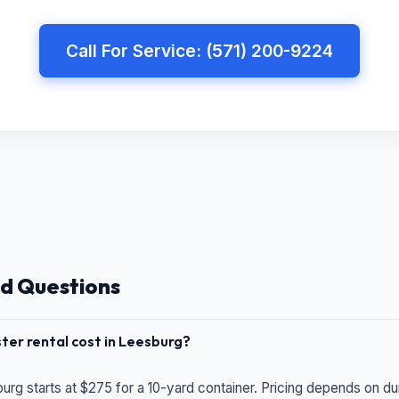
Call For Service: (571) 200-9224
d Questions
er rental cost in Leesburg?
urg starts at $275 for a 10-yard container. Pricing depends on du