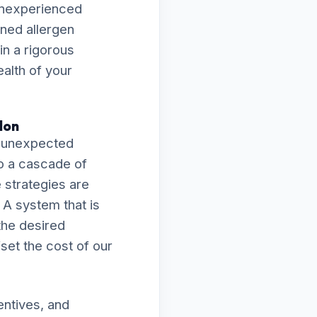
 inexperienced
ened allergen
in a rigorous
ealth of your
don
n unexpected
o a cascade of
e strategies are
 A system that is
 the desired
fset the cost of our
entives, and