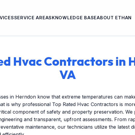
VICES
SERVICE AREAS
KNOWLEDGE BASE
ABOUT ETHAN
ed Hvac Contractors in 
VA
sses in Herndon know that extreme temperatures can make
at is why professional Top Rated Hvac Contractors is more
itical component of safety and property preservation. We 
engineering and transparent, upfront assessments. From r
reventative maintenance, our technicians utilize the latest dig
efficiently.