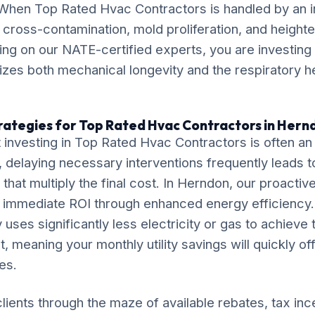
. When Top Rated Hvac Contractors is handled by an
k cross-contamination, mold proliferation, and height
lying on our NATE-certified experts, you are investing 
itizes both mechanical longevity and the respiratory h
rategies for Top Rated Hvac Contractors in Hern
 investing in Top Rated Hvac Contractors is often a
delaying necessary interventions frequently leads t
that multiply the final cost. In Herndon, our proactiv
r immediate ROI through enhanced energy efficiency.
 uses significantly less electricity or gas to achieve
, meaning your monthly utility savings will quickly of
es.
lients through the maze of available rebates, tax inc