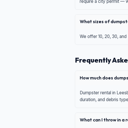
require a city permit —
What sizes of dumpste
We offer 10, 20, 30, and
Frequently Aske
How much does dumpst
Dumpster rental in Leesb
duration, and debris typ
What can I throw in a