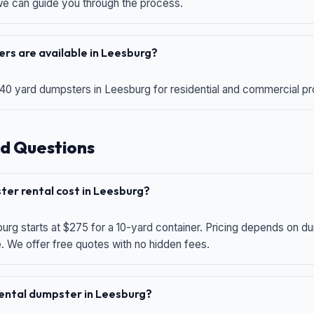
 we can guide you through the process.
rs are available in Leesburg?
 40 yard dumpsters in Leesburg for residential and commercial proj
d Questions
er rental cost in Leesburg?
urg starts at $275 for a 10-yard container. Pricing depends on du
e. We offer free quotes with no hidden fees.
 rental dumpster in Leesburg?