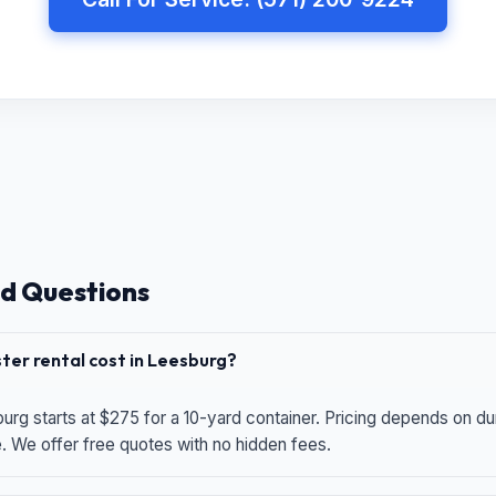
d Questions
er rental cost in Leesburg?
urg starts at $275 for a 10-yard container. Pricing depends on du
e. We offer free quotes with no hidden fees.