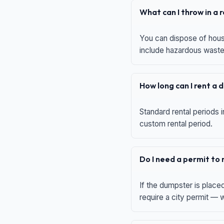
What can I throw in a
You can dispose of house
include hazardous waste,
How long can I rent a
Standard rental periods i
custom rental period.
Do I need a permit to
If the dumpster is place
require a city permit —