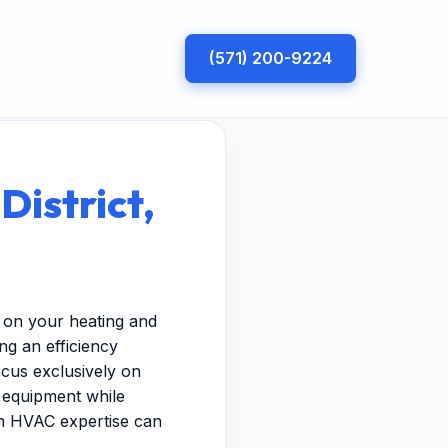
(571) 200-9224
District,
in on your heating and
g an efficiency
ocus exclusively on
r equipment while
ven HVAC expertise can