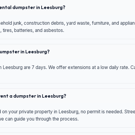
 rental dumpster in Leesburg?
hold junk, construction debris, yard waste, furniture, and applia
 tires, batteries, and asbestos.
 dumpster in Leesburg?
n Leesburg are 7 days. We offer extensions at a low daily rate. Ca
 rent a dumpster in Leesburg?
d on your private property in Leesburg, no permit is needed. Str
 we can guide you through the process.