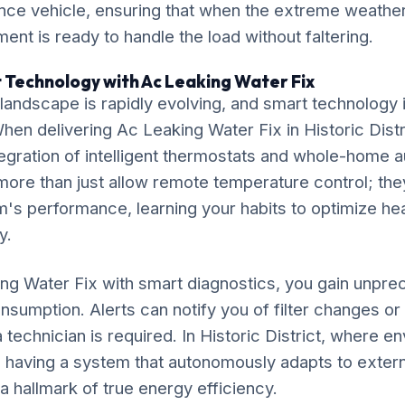
ce vehicle, ensuring that when the extreme weather 
ment is ready to handle the load without faltering.
 Technology with Ac Leaking Water Fix
ndscape is rapidly evolving, and smart technology is
 When delivering Ac Leaking Water Fix in Historic Distr
gration of intelligent thermostats and whole-home 
ore than just allow remote temperature control; the
's performance, learning your habits to optimize he
y.
ng Water Fix with smart diagnostics, you gain unprec
nsumption. Alerts can notify you of filter changes o
 technician is required. In Historic District, where e
ly, having a system that autonomously adapts to extern
 a hallmark of true energy efficiency.