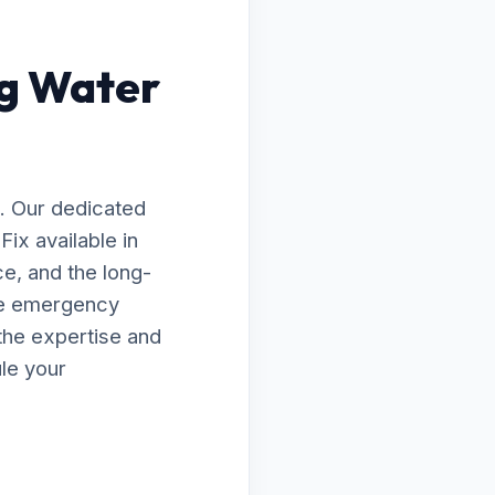
ng Water
. Our dedicated
ix available in
ce, and the long-
te emergency
the expertise and
le your