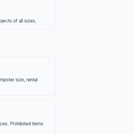
ects of all sizes.
mpster size, rental
nces. Prohibited items