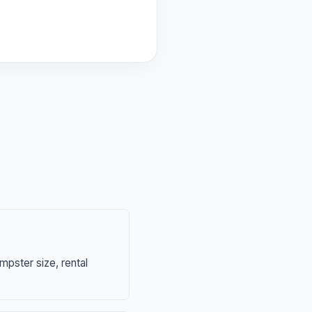
mpster size, rental