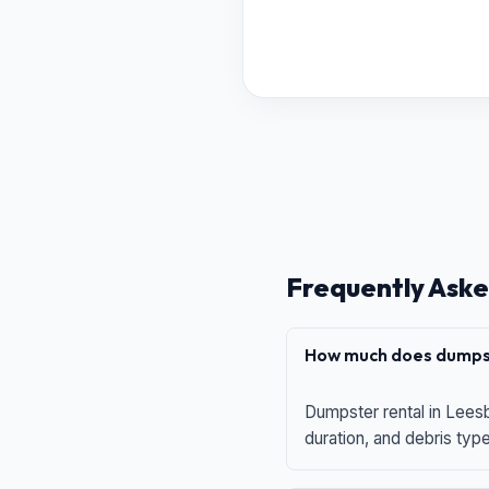
Frequently Aske
How much does dumpst
Dumpster rental in Leesb
duration, and debris typ