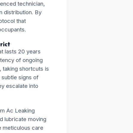
ienced technician,
 distribution. By
otocol that
 occupants.
rict
t lasts 20 years
istency of ongoing
 taking shortcuts is
 subtle signs of
ey escalate into
orm Ac Leaking
nd lubricate moving
e meticulous care