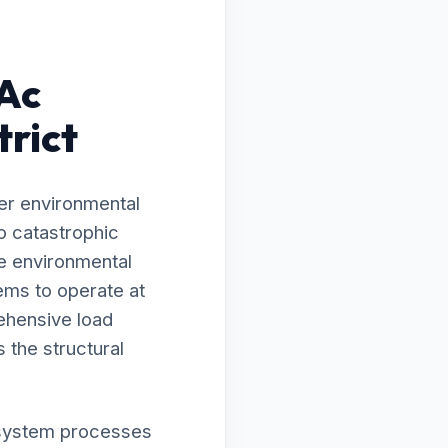
 Ac
trict
er environmental
o catastrophic
he environmental
ems to operate at
ehensive load
 the structural
ur system processes