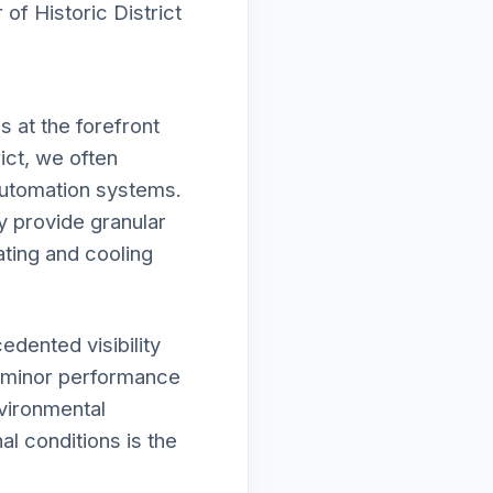
of Historic District
 at the forefront
ict, we often
automation systems.
y provide granular
ating and cooling
edented visibility
r minor performance
nvironmental
al conditions is the