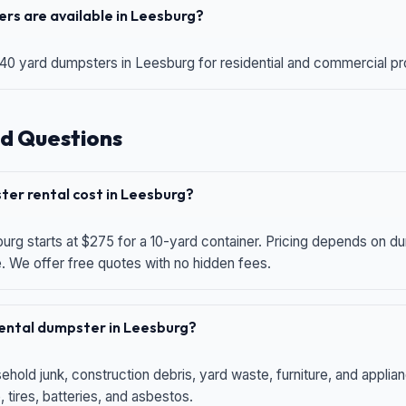
rs are available in Leesburg?
 40 yard dumpsters in Leesburg for residential and commercial proj
d Questions
er rental cost in Leesburg?
urg starts at $275 for a 10-yard container. Pricing depends on du
e. We offer free quotes with no hidden fees.
 rental dumpster in Leesburg?
hold junk, construction debris, yard waste, furniture, and applia
 tires, batteries, and asbestos.