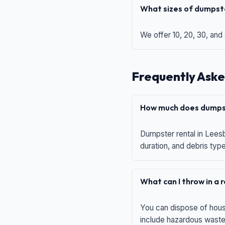
What sizes of dumpste
We offer 10, 20, 30, and
Frequently Aske
How much does dumpst
Dumpster rental in Leesb
duration, and debris typ
What can I throw in a
You can dispose of house
include hazardous waste,