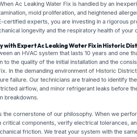
 When Ac Leaking Water Fix is handled by an inexper
amination, mold proliferation, and heightened allergen
-certified experts, you are investing in a rigorous pr
chanical longevity and the respiratory health of your
 with Expert Ac Leaking Water Fix in Historic Dist
ween an HVAC system that lasts 10 years and one tha
o the quality of the initial installation and the cons
x. In the demanding environment of Historic District,
re failure. Our technicians are trained to identify the
tricted airflow, and minor refrigerant leaks before th
em breakdowns.
is the cornerstone of our philosophy. When we perf
 critical components, verify electrical tolerances, a
chanical friction. We treat your system with the sam