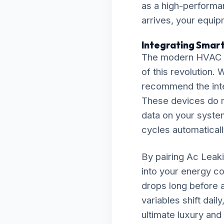
as a high-performan
arrives, your equip
Integrating Smart
The modern HVAC la
of this revolution.
recommend the inte
These devices do m
data on your system
cycles automaticall
By pairing Ac Leaki
into your energy co
drops long before a
variables shift dai
ultimate luxury and