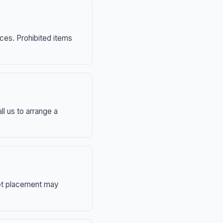
nces. Prohibited items
ll us to arrange a
eet placement may