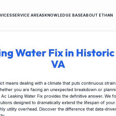
VICES
SERVICE AREAS
KNOWLEDGE BASE
ABOUT ETHAN
ng Water Fix in Historic 
VA
trict means dealing with a climate that puts continuous stra
hether you are facing an unexpected breakdown or plannin
Ac Leaking Water Fix provides the definitive answer. We f
tions designed to dramatically extend the lifespan of you
ly utility overhead. Discover the difference that data-dri
ty.