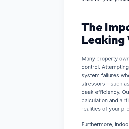
The Impo
Leaking W
Many property owne
control. Attemptin
system failures whe
stressors—such as 
peak efficiency. O
calculation and air
realities of your pr
Furthermore, indoor