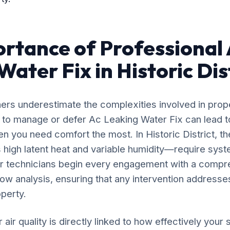
rtance of Professional
ater Fix in Historic Dis
rs underestimate the complexities involved in prop
g to manage or defer Ac Leaking Water Fix can lead t
n you need comfort the most. In Historic District, t
high latent heat and variable humidity—require syst
ur technicians begin every engagement with a compr
flow analysis, ensuring that any intervention addresses
operty.
 air quality is directly linked to how effectively yo