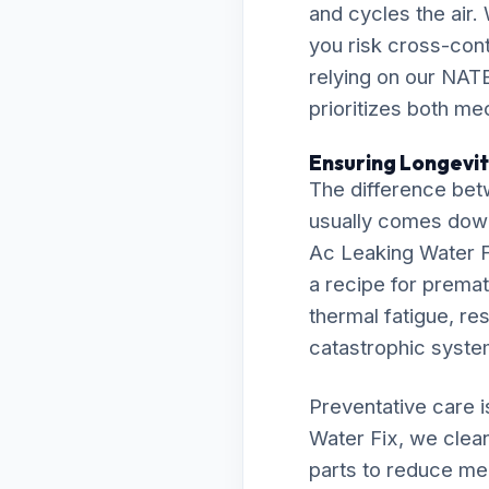
and cycles the air.
you risk cross-cont
relying on our NATE
prioritizes both me
Ensuring Longevity
The difference bet
usually comes down t
Ac Leaking Water Fi
a recipe for prematu
thermal fatigue, res
catastrophic syst
Preventative care 
Water Fix, we clean
parts to reduce me