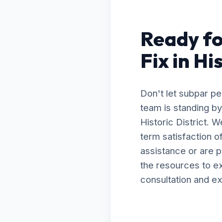
Ready fo
Fix in Hi
Don't let subpar p
team is standing by
Historic District. 
term satisfaction 
assistance or are 
the resources to ex
consultation and ex