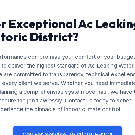
r Exceptional Ac Leaki
storic District?
erformance compromise your comfort or your budget
 to deliver the highest standard of Ac Leaking Water F
We are committed to transparency, technical excellen
of every client we serve. Whether you need immedia
planning a comprehensive system overhaul, we have 
ecute the job flawlessly. Contact us today to schedu
perience the pinnacle of indoor climate control.
Call For Service: (571) 200-9224