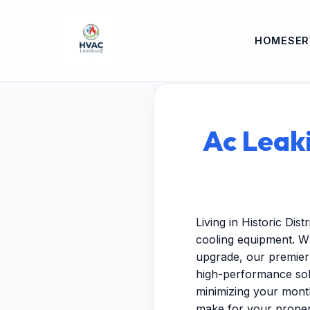
HOME
SER
Ac Leaki
Living in Historic Dis
cooling equipment. W
upgrade, our premier 
high-performance solu
minimizing your month
make for your proper