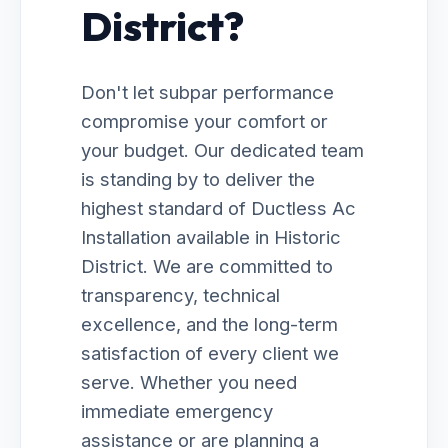
District?
Don't let subpar performance
compromise your comfort or
your budget. Our dedicated team
is standing by to deliver the
highest standard of Ductless Ac
Installation available in Historic
District. We are committed to
transparency, technical
excellence, and the long-term
satisfaction of every client we
serve. Whether you need
immediate emergency
assistance or are planning a