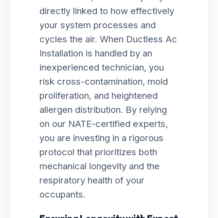
directly linked to how effectively
your system processes and
cycles the air. When Ductless Ac
Installation is handled by an
inexperienced technician, you
risk cross-contamination, mold
proliferation, and heightened
allergen distribution. By relying
on our NATE-certified experts,
you are investing in a rigorous
protocol that prioritizes both
mechanical longevity and the
respiratory health of your
occupants.