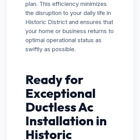
plan. This efficiency minimizes
the disruption to your daily life in
Historic District and ensures that
your home or business returns to
optimal operational status as
swiftly as possible.
Ready for
Exceptional
Ductless Ac
Installation in
Historic