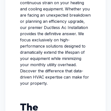
continuous strain on your heating
and cooling equipment. Whether you
are facing an unexpected breakdown
or planning an efficiency upgrade,
our premier Ductless Ac Installation
provides the definitive answer. We
focus exclusively on high-
performance solutions designed to
dramatically extend the lifespan of
your equipment while minimizing
your monthly utility overhead.
Discover the difference that data-
driven HVAC expertise can make for
your property.
The