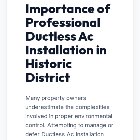
Importance of
Professional
Ductless Ac
Installation in
Historic
District
Many property owners
underestimate the complexities
involved in proper environmental
control. Attempting to manage or
defer Ductless Ac Installation