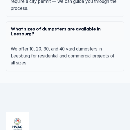
require a city permit — we can guide you through the
process.
What sizes of dumpsters are available in
Leesburg?
We offer 10, 20, 30, and 40 yard dumpsters in
Leesburg for residential and commercial projects of
all sizes.