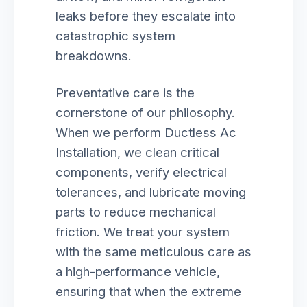
leaks before they escalate into
catastrophic system
breakdowns.
Preventative care is the
cornerstone of our philosophy.
When we perform Ductless Ac
Installation, we clean critical
components, verify electrical
tolerances, and lubricate moving
parts to reduce mechanical
friction. We treat your system
with the same meticulous care as
a high-performance vehicle,
ensuring that when the extreme