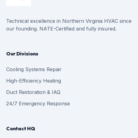
Technical excellence in Northern Virginia HVAC since
our founding. NATE-Certified and fully insured.
Our Divisions
Cooling Systems Repair
High-Efficiency Heating
Duct Restoration & IAQ
24/7 Emergency Response
Contact HQ