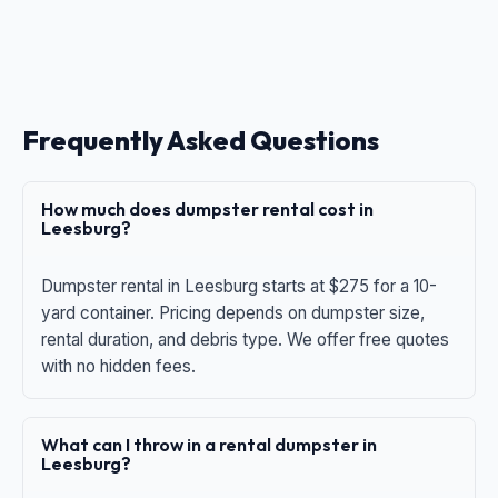
Frequently Asked Questions
How much does dumpster rental cost in
Leesburg?
Dumpster rental in Leesburg starts at $275 for a 10-
yard container. Pricing depends on dumpster size,
rental duration, and debris type. We offer free quotes
with no hidden fees.
What can I throw in a rental dumpster in
Leesburg?