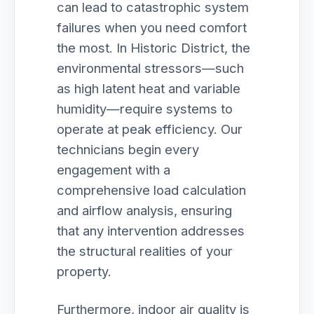
can lead to catastrophic system
failures when you need comfort
the most. In Historic District, the
environmental stressors—such
as high latent heat and variable
humidity—require systems to
operate at peak efficiency. Our
technicians begin every
engagement with a
comprehensive load calculation
and airflow analysis, ensuring
that any intervention addresses
the structural realities of your
property.
Furthermore, indoor air quality is