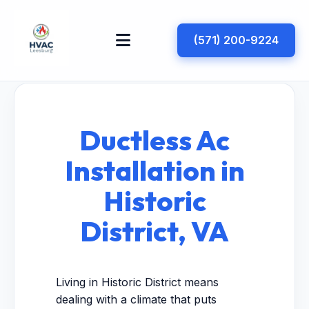
(571) 200-9224
Ductless Ac
Installation in
Historic
District, VA
Living in Historic District means
dealing with a climate that puts