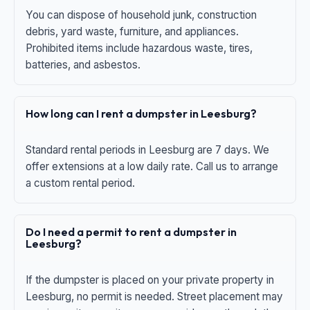
You can dispose of household junk, construction
debris, yard waste, furniture, and appliances.
Prohibited items include hazardous waste, tires,
batteries, and asbestos.
How long can I rent a dumpster in Leesburg?
Standard rental periods in Leesburg are 7 days. We
offer extensions at a low daily rate. Call us to arrange
a custom rental period.
Do I need a permit to rent a dumpster in
Leesburg?
If the dumpster is placed on your private property in
Leesburg, no permit is needed. Street placement may