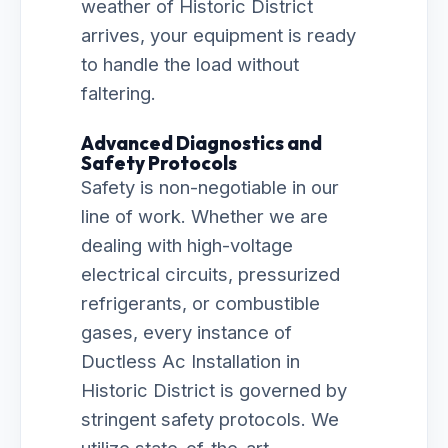
weather of Historic District
arrives, your equipment is ready
to handle the load without
faltering.
Advanced Diagnostics and
Safety Protocols
Safety is non-negotiable in our
line of work. Whether we are
dealing with high-voltage
electrical circuits, pressurized
refrigerants, or combustible
gases, every instance of
Ductless Ac Installation in
Historic District is governed by
stringent safety protocols. We