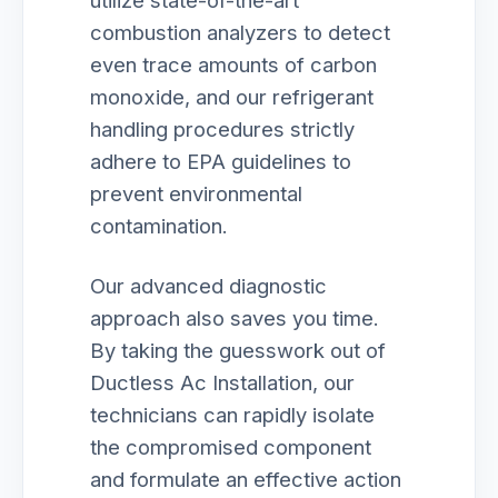
utilize state-of-the-art
combustion analyzers to detect
even trace amounts of carbon
monoxide, and our refrigerant
handling procedures strictly
adhere to EPA guidelines to
prevent environmental
contamination.
Our advanced diagnostic
approach also saves you time.
By taking the guesswork out of
Ductless Ac Installation, our
technicians can rapidly isolate
the compromised component
and formulate an effective action