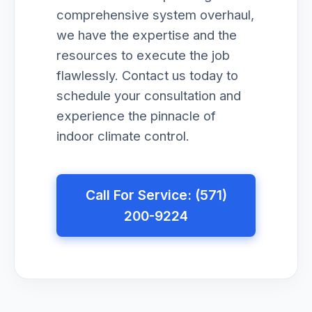
comprehensive system overhaul,
we have the expertise and the
resources to execute the job
flawlessly. Contact us today to
schedule your consultation and
experience the pinnacle of
indoor climate control.
Call For Service: (571)
200-9224