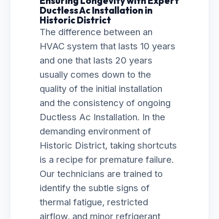
Ensuring Longevity with Expert
Ductless Ac Installation in
Historic District
The difference between an
HVAC system that lasts 10 years
and one that lasts 20 years
usually comes down to the
quality of the initial installation
and the consistency of ongoing
Ductless Ac Installation. In the
demanding environment of
Historic District, taking shortcuts
is a recipe for premature failure.
Our technicians are trained to
identify the subtle signs of
thermal fatigue, restricted
airflow, and minor refrigerant