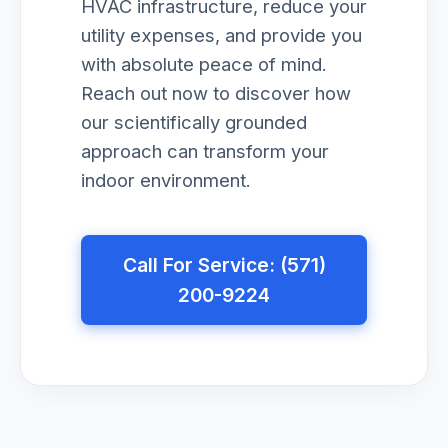
HVAC infrastructure, reduce your
utility expenses, and provide you
with absolute peace of mind.
Reach out now to discover how
our scientifically grounded
approach can transform your
indoor environment.
Call For Service: (571)
200-9224