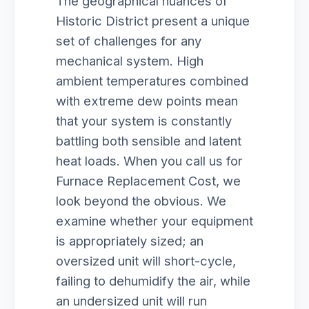
The geographical nuances of
Historic District present a unique
set of challenges for any
mechanical system. High
ambient temperatures combined
with extreme dew points mean
that your system is constantly
battling both sensible and latent
heat loads. When you call us for
Furnace Replacement Cost, we
look beyond the obvious. We
examine whether your equipment
is appropriately sized; an
oversized unit will short-cycle,
failing to dehumidify the air, while
an undersized unit will run