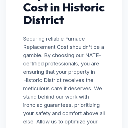
Cost in Historic
District
Securing reliable Furnace
Replacement Cost shouldn't be a
gamble. By choosing our NATE-
certified professionals, you are
ensuring that your property in
Historic District receives the
meticulous care it deserves. We
stand behind our work with
ironclad guarantees, prioritizing
your safety and comfort above all
else. Allow us to optimize your