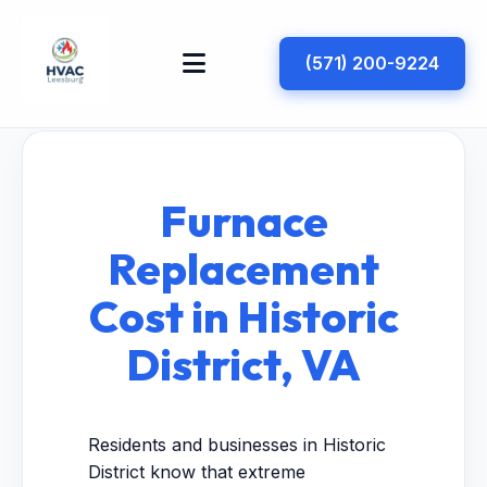
(571) 200-9224
Furnace
Replacement
Cost in Historic
District, VA
Residents and businesses in Historic
District know that extreme