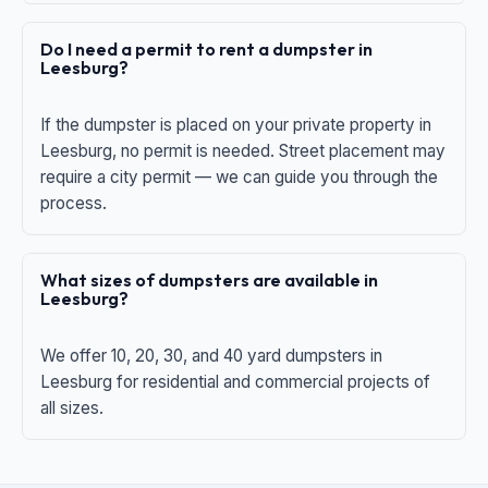
Do I need a permit to rent a dumpster in
Leesburg?
If the dumpster is placed on your private property in
Leesburg, no permit is needed. Street placement may
require a city permit — we can guide you through the
process.
What sizes of dumpsters are available in
Leesburg?
We offer 10, 20, 30, and 40 yard dumpsters in
Leesburg for residential and commercial projects of
all sizes.