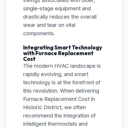
swings associated with older,
single-stage equipment and
drastically reduces the overall
wear and tear on vital
components.
Integrating Smart Technology
with Furnace Replacement
Cost
The modern HVAC landscape is
rapidly evolving, and smart
technology is at the forefront of
this revolution. When delivering
Furnace Replacement Cost in
Historic District, we often
recommend the integration of
intelligent thermostats and