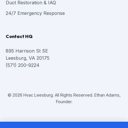
Duct Restoration & IAQ
24/7 Emergency Response
Contact HQ
895 Harrison St SE
Leesburg, VA 20175
(571) 200-9224
© 2026 Hvac Leesburg. All Rights Reserved. Ethan Adams,
Founder.