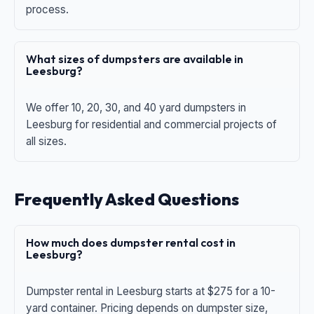
process.
What sizes of dumpsters are available in
Leesburg?
We offer 10, 20, 30, and 40 yard dumpsters in
Leesburg for residential and commercial projects of
all sizes.
Frequently Asked Questions
How much does dumpster rental cost in
Leesburg?
Dumpster rental in Leesburg starts at $275 for a 10-
yard container. Pricing depends on dumpster size,