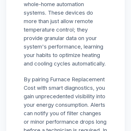
whole-home automation
systems. These devices do
more than just allow remote
temperature control; they
provide granular data on your
system's performance, learning
your habits to optimize heating
and cooling cycles automatically.
By pairing Furnace Replacement
Cost with smart diagnostics, you
gain unprecedented visibility into
your energy consumption. Alerts
can notify you of filter changes
or minor performance drops long
before a technician is required. In