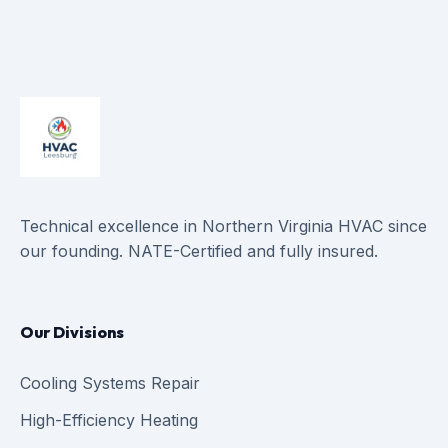
Technical excellence in Northern Virginia HVAC since
our founding. NATE-Certified and fully insured.
Our Divisions
Cooling Systems Repair
High-Efficiency Heating