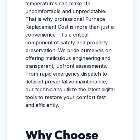
temperatures can make life
uncomfortable and unpredictable.
That is why professional Furnace
Replacement Cost is more than just a
convenience—it's a critical
component of safety and property
preservation. We pride ourselves on
offering meticulous engineering and
transparent, upfront assessments.
From rapid emergency dispatch to
detailed preventative maintenance,
our technicians utilize the latest digital
tools to restore your comfort fast
and efficiently.
Why Choose