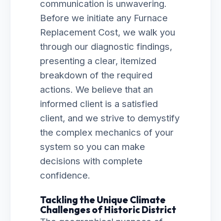
communication is unwavering.
Before we initiate any Furnace
Replacement Cost, we walk you
through our diagnostic findings,
presenting a clear, itemized
breakdown of the required
actions. We believe that an
informed client is a satisfied
client, and we strive to demystify
the complex mechanics of your
system so you can make
decisions with complete
confidence.
Tackling the Unique Climate
Challenges of Historic District