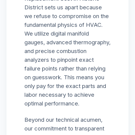
District sets us apart because
we refuse to compromise on the
fundamental physics of HVAC.
We utilize digital manifold
gauges, advanced thermography,
and precise combustion
analyzers to pinpoint exact
failure points rather than relying
on guesswork. This means you
only pay for the exact parts and
labor necessary to achieve
optimal performance.
Beyond our technical acumen,
our commitment to transparent