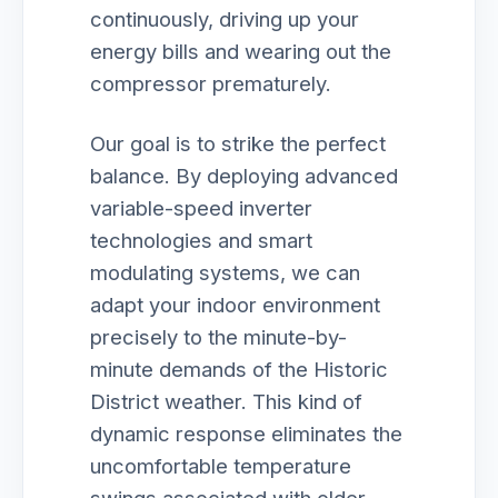
continuously, driving up your
energy bills and wearing out the
compressor prematurely.
Our goal is to strike the perfect
balance. By deploying advanced
variable-speed inverter
technologies and smart
modulating systems, we can
adapt your indoor environment
precisely to the minute-by-
minute demands of the Historic
District weather. This kind of
dynamic response eliminates the
uncomfortable temperature