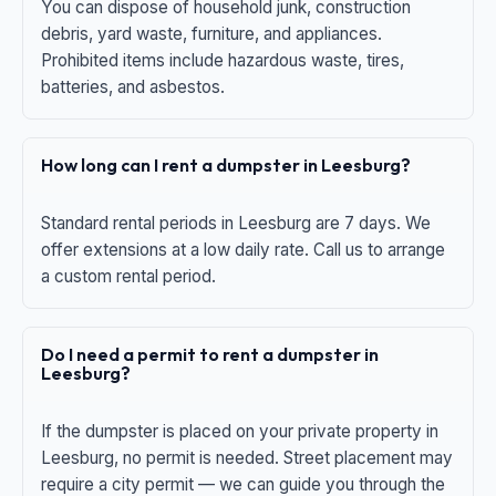
You can dispose of household junk, construction
debris, yard waste, furniture, and appliances.
Prohibited items include hazardous waste, tires,
batteries, and asbestos.
How long can I rent a dumpster in Leesburg?
Standard rental periods in Leesburg are 7 days. We
offer extensions at a low daily rate. Call us to arrange
a custom rental period.
Do I need a permit to rent a dumpster in
Leesburg?
If the dumpster is placed on your private property in
Leesburg, no permit is needed. Street placement may
require a city permit — we can guide you through the