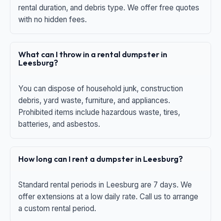
rental duration, and debris type. We offer free quotes
with no hidden fees.
What can I throw in a rental dumpster in
Leesburg?
You can dispose of household junk, construction
debris, yard waste, furniture, and appliances.
Prohibited items include hazardous waste, tires,
batteries, and asbestos.
How long can I rent a dumpster in Leesburg?
Standard rental periods in Leesburg are 7 days. We
offer extensions at a low daily rate. Call us to arrange
a custom rental period.