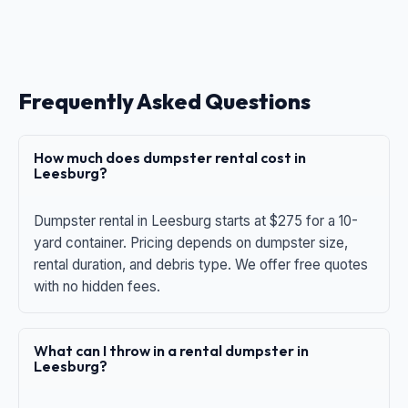
Frequently Asked Questions
How much does dumpster rental cost in
Leesburg?
Dumpster rental in Leesburg starts at $275 for a 10-
yard container. Pricing depends on dumpster size,
rental duration, and debris type. We offer free quotes
with no hidden fees.
What can I throw in a rental dumpster in
Leesburg?