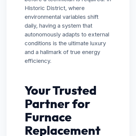
Historic District, where
environmental variables shift
daily, having a system that
autonomously adapts to external
conditions is the ultimate luxury
and a hallmark of true energy
efficiency.
Your Trusted
Partner for
Furnace
Replacement