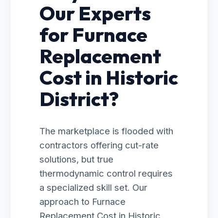
Our Experts
for Furnace
Replacement
Cost in Historic
District?
The marketplace is flooded with
contractors offering cut-rate
solutions, but true
thermodynamic control requires
a specialized skill set. Our
approach to Furnace
Replacement Cost in Historic