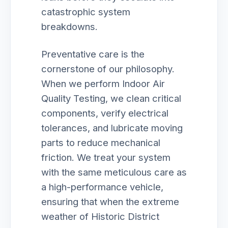
catastrophic system
breakdowns.
Preventative care is the
cornerstone of our philosophy.
When we perform Indoor Air
Quality Testing, we clean critical
components, verify electrical
tolerances, and lubricate moving
parts to reduce mechanical
friction. We treat your system
with the same meticulous care as
a high-performance vehicle,
ensuring that when the extreme
weather of Historic District