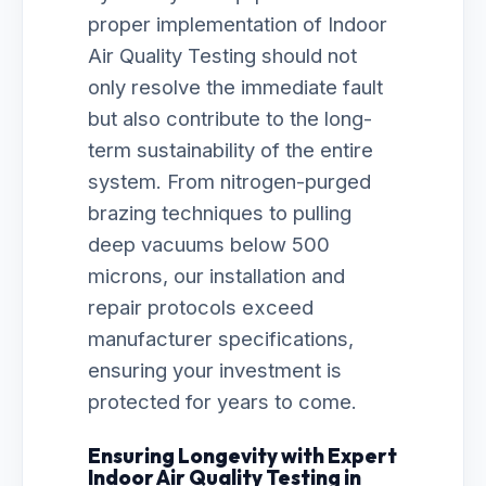
proper implementation of Indoor
Air Quality Testing should not
only resolve the immediate fault
but also contribute to the long-
term sustainability of the entire
system. From nitrogen-purged
brazing techniques to pulling
deep vacuums below 500
microns, our installation and
repair protocols exceed
manufacturer specifications,
ensuring your investment is
protected for years to come.
Ensuring Longevity with Expert
Indoor Air Quality Testing in