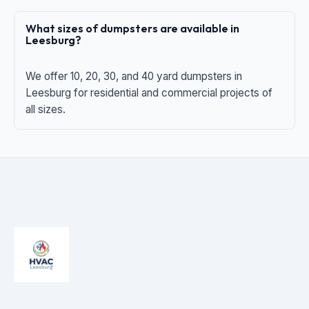
What sizes of dumpsters are available in
Leesburg?
We offer 10, 20, 30, and 40 yard dumpsters in
Leesburg for residential and commercial projects of
all sizes.