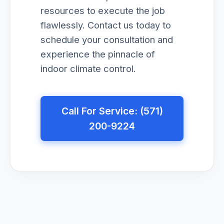
resources to execute the job
flawlessly. Contact us today to
schedule your consultation and
experience the pinnacle of
indoor climate control.
Call For Service: (571)
200-9224