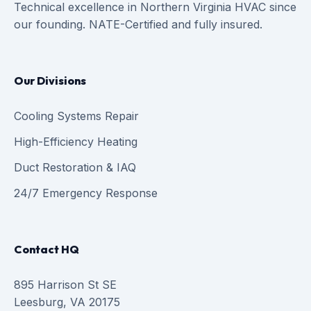
Technical excellence in Northern Virginia HVAC since
our founding. NATE-Certified and fully insured.
Our Divisions
Cooling Systems Repair
High-Efficiency Heating
Duct Restoration & IAQ
24/7 Emergency Response
Contact HQ
895 Harrison St SE
Leesburg, VA 20175