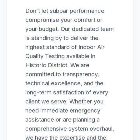
Don't let subpar performance
compromise your comfort or
your budget. Our dedicated team
is standing by to deliver the
highest standard of Indoor Air
Quality Testing available in
Historic District. We are
committed to transparency,
technical excellence, and the
long-term satisfaction of every
client we serve. Whether you
need immediate emergency
assistance or are planning a
comprehensive system overhaul,
we have the expertise and the