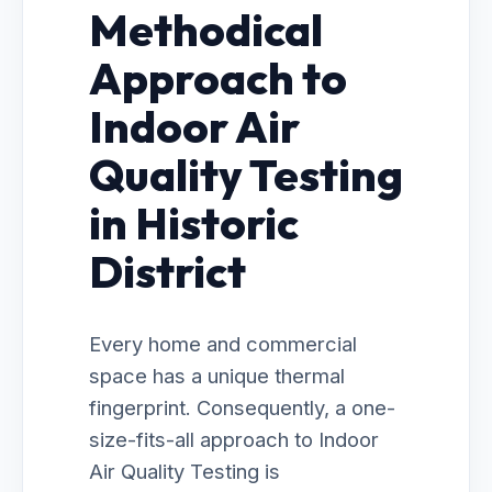
Methodical
Approach to
Indoor Air
Quality Testing
in Historic
District
Every home and commercial
space has a unique thermal
fingerprint. Consequently, a one-
size-fits-all approach to Indoor
Air Quality Testing is