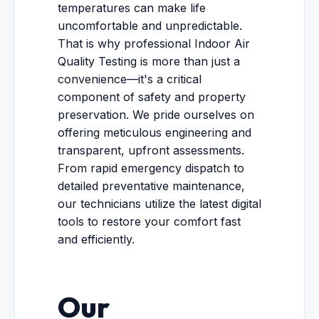
temperatures can make life
uncomfortable and unpredictable.
That is why professional Indoor Air
Quality Testing is more than just a
convenience—it's a critical
component of safety and property
preservation. We pride ourselves on
offering meticulous engineering and
transparent, upfront assessments.
From rapid emergency dispatch to
detailed preventative maintenance,
our technicians utilize the latest digital
tools to restore your comfort fast
and efficiently.
Our