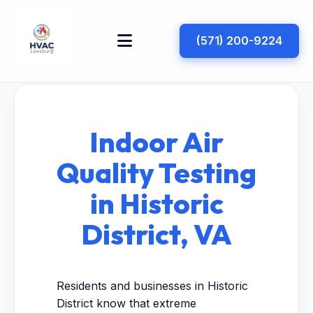
(571) 200-9224
Indoor Air
Quality Testing
in Historic
District, VA
Residents and businesses in Historic
District know that extreme