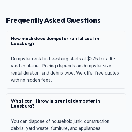
Frequently Asked Questions
How much does dumpster rental cost in
Leesburg?
Dumpster rental in Leesburg starts at $275 for a 10-
yard container. Pricing depends on dumpster size,
rental duration, and debris type. We offer free quotes
with no hidden fees.
What can I throw in a rental dumpster in
Leesburg?
You can dispose of household junk, construction
debris, yard waste, furniture, and appliances.