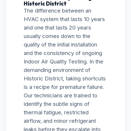
Historic District
The difference between an
HVAC system that lasts 10 years
and one that lasts 20 years
usually comes down to the
quality of the initial installation
and the consistency of ongoing
Indoor Air Quality Testing. In the
demanding environment of
Historic District, taking shortcuts
is a recipe for premature failure.
Our technicians are trained to
identify the subtle signs of
thermal fatigue, restricted
airflow, and minor refrigerant
leaks before they escalate into