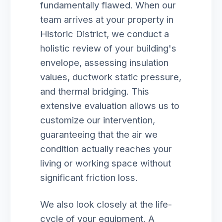
fundamentally flawed. When our
team arrives at your property in
Historic District, we conduct a
holistic review of your building's
envelope, assessing insulation
values, ductwork static pressure,
and thermal bridging. This
extensive evaluation allows us to
customize our intervention,
guaranteeing that the air we
condition actually reaches your
living or working space without
significant friction loss.
We also look closely at the life-
cycle of your equipment. A