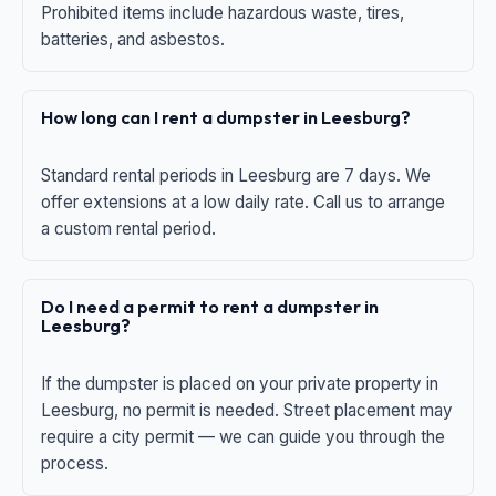
Prohibited items include hazardous waste, tires,
batteries, and asbestos.
How long can I rent a dumpster in Leesburg?
Standard rental periods in Leesburg are 7 days. We
offer extensions at a low daily rate. Call us to arrange
a custom rental period.
Do I need a permit to rent a dumpster in
Leesburg?
If the dumpster is placed on your private property in
Leesburg, no permit is needed. Street placement may
require a city permit — we can guide you through the
process.