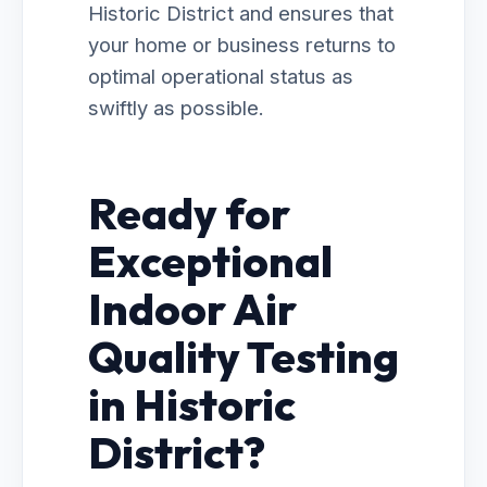
Historic District and ensures that
your home or business returns to
optimal operational status as
swiftly as possible.
Ready for
Exceptional
Indoor Air
Quality Testing
in Historic
District?