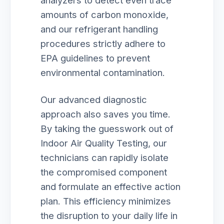
analyzers to detect even trace
amounts of carbon monoxide,
and our refrigerant handling
procedures strictly adhere to
EPA guidelines to prevent
environmental contamination.
Our advanced diagnostic
approach also saves you time.
By taking the guesswork out of
Indoor Air Quality Testing, our
technicians can rapidly isolate
the compromised component
and formulate an effective action
plan. This efficiency minimizes
the disruption to your daily life in