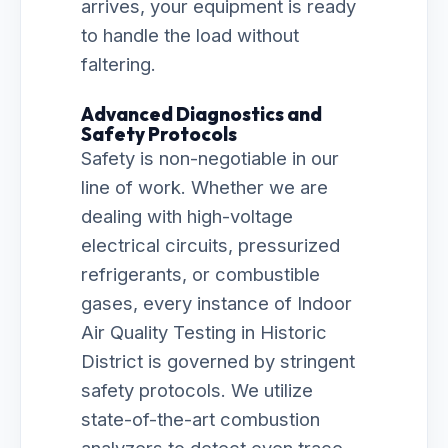
arrives, your equipment is ready
to handle the load without
faltering.
Advanced Diagnostics and
Safety Protocols
Safety is non-negotiable in our
line of work. Whether we are
dealing with high-voltage
electrical circuits, pressurized
refrigerants, or combustible
gases, every instance of Indoor
Air Quality Testing in Historic
District is governed by stringent
safety protocols. We utilize
state-of-the-art combustion