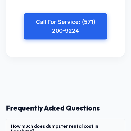
Call For Service: (571)
200-9224
Frequently Asked Questions
How much does dumpster rental cost in