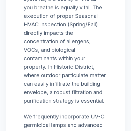
you breathe is equally vital. The
execution of proper Seasonal
HVAC Inspection (Spring/Fall)
directly impacts the
concentration of allergens,
VOCs, and biological
contaminants within your
property. In Historic District,
where outdoor particulate matter
can easily infiltrate the building
envelope, a robust filtration and
purification strategy is essential.
We frequently incorporate UV-C
germicidal lamps and advanced