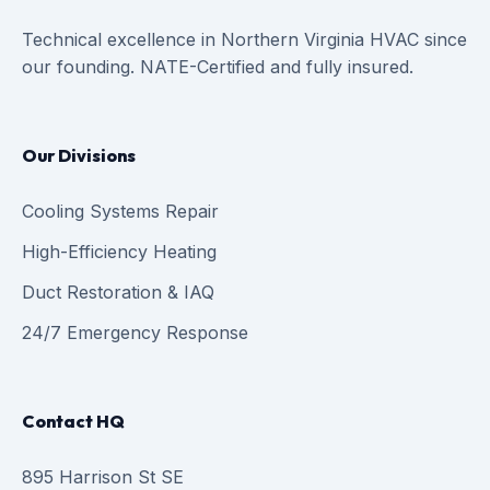
Technical excellence in Northern Virginia HVAC since
our founding. NATE-Certified and fully insured.
Our Divisions
Cooling Systems Repair
High-Efficiency Heating
Duct Restoration & IAQ
24/7 Emergency Response
Contact HQ
895 Harrison St SE