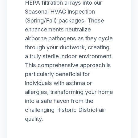
HEPA filtration arrays into our
Seasonal HVAC Inspection
(Spring/Fall) packages. These
enhancements neutralize
airborne pathogens as they cycle
through your ductwork, creating
a truly sterile indoor environment.
This comprehensive approach is
particularly beneficial for
individuals with asthma or
allergies, transforming your home
into a safe haven from the
challenging Historic District air
quality.