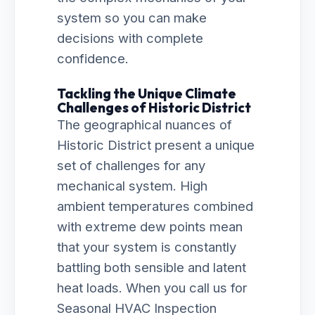
system so you can make
decisions with complete
confidence.
Tackling the Unique Climate
Challenges of Historic District
The geographical nuances of
Historic District present a unique
set of challenges for any
mechanical system. High
ambient temperatures combined
with extreme dew points mean
that your system is constantly
battling both sensible and latent
heat loads. When you call us for
Seasonal HVAC Inspection