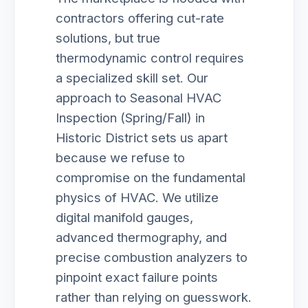
contractors offering cut-rate
solutions, but true
thermodynamic control requires
a specialized skill set. Our
approach to Seasonal HVAC
Inspection (Spring/Fall) in
Historic District sets us apart
because we refuse to
compromise on the fundamental
physics of HVAC. We utilize
digital manifold gauges,
advanced thermography, and
precise combustion analyzers to
pinpoint exact failure points
rather than relying on guesswork.