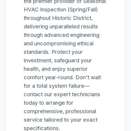
the premier provider of Seasonal
HVAC Inspection (Spring/Fall)
throughout Historic District,
delivering unparalleled results
through advanced engineering
and uncompromising ethical
standards. Protect your
investment, safeguard your
health, and enjoy superior
comfort year-round. Don't wait
for a total system failure—
contact our expert technicians
today to arrange for
comprehensive, professional
service tailored to your exact
specifications.