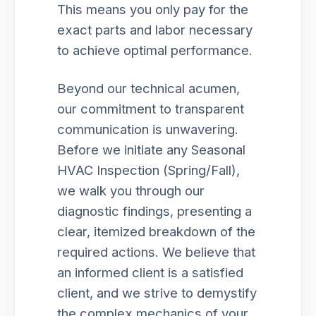
This means you only pay for the
exact parts and labor necessary
to achieve optimal performance.
Beyond our technical acumen,
our commitment to transparent
communication is unwavering.
Before we initiate any Seasonal
HVAC Inspection (Spring/Fall),
we walk you through our
diagnostic findings, presenting a
clear, itemized breakdown of the
required actions. We believe that
an informed client is a satisfied
client, and we strive to demystify
the complex mechanics of your