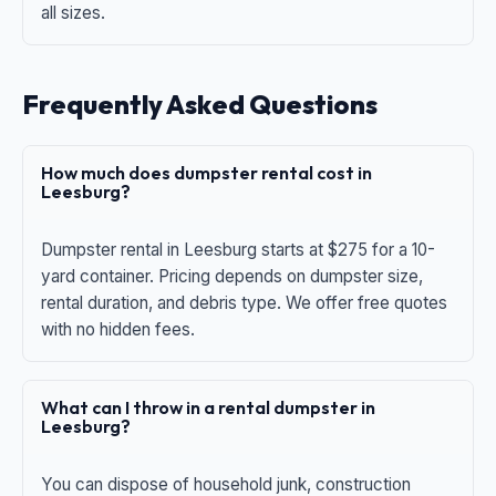
all sizes.
Frequently Asked Questions
How much does dumpster rental cost in
Leesburg?
Dumpster rental in Leesburg starts at $275 for a 10-
yard container. Pricing depends on dumpster size,
rental duration, and debris type. We offer free quotes
with no hidden fees.
What can I throw in a rental dumpster in
Leesburg?
You can dispose of household junk, construction