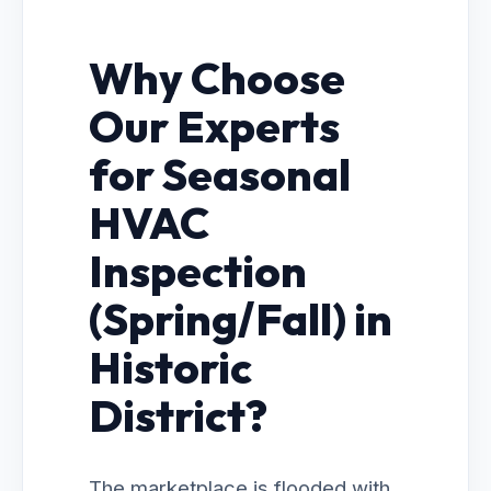
Why Choose
Our Experts
for Seasonal
HVAC
Inspection
(Spring/Fall) in
Historic
District?
The marketplace is flooded with