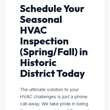
Schedule Your
Seasonal
HVAC
Inspection
(Spring/Fall) in
Historic
District Today
The ultimate solution to your
HVAC challenges is just a phone
call away. We take pride in being