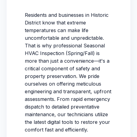
Residents and businesses in Historic
District know that extreme
temperatures can make life
uncomfortable and unpredictable.
That is why professional Seasonal
HVAC Inspection (Spring/Fall) is
more than just a convenience—it's a
critical component of safety and
property preservation. We pride
ourselves on offering meticulous
engineering and transparent, upfront
assessments. From rapid emergency
dispatch to detailed preventative
maintenance, our technicians utilize
the latest digital tools to restore your
comfort fast and efficiently.