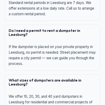
Standard rental periods in Leesburg are 7 days. We
offer extensions at a low daily rate. Call us to arrange
a custom rental period.
Do I need a permit to rent a dumpster in
Leesburg?
If the dumpster is placed on your private property in
Leesburg, no permit is needed. Street placement may
require a city permit — we can guide you through the
process.
What sizes of dumpsters are available in
Leesburg?
We offer 10, 20, 30, and 40 yard dumpsters in
Leesburg for residential and commercial projects of