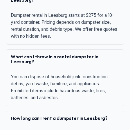
Leesburg?
Dumpster rental in Leesburg starts at $275 for a 10-
yard container. Pricing depends on dumpster size,
rental duration, and debris type. We offer free quotes
with no hidden fees.
What can I throw in a rental dumpster in
Leesburg?
You can dispose of household junk, construction
debris, yard waste, furniture, and appliances.
Prohibited items include hazardous waste, tires,
batteries, and asbestos.
How long can I rent a dumpster in Leesburg?