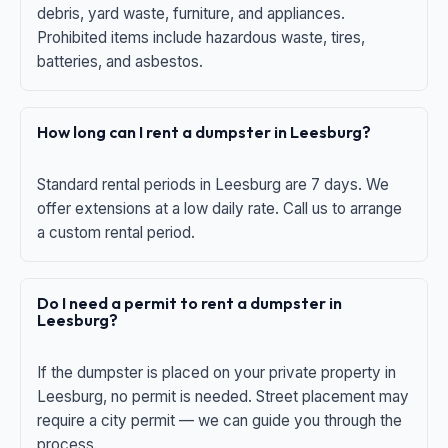
debris, yard waste, furniture, and appliances.
Prohibited items include hazardous waste, tires,
batteries, and asbestos.
How long can I rent a dumpster in Leesburg?
Standard rental periods in Leesburg are 7 days. We
offer extensions at a low daily rate. Call us to arrange
a custom rental period.
Do I need a permit to rent a dumpster in
Leesburg?
If the dumpster is placed on your private property in
Leesburg, no permit is needed. Street placement may
require a city permit — we can guide you through the
process.