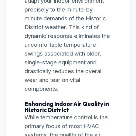
adapt your indoor environment
precisely to the minute-by-
minute demands of the Historic
District weather. This kind of
dynamic response eliminates the
uncomfortable temperature
swings associated with older,
single-stage equipment and
drastically reduces the overall
wear and tear on vital
components.
Enhancing Indoor Air Quality in
Historic District
While temperature control is the
primary focus of most HVAC
systems, the quality of the air