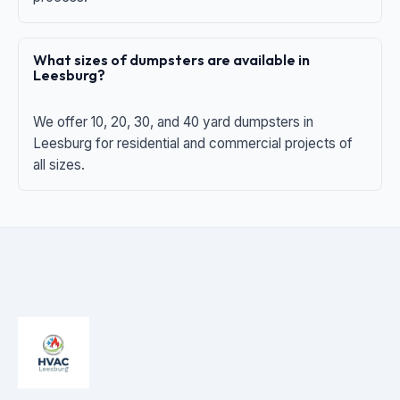
What sizes of dumpsters are available in
Leesburg?
We offer 10, 20, 30, and 40 yard dumpsters in
Leesburg for residential and commercial projects of
all sizes.