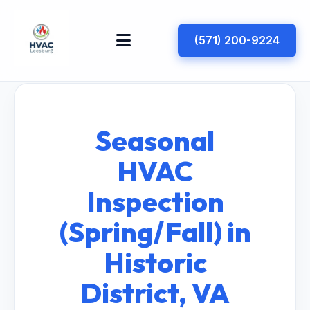
(571) 200-9224
Seasonal
HVAC
Inspection
(Spring/Fall) in
Historic
District, VA