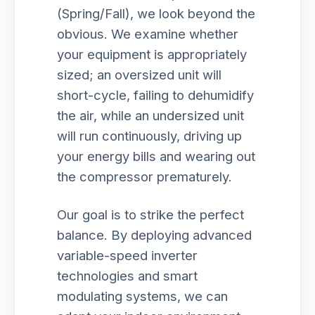
(Spring/Fall), we look beyond the
obvious. We examine whether
your equipment is appropriately
sized; an oversized unit will
short-cycle, failing to dehumidify
the air, while an undersized unit
will run continuously, driving up
your energy bills and wearing out
the compressor prematurely.
Our goal is to strike the perfect
balance. By deploying advanced
variable-speed inverter
technologies and smart
modulating systems, we can