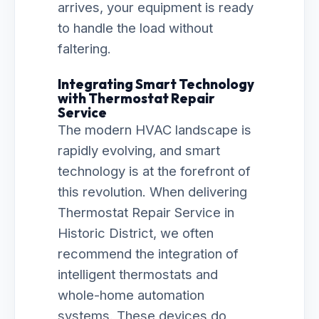
arrives, your equipment is ready
to handle the load without
faltering.
Integrating Smart Technology
with Thermostat Repair
Service
The modern HVAC landscape is
rapidly evolving, and smart
technology is at the forefront of
this revolution. When delivering
Thermostat Repair Service in
Historic District, we often
recommend the integration of
intelligent thermostats and
whole-home automation
systems. These devices do