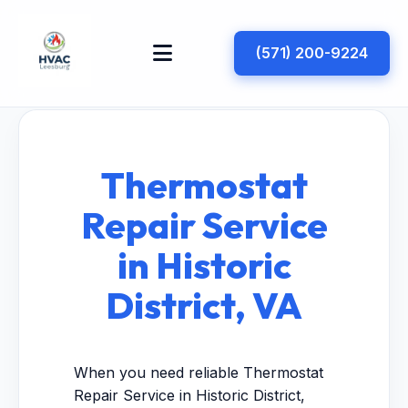
(571) 200-9224
Thermostat
Repair Service
in Historic
District, VA
When you need reliable Thermostat
Repair Service in Historic District,