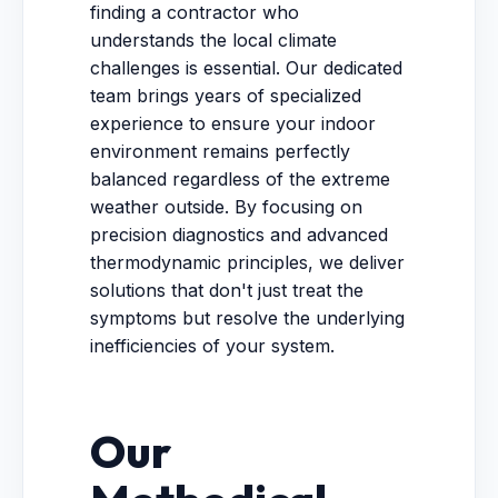
finding a contractor who
understands the local climate
challenges is essential. Our dedicated
team brings years of specialized
experience to ensure your indoor
environment remains perfectly
balanced regardless of the extreme
weather outside. By focusing on
precision diagnostics and advanced
thermodynamic principles, we deliver
solutions that don't just treat the
symptoms but resolve the underlying
inefficiencies of your system.
Our