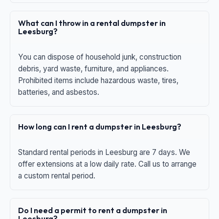
What can I throw in a rental dumpster in
Leesburg?
You can dispose of household junk, construction
debris, yard waste, furniture, and appliances.
Prohibited items include hazardous waste, tires,
batteries, and asbestos.
How long can I rent a dumpster in Leesburg?
Standard rental periods in Leesburg are 7 days. We
offer extensions at a low daily rate. Call us to arrange
a custom rental period.
Do I need a permit to rent a dumpster in
Leesburg?