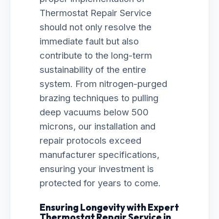
Thermostat Repair Service
should not only resolve the
immediate fault but also
contribute to the long-term
sustainability of the entire
system. From nitrogen-purged
brazing techniques to pulling
deep vacuums below 500
microns, our installation and
repair protocols exceed
manufacturer specifications,
ensuring your investment is
protected for years to come.
Ensuring Longevity with Expert
Thermostat Repair Service in