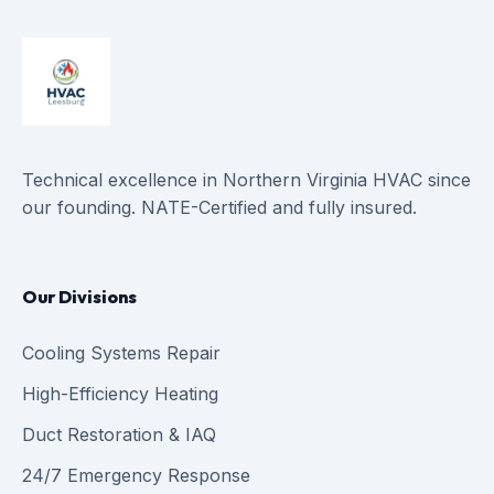
Technical excellence in Northern Virginia HVAC since
our founding. NATE-Certified and fully insured.
Our Divisions
Cooling Systems Repair
High-Efficiency Heating
Duct Restoration & IAQ
24/7 Emergency Response