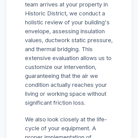
team arrives at your property in
Historic District, we conduct a
holistic review of your building's
envelope, assessing insulation
values, ductwork static pressure,
and thermal bridging. This
extensive evaluation allows us to
customize our intervention,
guaranteeing that the air we
condition actually reaches your
living or working space without
significant friction loss.
We also look closely at the life-
cycle of your equipment. A
proper implementation of