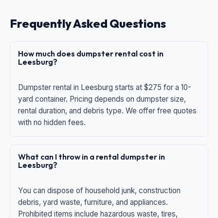
Frequently Asked Questions
How much does dumpster rental cost in
Leesburg?
Dumpster rental in Leesburg starts at $275 for a 10-
yard container. Pricing depends on dumpster size,
rental duration, and debris type. We offer free quotes
with no hidden fees.
What can I throw in a rental dumpster in
Leesburg?
You can dispose of household junk, construction
debris, yard waste, furniture, and appliances.
Prohibited items include hazardous waste, tires,