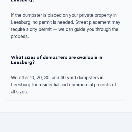
If the dumpster is placed on your private property in
Leesburg, no permit is needed. Street placement may
require a city permit — we can guide you through the
process.
What sizes of dumpsters are available in
Leesburg?
We offer 10, 20, 30, and 40 yard dumpsters in
Leesburg for residential and commercial projects of
all sizes.