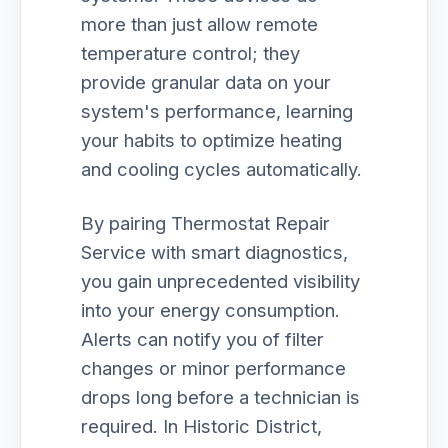
more than just allow remote
temperature control; they
provide granular data on your
system's performance, learning
your habits to optimize heating
and cooling cycles automatically.
By pairing Thermostat Repair
Service with smart diagnostics,
you gain unprecedented visibility
into your energy consumption.
Alerts can notify you of filter
changes or minor performance
drops long before a technician is
required. In Historic District,