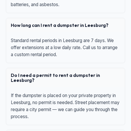
batteries, and asbestos.
How long can I rent a dumpster in Leesburg?
Standard rental periods in Leesburg are 7 days. We
offer extensions at a low daily rate. Call us to arrange
a custom rental period.
Do I need a permit to rent a dumpster in
Leesburg?
If the dumpster is placed on your private property in
Leesburg, no permit is needed. Street placement may
require a city permit — we can guide you through the
process.