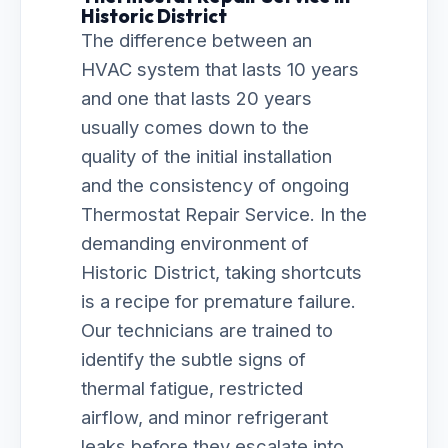
Historic District
The difference between an
HVAC system that lasts 10 years
and one that lasts 20 years
usually comes down to the
quality of the initial installation
and the consistency of ongoing
Thermostat Repair Service. In the
demanding environment of
Historic District, taking shortcuts
is a recipe for premature failure.
Our technicians are trained to
identify the subtle signs of
thermal fatigue, restricted
airflow, and minor refrigerant
leaks before they escalate into