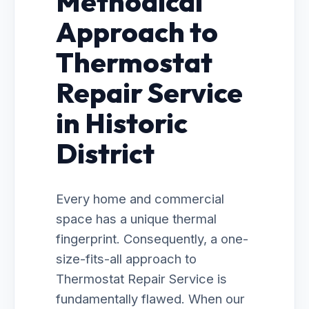
Methodical
Approach to
Thermostat
Repair Service
in Historic
District
Every home and commercial
space has a unique thermal
fingerprint. Consequently, a one-
size-fits-all approach to
Thermostat Repair Service is
fundamentally flawed. When our