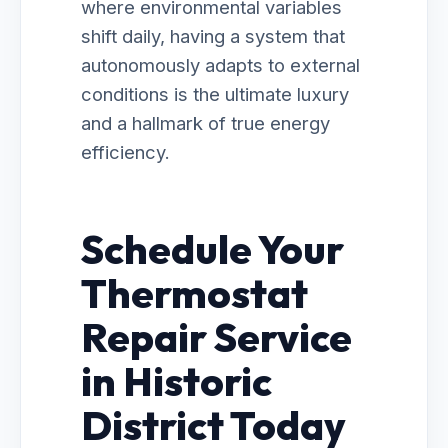
where environmental variables
shift daily, having a system that
autonomously adapts to external
conditions is the ultimate luxury
and a hallmark of true energy
efficiency.
Schedule Your
Thermostat
Repair Service
in Historic
District Today