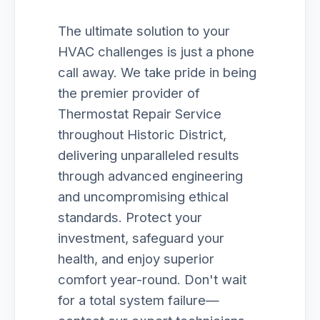
The ultimate solution to your
HVAC challenges is just a phone
call away. We take pride in being
the premier provider of
Thermostat Repair Service
throughout Historic District,
delivering unparalleled results
through advanced engineering
and uncompromising ethical
standards. Protect your
investment, safeguard your
health, and enjoy superior
comfort year-round. Don't wait
for a total system failure—