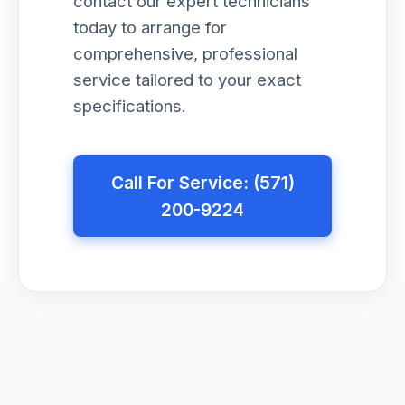
contact our expert technicians
today to arrange for
comprehensive, professional
service tailored to your exact
specifications.
Call For Service: (571)
200-9224