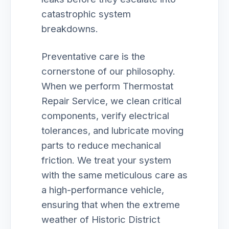
catastrophic system
breakdowns.
Preventative care is the
cornerstone of our philosophy.
When we perform Thermostat
Repair Service, we clean critical
components, verify electrical
tolerances, and lubricate moving
parts to reduce mechanical
friction. We treat your system
with the same meticulous care as
a high-performance vehicle,
ensuring that when the extreme
weather of Historic District