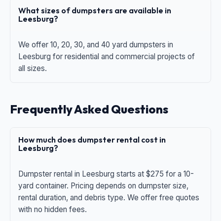
What sizes of dumpsters are available in
Leesburg?
We offer 10, 20, 30, and 40 yard dumpsters in
Leesburg for residential and commercial projects of
all sizes.
Frequently Asked Questions
How much does dumpster rental cost in
Leesburg?
Dumpster rental in Leesburg starts at $275 for a 10-
yard container. Pricing depends on dumpster size,
rental duration, and debris type. We offer free quotes
with no hidden fees.