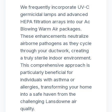
We frequently incorporate UV-C
germicidal lamps and advanced
HEPA filtration arrays into our Ac
Blowing Warm Air packages.
These enhancements neutralize
airborne pathogens as they cycle
through your ductwork, creating
a truly sterile indoor environment.
This comprehensive approach is
particularly beneficial for
individuals with asthma or
allergies, transforming your home
into a safe haven from the
challenging Lansdowne air
quality.