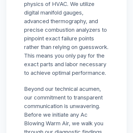
physics of HVAC. We utilize
digital manifold gauges,
advanced thermography, and
precise combustion analyzers to
pinpoint exact failure points
rather than relying on guesswork.
This means you only pay for the
exact parts and labor necessary
to achieve optimal performance.
Beyond our technical acumen,
our commitment to transparent
communication is unwavering.
Before we initiate any Ac
Blowing Warm Air, we walk you
through our diagnostic findings,