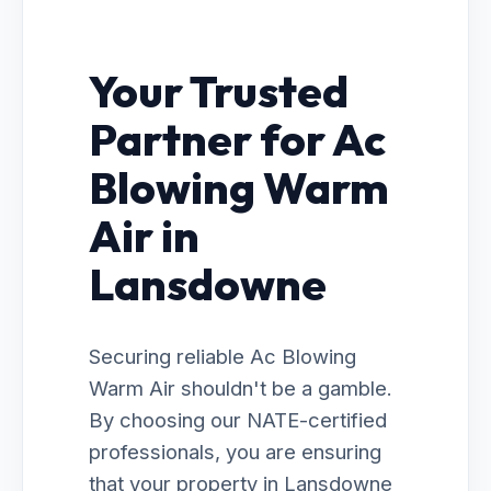
Your Trusted
Partner for Ac
Blowing Warm
Air in
Lansdowne
Securing reliable Ac Blowing
Warm Air shouldn't be a gamble.
By choosing our NATE-certified
professionals, you are ensuring
that your property in Lansdowne