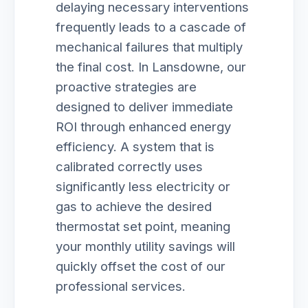
delaying necessary interventions
frequently leads to a cascade of
mechanical failures that multiply
the final cost. In Lansdowne, our
proactive strategies are
designed to deliver immediate
ROI through enhanced energy
efficiency. A system that is
calibrated correctly uses
significantly less electricity or
gas to achieve the desired
thermostat set point, meaning
your monthly utility savings will
quickly offset the cost of our
professional services.