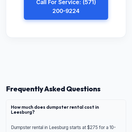
Call For Service: (571)
200-9224
Frequently Asked Questions
How much does dumpster rental cost in
Leesburg?
Dumpster rental in Leesburg starts at $275 for a 10-