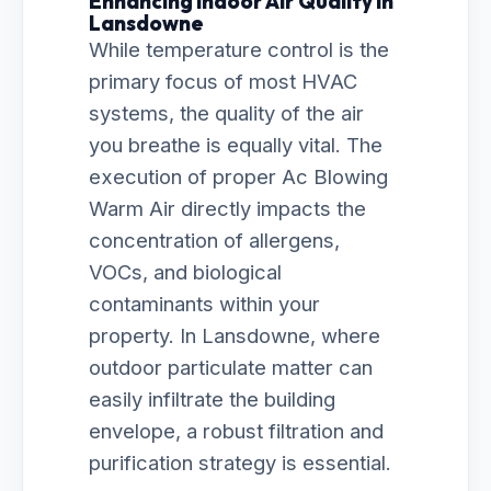
Enhancing Indoor Air Quality in
Lansdowne
While temperature control is the
primary focus of most HVAC
systems, the quality of the air
you breathe is equally vital. The
execution of proper Ac Blowing
Warm Air directly impacts the
concentration of allergens,
VOCs, and biological
contaminants within your
property. In Lansdowne, where
outdoor particulate matter can
easily infiltrate the building
envelope, a robust filtration and
purification strategy is essential.