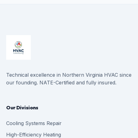
Technical excellence in Northern Virginia HVAC since
our founding. NATE-Certified and fully insured.
Our Divisions
Cooling Systems Repair
High-Efficiency Heating