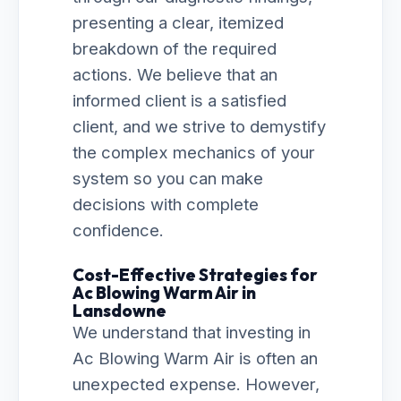
presenting a clear, itemized
breakdown of the required
actions. We believe that an
informed client is a satisfied
client, and we strive to demystify
the complex mechanics of your
system so you can make
decisions with complete
confidence.
Cost-Effective Strategies for
Ac Blowing Warm Air in
Lansdowne
We understand that investing in
Ac Blowing Warm Air is often an
unexpected expense. However,