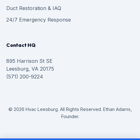
Duct Restoration & IAQ
24/7 Emergency Response
Contact HQ
895 Harrison St SE
Leesburg, VA 20175
(571) 200-9224
© 2026 Hvac Leesburg. All Rights Reserved. Ethan Adams,
Founder.