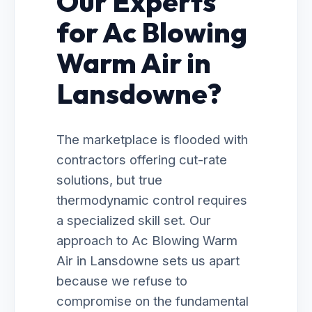
Our Experts
for Ac Blowing
Warm Air in
Lansdowne?
The marketplace is flooded with
contractors offering cut-rate
solutions, but true
thermodynamic control requires
a specialized skill set. Our
approach to Ac Blowing Warm
Air in Lansdowne sets us apart
because we refuse to
compromise on the fundamental