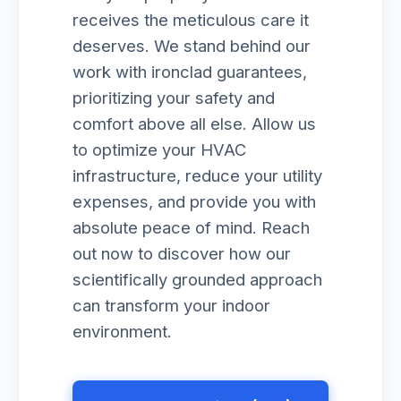
receives the meticulous care it
deserves. We stand behind our
work with ironclad guarantees,
prioritizing your safety and
comfort above all else. Allow us
to optimize your HVAC
infrastructure, reduce your utility
expenses, and provide you with
absolute peace of mind. Reach
out now to discover how our
scientifically grounded approach
can transform your indoor
environment.