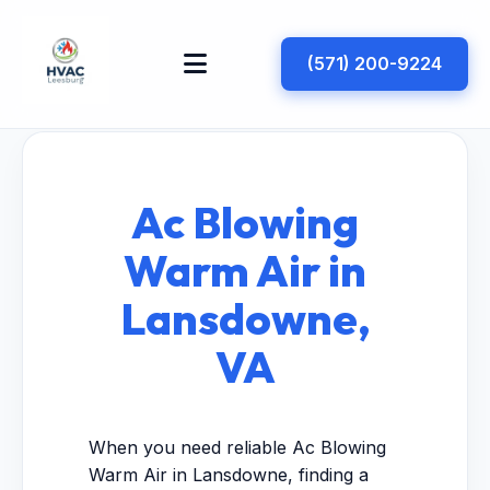
(571) 200-9224
Ac Blowing
Warm Air in
Lansdowne,
VA
When you need reliable Ac Blowing
Warm Air in Lansdowne, finding a