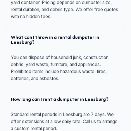
yard container. Pricing depends on dumpster size,
rental duration, and debris type. We offer free quotes
with no hidden fees.
What can I throw in a rental dumpster in
Leesburg?
You can dispose of household junk, construction
debris, yard waste, furniture, and appliances.
Prohibited items include hazardous waste, tires,
batteries, and asbestos.
How long can I rent a dumpster in Leesburg?
Standard rental periods in Leesburg are 7 days. We
offer extensions at a low daily rate. Call us to arrange
a custom rental period.