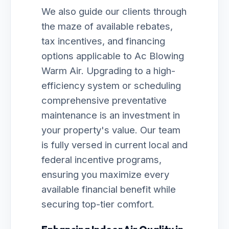
We also guide our clients through
the maze of available rebates,
tax incentives, and financing
options applicable to Ac Blowing
Warm Air. Upgrading to a high-
efficiency system or scheduling
comprehensive preventative
maintenance is an investment in
your property's value. Our team
is fully versed in current local and
federal incentive programs,
ensuring you maximize every
available financial benefit while
securing top-tier comfort.