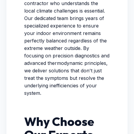
contractor who understands the
local climate challenges is essential.
Our dedicated team brings years of
specialized experience to ensure
your indoor environment remains
perfectly balanced regardless of the
extreme weather outside. By
focusing on precision diagnostics and
advanced thermodynamic principles,
we deliver solutions that don't just
treat the symptoms but resolve the
underlying inefficiencies of your
system.
Why Choose