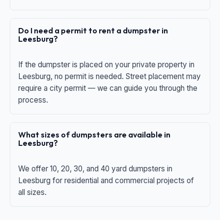
Do I need a permit to rent a dumpster in
Leesburg?
If the dumpster is placed on your private property in
Leesburg, no permit is needed. Street placement may
require a city permit — we can guide you through the
process.
What sizes of dumpsters are available in
Leesburg?
We offer 10, 20, 30, and 40 yard dumpsters in
Leesburg for residential and commercial projects of
all sizes.