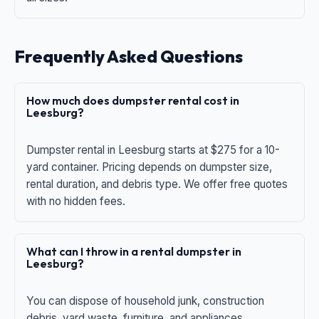
Frequently Asked Questions
How much does dumpster rental cost in
Leesburg?
Dumpster rental in Leesburg starts at $275 for a 10-
yard container. Pricing depends on dumpster size,
rental duration, and debris type. We offer free quotes
with no hidden fees.
What can I throw in a rental dumpster in
Leesburg?
You can dispose of household junk, construction
debris, yard waste, furniture, and appliances.