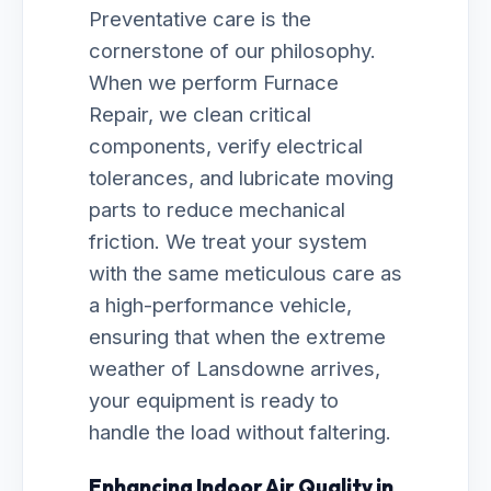
Preventative care is the
cornerstone of our philosophy.
When we perform Furnace
Repair, we clean critical
components, verify electrical
tolerances, and lubricate moving
parts to reduce mechanical
friction. We treat your system
with the same meticulous care as
a high-performance vehicle,
ensuring that when the extreme
weather of Lansdowne arrives,
your equipment is ready to
handle the load without faltering.
Enhancing Indoor Air Quality in