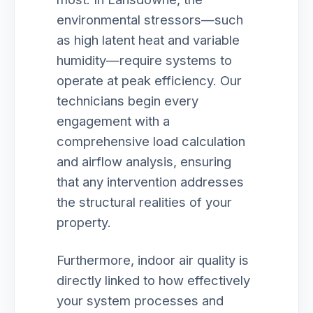
environmental stressors—such
as high latent heat and variable
humidity—require systems to
operate at peak efficiency. Our
technicians begin every
engagement with a
comprehensive load calculation
and airflow analysis, ensuring
that any intervention addresses
the structural realities of your
property.
Furthermore, indoor air quality is
directly linked to how effectively
your system processes and