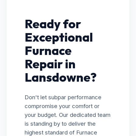
Ready for
Exceptional
Furnace
Repair in
Lansdowne?
Don't let subpar performance
compromise your comfort or
your budget. Our dedicated team
is standing by to deliver the
highest standard of Furnace