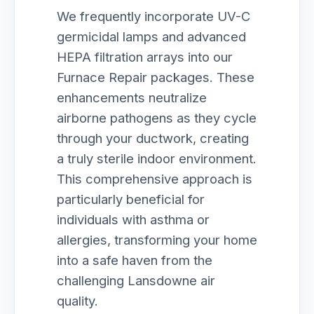
We frequently incorporate UV-C
germicidal lamps and advanced
HEPA filtration arrays into our
Furnace Repair packages. These
enhancements neutralize
airborne pathogens as they cycle
through your ductwork, creating
a truly sterile indoor environment.
This comprehensive approach is
particularly beneficial for
individuals with asthma or
allergies, transforming your home
into a safe haven from the
challenging Lansdowne air
quality.