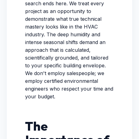
search ends here. We treat every
project as an opportunity to
demonstrate what true technical
mastery looks like in the HVAC
industry. The deep humidity and
intense seasonal shifts demand an
approach that is calculated,
scientifically grounded, and tailored
to your specific building envelope.
We don't employ salespeople; we
employ certified environmental
engineers who respect your time and
your budget.
The