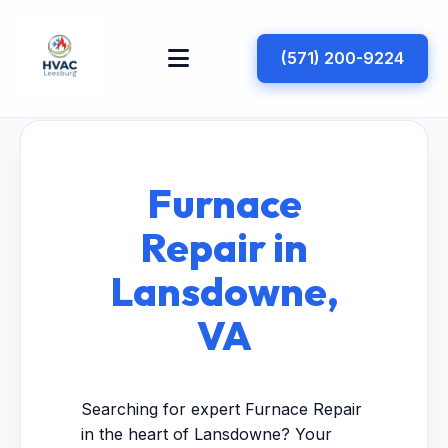
(571) 200-9224
Furnace
Repair in
Lansdowne,
VA
Searching for expert Furnace Repair
in the heart of Lansdowne? Your