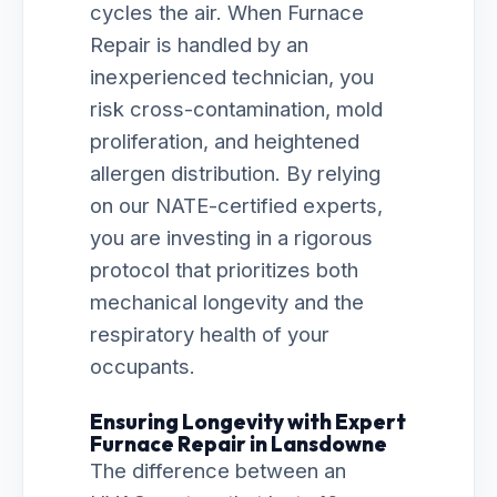
cycles the air. When Furnace
Repair is handled by an
inexperienced technician, you
risk cross-contamination, mold
proliferation, and heightened
allergen distribution. By relying
on our NATE-certified experts,
you are investing in a rigorous
protocol that prioritizes both
mechanical longevity and the
respiratory health of your
occupants.
Ensuring Longevity with Expert
Furnace Repair in Lansdowne
The difference between an