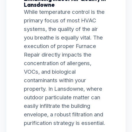
Lansdowne
While temperature control is the
primary focus of most HVAC
systems, the quality of the air
you breathe is equally vital. The
execution of proper Furnace
Repair directly impacts the
concentration of allergens,
VOCs, and biological
contaminants within your
property. In Lansdowne, where
outdoor particulate matter can
easily infiltrate the building
envelope, a robust filtration and
purification strategy is essential.