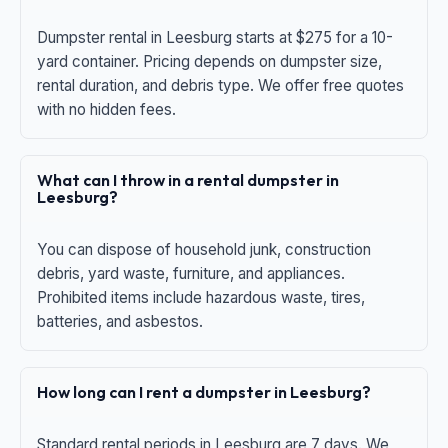
Dumpster rental in Leesburg starts at $275 for a 10-
yard container. Pricing depends on dumpster size,
rental duration, and debris type. We offer free quotes
with no hidden fees.
What can I throw in a rental dumpster in
Leesburg?
You can dispose of household junk, construction
debris, yard waste, furniture, and appliances.
Prohibited items include hazardous waste, tires,
batteries, and asbestos.
How long can I rent a dumpster in Leesburg?
Standard rental periods in Leesburg are 7 days. We