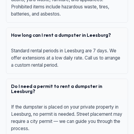
Prohibited items include hazardous waste, tires,
batteries, and asbestos.
How long can I rent a dumpster in Leesburg?
Standard rental periods in Leesburg are 7 days. We
offer extensions at a low daily rate. Call us to arrange
a custom rental period.
Do I need a permit to rent a dumpster in
Leesburg?
If the dumpster is placed on your private property in
Leesburg, no permit is needed. Street placement may
require a city permit — we can guide you through the
process.