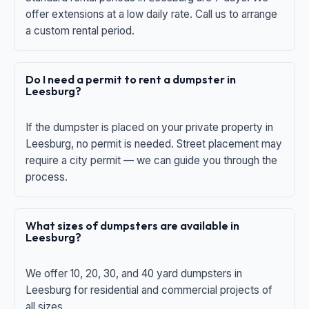
offer extensions at a low daily rate. Call us to arrange
a custom rental period.
Do I need a permit to rent a dumpster in
Leesburg?
If the dumpster is placed on your private property in
Leesburg, no permit is needed. Street placement may
require a city permit — we can guide you through the
process.
What sizes of dumpsters are available in
Leesburg?
We offer 10, 20, 30, and 40 yard dumpsters in
Leesburg for residential and commercial projects of
all sizes.