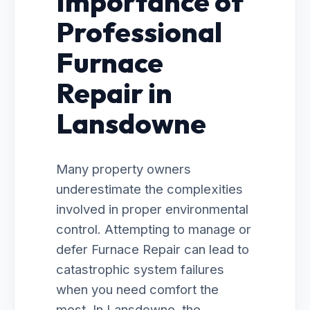
Importance of
Professional
Furnace
Repair in
Lansdowne
Many property owners
underestimate the complexities
involved in proper environmental
control. Attempting to manage or
defer Furnace Repair can lead to
catastrophic system failures
when you need comfort the
most. In Lansdowne, the