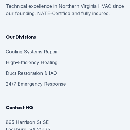
Technical excellence in Northern Virginia HVAC since
our founding. NATE-Certified and fully insured.
Our Divisions
Cooling Systems Repair
High-Efficiency Heating
Duct Restoration & IAQ
24/7 Emergency Response
Contact HQ
895 Harrison St SE
Leesburg, VA 20175