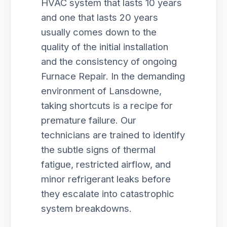
HVAC system that lasts 10 years
and one that lasts 20 years
usually comes down to the
quality of the initial installation
and the consistency of ongoing
Furnace Repair. In the demanding
environment of Lansdowne,
taking shortcuts is a recipe for
premature failure. Our
technicians are trained to identify
the subtle signs of thermal
fatigue, restricted airflow, and
minor refrigerant leaks before
they escalate into catastrophic
system breakdowns.