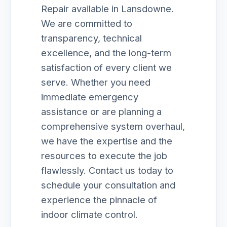
Repair available in Lansdowne.
We are committed to
transparency, technical
excellence, and the long-term
satisfaction of every client we
serve. Whether you need
immediate emergency
assistance or are planning a
comprehensive system overhaul,
we have the expertise and the
resources to execute the job
flawlessly. Contact us today to
schedule your consultation and
experience the pinnacle of
indoor climate control.