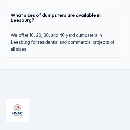
What sizes of dumpsters are available in
Leesburg?
We offer 10, 20, 30, and 40 yard dumpsters in
Leesburg for residential and commercial projects of
all sizes.