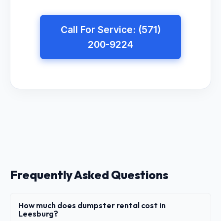
Call For Service: (571)
200-9224
Frequently Asked Questions
How much does dumpster rental cost in
Leesburg?