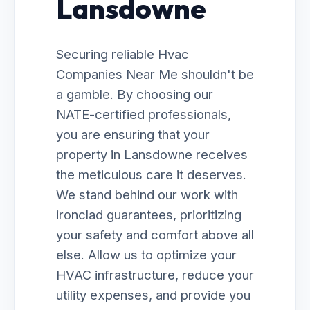
Lansdowne
Securing reliable Hvac
Companies Near Me shouldn't be
a gamble. By choosing our
NATE-certified professionals,
you are ensuring that your
property in Lansdowne receives
the meticulous care it deserves.
We stand behind our work with
ironclad guarantees, prioritizing
your safety and comfort above all
else. Allow us to optimize your
HVAC infrastructure, reduce your
utility expenses, and provide you