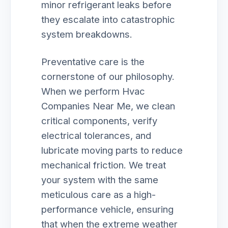
minor refrigerant leaks before
they escalate into catastrophic
system breakdowns.
Preventative care is the
cornerstone of our philosophy.
When we perform Hvac
Companies Near Me, we clean
critical components, verify
electrical tolerances, and
lubricate moving parts to reduce
mechanical friction. We treat
your system with the same
meticulous care as a high-
performance vehicle, ensuring
that when the extreme weather