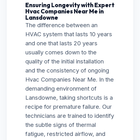
Ensuring Longevity with Expert
Hvac Companies Near Me in
Lansdowne
The difference between an
HVAC system that lasts 10 years
and one that lasts 20 years
usually comes down to the
quality of the initial installation
and the consistency of ongoing
Hvac Companies Near Me. In the
demanding environment of
Lansdowne, taking shortcuts is a
recipe for premature failure. Our
technicians are trained to identify
the subtle signs of thermal
fatigue, restricted airflow, and