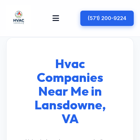
(571) 200-9224
Hvac
Companies
Near Me in
Lansdowne,
VA