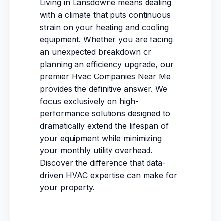
Living in Lansdowne means dealing
with a climate that puts continuous
strain on your heating and cooling
equipment. Whether you are facing
an unexpected breakdown or
planning an efficiency upgrade, our
premier Hvac Companies Near Me
provides the definitive answer. We
focus exclusively on high-
performance solutions designed to
dramatically extend the lifespan of
your equipment while minimizing
your monthly utility overhead.
Discover the difference that data-
driven HVAC expertise can make for
your property.