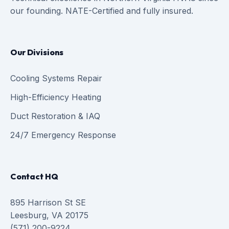
our founding. NATE-Certified and fully insured.
Our Divisions
Cooling Systems Repair
High-Efficiency Heating
Duct Restoration & IAQ
24/7 Emergency Response
Contact HQ
895 Harrison St SE
Leesburg, VA 20175
(571) 200-9224