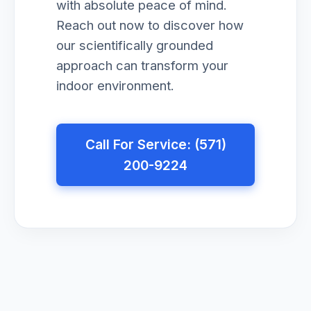
with absolute peace of mind.
Reach out now to discover how
our scientifically grounded
approach can transform your
indoor environment.
Call For Service: (571)
200-9224