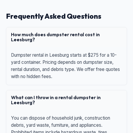
Frequently Asked Questions
How much does dumpster rental cost in
Leesburg?
Dumpster rental in Leesburg starts at $275 for a 10-
yard container. Pricing depends on dumpster size,
rental duration, and debris type. We offer free quotes
with no hidden fees.
What can I throw in a rental dumpster in
Leesburg?
You can dispose of household junk, construction
debris, yard waste, furniture, and appliances.
Prohibited items include hazardous waste, tires,