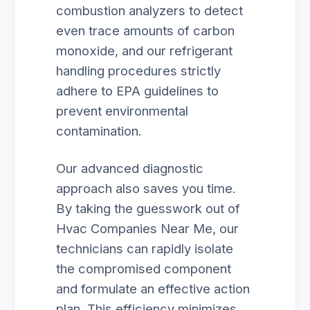
combustion analyzers to detect
even trace amounts of carbon
monoxide, and our refrigerant
handling procedures strictly
adhere to EPA guidelines to
prevent environmental
contamination.
Our advanced diagnostic
approach also saves you time.
By taking the guesswork out of
Hvac Companies Near Me, our
technicians can rapidly isolate
the compromised component
and formulate an effective action
plan. This efficiency minimizes