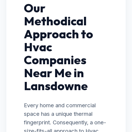
Our
Methodical
Approach to
Hvac
Companies
Near Me in
Lansdowne
Every home and commercial
space has a unique thermal
fingerprint. Consequently, a one-
size-fits-all approach to Hvac