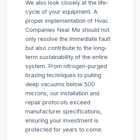
We also look closely at the life-
cycle of your equipment. A
proper implementation of Hvac
Companies Near Me should not
only resolve the immediate fault
but also contribute to the long-
term sustainability of the entire
system. From nitrogen-purged
brazing techniques to pulling
deep vacuums below 500
microns, our installation and
repair protocols exceed
manufacturer specifications,
ensuring your investment is
protected for years to come.