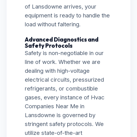
of Lansdowne arrives, your
equipment is ready to handle the
load without faltering.
Advanced Diagnostics and
Safety Protocols
Safety is non-negotiable in our
line of work. Whether we are
dealing with high-voltage
electrical circuits, pressurized
refrigerants, or combustible
gases, every instance of Hvac
Companies Near Me in
Lansdowne is governed by
stringent safety protocols. We
utilize state-of-the-art