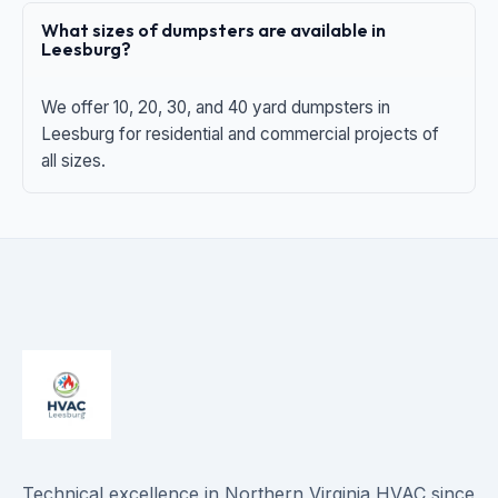
What sizes of dumpsters are available in
Leesburg?
We offer 10, 20, 30, and 40 yard dumpsters in
Leesburg for residential and commercial projects of
all sizes.
Technical excellence in Northern Virginia HVAC since