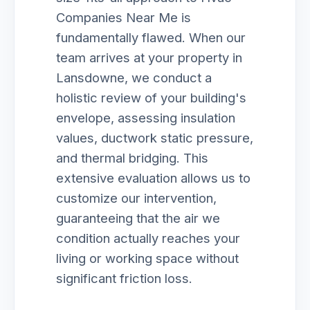
Companies Near Me is
fundamentally flawed. When our
team arrives at your property in
Lansdowne, we conduct a
holistic review of your building's
envelope, assessing insulation
values, ductwork static pressure,
and thermal bridging. This
extensive evaluation allows us to
customize our intervention,
guaranteeing that the air we
condition actually reaches your
living or working space without
significant friction loss.