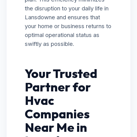
the disruption to your daily life in
Lansdowne and ensures that
your home or business returns to
optimal operational status as
swiftly as possible.
Your Trusted
Partner for
Hvac
Companies
Near Me in