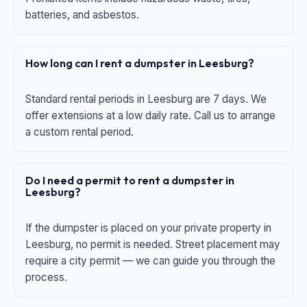
batteries, and asbestos.
How long can I rent a dumpster in Leesburg?
Standard rental periods in Leesburg are 7 days. We
offer extensions at a low daily rate. Call us to arrange
a custom rental period.
Do I need a permit to rent a dumpster in
Leesburg?
If the dumpster is placed on your private property in
Leesburg, no permit is needed. Street placement may
require a city permit — we can guide you through the
process.