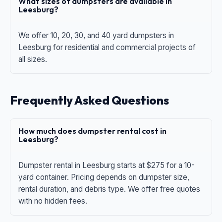
What sizes of dumpsters are available in
Leesburg?
We offer 10, 20, 30, and 40 yard dumpsters in
Leesburg for residential and commercial projects of
all sizes.
Frequently Asked Questions
How much does dumpster rental cost in
Leesburg?
Dumpster rental in Leesburg starts at $275 for a 10-
yard container. Pricing depends on dumpster size,
rental duration, and debris type. We offer free quotes
with no hidden fees.