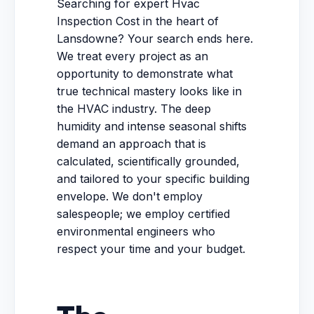
Searching for expert Hvac
Inspection Cost in the heart of
Lansdowne? Your search ends here.
We treat every project as an
opportunity to demonstrate what
true technical mastery looks like in
the HVAC industry. The deep
humidity and intense seasonal shifts
demand an approach that is
calculated, scientifically grounded,
and tailored to your specific building
envelope. We don't employ
salespeople; we employ certified
environmental engineers who
respect your time and your budget.