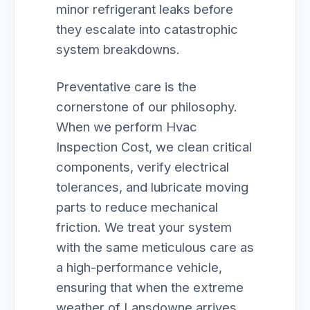
minor refrigerant leaks before
they escalate into catastrophic
system breakdowns.
Preventative care is the
cornerstone of our philosophy.
When we perform Hvac
Inspection Cost, we clean critical
components, verify electrical
tolerances, and lubricate moving
parts to reduce mechanical
friction. We treat your system
with the same meticulous care as
a high-performance vehicle,
ensuring that when the extreme
weather of Lansdowne arrives,