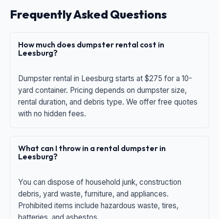
Frequently Asked Questions
How much does dumpster rental cost in
Leesburg?
Dumpster rental in Leesburg starts at $275 for a 10-
yard container. Pricing depends on dumpster size,
rental duration, and debris type. We offer free quotes
with no hidden fees.
What can I throw in a rental dumpster in
Leesburg?
You can dispose of household junk, construction
debris, yard waste, furniture, and appliances.
Prohibited items include hazardous waste, tires,
batteries, and asbestos.