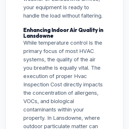
your equipment is ready to
handle the load without faltering.
Enhancing Indoor Air Quality in
Lansdowne
While temperature control is the
primary focus of most HVAC
systems, the quality of the air
you breathe is equally vital. The
execution of proper Hvac
Inspection Cost directly impacts
the concentration of allergens,
VOCs, and biological
contaminants within your
property. In Lansdowne, where
outdoor particulate matter can