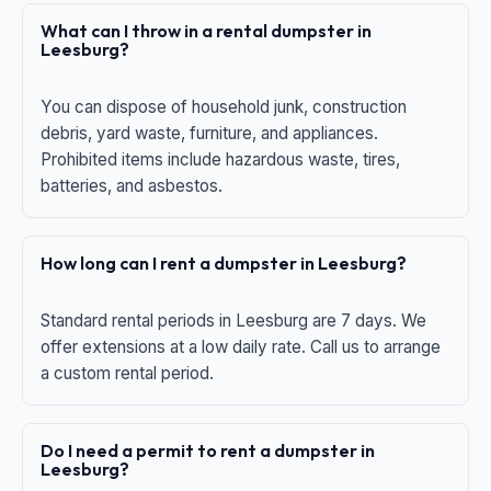
What can I throw in a rental dumpster in
Leesburg?
You can dispose of household junk, construction
debris, yard waste, furniture, and appliances.
Prohibited items include hazardous waste, tires,
batteries, and asbestos.
How long can I rent a dumpster in Leesburg?
Standard rental periods in Leesburg are 7 days. We
offer extensions at a low daily rate. Call us to arrange
a custom rental period.
Do I need a permit to rent a dumpster in
Leesburg?