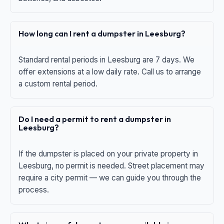
How long can I rent a dumpster in Leesburg?
Standard rental periods in Leesburg are 7 days. We
offer extensions at a low daily rate. Call us to arrange
a custom rental period.
Do I need a permit to rent a dumpster in
Leesburg?
If the dumpster is placed on your private property in
Leesburg, no permit is needed. Street placement may
require a city permit — we can guide you through the
process.