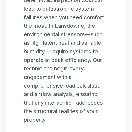
defer Hvac Inspection Cost can
lead to catastrophic system
failures when you need comfort
the most. In Lansdowne, the
environmental stressors—such
as high latent heat and variable
humidity—require systems to
operate at peak efficiency. Our
technicians begin every
engagement with a
comprehensive load calculation
and airflow analysis, ensuring
that any intervention addresses
the structural realities of your
property.