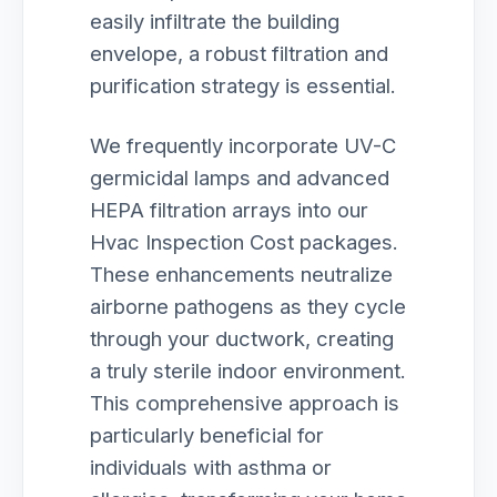
easily infiltrate the building
envelope, a robust filtration and
purification strategy is essential.
We frequently incorporate UV-C
germicidal lamps and advanced
HEPA filtration arrays into our
Hvac Inspection Cost packages.
These enhancements neutralize
airborne pathogens as they cycle
through your ductwork, creating
a truly sterile indoor environment.
This comprehensive approach is
particularly beneficial for
individuals with asthma or