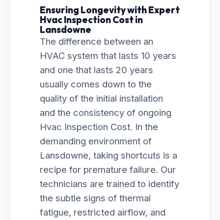
Ensuring Longevity with Expert
Hvac Inspection Cost in
Lansdowne
The difference between an
HVAC system that lasts 10 years
and one that lasts 20 years
usually comes down to the
quality of the initial installation
and the consistency of ongoing
Hvac Inspection Cost. In the
demanding environment of
Lansdowne, taking shortcuts is a
recipe for premature failure. Our
technicians are trained to identify
the subtle signs of thermal
fatigue, restricted airflow, and