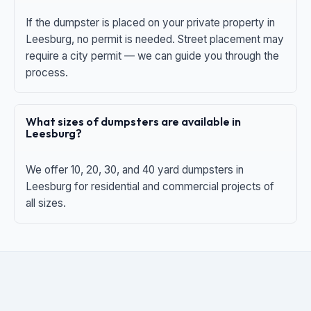
If the dumpster is placed on your private property in
Leesburg, no permit is needed. Street placement may
require a city permit — we can guide you through the
process.
What sizes of dumpsters are available in
Leesburg?
We offer 10, 20, 30, and 40 yard dumpsters in
Leesburg for residential and commercial projects of
all sizes.