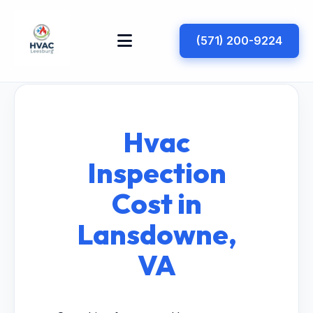
(571) 200-9224
Hvac
Inspection
Cost in
Lansdowne,
VA