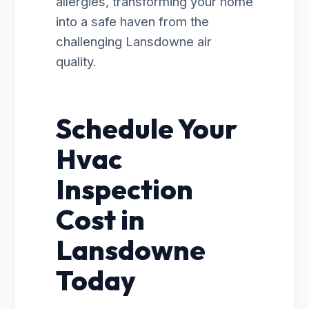
allergies, transforming your home
into a safe haven from the
challenging Lansdowne air
quality.
Schedule Your
Hvac
Inspection
Cost in
Lansdowne
Today