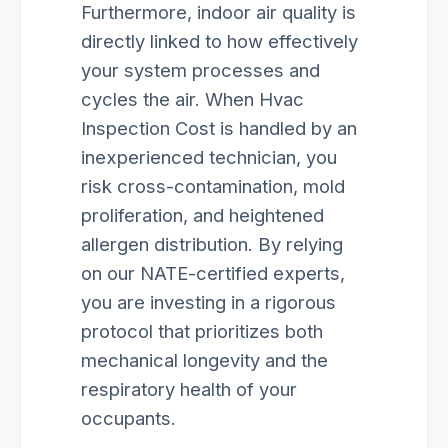
Furthermore, indoor air quality is
directly linked to how effectively
your system processes and
cycles the air. When Hvac
Inspection Cost is handled by an
inexperienced technician, you
risk cross-contamination, mold
proliferation, and heightened
allergen distribution. By relying
on our NATE-certified experts,
you are investing in a rigorous
protocol that prioritizes both
mechanical longevity and the
respiratory health of your
occupants.