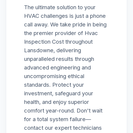
The ultimate solution to your
HVAC challenges is just a phone
call away. We take pride in being
the premier provider of Hvac
Inspection Cost throughout
Lansdowne, delivering
unparalleled results through
advanced engineering and
uncompromising ethical
standards. Protect your
investment, safeguard your
health, and enjoy superior
comfort year-round. Don't wait
for a total system failure—
contact our expert technicians