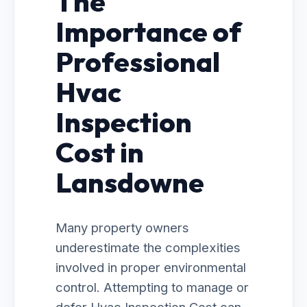
The
Importance of
Professional
Hvac
Inspection
Cost in
Lansdowne
Many property owners
underestimate the complexities
involved in proper environmental
control. Attempting to manage or