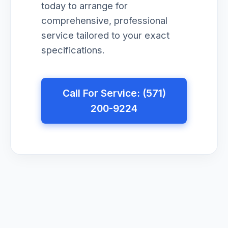
today to arrange for
comprehensive, professional
service tailored to your exact
specifications.
Call For Service: (571)
200-9224