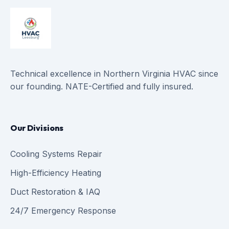
Technical excellence in Northern Virginia HVAC since
our founding. NATE-Certified and fully insured.
Our Divisions
Cooling Systems Repair
High-Efficiency Heating
Duct Restoration & IAQ
24/7 Emergency Response