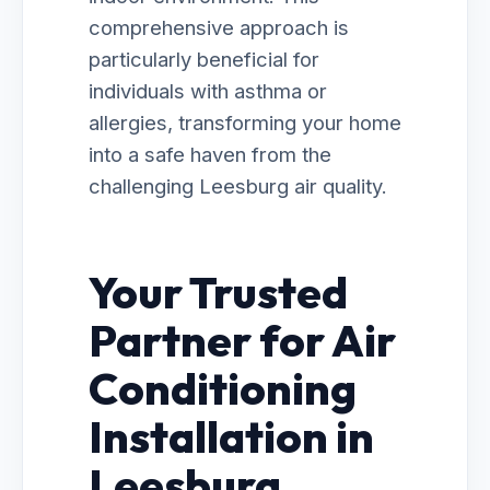
comprehensive approach is
particularly beneficial for
individuals with asthma or
allergies, transforming your home
into a safe haven from the
challenging Leesburg air quality.
Your Trusted
Partner for Air
Conditioning
Installation in
Leesburg