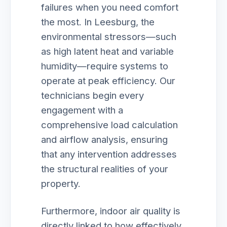
failures when you need comfort
the most. In Leesburg, the
environmental stressors—such
as high latent heat and variable
humidity—require systems to
operate at peak efficiency. Our
technicians begin every
engagement with a
comprehensive load calculation
and airflow analysis, ensuring
that any intervention addresses
the structural realities of your
property.
Furthermore, indoor air quality is
directly linked to how effectively