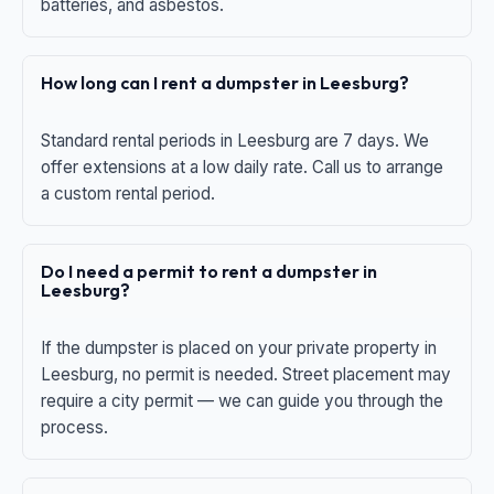
batteries, and asbestos.
How long can I rent a dumpster in Leesburg?
Standard rental periods in Leesburg are 7 days. We
offer extensions at a low daily rate. Call us to arrange
a custom rental period.
Do I need a permit to rent a dumpster in
Leesburg?
If the dumpster is placed on your private property in
Leesburg, no permit is needed. Street placement may
require a city permit — we can guide you through the
process.