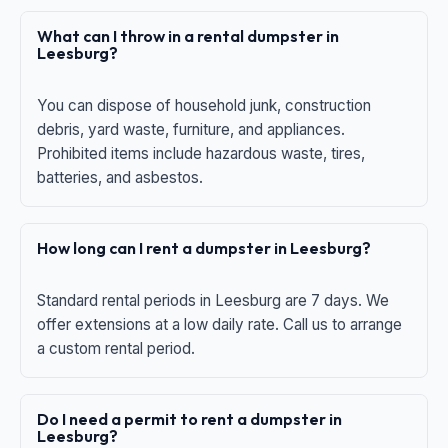
What can I throw in a rental dumpster in
Leesburg?
You can dispose of household junk, construction
debris, yard waste, furniture, and appliances.
Prohibited items include hazardous waste, tires,
batteries, and asbestos.
How long can I rent a dumpster in Leesburg?
Standard rental periods in Leesburg are 7 days. We
offer extensions at a low daily rate. Call us to arrange
a custom rental period.
Do I need a permit to rent a dumpster in
Leesburg?