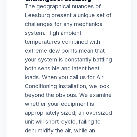
The geographical nuances of
Leesburg present a unique set of
challenges for any mechanical
system. High ambient
temperatures combined with
extreme dew points mean that
your system is constantly battling
both sensible and latent heat
loads. When you call us for Air
Conditioning Installation, we look
beyond the obvious. We examine
whether your equipment is
appropriately sized; an oversized
unit will short-cycle, failing to
dehumidify the air, while an