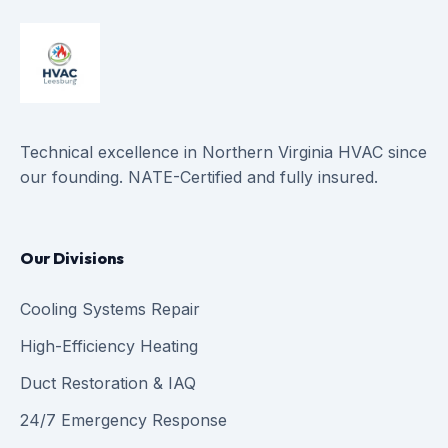
Technical excellence in Northern Virginia HVAC since
our founding. NATE-Certified and fully insured.
Our Divisions
Cooling Systems Repair
High-Efficiency Heating
Duct Restoration & IAQ
24/7 Emergency Response