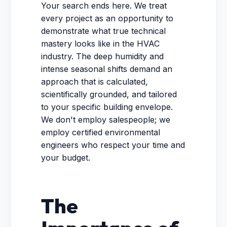
Your search ends here. We treat
every project as an opportunity to
demonstrate what true technical
mastery looks like in the HVAC
industry. The deep humidity and
intense seasonal shifts demand an
approach that is calculated,
scientifically grounded, and tailored
to your specific building envelope.
We don't employ salespeople; we
employ certified environmental
engineers who respect your time and
your budget.
The