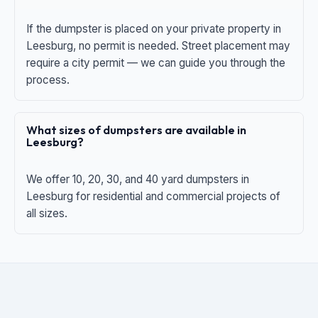
If the dumpster is placed on your private property in
Leesburg, no permit is needed. Street placement may
require a city permit — we can guide you through the
process.
What sizes of dumpsters are available in
Leesburg?
We offer 10, 20, 30, and 40 yard dumpsters in
Leesburg for residential and commercial projects of
all sizes.