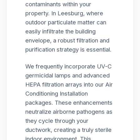
contaminants within your
property. In Leesburg, where
outdoor particulate matter can
easily infiltrate the building
envelope, a robust filtration and
purification strategy is essential.
We frequently incorporate UV-C
germicidal lamps and advanced
HEPA filtration arrays into our Air
Conditioning Installation
packages. These enhancements
neutralize airborne pathogens as
they cycle through your
ductwork, creating a truly sterile
indoor environment. This