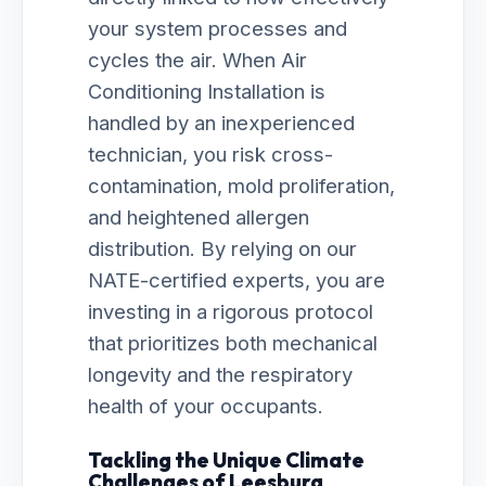
your system processes and
cycles the air. When Air
Conditioning Installation is
handled by an inexperienced
technician, you risk cross-
contamination, mold proliferation,
and heightened allergen
distribution. By relying on our
NATE-certified experts, you are
investing in a rigorous protocol
that prioritizes both mechanical
longevity and the respiratory
health of your occupants.
Tackling the Unique Climate
Challenges of Leesburg