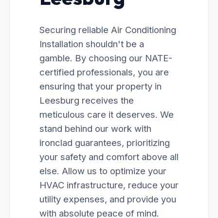
Securing reliable Air Conditioning
Installation shouldn't be a
gamble. By choosing our NATE-
certified professionals, you are
ensuring that your property in
Leesburg receives the
meticulous care it deserves. We
stand behind our work with
ironclad guarantees, prioritizing
your safety and comfort above all
else. Allow us to optimize your
HVAC infrastructure, reduce your
utility expenses, and provide you
with absolute peace of mind.