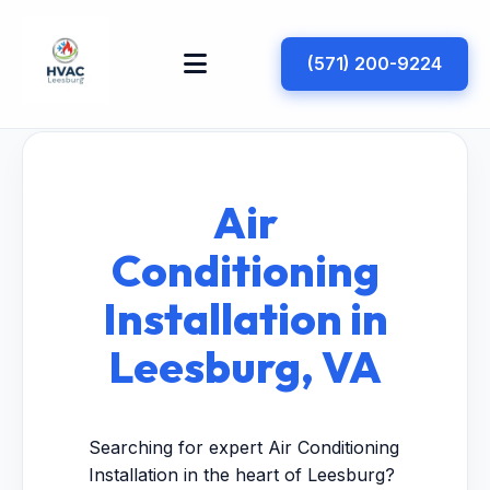
(571) 200-9224
Air
Conditioning
Installation in
Leesburg, VA
Searching for expert Air Conditioning
Installation in the heart of Leesburg?