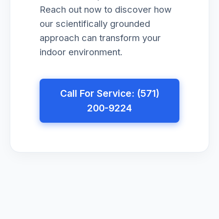
Reach out now to discover how
our scientifically grounded
approach can transform your
indoor environment.
Call For Service: (571)
200-9224