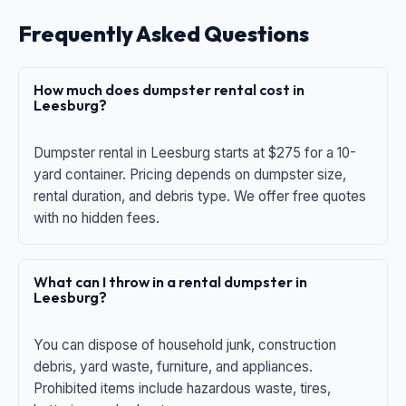
Frequently Asked Questions
How much does dumpster rental cost in
Leesburg?
Dumpster rental in Leesburg starts at $275 for a 10-
yard container. Pricing depends on dumpster size,
rental duration, and debris type. We offer free quotes
with no hidden fees.
What can I throw in a rental dumpster in
Leesburg?
You can dispose of household junk, construction
debris, yard waste, furniture, and appliances.
Prohibited items include hazardous waste, tires,