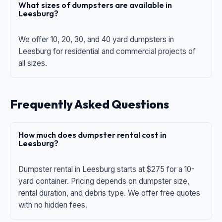
What sizes of dumpsters are available in
Leesburg?
We offer 10, 20, 30, and 40 yard dumpsters in
Leesburg for residential and commercial projects of
all sizes.
Frequently Asked Questions
How much does dumpster rental cost in
Leesburg?
Dumpster rental in Leesburg starts at $275 for a 10-
yard container. Pricing depends on dumpster size,
rental duration, and debris type. We offer free quotes
with no hidden fees.