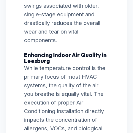
swings associated with older,
single-stage equipment and
drastically reduces the overall
wear and tear on vital
components.
Enhancing Indoor Air Quality in
Leesburg
While temperature control is the
primary focus of most HVAC
systems, the quality of the air
you breathe is equally vital. The
execution of proper Air
Conditioning Installation directly
impacts the concentration of
allergens, VOCs, and biological