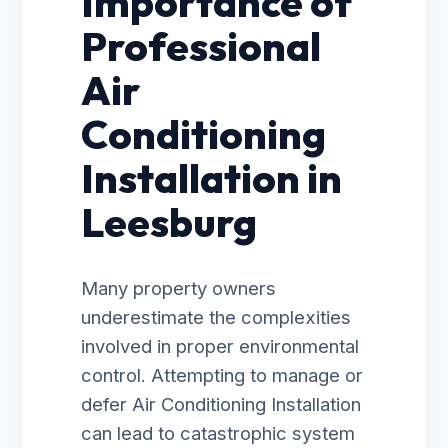
Importance of
Professional
Air
Conditioning
Installation in
Leesburg
Many property owners
underestimate the complexities
involved in proper environmental
control. Attempting to manage or
defer Air Conditioning Installation
can lead to catastrophic system