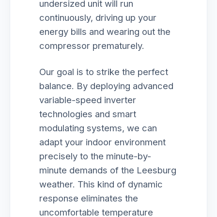
undersized unit will run
continuously, driving up your
energy bills and wearing out the
compressor prematurely.
Our goal is to strike the perfect
balance. By deploying advanced
variable-speed inverter
technologies and smart
modulating systems, we can
adapt your indoor environment
precisely to the minute-by-
minute demands of the Leesburg
weather. This kind of dynamic
response eliminates the
uncomfortable temperature