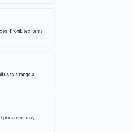
nces. Prohibited items
ll us to arrange a
eet placement may