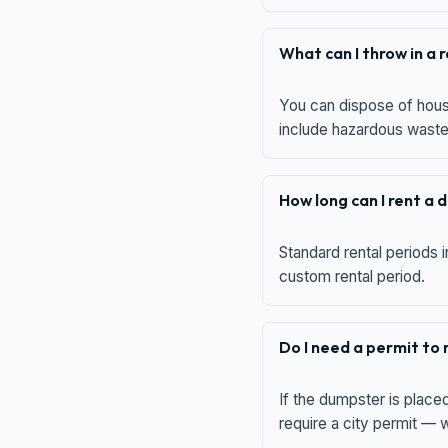
What can I throw in a
You can dispose of house
include hazardous waste,
How long can I rent a
Standard rental periods i
custom rental period.
Do I need a permit to
If the dumpster is place
require a city permit —