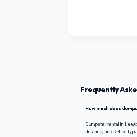
Frequently Aske
How much does dumpst
Dumpster rental in Leesb
duration, and debris typ