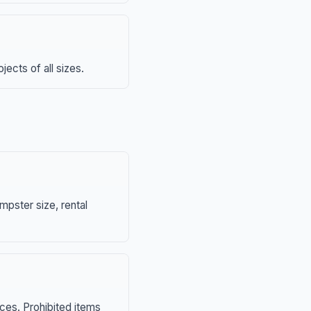
ects of all sizes.
mpster size, rental
nces. Prohibited items