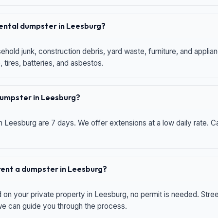
 rental dumpster in Leesburg?
hold junk, construction debris, yard waste, furniture, and applia
 tires, batteries, and asbestos.
 dumpster in Leesburg?
n Leesburg are 7 days. We offer extensions at a low daily rate. Ca
 rent a dumpster in Leesburg?
d on your private property in Leesburg, no permit is needed. Str
 we can guide you through the process.