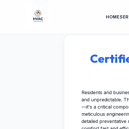
HOME
SER
Certifi
Residents and busine
and unpredictable. Th
—it's a critical comp
meticulous engineeri
detailed preventative 
comfort fast and effici