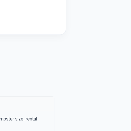
mpster size, rental