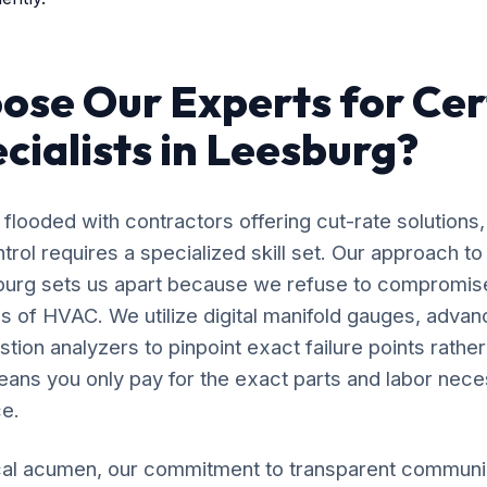
se Our Experts for Cer
cialists in Leesburg?
flooded with contractors offering cut-rate solutions,
ol requires a specialized skill set. Our approach to
sburg sets us apart because we refuse to compromis
s of HVAC. We utilize digital manifold gauges, adva
ion analyzers to pinpoint exact failure points rather
ans you only pay for the exact parts and labor nece
e.
al acumen, our commitment to transparent communic