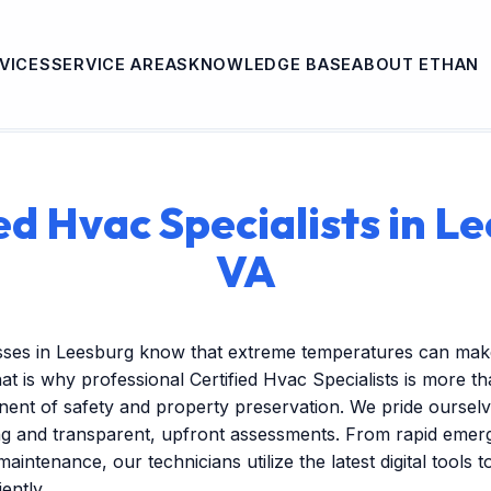
VICES
SERVICE AREAS
KNOWLEDGE BASE
ABOUT ETHAN
ed Hvac Specialists in L
VA
sses in Leesburg know that extreme temperatures can make
at is why professional Certified Hvac Specialists is more t
onent of safety and property preservation. We pride ourselv
ng and transparent, upfront assessments. From rapid emer
maintenance, our technicians utilize the latest digital tools 
ently.