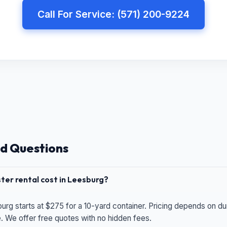
Call For Service: (571) 200-9224
d Questions
er rental cost in Leesburg?
urg starts at $275 for a 10-yard container. Pricing depends on du
e. We offer free quotes with no hidden fees.