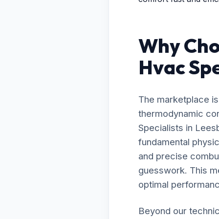
Why Choo
Hvac Spe
The marketplace is 
thermodynamic contr
Specialists in Lee
fundamental physic
and precise combust
guesswork. This me
optimal performanc
Beyond our technic