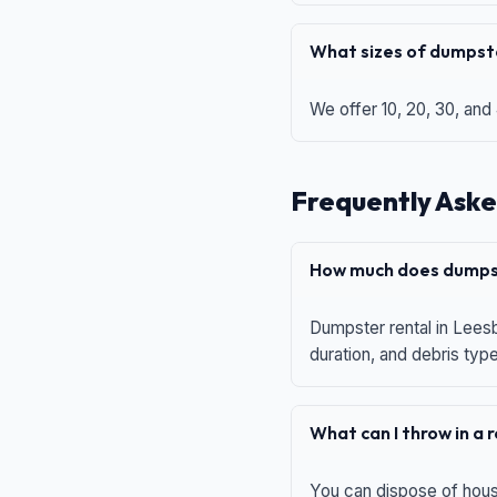
What sizes of dumpste
We offer 10, 20, 30, and
Frequently Aske
How much does dumpst
Dumpster rental in Leesb
duration, and debris typ
What can I throw in a
You can dispose of house