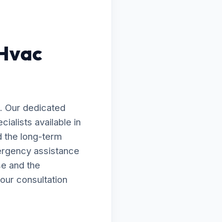
 Hvac
. Our dedicated
ialists available in
d the long-term
ergency assistance
se and the
our consultation