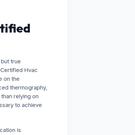
tified
 but true
 Certified Hvac
e on the
nced thermography,
 than relying on
ssary to achieve
ation is