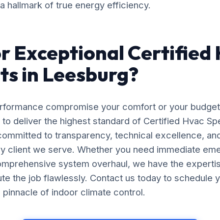
 a hallmark of true energy efficiency.
r Exceptional Certified
sts in Leesburg?
erformance compromise your comfort or your budget
 to deliver the highest standard of Certified Hvac Spec
ommitted to transparency, technical excellence, an
ery client we serve. Whether you need immediate em
comprehensive system overhaul, we have the experti
e the job flawlessly. Contact us today to schedule y
pinnacle of indoor climate control.