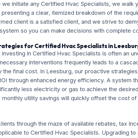
we initiate any Certified Hvac Specialists, we walk 
, presenting a clear, itemized breakdown of the requ
ormed client is a satisfied client, and we strive to de
 system so you can make decisions with complete c
ategies for Certified Hvac Specialists in Leesbur
investing in Certified Hvac Specialists is often an
necessary interventions frequently leads to a casca
ly the final cost. In Leesburg, our proactive strategie
OI through enhanced energy efficiency. A system tha
ificantly less electricity or gas to achieve the desire
monthly utility savings will quickly offset the cost o
lients through the maze of available rebates, tax inc
pplicable to Certified Hvac Specialists. Upgrading to 