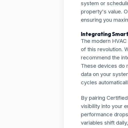
system or scheduli
property's value. O
ensuring you maximi
Integrating Smart
The modern HVAC la
of this revolution.
recommend the inte
These devices do m
data on your system
cycles automaticall
By pairing Certifie
visibility into your
performance drops 
variables shift dai