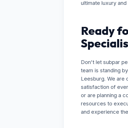
ultimate luxury and
Ready fo
Speciali
Don't let subpar p
team is standing by
Leesburg. We are c
satisfaction of ev
or are planning a 
resources to execut
and experience the 