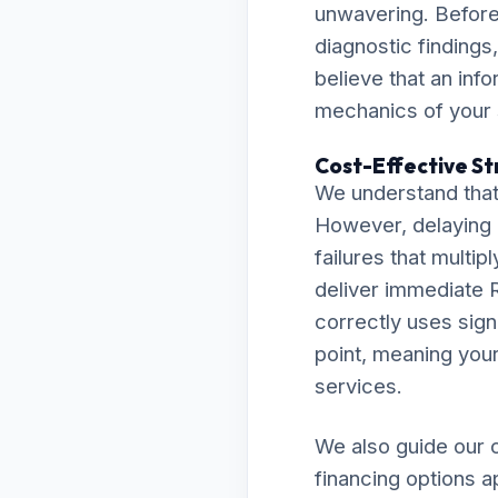
unwavering. Before 
diagnostic findings
believe that an inf
mechanics of your
Cost-Effective Str
We understand that 
However, delaying 
failures that multip
deliver immediate R
correctly uses sign
point, meaning your 
services.
We also guide our c
financing options a