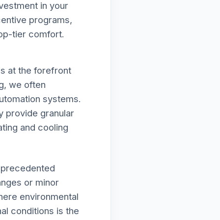
vestment in your
ncentive programs,
op-tier comfort.
 at the forefront
rg, we often
automation systems.
y provide granular
ating and cooling
unprecedented
hanges or minor
where environmental
al conditions is the