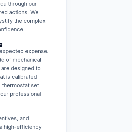
you through our
ired actions. We
mystify the complex
onfidence.
g
 unexpected expense.
de of mechanical
s are designed to
t is calibrated
d thermostat set
f our professional
entives, and
a high-efficiency