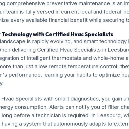
ng comprehensive preventative maintenance is an in
ur team is fully versed in current local and federal i
ze every available financial benefit while securing t
 Technology with Certified Hvac Specialists
ndscape is rapidly evolving, and smart technology is
 When delivering Certified Hvac Specialists in Leesbu
gration of intelligent thermostats and whole-home 
ore than just allow remote temperature control; the
's performance, learning your habits to optimize he
y.
d Hvac Specialists with smart diagnostics, you gain 
 energy consumption. Alerts can notify you of filter c
long before a technician is required. In Leesburg, 
ly, having a system that autonomously adapts to extern