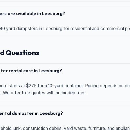
rs are available in Leesburg?
 40 yard dumpsters in Leesburg for residential and commercial proj
d Questions
er rental cost in Leesburg?
urg starts at $275 for a 10-yard container. Pricing depends on du
e. We offer free quotes with no hidden fees.
 rental dumpster in Leesburg?
hold junk, construction debris, yard waste, furniture, and applia