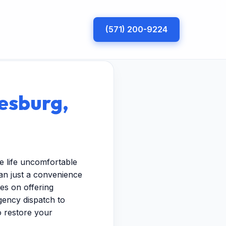
(571) 200-9224
eesburg,
 life uncomfortable
han just a convenience
es on offering
gency dispatch to
to restore your