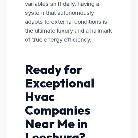
variables shift daily, having a
system that autonomously
adapts to external conditions is
the ultimate luxury and a hallmark
of true energy efficiency.
Ready for
Exceptional
Hvac
Companies
Near Me in
Leesburg?