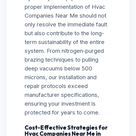
proper implementation of Hvac
Companies Near Me should not
only resolve the immediate fault
but also contribute to the long-
term sustainability of the entire
system. From nitrogen-purged
brazing techniques to pulling
deep vacuums below 500
microns, our installation and
repair protocols exceed
manufacturer specifications,
ensuring your investment is
protected for years to come.
Cost-Effective Strategies for
Hvac Companies Near Me in