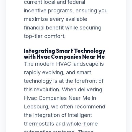
current local and federal
incentive programs, ensuring you
maximize every available
financial benefit while securing
top-tier comfort.
Integrating Smart Technology
with Hvac Companies Near Me
The modern HVAC landscape is
rapidly evolving, and smart
technology is at the forefront of
this revolution. When delivering
Hvac Companies Near Me in
Leesburg, we often recommend
the integration of intelligent
thermostats and whole-home