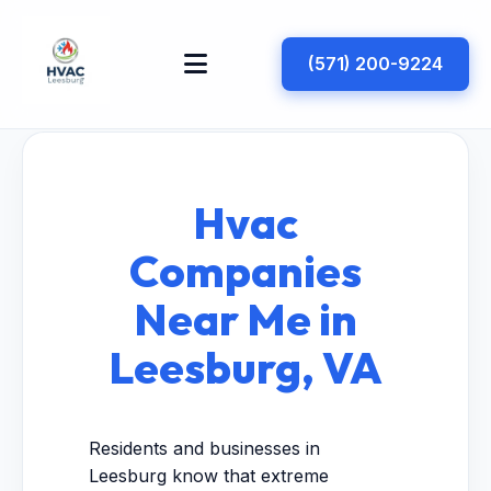
(571) 200-9224
Hvac
Companies
Near Me in
Leesburg, VA
Residents and businesses in
Leesburg know that extreme