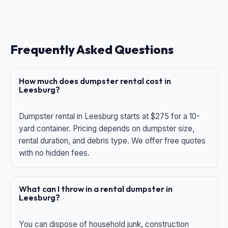
Frequently Asked Questions
How much does dumpster rental cost in
Leesburg?
Dumpster rental in Leesburg starts at $275 for a 10-
yard container. Pricing depends on dumpster size,
rental duration, and debris type. We offer free quotes
with no hidden fees.
What can I throw in a rental dumpster in
Leesburg?
You can dispose of household junk, construction