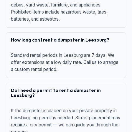
debris, yard waste, furniture, and appliances.
Prohibited items include hazardous waste, tires,
batteries, and asbestos.
How long can I rent a dumpster in Leesburg?
Standard rental periods in Leesburg are 7 days. We
offer extensions at a low daily rate. Call us to arrange
a custom rental period.
Do I need a permit to rent a dumpster in
Leesburg?
If the dumpster is placed on your private property in
Leesburg, no permit is needed. Street placement may
require a city permit — we can guide you through the
process.