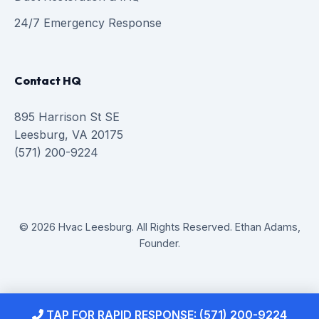
24/7 Emergency Response
Contact HQ
895 Harrison St SE
Leesburg, VA 20175
(571) 200-9224
© 2026 Hvac Leesburg. All Rights Reserved. Ethan Adams,
Founder.
TAP FOR RAPID RESPONSE: (571) 200-9224