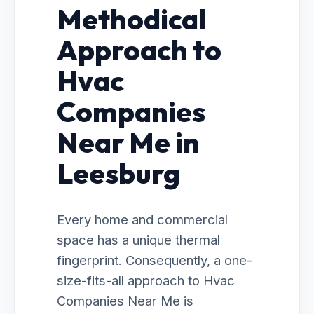
Methodical
Approach to
Hvac
Companies
Near Me in
Leesburg
Every home and commercial
space has a unique thermal
fingerprint. Consequently, a one-
size-fits-all approach to Hvac
Companies Near Me is