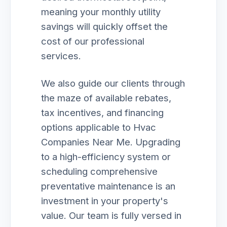
meaning your monthly utility
savings will quickly offset the
cost of our professional
services.
We also guide our clients through
the maze of available rebates,
tax incentives, and financing
options applicable to Hvac
Companies Near Me. Upgrading
to a high-efficiency system or
scheduling comprehensive
preventative maintenance is an
investment in your property's
value. Our team is fully versed in