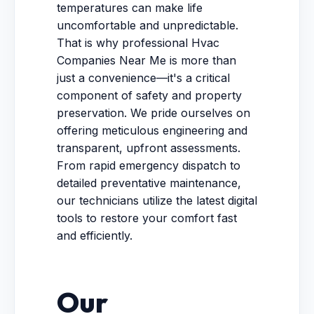
temperatures can make life
uncomfortable and unpredictable.
That is why professional Hvac
Companies Near Me is more than
just a convenience—it's a critical
component of safety and property
preservation. We pride ourselves on
offering meticulous engineering and
transparent, upfront assessments.
From rapid emergency dispatch to
detailed preventative maintenance,
our technicians utilize the latest digital
tools to restore your comfort fast
and efficiently.
Our