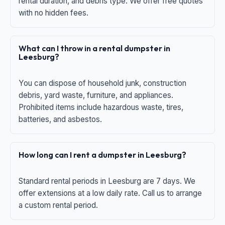
rental duration, and debris type. We offer free quotes
with no hidden fees.
What can I throw in a rental dumpster in
Leesburg?
You can dispose of household junk, construction
debris, yard waste, furniture, and appliances.
Prohibited items include hazardous waste, tires,
batteries, and asbestos.
How long can I rent a dumpster in Leesburg?
Standard rental periods in Leesburg are 7 days. We
offer extensions at a low daily rate. Call us to arrange
a custom rental period.