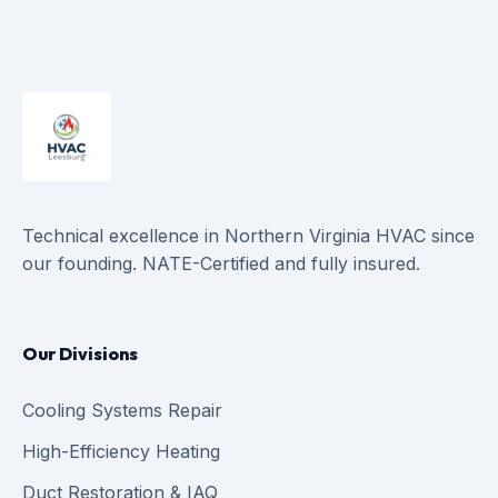
Technical excellence in Northern Virginia HVAC since
our founding. NATE-Certified and fully insured.
Our Divisions
Cooling Systems Repair
High-Efficiency Heating
Duct Restoration & IAQ