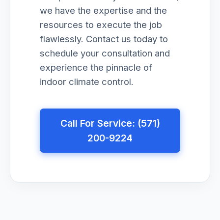
we have the expertise and the
resources to execute the job
flawlessly. Contact us today to
schedule your consultation and
experience the pinnacle of
indoor climate control.
Call For Service: (571)
200-9224