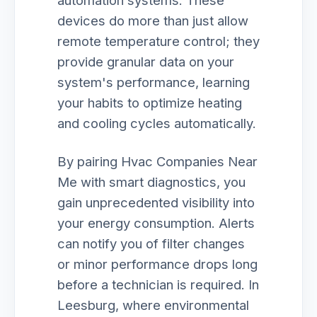
automation systems. These
devices do more than just allow
remote temperature control; they
provide granular data on your
system's performance, learning
your habits to optimize heating
and cooling cycles automatically.
By pairing Hvac Companies Near
Me with smart diagnostics, you
gain unprecedented visibility into
your energy consumption. Alerts
can notify you of filter changes
or minor performance drops long
before a technician is required. In
Leesburg, where environmental