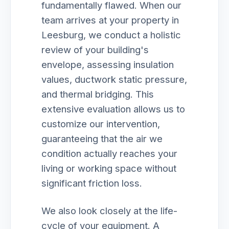
fundamentally flawed. When our
team arrives at your property in
Leesburg, we conduct a holistic
review of your building's
envelope, assessing insulation
values, ductwork static pressure,
and thermal bridging. This
extensive evaluation allows us to
customize our intervention,
guaranteeing that the air we
condition actually reaches your
living or working space without
significant friction loss.
We also look closely at the life-
cycle of your equipment. A