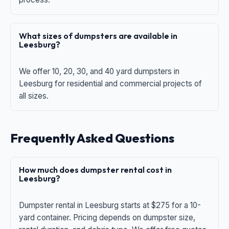
What sizes of dumpsters are available in
Leesburg?
We offer 10, 20, 30, and 40 yard dumpsters in
Leesburg for residential and commercial projects of
all sizes.
Frequently Asked Questions
How much does dumpster rental cost in
Leesburg?
Dumpster rental in Leesburg starts at $275 for a 10-
yard container. Pricing depends on dumpster size,