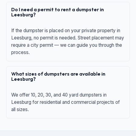
Do I need a permit to rent a dumpster in
Leesburg?
If the dumpster is placed on your private property in
Leesburg, no permit is needed. Street placement may
require a city permit — we can guide you through the
process.
What sizes of dumpsters are available in
Leesburg?
We offer 10, 20, 30, and 40 yard dumpsters in
Leesburg for residential and commercial projects of
all sizes.