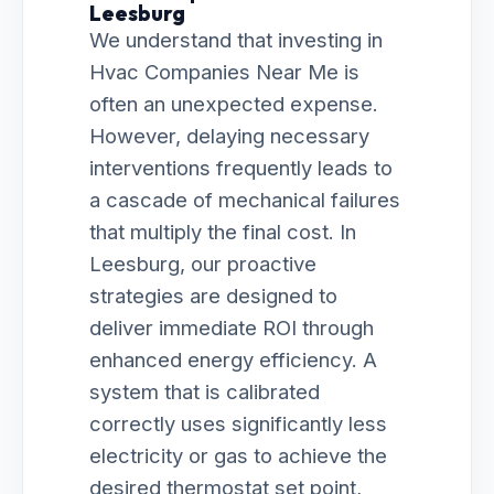
Leesburg
We understand that investing in
Hvac Companies Near Me is
often an unexpected expense.
However, delaying necessary
interventions frequently leads to
a cascade of mechanical failures
that multiply the final cost. In
Leesburg, our proactive
strategies are designed to
deliver immediate ROI through
enhanced energy efficiency. A
system that is calibrated
correctly uses significantly less
electricity or gas to achieve the
desired thermostat set point,