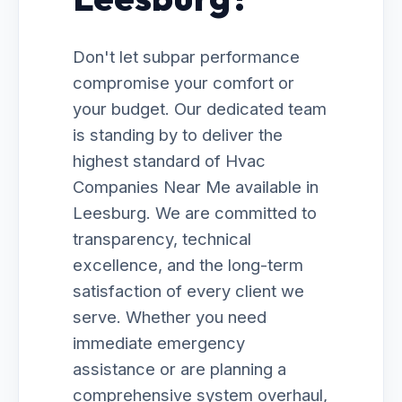
Don't let subpar performance
compromise your comfort or
your budget. Our dedicated team
is standing by to deliver the
highest standard of Hvac
Companies Near Me available in
Leesburg. We are committed to
transparency, technical
excellence, and the long-term
satisfaction of every client we
serve. Whether you need
immediate emergency
assistance or are planning a
comprehensive system overhaul,