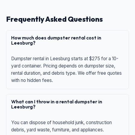
Frequently Asked Questions
How much does dumpster rental cost in
Leesburg?
Dumpster rental in Leesburg starts at $275 for a 10-
yard container. Pricing depends on dumpster size,
rental duration, and debris type. We offer free quotes
with no hidden fees.
What can I throw in a rental dumpster in
Leesburg?
You can dispose of household junk, construction
debris, yard waste, furniture, and appliances.