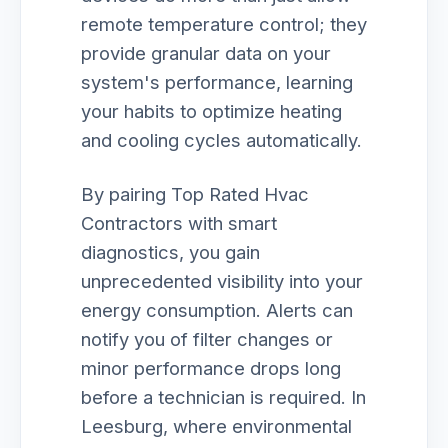
remote temperature control; they
provide granular data on your
system's performance, learning
your habits to optimize heating
and cooling cycles automatically.
By pairing Top Rated Hvac
Contractors with smart
diagnostics, you gain
unprecedented visibility into your
energy consumption. Alerts can
notify you of filter changes or
minor performance drops long
before a technician is required. In
Leesburg, where environmental