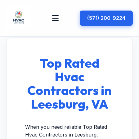
(571) 200-9224
Top Rated
Hvac
Contractors in
Leesburg, VA
When you need reliable Top Rated
Hvac Contractors in Leesburg,