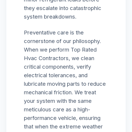
they escalate into catastrophic
system breakdowns.
Preventative care is the
cornerstone of our philosophy.
When we perform Top Rated
Hvac Contractors, we clean
critical components, verify
electrical tolerances, and
lubricate moving parts to reduce
mechanical friction. We treat
your system with the same
meticulous care as a high-
performance vehicle, ensuring
that when the extreme weather