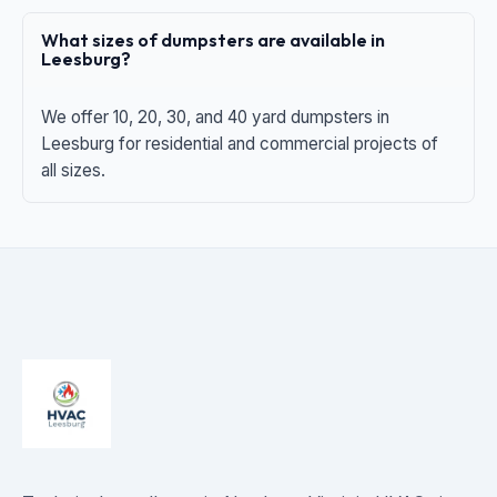
What sizes of dumpsters are available in
Leesburg?
We offer 10, 20, 30, and 40 yard dumpsters in
Leesburg for residential and commercial projects of
all sizes.