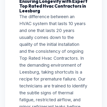
Ensuring Longevity with Expert
Top Rated Hvac Contractors in
Leesburg
The difference between an
HVAC system that lasts 10 years
and one that lasts 20 years
usually comes down to the
quality of the initial installation
and the consistency of ongoing
Top Rated Hvac Contractors. In
the demanding environment of
Leesburg, taking shortcuts is a
recipe for premature failure. Our
technicians are trained to identify
the subtle signs of thermal
fatigue, restricted airflow, and
minor refrigerant leaks before