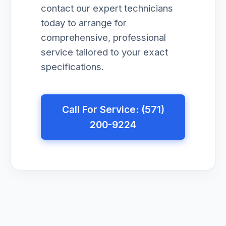
contact our expert technicians
today to arrange for
comprehensive, professional
service tailored to your exact
specifications.
Call For Service: (571)
200-9224