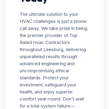
The ultimate solution to your
HVAC challenges is just a phone
call away. We take pride in being
the premier provider of Top
Rated Hvac Contractors
throughout Leesburg, delivering
unparalleled results through
advanced engineering and
uncompromising ethical
standards. Protect your
investment, safeguard your
health, and enjoy superior
comfort year-round. Don't wait
for a total system failure—