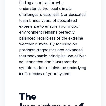
finding a contractor who
understands the local climate
challenges is essential. Our dedicated
team brings years of specialized
experience to ensure your indoor
environment remains perfectly
balanced regardless of the extreme
weather outside. By focusing on
precision diagnostics and advanced
thermodynamic principles, we deliver
solutions that don't just treat the
symptoms but resolve the underlying
inefficiencies of your system.
The