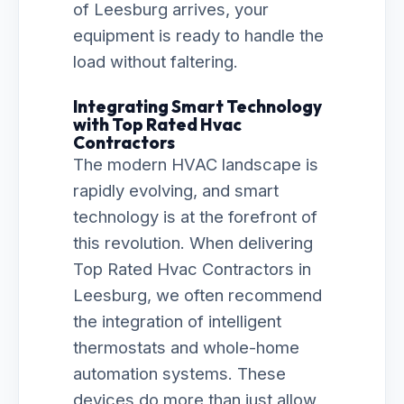
of Leesburg arrives, your
equipment is ready to handle the
load without faltering.
Integrating Smart Technology
with Top Rated Hvac
Contractors
The modern HVAC landscape is
rapidly evolving, and smart
technology is at the forefront of
this revolution. When delivering
Top Rated Hvac Contractors in
Leesburg, we often recommend
the integration of intelligent
thermostats and whole-home
automation systems. These
devices do more than just allow