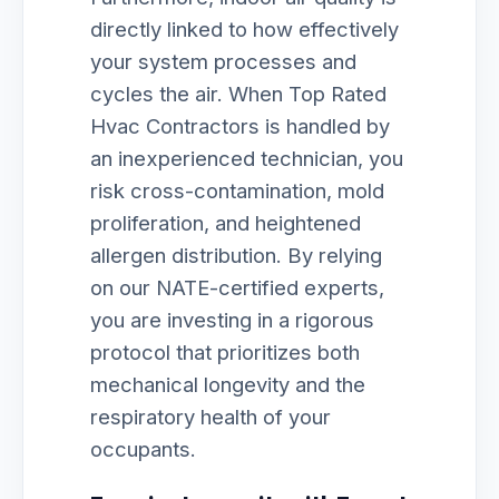
directly linked to how effectively
your system processes and
cycles the air. When Top Rated
Hvac Contractors is handled by
an inexperienced technician, you
risk cross-contamination, mold
proliferation, and heightened
allergen distribution. By relying
on our NATE-certified experts,
you are investing in a rigorous
protocol that prioritizes both
mechanical longevity and the
respiratory health of your
occupants.