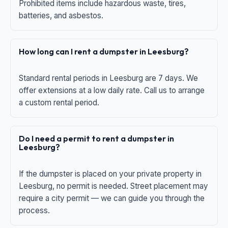
Prohibited items include hazardous waste, tires,
batteries, and asbestos.
How long can I rent a dumpster in Leesburg?
Standard rental periods in Leesburg are 7 days. We
offer extensions at a low daily rate. Call us to arrange
a custom rental period.
Do I need a permit to rent a dumpster in
Leesburg?
If the dumpster is placed on your private property in
Leesburg, no permit is needed. Street placement may
require a city permit — we can guide you through the
process.