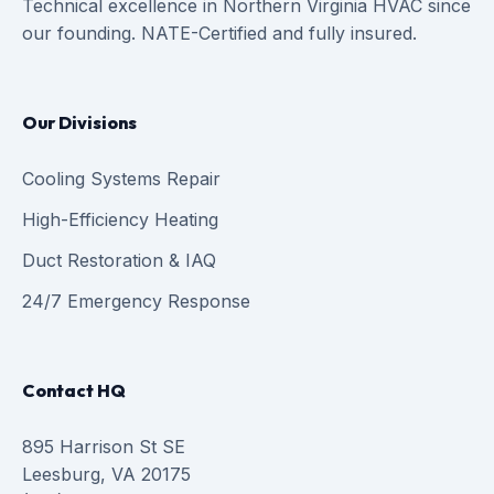
Technical excellence in Northern Virginia HVAC since
our founding. NATE-Certified and fully insured.
Our Divisions
Cooling Systems Repair
High-Efficiency Heating
Duct Restoration & IAQ
24/7 Emergency Response
Contact HQ
895 Harrison St SE
Leesburg, VA 20175