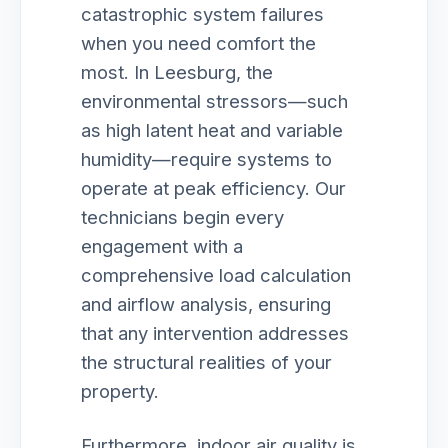
catastrophic system failures
when you need comfort the
most. In Leesburg, the
environmental stressors—such
as high latent heat and variable
humidity—require systems to
operate at peak efficiency. Our
technicians begin every
engagement with a
comprehensive load calculation
and airflow analysis, ensuring
that any intervention addresses
the structural realities of your
property.
Furthermore, indoor air quality is