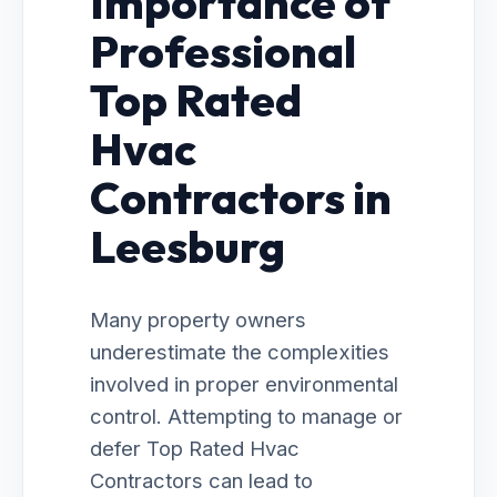
Importance of
Professional
Top Rated
Hvac
Contractors in
Leesburg
Many property owners
underestimate the complexities
involved in proper environmental
control. Attempting to manage or
defer Top Rated Hvac
Contractors can lead to