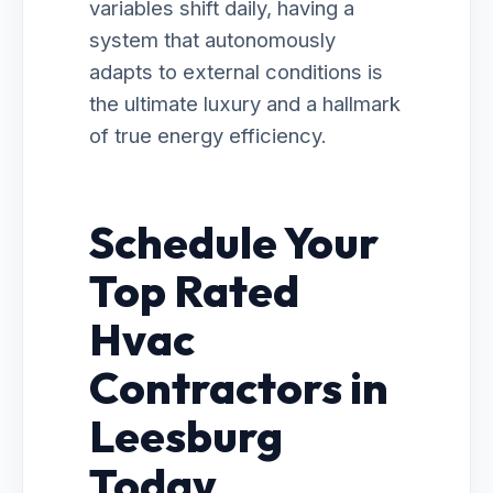
variables shift daily, having a
system that autonomously
adapts to external conditions is
the ultimate luxury and a hallmark
of true energy efficiency.
Schedule Your
Top Rated
Hvac
Contractors in
Leesburg
Today