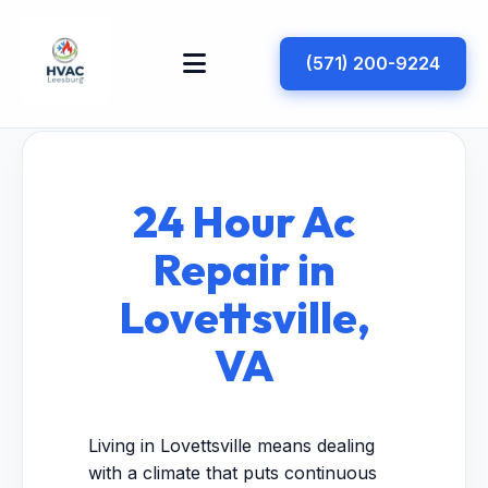
(571) 200-9224
24 Hour Ac
Repair in
Lovettsville,
VA
Living in Lovettsville means dealing
with a climate that puts continuous