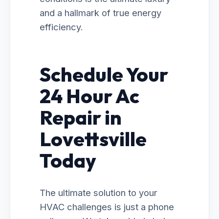
and a hallmark of true energy
efficiency.
Schedule Your
24 Hour Ac
Repair in
Lovettsville
Today
The ultimate solution to your
HVAC challenges is just a phone