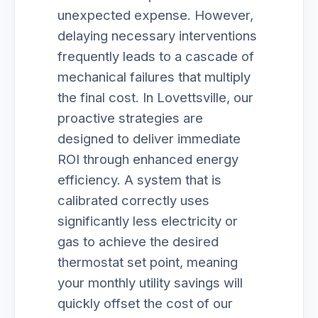
unexpected expense. However,
delaying necessary interventions
frequently leads to a cascade of
mechanical failures that multiply
the final cost. In Lovettsville, our
proactive strategies are
designed to deliver immediate
ROI through enhanced energy
efficiency. A system that is
calibrated correctly uses
significantly less electricity or
gas to achieve the desired
thermostat set point, meaning
your monthly utility savings will
quickly offset the cost of our