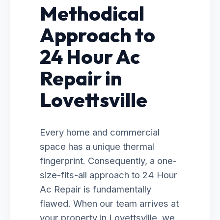
Methodical
Approach to
24 Hour Ac
Repair in
Lovettsville
Every home and commercial
space has a unique thermal
fingerprint. Consequently, a one-
size-fits-all approach to 24 Hour
Ac Repair is fundamentally
flawed. When our team arrives at
your property in Lovettsville, we