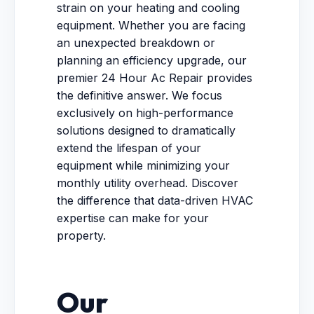
strain on your heating and cooling
equipment. Whether you are facing
an unexpected breakdown or
planning an efficiency upgrade, our
premier 24 Hour Ac Repair provides
the definitive answer. We focus
exclusively on high-performance
solutions designed to dramatically
extend the lifespan of your
equipment while minimizing your
monthly utility overhead. Discover
the difference that data-driven HVAC
expertise can make for your
property.
Our