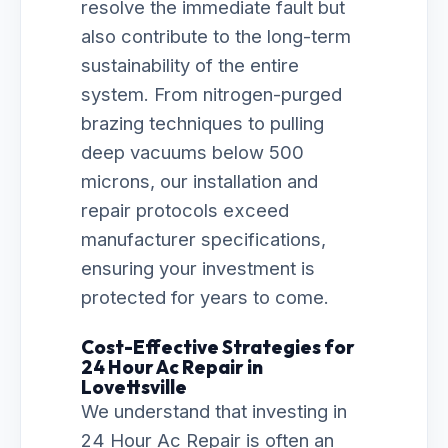
resolve the immediate fault but
also contribute to the long-term
sustainability of the entire
system. From nitrogen-purged
brazing techniques to pulling
deep vacuums below 500
microns, our installation and
repair protocols exceed
manufacturer specifications,
ensuring your investment is
protected for years to come.
Cost-Effective Strategies for
24 Hour Ac Repair in
Lovettsville
We understand that investing in
24 Hour Ac Repair is often an