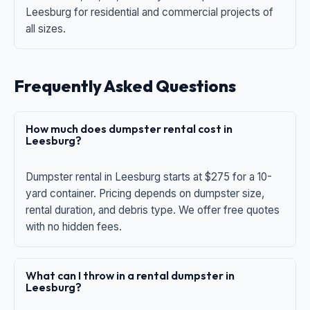
Leesburg for residential and commercial projects of
all sizes.
Frequently Asked Questions
How much does dumpster rental cost in
Leesburg?
Dumpster rental in Leesburg starts at $275 for a 10-
yard container. Pricing depends on dumpster size,
rental duration, and debris type. We offer free quotes
with no hidden fees.
What can I throw in a rental dumpster in
Leesburg?