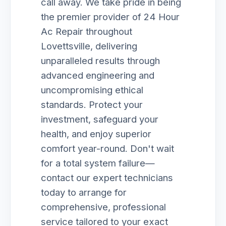
call away. We take pride in being
the premier provider of 24 Hour
Ac Repair throughout
Lovettsville, delivering
unparalleled results through
advanced engineering and
uncompromising ethical
standards. Protect your
investment, safeguard your
health, and enjoy superior
comfort year-round. Don't wait
for a total system failure—
contact our expert technicians
today to arrange for
comprehensive, professional
service tailored to your exact