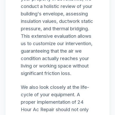
conduct a holistic review of your
building's envelope, assessing
insulation values, ductwork static
pressure, and thermal bridging.
This extensive evaluation allows
us to customize our intervention,
guaranteeing that the air we
condition actually reaches your
living or working space without
significant friction loss.
We also look closely at the life-
cycle of your equipment. A
proper implementation of 24
Hour Ac Repair should not only