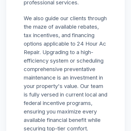
professional services.
We also guide our clients through
the maze of available rebates,
tax incentives, and financing
options applicable to 24 Hour Ac
Repair. Upgrading to a high-
efficiency system or scheduling
comprehensive preventative
maintenance is an investment in
your property's value. Our team
is fully versed in current local and
federal incentive programs,
ensuring you maximize every
available financial benefit while
securing top-tier comfort.