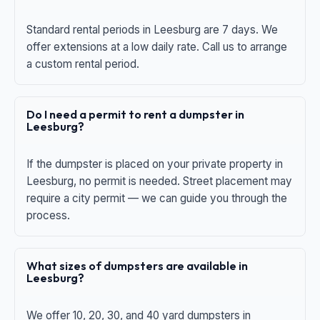
Standard rental periods in Leesburg are 7 days. We
offer extensions at a low daily rate. Call us to arrange
a custom rental period.
Do I need a permit to rent a dumpster in
Leesburg?
If the dumpster is placed on your private property in
Leesburg, no permit is needed. Street placement may
require a city permit — we can guide you through the
process.
What sizes of dumpsters are available in
Leesburg?
We offer 10, 20, 30, and 40 yard dumpsters in