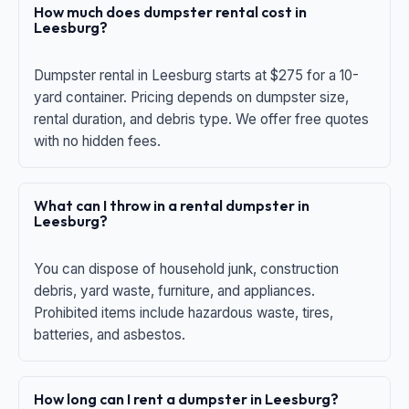
How much does dumpster rental cost in
Leesburg?
Dumpster rental in Leesburg starts at $275 for a 10-
yard container. Pricing depends on dumpster size,
rental duration, and debris type. We offer free quotes
with no hidden fees.
What can I throw in a rental dumpster in
Leesburg?
You can dispose of household junk, construction
debris, yard waste, furniture, and appliances.
Prohibited items include hazardous waste, tires,
batteries, and asbestos.
How long can I rent a dumpster in Leesburg?