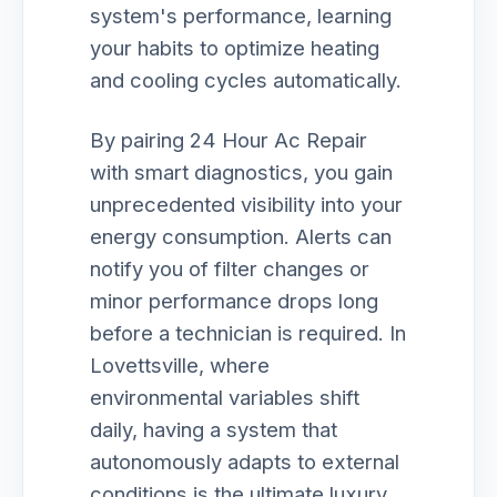
system's performance, learning
your habits to optimize heating
and cooling cycles automatically.
By pairing 24 Hour Ac Repair
with smart diagnostics, you gain
unprecedented visibility into your
energy consumption. Alerts can
notify you of filter changes or
minor performance drops long
before a technician is required. In
Lovettsville, where
environmental variables shift
daily, having a system that
autonomously adapts to external
conditions is the ultimate luxury