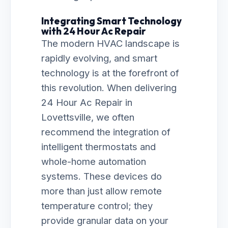
Integrating Smart Technology
with 24 Hour Ac Repair
The modern HVAC landscape is
rapidly evolving, and smart
technology is at the forefront of
this revolution. When delivering
24 Hour Ac Repair in
Lovettsville, we often
recommend the integration of
intelligent thermostats and
whole-home automation
systems. These devices do
more than just allow remote
temperature control; they
provide granular data on your