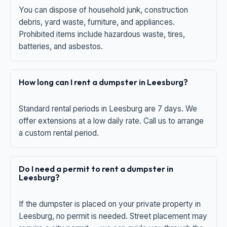
You can dispose of household junk, construction
debris, yard waste, furniture, and appliances.
Prohibited items include hazardous waste, tires,
batteries, and asbestos.
How long can I rent a dumpster in Leesburg?
Standard rental periods in Leesburg are 7 days. We
offer extensions at a low daily rate. Call us to arrange
a custom rental period.
Do I need a permit to rent a dumpster in
Leesburg?
If the dumpster is placed on your private property in
Leesburg, no permit is needed. Street placement may