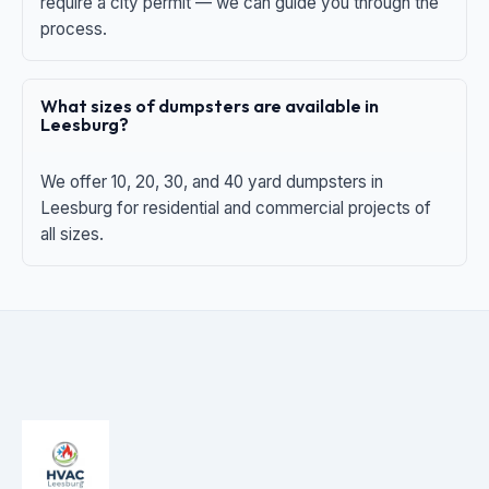
require a city permit — we can guide you through the
process.
What sizes of dumpsters are available in
Leesburg?
We offer 10, 20, 30, and 40 yard dumpsters in
Leesburg for residential and commercial projects of
all sizes.