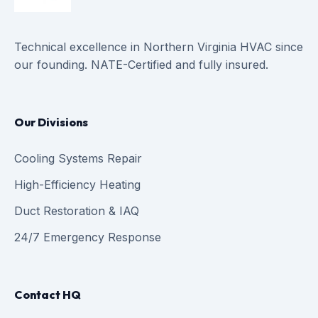
Technical excellence in Northern Virginia HVAC since
our founding. NATE-Certified and fully insured.
Our Divisions
Cooling Systems Repair
High-Efficiency Heating
Duct Restoration & IAQ
24/7 Emergency Response
Contact HQ