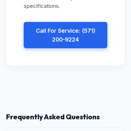
specifications.
Call For Service: (571)
200-9224
Frequently Asked Questions