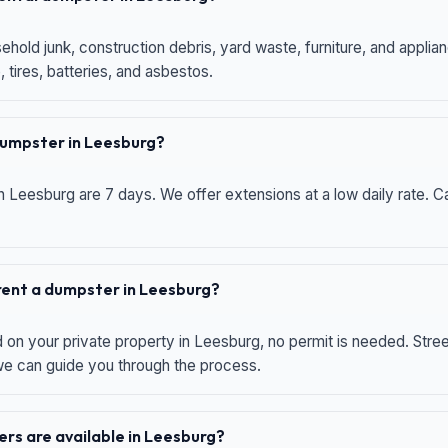
hold junk, construction debris, yard waste, furniture, and applia
 tires, batteries, and asbestos.
 dumpster in Leesburg?
n Leesburg are 7 days. We offer extensions at a low daily rate. Ca
 rent a dumpster in Leesburg?
d on your private property in Leesburg, no permit is needed. Str
 we can guide you through the process.
rs are available in Leesburg?