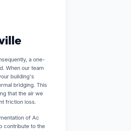
ville
nsequently, a one-
wed. When our team
your building's
rmal bridging. This
ng that the air we
t friction loss.
ementation of Ac
o contribute to the