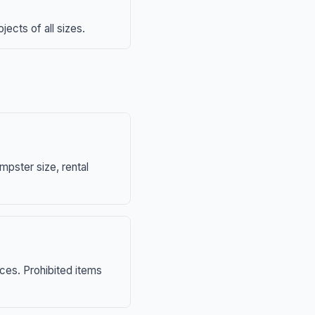
ects of all sizes.
mpster size, rental
nces. Prohibited items