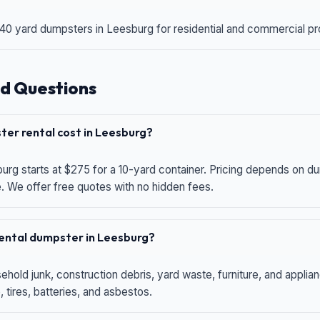
 40 yard dumpsters in Leesburg for residential and commercial proj
d Questions
er rental cost in Leesburg?
urg starts at $275 for a 10-yard container. Pricing depends on du
e. We offer free quotes with no hidden fees.
 rental dumpster in Leesburg?
hold junk, construction debris, yard waste, furniture, and applia
 tires, batteries, and asbestos.