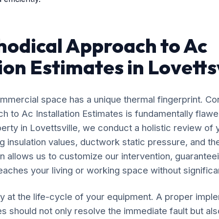
odical Approach to Ac
ion Estimates in Lovetts
mercial space has a unique thermal fingerprint. Co
ach to Ac Installation Estimates is fundamentally fla
erty in Lovettsville, we conduct a holistic review of 
 insulation values, ductwork static pressure, and the
n allows us to customize our intervention, guaranteei
eaches your living or working space without significan
y at the life-cycle of your equipment. A proper impl
es should not only resolve the immediate fault but als