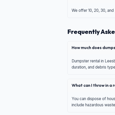
We offer 10, 20, 30, and
Frequently Aske
How much does dumpst
Dumpster rental in Leesb
duration, and debris typ
What can I throw in a
You can dispose of house
include hazardous waste,