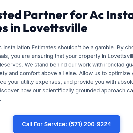
sted Partner for Ac Insta
s in Lovettsville
c Installation Estimates shouldn't be a gamble. By c
nals, you are ensuring that your property in Lovettsvil
 deserves. We stand behind our work with ironclad gu
afety and comfort above all else. Allow us to optimiz
uce your utility expenses, and provide you with abso
iscover how our scientifically grounded approach ca
.
Call For Service: (571) 200-9224