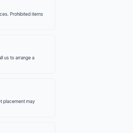
nces. Prohibited items
ll us to arrange a
eet placement may