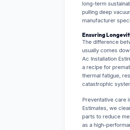
long-term sustainab
pulling deep vacuu
manufacturer specif
Ensuring Longevity
The difference bet
usually comes down t
Ac Installation Est
a recipe for prematu
thermal fatigue, res
catastrophic syst
Preventative care i
Estimates, we clean
parts to reduce me
as a high-performa