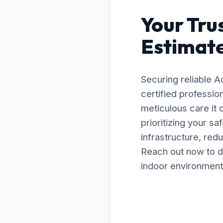
Your Tru
Estimate
Securing reliable A
certified professio
meticulous care it
prioritizing your s
infrastructure, red
Reach out now to d
indoor environment