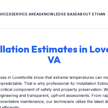
VICES
SERVICE AREAS
KNOWLEDGE BASE
ABOUT ETHAN
llation Estimates in Love
VA
ses in Lovettsville know that extreme temperatures can ma
redictable. That is why professional Ac Installation Estima
critical component of safety and property preservation. W
engineering and transparent, upfront assessments. From r
reventative maintenance, our technicians utilize the latest dig
efficiently.