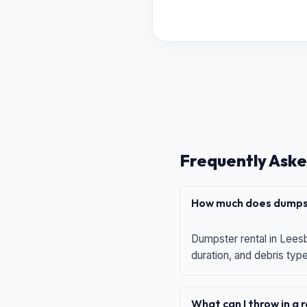
Frequently Aske
How much does dumpst
Dumpster rental in Leesb
duration, and debris typ
What can I throw in a