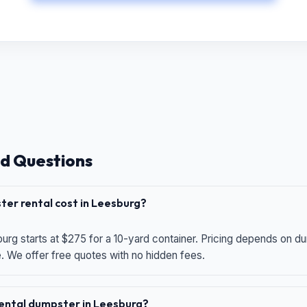
d Questions
er rental cost in Leesburg?
urg starts at $275 for a 10-yard container. Pricing depends on du
e. We offer free quotes with no hidden fees.
 rental dumpster in Leesburg?