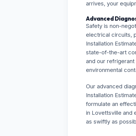
arrives, your equip
Advanced Diagnos
Safety is non-negot
electrical circuits
Installation Estimat
state-of-the-art c
and our refrigerant
environmental cont
Our advanced diagn
Installation Estima
formulate an effecti
in Lovettsville and
as swiftly as possib