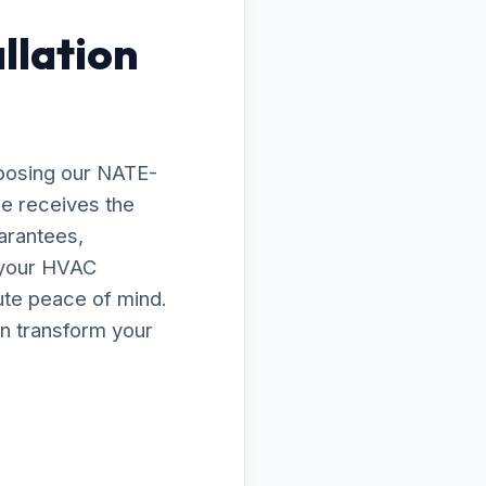
llation
hoosing our NATE-
le receives the
arantees,
e your HVAC
lute peace of mind.
n transform your