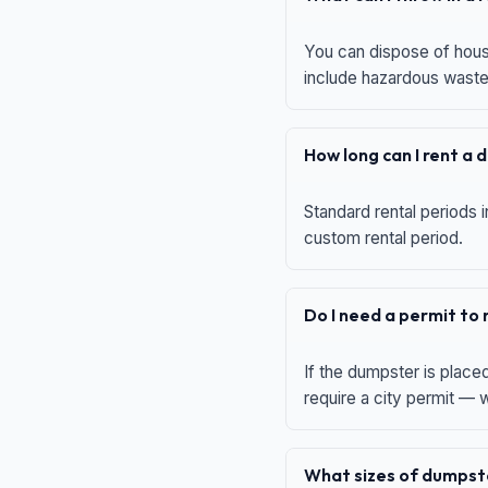
You can dispose of house
include hazardous waste,
How long can I rent a
Standard rental periods i
custom rental period.
Do I need a permit to
If the dumpster is place
require a city permit —
What sizes of dumpste