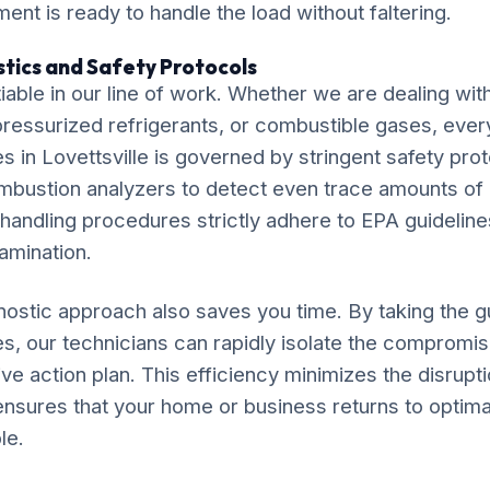
ment is ready to handle the load without faltering.
tics and Safety Protocols
iable in our line of work. Whether we are dealing wit
, pressurized refrigerants, or combustible gases, eve
es in Lovettsville is governed by stringent safety prot
ombustion analyzers to detect even trace amounts o
 handling procedures strictly adhere to EPA guideline
amination.
ostic approach also saves you time. By taking the 
tes, our technicians can rapidly isolate the compro
ve action plan. This efficiency minimizes the disruptio
 ensures that your home or business returns to optima
le.