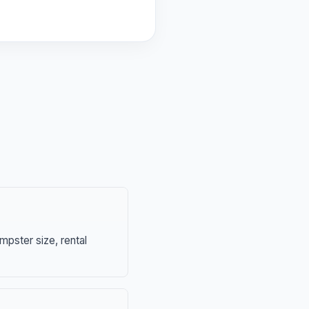
mpster size, rental