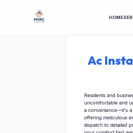
HOME
SER
Ac Insta
Residents and busines
uncomfortable and unp
a convenience—it's a 
offering meticulous 
dispatch to detailed p
your comfort fast and 