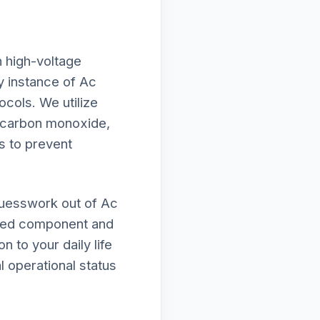
h high-voltage
ry instance of Ac
ocols. We utilize
f carbon monoxide,
s to prevent
guesswork out of Ac
mised component and
n to your daily life
l operational status