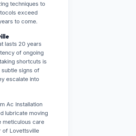
zing techniques to
rotocols exceed
 years to come.
ille
t lasts 20 years
istency of ongoing
taking shortcuts is
 subtle signs of
ey escalate into
m Ac Installation
nd lubricate moving
e meticulous care
of Lovettsville