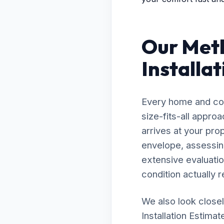
Our Meth
Installat
Every home and com
size-fits-all appro
arrives at your prop
envelope, assessing
extensive evaluatio
condition actually r
We also look closel
Installation Estimat