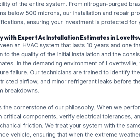
ility of the entire system. From nitrogen-purged bra
ms below 500 microns, our installation and repair p
ications, ensuring your investment is protected for
 with Expert Ac Installation Estimates in Lovettsv
ween an HVAC system that lasts 10 years and one tha
o the quality of the initial installation and the cons
imates. In the demanding environment of Lovettsville, 
re failure. Our technicians are trained to identify the
tricted airflow, and minor refrigerant leaks before th
em breakdowns.
s the cornerstone of our philosophy. When we perfor
 critical components, verify electrical tolerances, a
chanical friction. We treat your system with the sam
nce vehicle, ensuring that when the extreme weather 