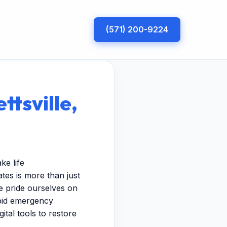
(571) 200-9224
ttsville,
ke life
tes is more than just
e pride ourselves on
apid emergency
ital tools to restore