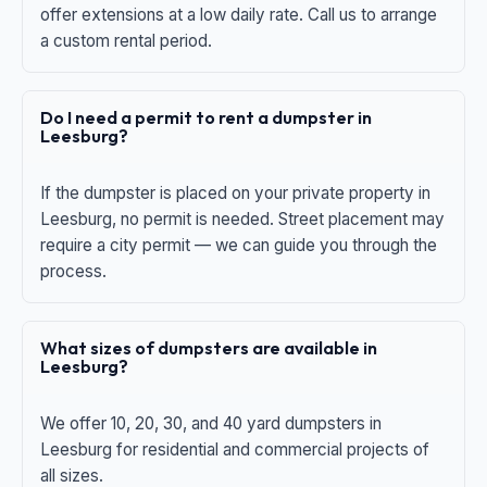
offer extensions at a low daily rate. Call us to arrange
a custom rental period.
Do I need a permit to rent a dumpster in
Leesburg?
If the dumpster is placed on your private property in
Leesburg, no permit is needed. Street placement may
require a city permit — we can guide you through the
process.
What sizes of dumpsters are available in
Leesburg?
We offer 10, 20, 30, and 40 yard dumpsters in
Leesburg for residential and commercial projects of
all sizes.