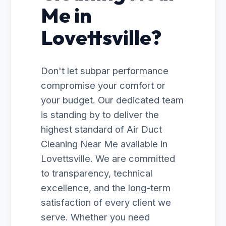
Me in
Lovettsville?
Don't let subpar performance
compromise your comfort or
your budget. Our dedicated team
is standing by to deliver the
highest standard of Air Duct
Cleaning Near Me available in
Lovettsville. We are committed
to transparency, technical
excellence, and the long-term
satisfaction of every client we
serve. Whether you need