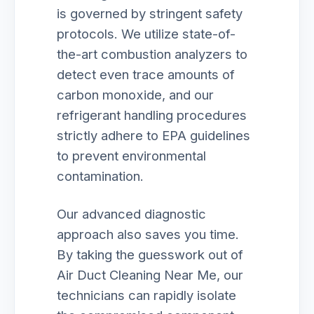
is governed by stringent safety
protocols. We utilize state-of-
the-art combustion analyzers to
detect even trace amounts of
carbon monoxide, and our
refrigerant handling procedures
strictly adhere to EPA guidelines
to prevent environmental
contamination.
Our advanced diagnostic
approach also saves you time.
By taking the guesswork out of
Air Duct Cleaning Near Me, our
technicians can rapidly isolate