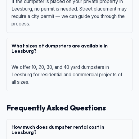
If the dumpster is placed on your private property in
Leesburg, no permit is needed. Street placement may
require a city permit — we can guide you through the
process.
What sizes of dumpsters are available in
Leesburg?
We offer 10, 20, 30, and 40 yard dumpsters in
Leesburg for residential and commercial projects of
all sizes.
Frequently Asked Questions
How much does dumpster rental cost in
Leesburg?