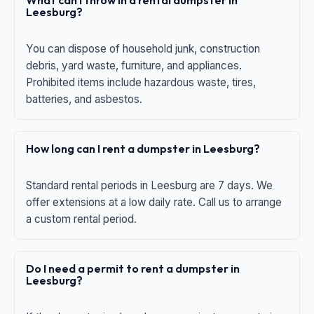
What can I throw in a rental dumpster in
Leesburg?
You can dispose of household junk, construction
debris, yard waste, furniture, and appliances.
Prohibited items include hazardous waste, tires,
batteries, and asbestos.
How long can I rent a dumpster in Leesburg?
Standard rental periods in Leesburg are 7 days. We
offer extensions at a low daily rate. Call us to arrange
a custom rental period.
Do I need a permit to rent a dumpster in
Leesburg?