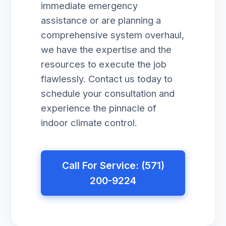
immediate emergency
assistance or are planning a
comprehensive system overhaul,
we have the expertise and the
resources to execute the job
flawlessly. Contact us today to
schedule your consultation and
experience the pinnacle of
indoor climate control.
Call For Service: (571)
200-9224