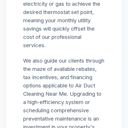
electricity or gas to achieve the
desired thermostat set point,
meaning your monthly utility
savings will quickly offset the
cost of our professional
services.
We also guide our clients through
the maze of available rebates,
tax incentives, and financing
options applicable to Air Duct
Cleaning Near Me. Upgrading to
a high-efficiency system or
scheduling comprehensive
preventative maintenance is an
investment in your property's