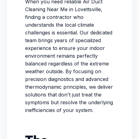
When you need reliable Air Duct
Cleaning Near Me in Lovettsville,
finding a contractor who
understands the local climate
challenges is essential. Our dedicated
team brings years of specialized
experience to ensure your indoor
environment remains perfectly
balanced regardless of the extreme
weather outside. By focusing on
precision diagnostics and advanced
thermodynamic principles, we deliver
solutions that don't just treat the
symptoms but resolve the underlying
inefficiencies of your system.