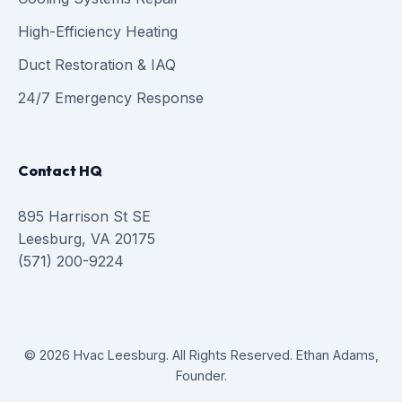
High-Efficiency Heating
Duct Restoration & IAQ
24/7 Emergency Response
Contact HQ
895 Harrison St SE
Leesburg, VA 20175
(571) 200-9224
© 2026 Hvac Leesburg. All Rights Reserved. Ethan Adams,
Founder.