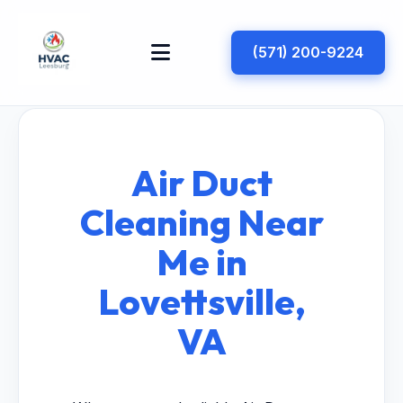
(571) 200-9224
Air Duct
Cleaning Near
Me in
Lovettsville,
VA