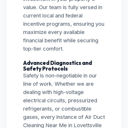
value. Our team is fully versed in
current local and federal
incentive programs, ensuring you
maximize every available
financial benefit while securing
top-tier comfort.
Advanced Diagnostics and
Safety Protocols
Safety is non-negotiable in our
line of work. Whether we are
dealing with high-voltage
electrical circuits, pressurized
refrigerants, or combustible
gases, every instance of Air Duct
Cleaning Near Me in Lovettsville