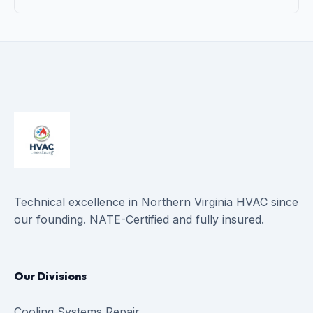
Technical excellence in Northern Virginia HVAC since
our founding. NATE-Certified and fully insured.
Our Divisions
Cooling Systems Repair