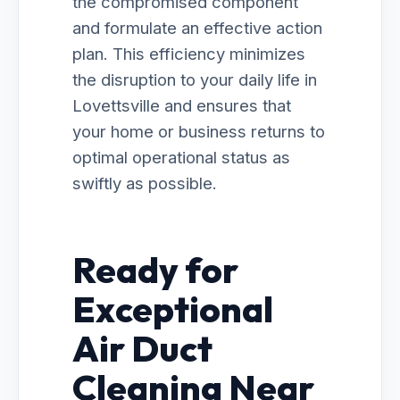
the compromised component
and formulate an effective action
plan. This efficiency minimizes
the disruption to your daily life in
Lovettsville and ensures that
your home or business returns to
optimal operational status as
swiftly as possible.
Ready for
Exceptional
Air Duct
Cleaning Near