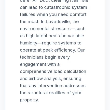
defer Air Duct Cleaning Near Me
can lead to catastrophic system
failures when you need comfort
the most. In Lovettsville, the
environmental stressors—such
as high latent heat and variable
humidity—require systems to
operate at peak efficiency. Our
technicians begin every
engagement with a
comprehensive load calculation
and airflow analysis, ensuring
that any intervention addresses
the structural realities of your
property.