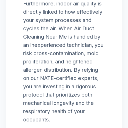
Furthermore, indoor air quality is
directly linked to how effectively
your system processes and
cycles the air. When Air Duct
Cleaning Near Me is handled by
an inexperienced technician, you
risk cross-contamination, mold
proliferation, and heightened
allergen distribution. By relying
on our NATE-certified experts,
you are investing in a rigorous
protocol that prioritizes both
mechanical longevity and the
respiratory health of your
occupants.