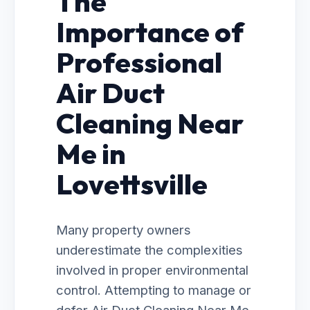
The
Importance of
Professional
Air Duct
Cleaning Near
Me in
Lovettsville
Many property owners
underestimate the complexities
involved in proper environmental
control. Attempting to manage or