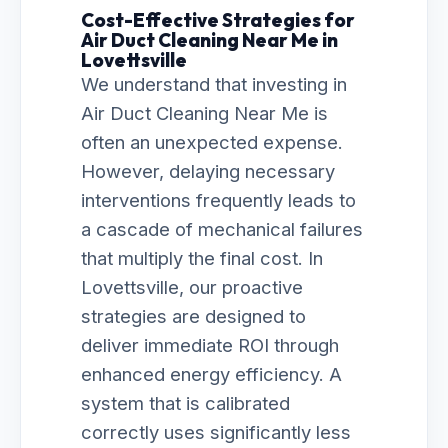
Cost-Effective Strategies for
Air Duct Cleaning Near Me in
Lovettsville
We understand that investing in
Air Duct Cleaning Near Me is
often an unexpected expense.
However, delaying necessary
interventions frequently leads to
a cascade of mechanical failures
that multiply the final cost. In
Lovettsville, our proactive
strategies are designed to
deliver immediate ROI through
enhanced energy efficiency. A
system that is calibrated
correctly uses significantly less