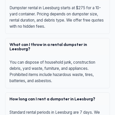
Dumpster rental in Leesburg starts at $275 for a 10-
yard container. Pricing depends on dumpster size,
rental duration, and debris type. We offer free quotes
with no hidden fees.
What can I throw in a rental dumpster in
Leesburg?
You can dispose of household junk, construction
debris, yard waste, furniture, and appliances.
Prohibited items include hazardous waste, tires,
batteries, and asbestos.
How long can I rent a dumpster in Leesburg?
Standard rental periods in Leesburg are 7 days. We