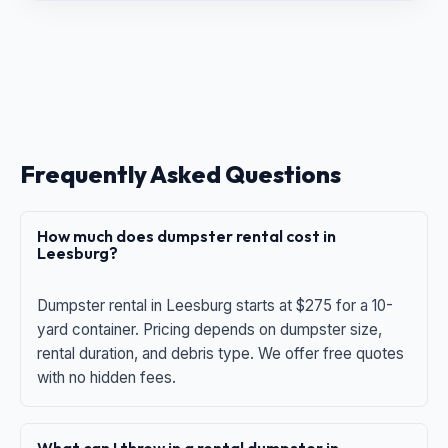
Frequently Asked Questions
How much does dumpster rental cost in
Leesburg?
Dumpster rental in Leesburg starts at $275 for a 10-
yard container. Pricing depends on dumpster size,
rental duration, and debris type. We offer free quotes
with no hidden fees.